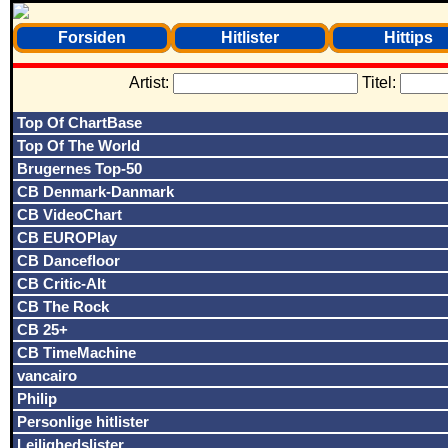
Forsiden
Hitlister
Hittips
Artist:
Titel:
Top Of ChartBase
Top Of The World
Brugernes Top-50
CB Denmark-Danmark
CB VideoChart
CB EUROPlay
CB Dancefloor
CB Critic-Alt
CB The Rock
CB 25+
CB TimeMachine
vancairo
Philip
Personlige hitlister
Lejlighedslister