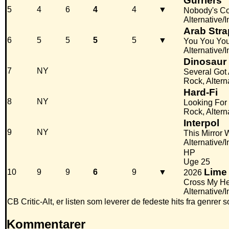
Gurriers
5
4
6
4
4
▼
Nobody's C
Alternative/
Arab Stra
6
5
5
5
5
▼
You You Yo
Alternative/I
Dinosaur 
7
NY
Several Got
Rock, Altern
Hard-Fi
8
NY
Looking For
Rock, Altern
Interpol
9
NY
This Mirror 
Alternative/
HP
Uge 25
Lime
10
9
9
6
9
▼
2026
Cross My He
Alternative/
CB Critic-Alt, er listen som leverer de fedeste hits fra gen
Kommentarer