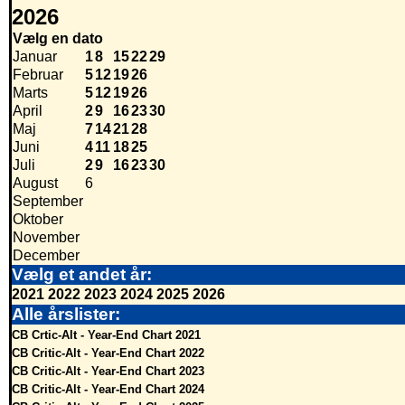
2026
Vælg en dato
Januar
1
8
15
22
29
Februar
5
12
19
26
Marts
5
12
19
26
April
2
9
16
23
30
Maj
7
14
21
28
Juni
4
11
18
25
Juli
2
9
16
23
30
August
6
September
Oktober
November
December
Vælg et andet år:
2021
2022
2023
2024
2025
2026
Alle årslister:
CB Crtic-Alt - Year-End Chart 2021
CB Critic-Alt - Year-End Chart 2022
CB Critic-Alt - Year-End Chart 2023
CB Critic-Alt - Year-End Chart 2024