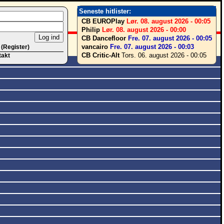
Seneste hitlister:
CB EUROPlay
Lør. 08. august 2026 - 00:05
Philip
Lør. 08. august 2026 - 00:00
CB Dancefloor
Fre. 07. august 2026 - 00:05
vancairo
Fre. 07. august 2026 - 00:03
 (Register)
CB Critic-Alt
Tors. 06. august 2026 - 00:05
takt