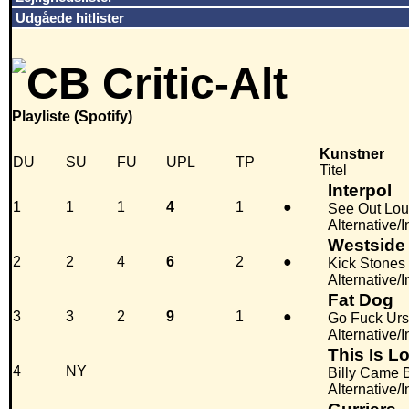
Udgåede hitlister
Playliste (Spotify)
Kunstner
DU
SU
FU
UPL
TP
Titel
Interpol
1
1
1
4
1
●
See Out Lo
Alternative/
Westside
2
2
4
6
2
●
Kick Stones
Alternative/I
Fat Dog
3
3
2
9
1
●
Go Fuck Urs
Alternative/
This Is Lo
4
NY
Billy Came 
Alternative/I