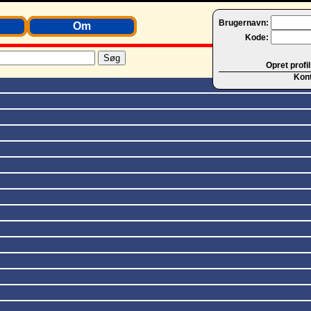
Brugernavn:
Om
Kode:
Opret profil
Kon