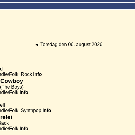
◄
Torsdag den 06. august 2026
ud
Indie/Folk, Rock
Info
 Cowboy
 (The Boys)
ndie/Folk
Info
elf
Indie/Folk, Synthpop
Info
relei
Back
ndie/Folk
Info