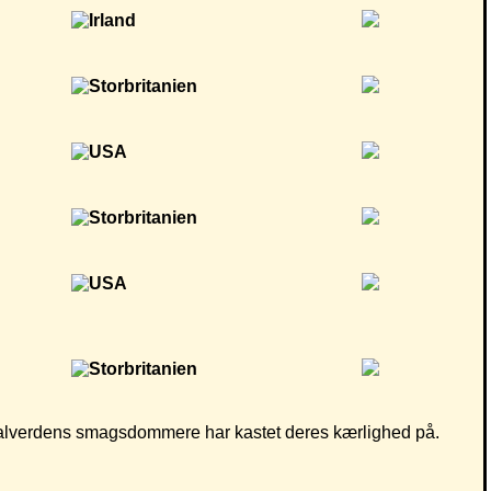
som alverdens smagsdommere har kastet deres kærlighed på.