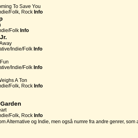
oming To Save You
Indie/Folk, Rock
Info
p
u
ndie/Folk
Info
Jr.
 Away
ative/Indie/Folk
Info
 Fun
ative/Indie/Folk
Info
Weighs A Ton
Indie/Folk, Rock
Info
 Garden
art
Indie/Folk, Rock
Info
rer som Alternative og Indie, men også numre fra andre genrer, 