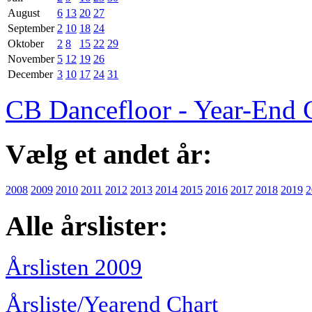
August
6
13
20
27
September
2
10
18
24
Oktober
2
8
15
22
29
November
5
12
19
26
December
3
10
17
24
31
CB Dancefloor - Year-End 
Vælg et andet år:
2008
2009
2010
2011
2012
2013
2014
2015
2016
2017
2018
2019
2
Alle årslister:
Årslisten 2009
Årsliste/Yearend Chart