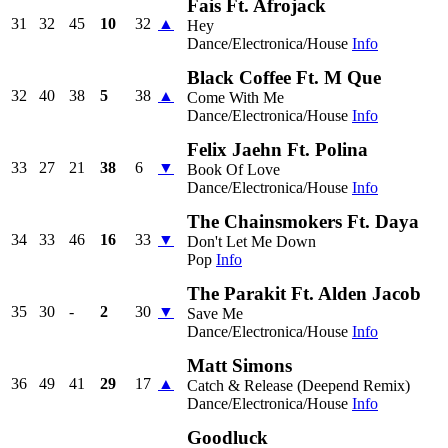
Fais Ft. Afrojack
31
32
45
10
32
▲
Hey
Dance/Electronica/House
Info
Black Coffee Ft. M Que
32
40
38
5
38
▲
Come With Me
Dance/Electronica/House
Info
Felix Jaehn Ft. Polina
33
27
21
38
6
▼
Book Of Love
Dance/Electronica/House
Info
The Chainsmokers Ft. Daya
34
33
46
16
33
▼
Don't Let Me Down
Pop
Info
The Parakit Ft. Alden Jacob
35
30
-
2
30
▼
Save Me
Dance/Electronica/House
Info
Matt Simons
36
49
41
29
17
▲
Catch & Release (Deepend Remix)
Dance/Electronica/House
Info
Goodluck