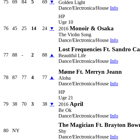
75
69
84
5
69
▼
Golden Light
Dance/Electronica/House
Info
HP
Uge 10
Monoir & Osaka
76
45
25
14
24
▼
2016
The Violin Song
Dance/Electronica/House
Info
Lost Frequencies Ft. Sandro C
77
88
-
2
88
▲
Beautiful Life
Dance/Electronica/House
Info
Møme Ft. Merryn Jeann
78
87
77
4
77
▲
Aloha
Dance/Electronica/House
Info
HP
Uge 21
April
79
38
70
3
38
▼
2016
Be Ok
Dance/Electronica/House
Info
The Magician Ft. Brayton Bo
80
NY
Shy
Dance/Electronica/House
Info