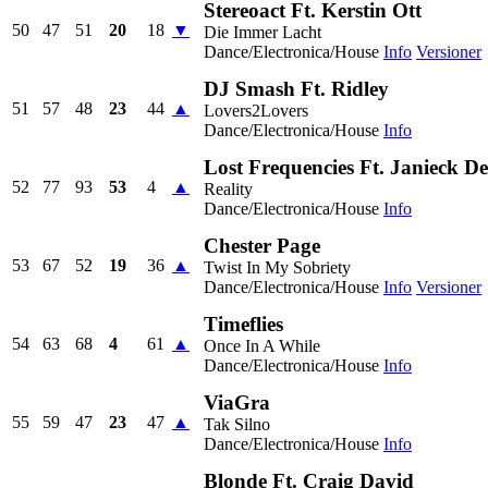
Stereoact Ft. Kerstin Ott
50
47
51
20
18
▼
Die Immer Lacht
Dance/Electronica/House
Info
Versioner
DJ Smash Ft. Ridley
51
57
48
23
44
▲
Lovers2Lovers
Dance/Electronica/House
Info
Lost Frequencies Ft. Janieck D
52
77
93
53
4
▲
Reality
Dance/Electronica/House
Info
Chester Page
53
67
52
19
36
▲
Twist In My Sobriety
Dance/Electronica/House
Info
Versioner
Timeflies
54
63
68
4
61
▲
Once In A While
Dance/Electronica/House
Info
ViaGra
55
59
47
23
47
▲
Tak Silno
Dance/Electronica/House
Info
Blonde Ft. Craig David