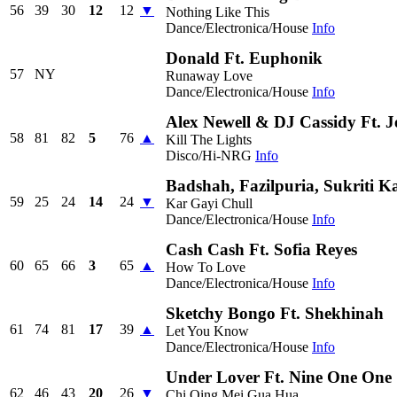
56
39
30
12
12
▼
Nothing Like This
Dance/Electronica/House
Info
Donald Ft. Euphonik
57
NY
Runaway Love
Dance/Electronica/House
Info
Alex Newell & DJ Cassidy Ft. J
58
81
82
5
76
▲
Kill The Lights
Disco/Hi-NRG
Info
Badshah, Fazilpuria, Sukriti
59
25
24
14
24
▼
Kar Gayi Chull
Dance/Electronica/House
Info
Cash Cash Ft. Sofia Reyes
60
65
66
3
65
▲
How To Love
Dance/Electronica/House
Info
Sketchy Bongo Ft. Shekhinah
61
74
81
17
39
▲
Let You Know
Dance/Electronica/House
Info
Under Lover Ft. Nine One One
62
46
43
20
26
▼
Chi Qing Mei Gua Hua