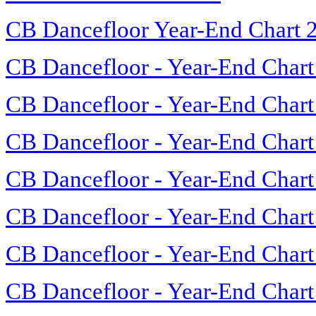
CB Dancefloor Year-End Chart 
CB Dancefloor - Year-End Chart
CB Dancefloor - Year-End Chart
CB Dancefloor - Year-End Chart
CB Dancefloor - Year-End Chart
CB Dancefloor - Year-End Chart
CB Dancefloor - Year-End Chart
CB Dancefloor - Year-End Chart