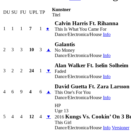
Kunstner
DU
SU
FU
UPL
TP
Titel
Calvin Harris Ft. Rihanna
1
1
1
7
1
●
This Is What You Came For
Dance/Electronica/House
Info
Galantis
2
3
3
10
3
▲
No Money
Dance/Electronica/House
Info
Alan Walker Ft. Iselin Solheim
3
2
2
24
1
▼
Faded
Dance/Electronica/House
Info
David Guetta Ft. Zara Larsson
4
6
9
4
6
▲
This One's For You
Dance/Electronica/House
Info
HP
Uge 13
Kungs Vs. Cookin’ On 3 B
5
4
4
12
4
▼
2016
This Girl
Dance/Electronica/House
Info
Versioner