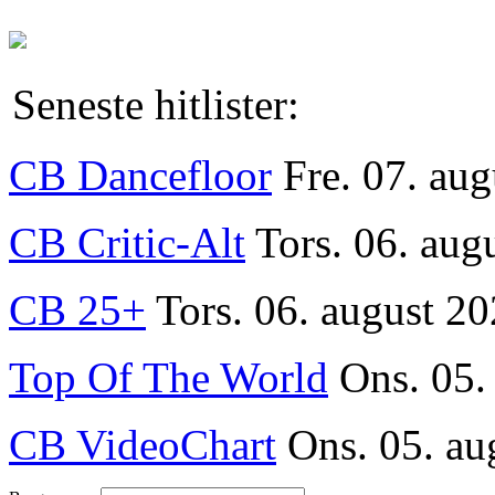
Seneste hitlister:
CB Dancefloor
Fre. 07. au
CB Critic-Alt
Tors. 06. aug
CB 25+
Tors. 06. august 20
Top Of The World
Ons. 05.
CB VideoChart
Ons. 05. au