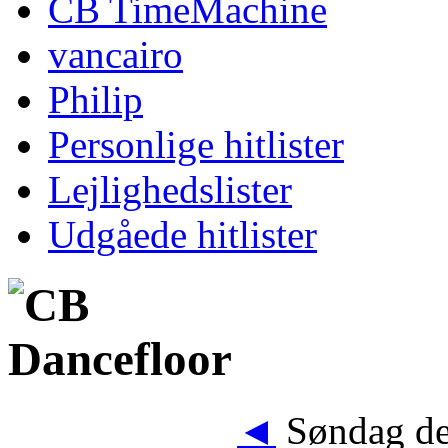
CB TimeMachine
vancairo
Philip
Personlige hitlister
Lejlighedslister
Udgåede hitlister
◄
Søndag de