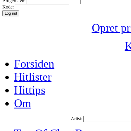
Brugernavn:
Kode:
Opret pr
K
Forsiden
Hitlister
Hittips
Om
Artist: