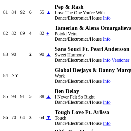
Pep & Rash
81
84
92
6
55
▲
Love The One You're With
Dance/Electronica/House
Info
Tamerlan & Alena Omargaliev
82
82
89
4
82
●
Potoki Vetra
Dance/Electronica/House
Info
Sans Souci Ft. Pearl Andersson
83
90
-
2
90
▲
Sweet Harmony
Dance/Electronica/House
Info
Versioner
Global Deejays & Danny Marqu
84
NY
Work
Dance/Electronica/House
Info
Ben Delay
85
94
91
5
88
▲
I Never Felt So Right
Dance/Electronica/House
Info
Tough Love Ft. Arlissa
86
70
64
3
64
▼
Touch
Dance/Electronica/House
Info