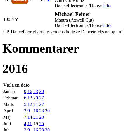
Can't Go Home
Re-entry
Dance/Electronica/House
Info
Michael Feiner
100
NY
Mantra (Axwell Cut)
Dance/Electronica/House
Info
CB Dancefloor giver dig verdens hotteste Dancetracks netop nu!
Kommentarer
2016
Vælg en dato
Januar
9
16
23
30
Februar
6
13
20
27
Marts
5
12
21
27
April
2
9
16
23
30
Maj
7
14
21
28
Juni
4
11
19
25
Juli
2
9
16
23
30