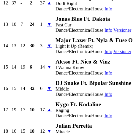
12
37
-
2
37
▲
Do It Right
Dance/Electronica/House
Info
Jonas Blue Ft. Dakota
13
10
7
24
1
▼
Fast Car
Dance/Electronica/House
Info
Versioner
Major Lazer Ft. Nyla & Fuse
14
13
12
30
3
▼
Light It Up (Remix)
Dance/Electronica/House
Info
Versioner
Alesso Ft. Nico & Vinz
15
14
19
6
14
▼
I Wanna Know
Dance/Electronica/House
Info
DJ Snake Ft. Bipolar Sunshine
16
15
14
32
6
▼
Middle
Dance/Electronica/House
Info
Kygo Ft. Kodaline
17
19
17
10
17
▲
Raging
Dance/Electronica/House
Info
Julian Perretta
18
16
15
18
12
▼
Miracle