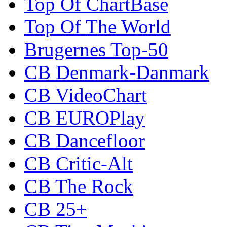
Top Of ChartBase
Top Of The World
Brugernes Top-50
CB Denmark-Danmark
CB VideoChart
CB EUROPlay
CB Dancefloor
CB Critic-Alt
CB The Rock
CB 25+