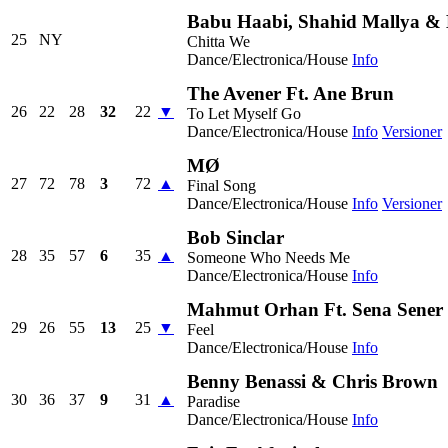
Babu Haabi, Shahid Mallya &
25
NY
Chitta We
Dance/Electronica/House
Info
The Avener Ft. Ane Brun
26
22
28
32
22
▼
To Let Myself Go
Dance/Electronica/House
Info
Versioner
MØ
27
72
78
3
72
▲
Final Song
Dance/Electronica/House
Info
Versioner
Bob Sinclar
28
35
57
6
35
▲
Someone Who Needs Me
Dance/Electronica/House
Info
Mahmut Orhan Ft. Sena Sener
29
26
55
13
25
▼
Feel
Dance/Electronica/House
Info
Benny Benassi & Chris Brown
30
36
37
9
31
▲
Paradise
Dance/Electronica/House
Info