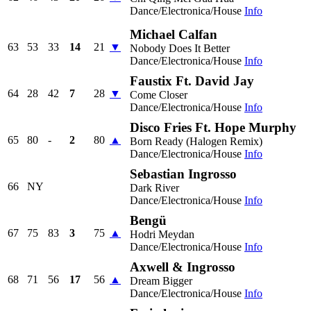
Dance/Electronica/House
Info
Michael Calfan
63
53
33
14
21
▼
Nobody Does It Better
Dance/Electronica/House
Info
Faustix Ft. David Jay
64
28
42
7
28
▼
Come Closer
Dance/Electronica/House
Info
Disco Fries Ft. Hope Murphy
65
80
-
2
80
▲
Born Ready (Halogen Remix)
Dance/Electronica/House
Info
Sebastian Ingrosso
66
NY
Dark River
Dance/Electronica/House
Info
Bengü
67
75
83
3
75
▲
Hodri Meydan
Dance/Electronica/House
Info
Axwell & Ingrosso
68
71
56
17
56
▲
Dream Bigger
Dance/Electronica/House
Info