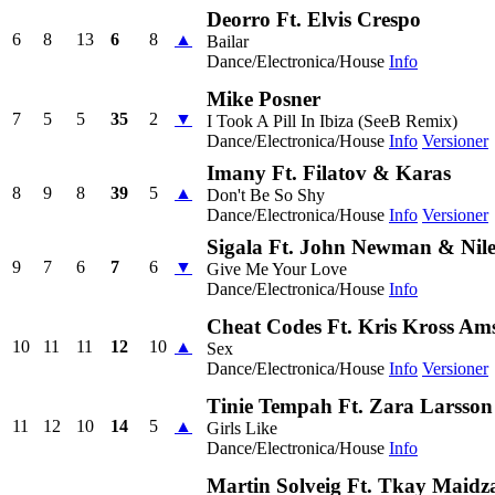
Deorro Ft. Elvis Crespo
6
8
13
6
8
▲
Bailar
Dance/Electronica/House
Info
Mike Posner
7
5
5
35
2
▼
I Took A Pill In Ibiza (SeeB Remix)
Dance/Electronica/House
Info
Versioner
Imany Ft. Filatov & Karas
8
9
8
39
5
▲
Don't Be So Shy
Dance/Electronica/House
Info
Versioner
Sigala Ft. John Newman & Nil
9
7
6
7
6
▼
Give Me Your Love
Dance/Electronica/House
Info
Cheat Codes Ft. Kris Kross Am
10
11
11
12
10
▲
Sex
Dance/Electronica/House
Info
Versioner
Tinie Tempah Ft. Zara Larsson
11
12
10
14
5
▲
Girls Like
Dance/Electronica/House
Info
Martin Solveig Ft. Tkay Maidz