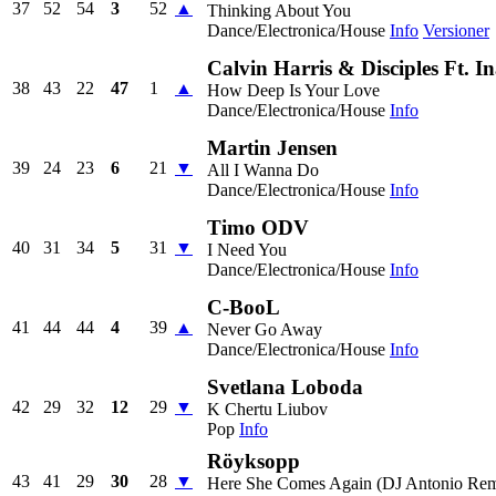
37
52
54
3
52
▲
Thinking About You
Dance/Electronica/House
Info
Versioner
Calvin Harris & Disciples Ft. 
38
43
22
47
1
▲
How Deep Is Your Love
Dance/Electronica/House
Info
Martin Jensen
39
24
23
6
21
▼
All I Wanna Do
Dance/Electronica/House
Info
Timo ODV
40
31
34
5
31
▼
I Need You
Dance/Electronica/House
Info
C-BooL
41
44
44
4
39
▲
Never Go Away
Dance/Electronica/House
Info
Svetlana Loboda
42
29
32
12
29
▼
K Chertu Liubov
Pop
Info
Röyksopp
43
41
29
30
28
▼
Here She Comes Again (DJ Antonio Rem