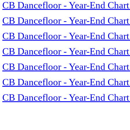
CB Dancefloor - Year-End Chart
CB Dancefloor - Year-End Chart
CB Dancefloor - Year-End Chart
CB Dancefloor - Year-End Chart
CB Dancefloor - Year-End Chart
CB Dancefloor - Year-End Chart
CB Dancefloor - Year-End Chart