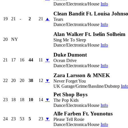
Dance/Electronica/House
Info
Clean Bandit Ft. Louisa Johns
19
21
-
2
21
▲
Tears
Dance/Electronica/House
Info
Alan Walker Ft. Iselin Solheim
20
NY
Sing Me To Sleep
Dance/Electronica/House
Info
Duke Dumont
21
17
16
44
11
▼
Ocean Drive
Dance/Electronica/House
Info
Zara Larsson & MNEK
22
20
20
38
12
▼
Never Forget You
UK Garage/Grime/Bassline/Dubstep
Inf
Pet Shop Boys
23
18
18
10
14
▼
The Pop Kids
Dance/Electronica/House
Info
Alle Farben Ft. Younotus
24
23
53
5
23
▼
Please Tell Rosie
Dance/Electronica/House
Info