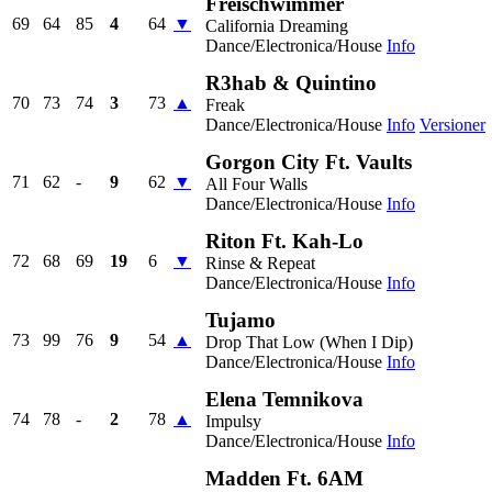
Freischwimmer
69
64
85
4
64
▼
California Dreaming
Dance/Electronica/House
Info
R3hab & Quintino
70
73
74
3
73
▲
Freak
Dance/Electronica/House
Info
Versioner
Gorgon City Ft. Vaults
71
62
-
9
62
▼
All Four Walls
Dance/Electronica/House
Info
Riton Ft. Kah-Lo
72
68
69
19
6
▼
Rinse & Repeat
Dance/Electronica/House
Info
Tujamo
73
99
76
9
54
▲
Drop That Low (When I Dip)
Dance/Electronica/House
Info
Elena Temnikova
74
78
-
2
78
▲
Impulsy
Dance/Electronica/House
Info
Madden Ft. 6AM