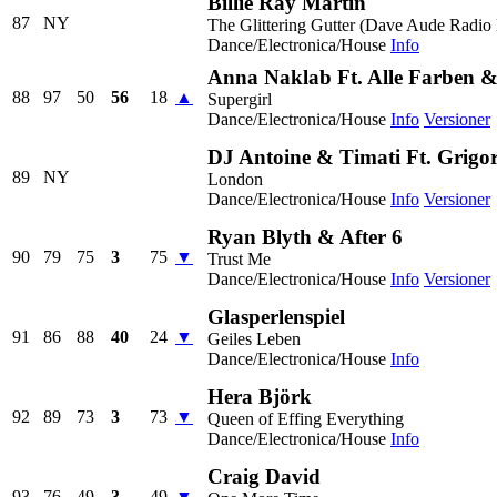
Billie Ray Martin
87
NY
The Glittering Gutter (Dave Aude Radio 
Dance/Electronica/House
Info
Anna Naklab Ft. Alle Farben 
88
97
50
56
18
▲
Supergirl
Dance/Electronica/House
Info
Versioner
DJ Antoine & Timati Ft. Grigo
89
NY
London
Dance/Electronica/House
Info
Versioner
Ryan Blyth & After 6
90
79
75
3
75
▼
Trust Me
Dance/Electronica/House
Info
Versioner
Glasperlenspiel
91
86
88
40
24
▼
Geiles Leben
Dance/Electronica/House
Info
Hera Björk
92
89
73
3
73
▼
Queen of Effing Everything
Dance/Electronica/House
Info
Craig David
93
76
49
3
49
▼