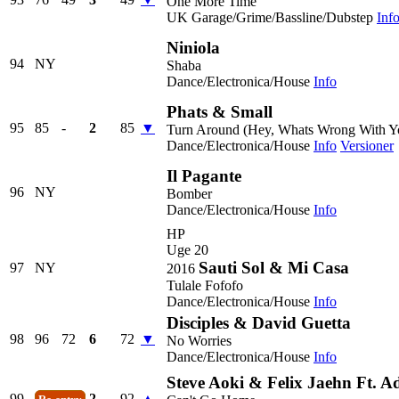
One More Time
UK Garage/Grime/Bassline/Dubstep
Inf
Niniola
94
NY
Shaba
Dance/Electronica/House
Info
Phats & Small
95
85
-
2
85
▼
Turn Around (Hey, Whats Wrong With Y
Dance/Electronica/House
Info
Versioner
Il Pagante
96
NY
Bomber
Dance/Electronica/House
Info
HP
Uge 20
Sauti Sol & Mi Casa
97
NY
2016
Tulale Fofofo
Dance/Electronica/House
Info
Disciples & David Guetta
98
96
72
6
72
▼
No Worries
Dance/Electronica/House
Info
Steve Aoki & Felix Jaehn Ft. 
99
2
92
▲