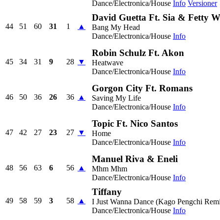
Dance/Electronica/House
Info
Versioner
David Guetta Ft. Sia & Fetty 
44
51
60
31
1
▲
Bang My Head
Dance/Electronica/House
Info
Robin Schulz Ft. Akon
45
34
31
9
28
▼
Heatwave
Dance/Electronica/House
Info
Gorgon City Ft. Romans
46
50
36
26
36
▲
Saving My Life
Dance/Electronica/House
Info
Topic Ft. Nico Santos
47
42
27
23
27
▼
Home
Dance/Electronica/House
Info
Manuel Riva & Eneli
48
56
63
6
56
▲
Mhm Mhm
Dance/Electronica/House
Info
Tiffany
49
58
59
3
58
▲
I Just Wanna Dance (Kago Pengchi Rem
Dance/Electronica/House
Info