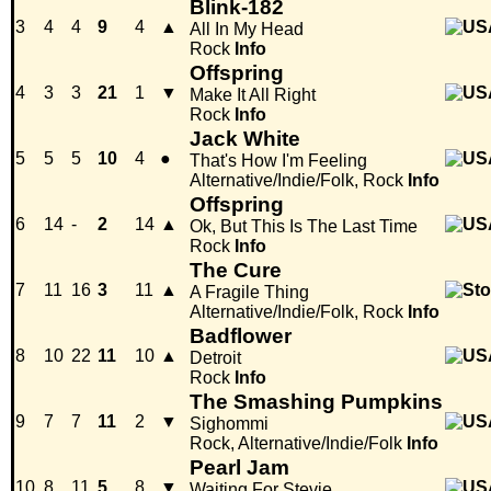
Blink-182
3
4
4
9
4
▲
All In My Head
Rock
Info
Offspring
4
3
3
21
1
▼
Make It All Right
Rock
Info
Jack White
5
5
5
10
4
●
That's How I'm Feeling
Alternative/Indie/Folk, Rock
Info
Offspring
6
14
-
2
14
▲
Ok, But This Is The Last Time
Rock
Info
The Cure
7
11
16
3
11
▲
A Fragile Thing
Alternative/Indie/Folk, Rock
Info
Badflower
8
10
22
11
10
▲
Detroit
Rock
Info
The Smashing Pumpkins
9
7
7
11
2
▼
Sighommi
Rock, Alternative/Indie/Folk
Info
Pearl Jam
10
8
11
5
8
▼
Waiting For Stevie