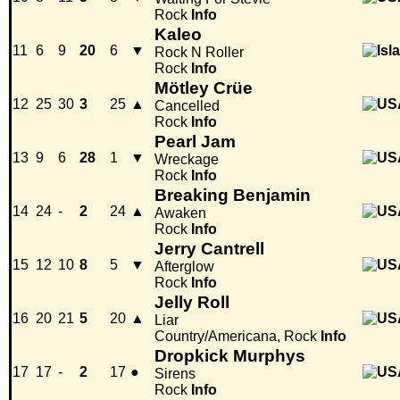
Rock
Info
Kaleo
11
6
9
20
6
▼
Rock N Roller
Rock
Info
Mötley Crüe
12
25
30
3
25
▲
Cancelled
Rock
Info
Pearl Jam
13
9
6
28
1
▼
Wreckage
Rock
Info
Breaking Benjamin
14
24
-
2
24
▲
Awaken
Rock
Info
Jerry Cantrell
15
12
10
8
5
▼
Afterglow
Rock
Info
Jelly Roll
16
20
21
5
20
▲
Liar
Country/Americana, Rock
Info
Dropkick Murphys
17
17
-
2
17
●
Sirens
Rock
Info