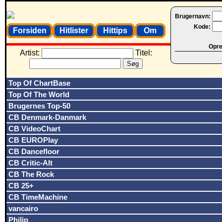
Brugernavn:
Kode:
Forsiden
Hitlister
Hittips
Om
Opret
Artist:
Titel:
Top Of ChartBase
Top Of The World
Brugernes Top-50
CB Denmark-Danmark
CB VideoChart
CB EUROPlay
CB Dancefloor
CB Critic-Alt
CB The Rock
CB 25+
CB TimeMachine
vancairo
Philip