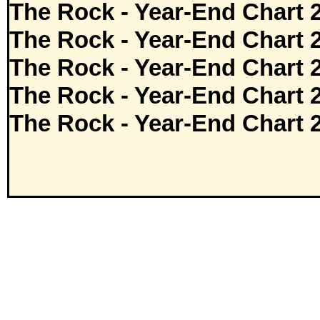
The Rock - Year-End Chart 
The Rock - Year-End Chart 
The Rock - Year-End Chart 
The Rock - Year-End Chart 
The Rock - Year-End Chart 