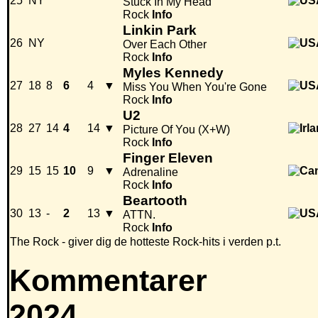
25
NY
Stuck In My Head
Rock
Info
Linkin Park
26
NY
Over Each Other
Rock
Info
Myles Kennedy
27
18
8
6
4
▼
Miss You When You're Gone
Rock
Info
U2
28
27
14
4
14
▼
Picture Of You (X+W)
Rock
Info
Finger Eleven
29
15
15
10
9
▼
Adrenaline
Rock
Info
Beartooth
30
13
-
2
13
▼
ATTN.
Rock
Info
The Rock - giver dig de hotteste Rock-hits i verden p.t.
Kommentarer
2024