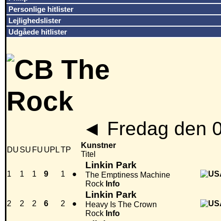
Personlige hitlister
Lejlighedslister
Udgåede hitlister
◄
Fredag den 
Kunstner
DU
SU
FU
UPL
TP
Titel
Linkin Park
1
1
1
9
1
●
The Emptiness Machine
Rock
Info
Linkin Park
2
2
2
6
2
●
Heavy Is The Crown
Rock
Info