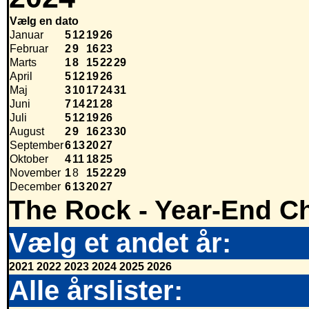
Vælg en dato
Januar
5
12
19
26
Februar
2
9
16
23
Marts
1
8
15
22
29
April
5
12
19
26
Maj
3
10
17
24
31
Juni
7
14
21
28
Juli
5
12
19
26
August
2
9
16
23
30
September
6
13
20
27
Oktober
4
11
18
25
November
1
8
15
22
29
December
6
13
20
27
The Rock - Year-End Ch
Vælg et andet år:
2021
2022
2023
2024
2025
2026
Alle årslister: