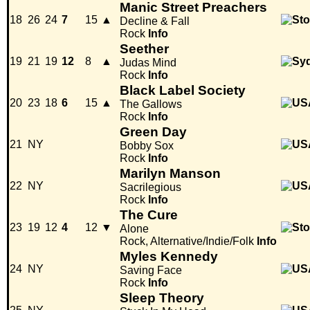
Manic Street Preachers
18
26
24
7
15
▲
Decline & Fall
Rock
Info
Seether
19
21
19
12
8
▲
Judas Mind
Rock
Info
Black Label Society
20
23
18
6
15
▲
The Gallows
Rock
Info
Green Day
21
NY
Bobby Sox
Rock
Info
Marilyn Manson
22
NY
Sacrilegious
Rock
Info
The Cure
23
19
12
4
12
▼
Alone
Rock, Alternative/Indie/Folk
Info
Myles Kennedy
24
NY
Saving Face
Rock
Info
Sleep Theory