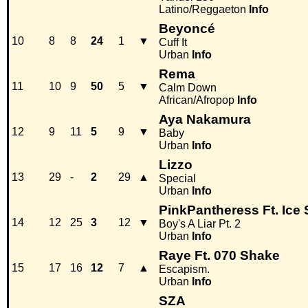
Latino/Reggaeton
Info
Beyoncé
10
8
8
24
1
▼
Cuff It
Urban
Info
Rema
11
10
9
50
5
▼
Calm Down
African/Afropop
Info
Aya Nakamura
12
9
11
5
9
▼
Baby
Urban
Info
Lizzo
13
29
-
2
29
▲
Special
Urban
Info
PinkPantheress Ft. Ice 
14
12
25
3
12
▼
Boy's A Liar Pt. 2
Urban
Info
Raye Ft. 070 Shake
15
17
16
12
7
▲
Escapism.
Urban
Info
SZA