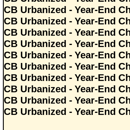
CB Urbanized - Year-End Ch
CB Urbanized - Year-End Ch
CB Urbanized - Year-End Ch
CB Urbanized - Year-End Ch
CB Urbanized - Year-End Ch
CB Urbanized - Year-End Ch
CB Urbanized - Year-End Ch
CB Urbanized - Year-End Ch
CB Urbanized - Year-End Ch
CB Urbanized - Year-End Ch