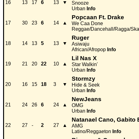
16
13
17
6
13
▼
Snooze
Urban
Info
Popcaan Ft. Drake
17
30
23
6
14
▲
We Caa Done
Reggae/Dancehall/Ragga/Sk
Ruger
18
14
13
5
13
▼
Asiwaju
African/Afropop
Info
Lil Nas X
19
21
20
22
10
▲
Star Walkin'
Urban
Info
Stormzy
20
16
15
18
3
▼
Hide & Seek
Urban
Info
NewJeans
21
24
26
6
24
▲
OMG
Urban
Info
Natanael Cano, Gabito 
22
27
-
2
27
▲
AMG
Latino/Reggaeton
Info