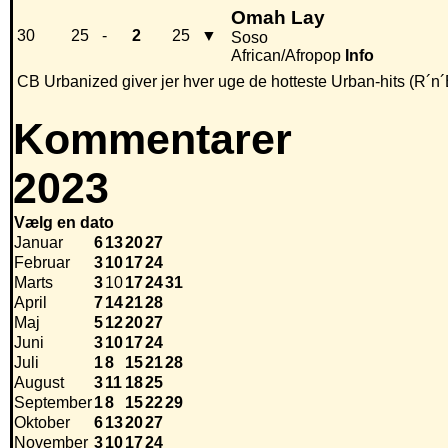
Omah Lay
30
25
-
2
25
▼
Soso
African/Afropop
Info
CB Urbanized giver jer hver uge de hotteste Urban-hits (R´n´
Kommentarer
2023
Vælg en dato
Januar
6
13
20
27
Februar
3
10
17
24
Marts
3
10
17
24
31
April
7
14
21
28
Maj
5
12
20
27
Juni
3
10
17
24
Juli
1
8
15
21
28
August
3
11
18
25
September
1
8
15
22
29
Oktober
6
13
20
27
November
3
10
17
24