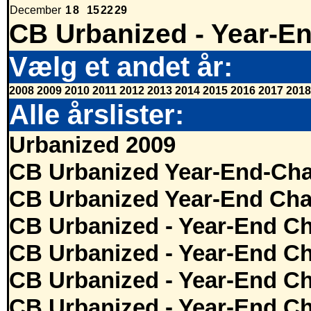
December
1
8
15
22
29
CB Urbanized - Year-E
Vælg et andet år:
2008
2009
2010
2011
2012
2013
2014
2015
2016
2017
2018
Alle årslister:
Urbanized 2009
CB Urbanized Year-End-Cha
CB Urbanized Year-End Cha
CB Urbanized - Year-End Ch
CB Urbanized - Year-End Ch
CB Urbanized - Year-End Ch
CB Urbanized - Year-End Ch