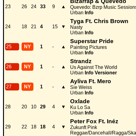
Bizarrap & Quevedo
23
26
24
33
9
▲
Quevedo: Bzrp Music Sessions
Urban
Info
Tyga Ft. Chris Brown
24
18
21
4
15
▼
Nasty
Urban
Info
Superstar Pride
25
NY
1
-
▲
Painting Pictures
Urban
Info
Strandz
26
NY
1
-
▲
Us Against The World
Urban
Info
Versioner
Ayliva Ft. Mero
27
NY
1
-
▲
Sie Weiss
Urban
Info
Oxlade
28
20
10
29
4
▼
Ku Lo Sa
Urban
Info
Peter Fox Ft. Inéz
29
22
18
18
4
▼
Zukunft Pink
Reggae/Dancehall/Ragga/Sk