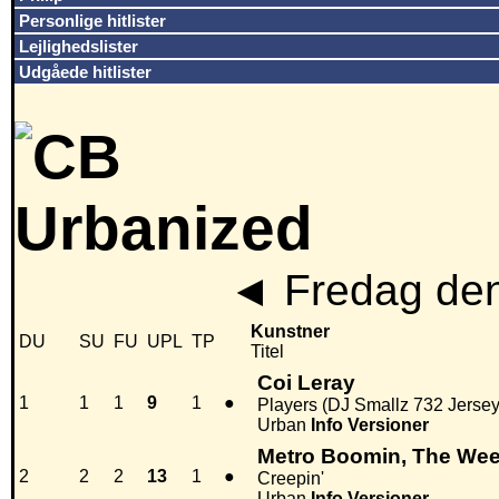
Personlige hitlister
Lejlighedslister
Udgåede hitlister
◄
Fredag den
Kunstner
DU
SU
FU
UPL
TP
Titel
Coi Leray
1
1
1
9
1
●
Players (DJ Smallz 732 Jerse
Urban
Info
Versioner
Metro Boomin, The We
2
2
2
13
1
●
Creepin'
Urban
Info
Versioner