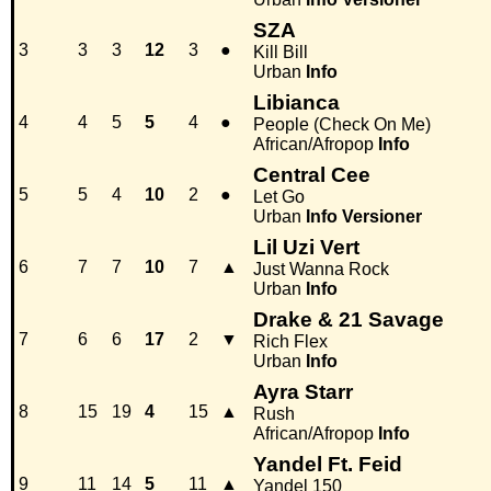
SZA
3
3
3
12
3
●
Kill Bill
Urban
Info
Libianca
4
4
5
5
4
●
People (Check On Me)
African/Afropop
Info
Central Cee
5
5
4
10
2
●
Let Go
Urban
Info
Versioner
Lil Uzi Vert
6
7
7
10
7
▲
Just Wanna Rock
Urban
Info
Drake & 21 Savage
7
6
6
17
2
▼
Rich Flex
Urban
Info
Ayra Starr
8
15
19
4
15
▲
Rush
African/Afropop
Info
Yandel Ft. Feid
9
11
14
5
11
▲
Yandel 150