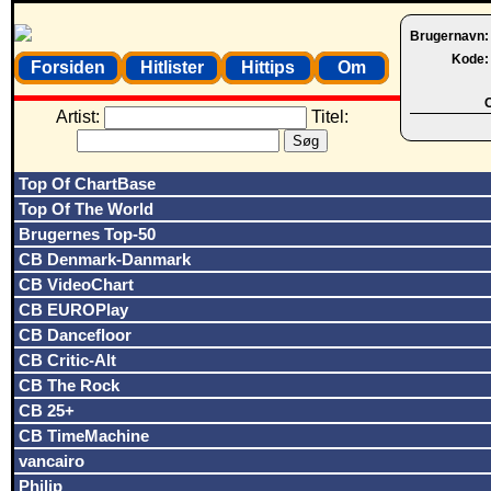
Brugernavn
Kode
Forsiden
Hitlister
Hittips
Om
O
Artist:
Titel:
Top Of ChartBase
Top Of The World
Brugernes Top-50
CB Denmark-Danmark
CB VideoChart
CB EUROPlay
CB Dancefloor
CB Critic-Alt
CB The Rock
CB 25+
CB TimeMachine
vancairo
Philip