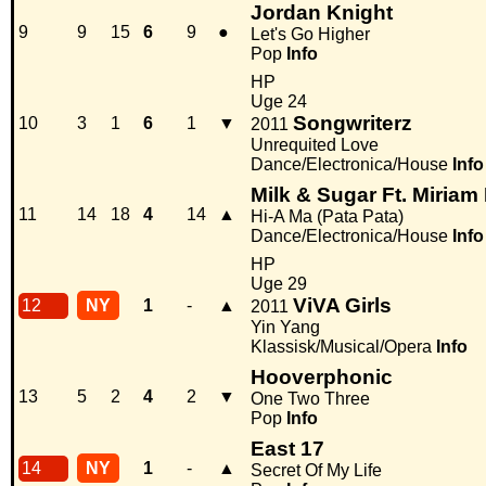
Jordan Knight
9
9
15
6
9
●
Let's Go Higher
Pop
Info
HP
Uge 24
Songwriterz
10
3
1
6
1
▼
2011
Unrequited Love
Dance/Electronica/House
Info
Milk & Sugar Ft. Miria
11
14
18
4
14
▲
Hi-A Ma (Pata Pata)
Dance/Electronica/House
Info
HP
Uge 29
ViVA Girls
12
NY
1
-
▲
2011
Yin Yang
Klassisk/Musical/Opera
Info
Hooverphonic
13
5
2
4
2
▼
One Two Three
Pop
Info
East 17
14
NY
1
-
▲
Secret Of My Life