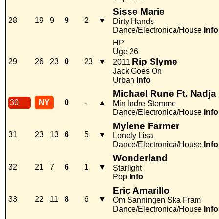
Sisse Marie
28
19
9
9
2
▼
Dirty Hands
Dance/Electronica/House
Info
HP
Uge 26
Rip Slyme
29
26
23
0
23
▼
2011
Jack Goes On
Urban
Info
Michael Rune Ft. Nadja
30
NY
0
-
▲
Min Indre Stemme
Dance/Electronica/House
Info
Mylene Farmer
31
23
13
6
5
▼
Lonely Lisa
Dance/Electronica/House
Info
Wonderland
32
21
7
6
1
▼
Starlight
Pop
Info
Eric Amarillo
33
22
11
8
6
▼
Om Sanningen Ska Fram
Dance/Electronica/House
Info