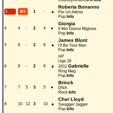
Roberta Bonanno
3
NY
1
-
▲
Per Un Attimo
Pop
Info
Giorgia
4
4
-
2
4
●
Il Mio Giorno Migliore
Pop
Info
James Blunt
5
6
-
2
6
▲
I'll Be Your Man
Pop
Info
HP
Uge 28
Gabrielle
6
8
-
2
8
▲
2011
Ring Meg
Pop
Info
Brinck
7
7
5
3
5
●
DNA
Rock
Info
Cher Lloyd
8
10
12
3
10
▲
Swagger Jagger
Pop
Info