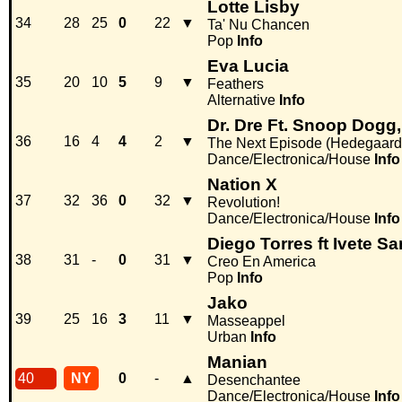
Lotte Lisby
34
28
25
0
22
▼
Ta' Nu Chancen
Pop
Info
Eva Lucia
35
20
10
5
9
▼
Feathers
Alternative
Info
Dr. Dre Ft. Snoop Dogg
36
16
4
4
2
▼
The Next Episode (Hedegaard
Dance/Electronica/House
Info
Nation X
37
32
36
0
32
▼
Revolution!
Dance/Electronica/House
Info
Diego Torres ft Ivete 
38
31
-
0
31
▼
Creo En America
Pop
Info
Jako
39
25
16
3
11
▼
Masseappel
Urban
Info
Manian
40
NY
0
-
▲
Desenchantee
Dance/Electronica/House
Info