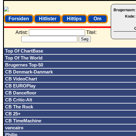
Brugernavn
Kode
Forsiden
Hitlister
Hittips
Om
O
Artist:
Titel:
Top Of ChartBase
Top Of The World
Brugernes Top-50
CB Denmark-Danmark
CB VideoChart
CB EUROPlay
CB Dancefloor
CB Critic-Alt
CB The Rock
CB 25+
CB TimeMachine
vancairo
Philip