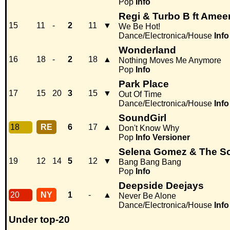
Pop
Info
Regi & Turbo B ft Amee
15
11
-
2
11
▼
We Be Hot!
Dance/Electronica/House
Info
Wonderland
16
18
-
2
18
▲
Nothing Moves Me Anymore
Pop
Info
Park Place
17
15
20
3
15
▼
Out Of Time
Dance/Electronica/House
Info
SoundGirl
18
RE
6
17
▲
Don't Know Why
Pop
Info
Versioner
Selena Gomez & The S
19
12
14
5
12
▼
Bang Bang Bang
Pop
Info
Deepside Deejays
20
NY
1
-
▲
Never Be Alone
Dance/Electronica/House
Info
Under top-20