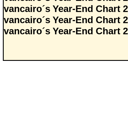
vancairo´s Year-End Chart 
vancairo´s Year-End Chart 
vancairo´s Year-End Chart 