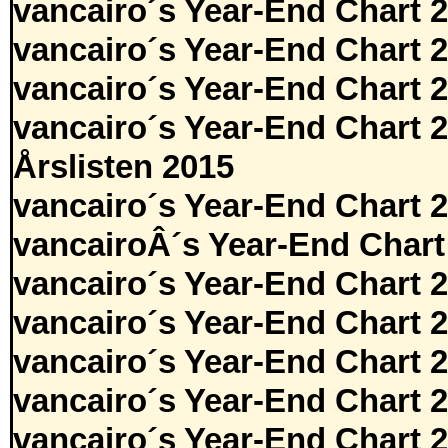
vancairo´s Year-End Chart 
vancairo´s Year-End Chart 
vancairo´s Year-End Chart 
vancairo´s Year-End Chart 
Årslisten 2015
vancairo´s Year-End Chart 
vancairoÂ´s Year-End Chart
vancairo´s Year-End Chart 
vancairo´s Year-End Chart 
vancairo´s Year-End Chart 
vancairo´s Year-End Chart 
vancairo´s Year-End Chart 