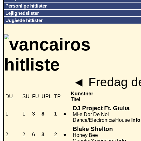
Personlige hitlister
Lejlighedslister
Udgåede hitlister
◄
Fredag de
Kunstner
DU
SU
FU
UPL
TP
Titel
DJ Project Ft. Giulia
1
1
3
8
1
●
Mi-e Dor De Noi
Dance/Electronica/House
Info
Blake Shelton
2
2
6
3
2
●
Honey Bee
Country/Americana
Info