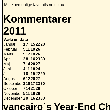
Mine personlige fave-hits netop nu.
Kommentarer
2011
Vælg en dato
Januar
1
7
15
22
28
Februar
5
11
19
26
Marts
5
12
19
26
April
2
8
16
23
30
Maj
7
14
20
27
Juni
4
11
18
24
Juli
1
8
15
22
29
August
6
12
20
27
September
3
10
17
23
30
Oktober
7
14
21
29
November
5
11
19
26
December
2
9
16
23
30
vancairo´s Year-End Ch