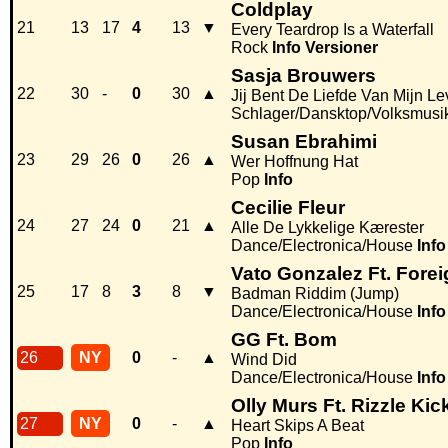
Coldplay
21
13
17
4
13
▼
Every Teardrop Is a Waterfall
Rock
Info
Versioner
Sasja Brouwers
22
30
-
0
30
▲
Jij Bent De Liefde Van Mijn L
Schlager/Dansktop/Volksmusi
Susan Ebrahimi
23
29
26
0
26
▲
Wer Hoffnung Hat
Pop
Info
Cecilie Fleur
24
27
24
0
21
▲
Alle De Lykkelige Kærester
Dance/Electronica/House
Info
Vato Gonzalez Ft. Fore
25
17
8
3
8
▼
Badman Riddim (Jump)
Dance/Electronica/House
Info
GG Ft. Bom
26
NY
0
-
▲
Wind Did
Dance/Electronica/House
Info
Olly Murs Ft. Rizzle Kic
27
NY
0
-
▲
Heart Skips A Beat
Pop
Info