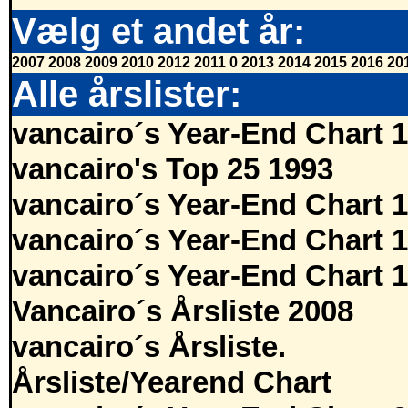
Vælg et andet år:
2007
2008
2009
2010
2012
2011
0
2013
2014
2015
2016
20
Alle årslister:
vancairo´s Year-End Chart 
vancairo's Top 25 1993
vancairo´s Year-End Chart 
vancairo´s Year-End Chart 
vancairo´s Year-End Chart 
Vancairo´s Årsliste 2008
vancairo´s Årsliste.
Årsliste/Yearend Chart