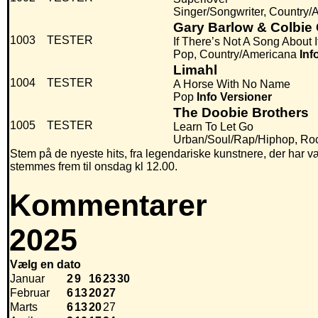
Singer/Songwriter, Country/
Gary Barlow & Colbie C
1003
TESTER
If There’s Not A Song About I
Pop, Country/Americana
Inf
Limahl
1004
TESTER
A Horse With No Name
Pop
Info
Versioner
The Doobie Brothers
1005
TESTER
Learn To Let Go
Urban/Soul/Rap/Hiphop, Ro
Stem på de nyeste hits, fra legendariske kunstnere, der har væ
stemmes frem til onsdag kl 12.00.
Kommentarer
2025
Vælg en dato
Januar
2
9
16
23
30
Februar
6
13
20
27
Marts
6
13
20
27