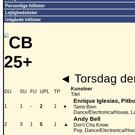
Personlige hitlister
Lejlighedslister
Udgåede hitlister
◄
Torsdag de
Kunstner
DU
SU
FU
UPL
TP
Titel
Enrique Iglesias, Pitb
1
1
-
2
1
●
Tamo Bien
Dance/Electronica/House, L
Andy Bell
2
3
1
5
1
▲
Don't Cha Know
Pop, Dance/Electronica/Hou