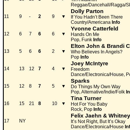
Reggae/Dancehall/Ragga/S
Dolly Parton
11
9
-
2
9
▼
If You Hadn’t Been There
Country/Americana
Info
Yvonne Catterfeld
12
6
7
6
6
▼
Hands On Me
Pop, Funk
Info
Elton John & Brandi Ca
13
5
6
6
2
▼
Who Believes In Angels?
Pop
Info
Joey McIntyre
14
13
12
7
4
▼
Freedom
Dance/Electronica/House, P
Sparks
15
12
8
7
5
▼
Do Things My Own Way
Pop, Alternative/Indie/Folk
I
Tina Turner
16
15
21
8
10
▼
Hot For You Baby
Rock, Pop
Info
Felix Jaehn & Whitne
17
NY
It’s Not Right, But It’s Okay
Dance/Electronica/House
In