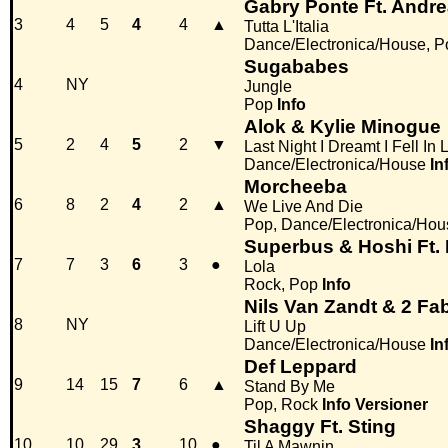
Gabry Ponte Ft. And
3
4
5
4
4
▲
Tutta L'Italia
Dance/Electronica/House, P
Sugababes
4
NY
Jungle
Pop
Info
Alok & Kylie Minogue
5
2
4
5
2
▼
Last Night I Dreamt I Fell In 
Dance/Electronica/House
In
Morcheeba
6
8
2
4
2
▲
We Live And Die
Pop, Dance/Electronica/Hou
Superbus & Hoshi Ft. 
7
7
3
6
3
●
Lola
Rock, Pop
Info
Nils Van Zandt & 2 Fab
8
NY
Lift U Up
Dance/Electronica/House
In
Def Leppard
9
14
15
7
6
▲
Stand By Me
Pop, Rock
Info
Versioner
Shaggy Ft. Sting
10
10
29
3
10
●
Til A Mawnin