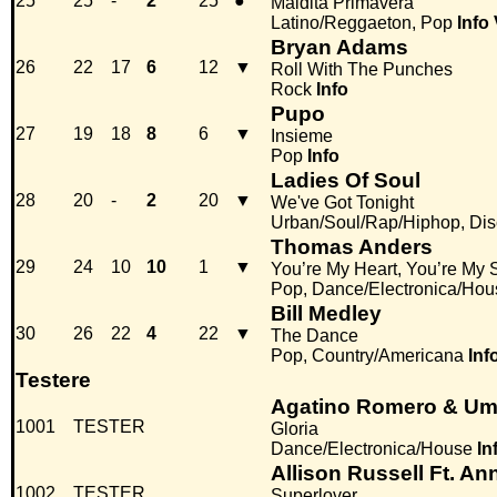
25
25
-
2
25
●
Maldita Primavera
Latino/Reggaeton, Pop
Info
Bryan Adams
26
22
17
6
12
▼
Roll With The Punches
Rock
Info
Pupo
27
19
18
8
6
▼
Insieme
Pop
Info
Ladies Of Soul
28
20
-
2
20
▼
We've Got Tonight
Urban/Soul/Rap/Hiphop, Di
Thomas Anders
29
24
10
10
1
▼
You’re My Heart, You’re My 
Pop, Dance/Electronica/Hou
Bill Medley
30
26
22
4
22
▼
The Dance
Pop, Country/Americana
Inf
Testere
Agatino Romero & Umb
1001
TESTER
Gloria
Dance/Electronica/House
In
Allison Russell Ft. A
1002
TESTER
Superlover