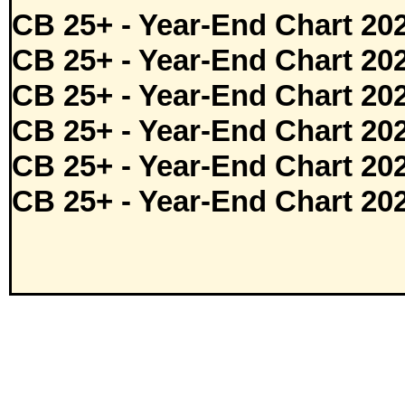
CB 25+ - Year-End Chart 20
CB 25+ - Year-End Chart 20
CB 25+ - Year-End Chart 20
CB 25+ - Year-End Chart 20
CB 25+ - Year-End Chart 20
CB 25+ - Year-End Chart 20