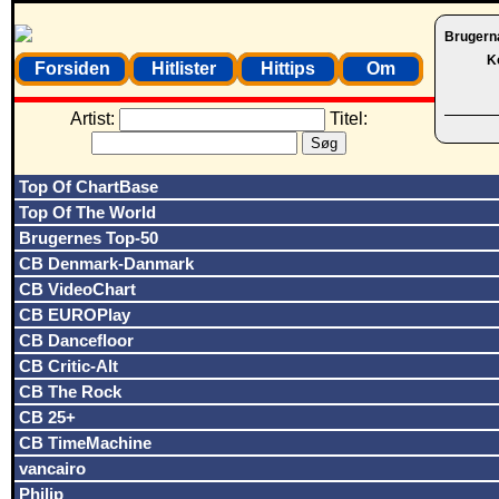
Brugern
K
Forsiden
Hitlister
Hittips
Om
Artist:
Titel:
Top Of ChartBase
Top Of The World
Brugernes Top-50
CB Denmark-Danmark
CB VideoChart
CB EUROPlay
CB Dancefloor
CB Critic-Alt
CB The Rock
CB 25+
CB TimeMachine
vancairo
Philip