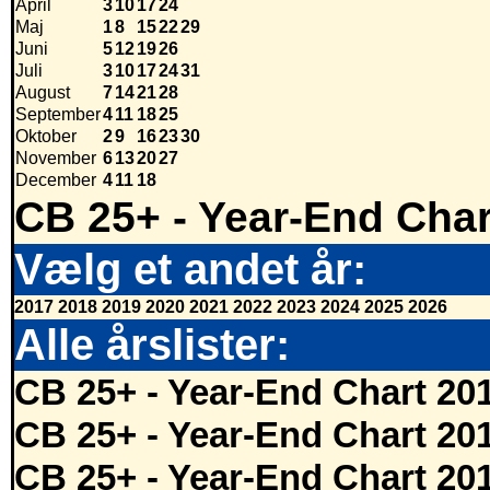
April
3
10
17
24
Maj
1
8
15
22
29
Juni
5
12
19
26
Juli
3
10
17
24
31
August
7
14
21
28
September
4
11
18
25
Oktober
2
9
16
23
30
November
6
13
20
27
December
4
11
18
CB 25+ - Year-End Char
Vælg et andet år:
2017
2018
2019
2020
2021
2022
2023
2024
2025
2026
Alle årslister:
CB 25+ - Year-End Chart 20
CB 25+ - Year-End Chart 20
CB 25+ - Year-End Chart 20