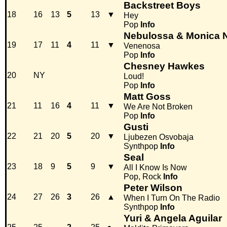
Backstreet Boys
18
16
13
5
13
▼
Hey
Pop
Info
Nebulossa & Monica 
19
17
11
4
11
▼
Venenosa
Pop
Info
Chesney Hawkes
20
NY
Loud!
Pop
Info
Matt Goss
21
11
16
4
11
▼
We Are Not Broken
Pop
Info
Gusti
22
21
20
5
20
▼
Ljubezen Osvobaja
Synthpop
Info
Seal
23
18
9
5
9
▼
All I Know Is Now
Pop, Rock
Info
Peter Wilson
24
27
26
3
26
▲
When I Turn On The Radio
Synthpop
Info
Yuri & Angela Aguilar