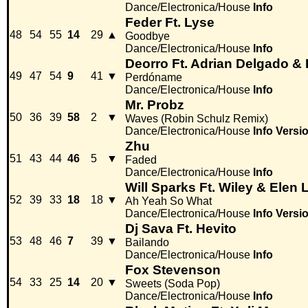
Dance/Electronica/House
Info
Feder Ft. Lyse
48
54
55
14
29
▲
Goodbye
Dance/Electronica/House
Info
Deorro Ft. Adrian Delgado &
49
47
54
9
41
▼
Perdóname
Dance/Electronica/House
Info
Mr. Probz
50
36
39
58
2
▼
Waves (Robin Schulz Remix)
Dance/Electronica/House
Info
Versi
Zhu
51
43
44
46
5
▼
Faded
Dance/Electronica/House
Info
Will Sparks Ft. Wiley & Elen
52
39
33
18
18
▼
Ah Yeah So What
Dance/Electronica/House
Info
Versi
Dj Sava Ft. Hevito
53
48
46
7
39
▼
Bailando
Dance/Electronica/House
Info
Fox Stevenson
54
33
25
14
20
▼
Sweets (Soda Pop)
Dance/Electronica/House
Info