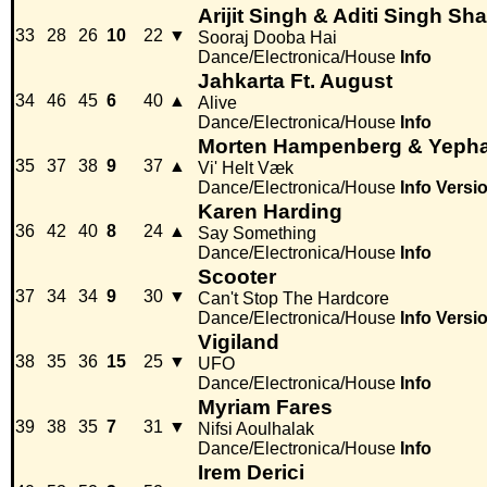
Arijit Singh & Aditi Singh Sh
33
28
26
10
22
▼
Sooraj Dooba Hai
Dance/Electronica/House
Info
Jahkarta Ft. August
34
46
45
6
40
▲
Alive
Dance/Electronica/House
Info
Morten Hampenberg & Yeph
35
37
38
9
37
▲
Vi' Helt Væk
Dance/Electronica/House
Info
Versi
Karen Harding
36
42
40
8
24
▲
Say Something
Dance/Electronica/House
Info
Scooter
37
34
34
9
30
▼
Can't Stop The Hardcore
Dance/Electronica/House
Info
Versi
Vigiland
38
35
36
15
25
▼
UFO
Dance/Electronica/House
Info
Myriam Fares
39
38
35
7
31
▼
Nifsi Aoulhalak
Dance/Electronica/House
Info
Irem Derici