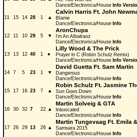
Dance/Electronica/House
Info
Versi
Calvin Harris Ft. John Newm
11
15
14
28
1
▲
Blame
Dance/Electronica/House
Info
AronChupa
12
11
10
29
5
▼
I'm An Albatraoz
Dance/Electronica/House
Info
Lilly Wood & The Prick
13
13
12
40
1
●
Prayer In C (Robin Schulz Remix)
Dance/Electronica/House
Info
Versi
David Guetta Ft. Sam Martin
14
7
5
23
1
▼
Dangerous
Dance/Electronica/House
Info
Robin Schulz Ft. Jasmine 
15
17
16
23
7
▲
Sun Goes Down
Dance/Electronica/House
Info
Martin Solveig & GTA
16
30
32
7
22
▲
Intoxicated
Dance/Electronica/House
Info
Martin Tungevaag Ft. Emila 
17
26
29
13
26
▲
Samsara 2015
Dance/Electronica/House
Info