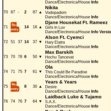
Dance/Electronica/House
Info
Nikita
70
87
-
2
87
▲
Vodopadom
Dance/Electronica/House
Info
Djane Housekat Ft. Rameez
Re-
71
14
16
▲
Girls In Luv
entry
Dance/Electronica/House
Info
Versi
Alson Ft. Cyemci
72
51
37
14
37
▼
Hary Elatra
Dance/Electronica/House
Info
Max Barskih
73
70
78
6
50
▼
Hochu Tancevat
Dance/Electronica/House
Info
Ola
74
71
75
7
61
▼
This Could Be Paradise
Dance/Electronica/House
Info
Years & Years
Re-
75
8
30
▲
Desire
entry
Dance/Electronica/House
Info
Laidback Luke & Tujamo
76
74
76
7
64
▼
S.A.X.
Dance/Electronica/House
Info