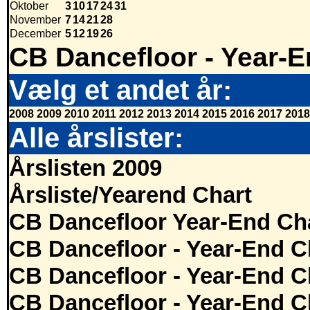
Oktober
3
10
17
24
31
November
7
14
21
28
December
5
12
19
26
CB Dancefloor - Year-E
Vælg et andet år:
2008
2009
2010
2011
2012
2013
2014
2015
2016
2017
2018
Alle årslister:
Årslisten 2009
Årsliste/Yearend Chart
CB Dancefloor Year-End Cha
CB Dancefloor - Year-End C
CB Dancefloor - Year-End C
CB Dancefloor - Year-End C