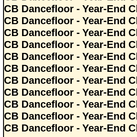
CB Dancefloor - Year-End C
CB Dancefloor - Year-End C
CB Dancefloor - Year-End C
CB Dancefloor - Year-End C
CB Dancefloor - Year-End C
CB Dancefloor - Year-End C
CB Dancefloor - Year-End C
CB Dancefloor - Year-End C
CB Dancefloor - Year-End C
CB Dancefloor - Year-End C
CB Dancefloor - Year-End C