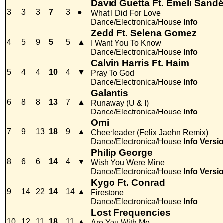
David Guetta Ft. Emeli Sand
3
3
3
7
3
●
What I Did For Love
Dance/Electronica/House
Info
Zedd Ft. Selena Gomez
4
5
9
5
5
▲
I Want You To Know
Dance/Electronica/House
Info
Calvin Harris Ft. Haim
5
4
4
10
4
▼
Pray To God
Dance/Electronica/House
Info
Galantis
6
8
8
13
7
▲
Runaway (U & I)
Dance/Electronica/House
Info
Omi
7
9
13
18
9
▲
Cheerleader (Felix Jaehn Remix)
Dance/Electronica/House
Info
Versi
Philip George
8
6
6
14
4
▼
Wish You Were Mine
Dance/Electronica/House
Info
Versi
Kygo Ft. Conrad
9
14
22
14
14
▲
Firestone
Dance/Electronica/House
Info
Lost Frequencies
10
12
11
18
11
▲
Are You With Me