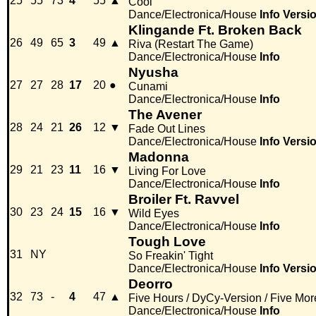
25
55
73
4
55
▲
Cool
Dance/Electronica/House
Info
Versi
Klingande Ft. Broken Back
26
49
65
3
49
▲
Riva (Restart The Game)
Dance/Electronica/House
Info
Nyusha
27
27
28
17
20
●
Cunami
Dance/Electronica/House
Info
The Avener
28
24
21
26
12
▼
Fade Out Lines
Dance/Electronica/House
Info
Versi
Madonna
29
21
23
11
16
▼
Living For Love
Dance/Electronica/House
Info
Broiler Ft. Ravvel
30
23
24
15
16
▼
Wild Eyes
Dance/Electronica/House
Info
Tough Love
31
NY
So Freakin' Tight
Dance/Electronica/House
Info
Versi
Deorro
32
73
-
4
47
▲
Five Hours / DyCy-Version / Five Mor
Dance/Electronica/House
Info