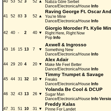
40
53
52
3
52
▲
Nabza Göre Serbet
Dance/Electronica/House
Info
Raving George Ft. Oscar And
41
52
83
3
52
▲
You're Mine
Dance/Electronica/House
Info
Giorgio Moroder Ft. Kylie M
42
40
-
2
40
▼
Right Here, Right Now
Pop
Info
Axwell & Ingrosso
43
16
15
13
7
▼
Something New
Dance/Electronica/House
Info
Alex Adair
44
29
20
4
20
▼
Make Me Feel Better
Dance/Electronica/House
Info
Timmy Trumpet & Savage
45
44
31
32
10
▼
Freaks
Dance/Electronica/House
Info
Yolanda Be Cool & DCUP
46
32
43
13
26
▼
Sugar Man
Dance/Electronica/House
Info
Versi
Freddy Kalas
47
31
51
10
31
▼
Pinne For Landet