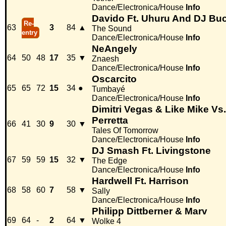
Dance/Electronica/House
Info
Davido Ft. Uhuru And DJ Bu
Re-
63
3
84
▲
The Sound
entry
Dance/Electronica/House
Info
NeAngely
64
50
48
17
35
▼
Znaesh
Dance/Electronica/House
Info
Oscarcito
65
65
72
15
34
●
Tumbayé
Dance/Electronica/House
Info
Dimitri Vegas & Like Mike Vs
Perretta
66
41
30
9
30
▼
Tales Of Tomorrow
Dance/Electronica/House
Info
DJ Smash Ft. Livingstone
67
59
59
15
32
▼
The Edge
Dance/Electronica/House
Info
Hardwell Ft. Harrison
68
58
60
7
58
▼
Sally
Dance/Electronica/House
Info
Philipp Dittberner & Marv
69
64
-
2
64
▼
Wolke 4