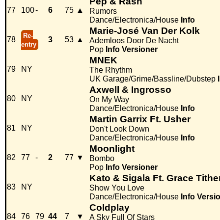
Pep & Rash
77
100
-
6
75
▲
Rumors
Dance/Electronica/House
Info
Marie-José Van Der Kolk
Re-
78
3
53
▲
Ademloos Door De Nacht
entry
Pop
Info
Versioner
MNEK
79
NY
The Rhythm
UK Garage/Grime/Bassline/Dubstep
Axwell & Ingrosso
80
NY
On My Way
Dance/Electronica/House
Info
Martin Garrix Ft. Usher
81
NY
Don't Look Down
Dance/Electronica/House
Info
Moonlight
82
77
-
2
77
▼
Bombo
Pop
Info
Versioner
Kato & Sigala Ft. Grace Tithe
83
NY
Show You Love
Dance/Electronica/House
Info
Versi
Coldplay
84
76
79
44
7
▼
A Sky Full Of Stars