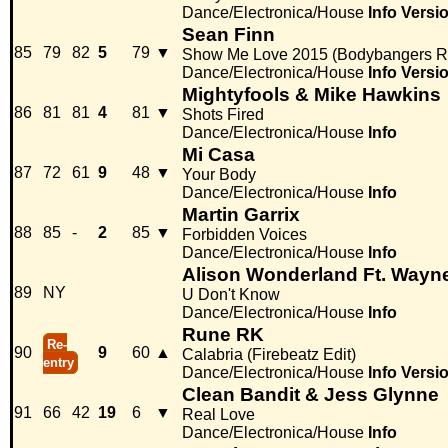
Dance/Electronica/House
Info
Versi
Sean Finn
85
79
82
5
79
▼
Show Me Love 2015 (Bodybangers R
Dance/Electronica/House
Info
Versi
Mightyfools & Mike Hawkins
86
81
81
4
81
▼
Shots Fired
Dance/Electronica/House
Info
Mi Casa
87
72
61
9
48
▼
Your Body
Dance/Electronica/House
Info
Martin Garrix
88
85
-
2
85
▼
Forbidden Voices
Dance/Electronica/House
Info
Alison Wonderland Ft. Wayn
89
NY
U Don't Know
Dance/Electronica/House
Info
Rune RK
Re-
90
9
60
▲
Calabria (Firebeatz Edit)
entry
Dance/Electronica/House
Info
Versi
Clean Bandit & Jess Glynne
91
66
42
19
6
▼
Real Love
Dance/Electronica/House
Info