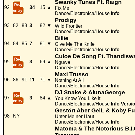
Swanky Tunes Ft. Raign
Re-
92
34
15
▲
Fix Me
entry
Dance/Electronica/House
Info
Prodigy
93
82
88
3
82
▼
Wild Frontier
Dance/Electronica/House
Info
Billie
94
84
85
7
81
▼
Give Me The Knife
Dance/Electronica/House
Info
Culoe De Song Ft. Thandisw
Re-
95
3
69
▲
Nguwe
entry
Dance/Electronica/House
Info
Maxi Trusso
96
86
91
11
71
▼
Nothing At All
Dance/Electronica/House
Info
DJ Snake & AlunaGeorge
Re-
97
3
84
▲
You Know You Like It
entry
Dance/Electronica/House
Info
Versi
Gestört Aber GeiL & Koby Fu
98
NY
Unter Meiner Haut
Dance/Electronica/House
Info
Matoma & The Notorious B.I.