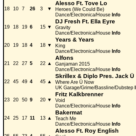
Alesso Ft. Tove Lo
18
10
7
26
3
▼
Heroes (We Could Be)
Dance/Electronica/House
Info
DJ Fresh Ft. Ella Eyre
19
18
19
6
15
▼
Gravity
Dance/Electronica/House
Info
Years & Years
20
19
18
4
18
▼
King
Dance/Electronica/House
Info
Alfons
21
22
27
5
22
▲
Ganjaman 2015
Dance/Electronica/House
Info
Skrillex & Diplo Pres. Jack Ü 
22
45
49
4
45
▲
Where Are Ü Now
UK Garage/Grime/Bassline/Dubstep
Fritz Kalkbrenner
23
20
50
9
20
▼
Void
Dance/Electronica/House
Info
Bakermat
24
25
17
11
13
▲
Teach Me
Dance/Electronica/House
Info
Alesso Ft. Roy English