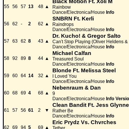
Black Motion Ft. Xoli M
55
56
57
13
48
▲
Rainbow
Dance/Electronica/House
Info
SNBRN Ft. Kerli
56
62
-
2
62
▲
Raindrops
Dance/Electronica/House
Info
Dr. Kucho! & Gregor Salto
57
63
62
8
43
▲
Can't Stop Playing (Oliver Heldens &
Dance/Electronica/House
Info
Michael Calfan
58
92
89
8
44
▲
Treasured Soul
Dance/Electronica/House
Info
Blonde Ft. Melissa Steel
59
60
64
14
32
▲
I Loved You
Dance/Electronica/House
Info
Nebenraum & Dan
60
68
69
4
68
▲
9
Dance/Electronica/House
Info
Versi
Clean Bandit Ft. Jess Glynne
61
57
56
61
2
▼
Rather Be
Dance/Electronica/House
Info
Eric Prydz Vs. Chvrches
62
69
94
5
69
▲
Tether