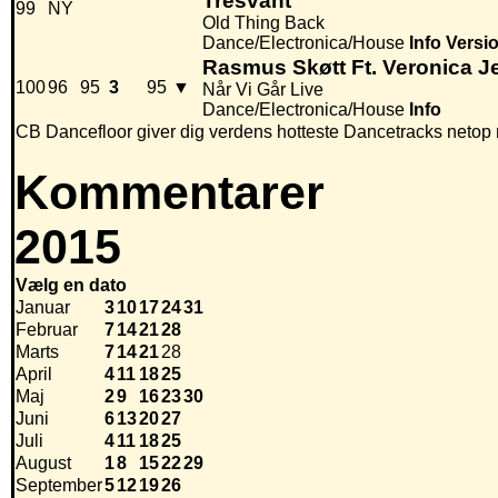
Tresvant
99
NY
Old Thing Back
Dance/Electronica/House
Info
Versi
Rasmus Skøtt Ft. Veronica 
100
96
95
3
95
▼
Når Vi Går Live
Dance/Electronica/House
Info
CB Dancefloor giver dig verdens hotteste Dancetracks netop 
Kommentarer
2015
Vælg en dato
Januar
3
10
17
24
31
Februar
7
14
21
28
Marts
7
14
21
28
April
4
11
18
25
Maj
2
9
16
23
30
Juni
6
13
20
27
Juli
4
11
18
25
August
1
8
15
22
29
September
5
12
19
26