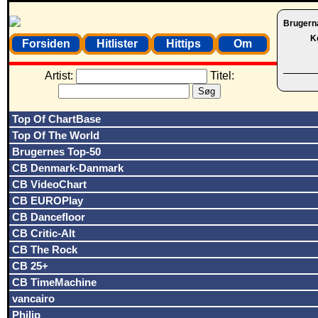
Brugern
K
Forsiden
Hitlister
Hittips
Om
Artist:
Titel:
Top Of ChartBase
Top Of The World
Brugernes Top-50
CB Denmark-Danmark
CB VideoChart
CB EUROPlay
CB Dancefloor
CB Critic-Alt
CB The Rock
CB 25+
CB TimeMachine
vancairo
Philip