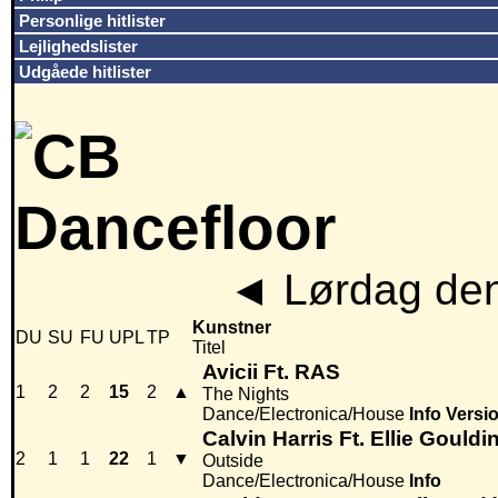
Personlige hitlister
Lejlighedslister
Udgåede hitlister
◄
Lørdag den
Kunstner
DU
SU
FU
UPL
TP
Titel
Avicii Ft. RAS
1
2
2
15
2
▲
The Nights
Dance/Electronica/House
Info
Versi
Calvin Harris Ft. Ellie Gouldi
2
1
1
22
1
▼
Outside
Dance/Electronica/House
Info