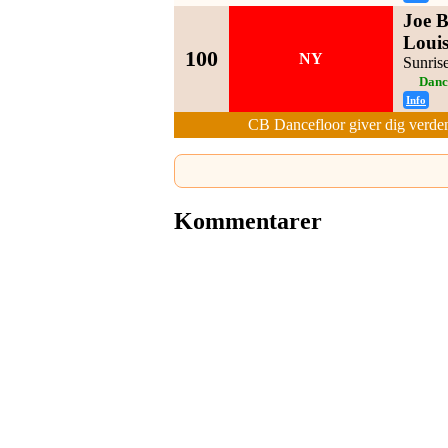
Joe B
Louis
100
NY
Sunris
Danc
Info
CB Dancefloor giver dig verden
Kommentarer