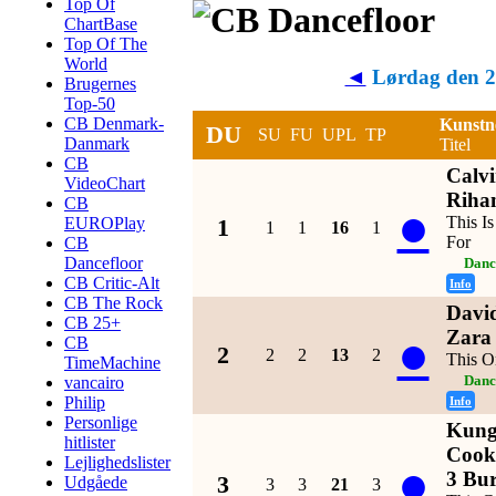
Top Of
ChartBase
Top Of The
World
◄
Lørdag den 2
Brugernes
Top-50
CB Denmark-
Kunstn
DU
SU
FU
UPL
TP
Danmark
Titel
CB
Calvi
VideoChart
Riha
CB
●
This I
EUROPlay
1
1
1
16
1
For
CB
Dancefloor
Danc
CB Critic-Alt
Info
CB The Rock
David
CB 25+
●
Zara
CB
2
2
2
13
2
This O
TimeMachine
vancairo
Danc
Philip
Info
Personlige
Kung
hitlister
Cook
Lejlighedslister
●
3 Bur
3
Udgåede
3
3
21
3