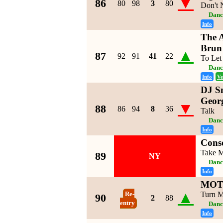
▼
86
80
98
3
80
Don't
Danc
Info
The A
Brun
▲
87
92
91
41
22
To Let
Danc
Info
Ve
DJ Sn
Geor
▼
88
86
94
8
36
Talk
Danc
Info
Conso
Take M
89
NY
Danc
Info
MOTi
▲
Turn 
Re-
90
2
88
entry
Danc
Info