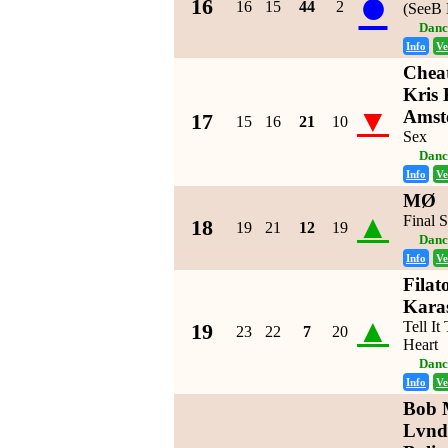
●
16
16
15
44
2
(SeeB 
Danc
Info
Ve
Cheat
Kris 
▼
Amst
17
15
16
21
10
Sex
Danc
Info
Ve
MØ
▲
Final 
18
19
21
12
19
Danc
Info
Ve
Filat
Kara
▲
Tell I
19
23
22
7
20
Heart
Danc
Info
Ve
Bob M
Lvnd