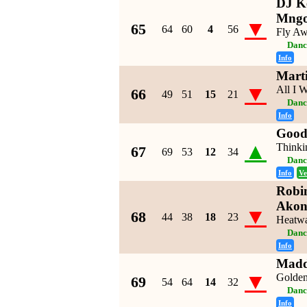
DJ Ke
Mng
▼
65
64
60
4
56
Fly A
Danc
Info
Mart
▼
All I 
66
49
51
15
21
Danc
Info
Good
▲
Thinki
67
69
53
12
34
Danc
Info
Ve
Robin
Ako
▼
68
44
38
18
23
Heatw
Danc
Info
Madd
▼
Golden
69
54
64
14
32
Danc
Info