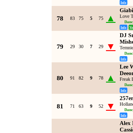
Info
Giabi
▲
Love 
78
83
75
5
75
Danc
Info
Ve
DJ S
Mishe
▼
79
29
30
7
29
Temnie
Danc
Info
Lee 
Deeon
▲
80
91
82
9
78
Freak 
Danc
Info
257er
▼
Hollan
81
71
63
9
52
Danc
Info
Alex
Cassi