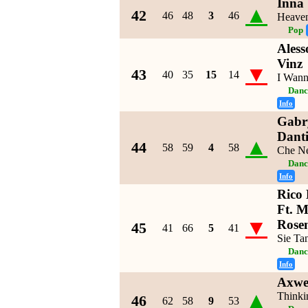
Inna
▲
42
46
48
3
46
Heave
Pop
Aless
Vinz
▼
43
40
35
15
14
I Wan
Danc
Info
Gabry
Dant
▲
44
58
59
4
58
Che Ne
Danc
Info
Rico 
Ft. 
▼
Rose
45
41
66
5
41
Sie Ta
Danc
Info
Axwel
▲
Thinki
46
62
58
9
53