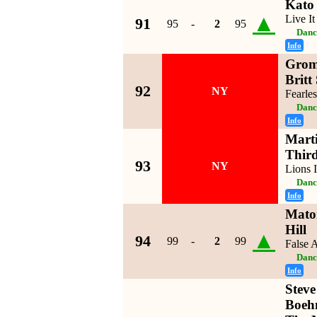
Kato
▲
Live I
91
95
-
2
95
Danc
Info
Grom
Britt
92
NY
Fearles
Danc
Info
Mart
Third
93
NY
Lions 
Danc
Info
Mato
Hill
▲
94
99
-
2
99
False 
Danc
Info
Steve
Boeh