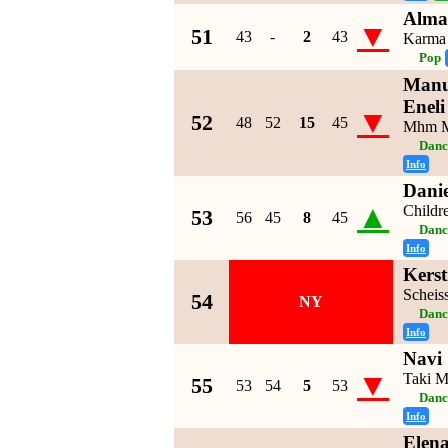
Alma
▼
51
43
-
2
43
Karma
Pop
Manu
Eneli
▼
52
48
52
15
45
Mhm 
Danc
Info
Dani
▲
Childr
53
56
45
8
45
Danc
Info
Kerst
Scheis
54
NY
Danc
Info
Navi
▼
Taki M
55
53
54
5
53
Danc
Info
Elen