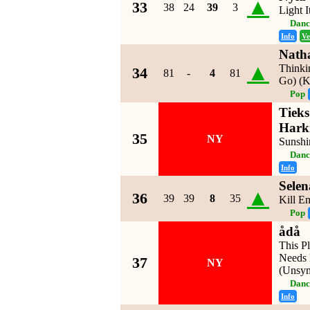
▲
33
38
24
39
3
Light 
Danc
Info
Ve
Nath
▲
Thinkin
34
81
-
4
81
Go) (
Pop
Tieks
Hark
35
NY
Sunshi
Danc
Info
Sele
▲
36
39
39
8
35
Kill E
Pop
ådå
This P
Needs 
37
NY
(Unsy
Danc
Info