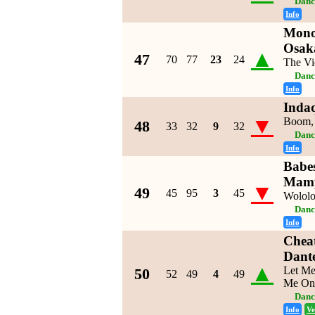
Danc
Info
Mono
Osak
▲
47
70
77
23
24
The Vi
Danc
Info
Inda
▼
Boom,
48
33
32
9
32
Danc
Info
Babe
Mamp
▼
49
45
95
3
45
Wolol
Danc
Info
Chea
Dante
▲
Let Me
50
52
49
4
49
Me On
Danc
Info
Ve