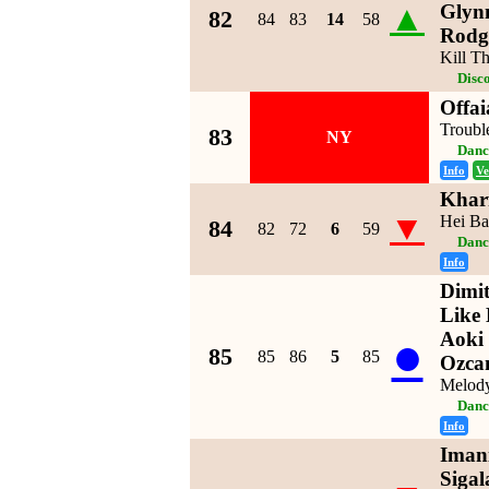
▲
Glyn
82
84
83
14
58
Rodg
Kill T
Disc
Offai
Troubl
83
NY
Danc
Info
Ve
Khar
▼
Hei Ba
84
82
72
6
59
Danc
Info
Dimit
Like 
●
Aoki
85
85
86
5
85
Ozca
Melod
Danc
Info
Imani
Sigal