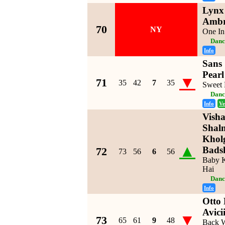
Lynx 
Ambr
70
NY
One In
Danc
Info
Sans 
Pearl
▼
71
35
42
7
35
Sweet
Danc
Info
Ve
Visha
Shal
Kholg
▲
Bads
72
73
56
6
56
Baby K
Hai
Danc
Info
Otto
Avici
▼
73
65
61
9
48
Back W