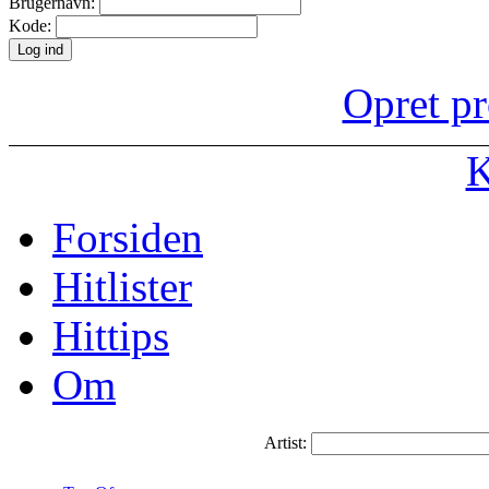
Brugernavn:
Kode:
Opret pr
K
Forsiden
Hitlister
Hittips
Om
Artist: