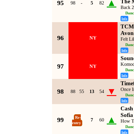
▲
The 
95
98
-
5
82
Back 
Danc
Info
TCM 
Avon
96
NY
Felt L
Danc
Info
Soun
Komo
97
NY
Danc
Info
Timef
▼
Once I
98
88
55
13
54
Danc
Info
Cash 
Sofia
▲
Re-
99
7
60
How T
entry
Danc
Info