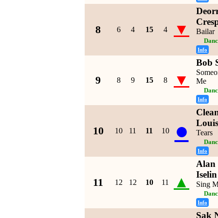
Deorr
Cres
▼
8
6
4
15
4
Bailar
Danc
Info
Bob S
Someo
▼
9
8
9
15
8
Me
Danc
Info
Clean
●
Loui
10
10
11
11
10
Tears
Danc
Info
Alan 
Iseli
▲
11
12
12
10
11
Sing M
Danc
Info
Sak N