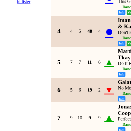
This Gi
hitlister
Danc
Info
Ve
Imany
●
& Ka
4
4
5
48
4
Don't 
Danc
Info
Ve
Marti
Tkay
▲
5
7
7
11
6
Do It 
Danc
Info
Galan
▼
No Mo
6
5
6
19
2
Danc
Info
Jonas
Coop
▲
7
9
10
9
9
Perfect
Danc
Info