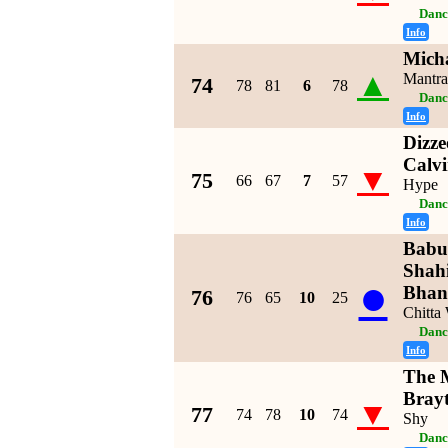
Danc
Info
Micha
▲
Mantra
74
78
81
6
78
Danc
Info
Dizze
Calvi
▼
75
66
67
7
57
Hype
Danc
Info
Babu
Shah
●
Bhan
76
76
65
10
25
Chitta
Danc
Info
The M
Bray
▼
77
74
78
10
74
Shy
Danc