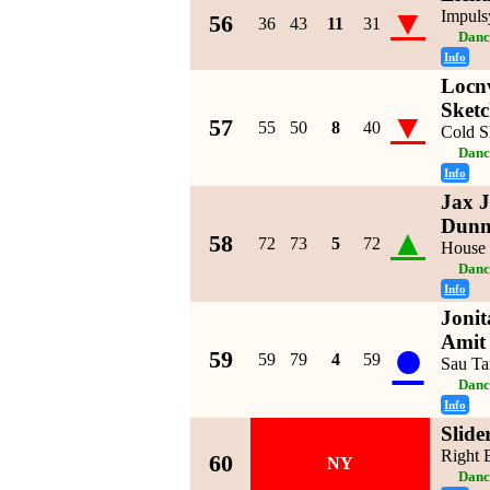
▼
Impuls
56
36
43
11
31
Danc
Info
Locnv
Sket
▼
57
55
50
8
40
Cold S
Danc
Info
Jax J
Dun
▲
58
72
73
5
72
House
Danc
Info
Joni
●
Amit
59
59
79
4
59
Sau Ta
Danc
Info
Slide
Right 
60
NY
Danc