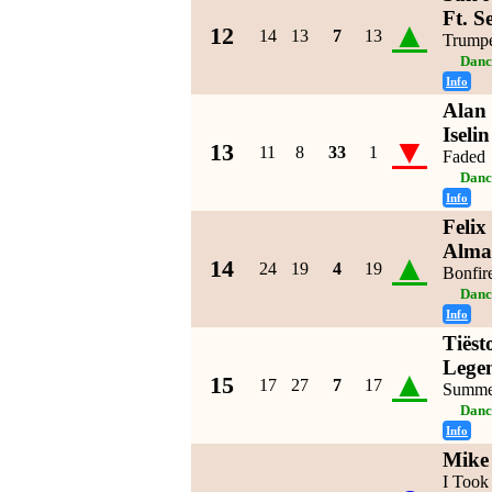
Ft. S
▲
12
14
13
7
13
Trumpe
Danc
Info
Alan 
Iseli
▼
13
11
8
33
1
Faded
Danc
Info
Felix
Alma
▲
14
24
19
4
19
Bonfir
Danc
Info
Tiëst
Lege
▲
15
17
27
7
17
Summe
Danc
Info
Mike
I Took 