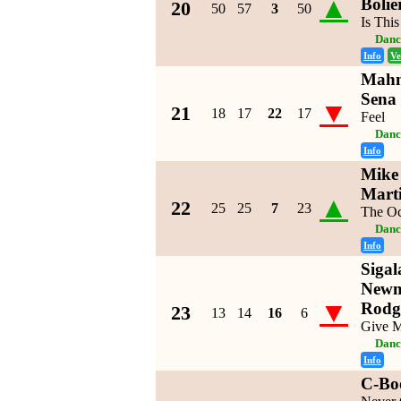
▲
Bolie
20
50
57
3
50
Is Thi
Danc
Info
Ve
Mahm
Sena
▼
21
18
17
22
17
Feel
Danc
Info
Mike 
Mart
▲
22
25
25
7
23
The O
Danc
Info
Sigal
Newm
▼
Rodg
23
13
14
16
6
Give M
Danc
Info
C-Bo