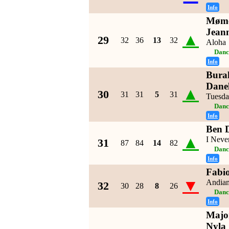
Info
Møme
Jean
▲
29
32
36
13
32
Aloha
Danc
Info
Burak
Danel
▲
30
31
31
5
31
Tuesd
Danc
Info
Ben 
▲
I Neve
31
87
84
14
82
Danc
Info
Fabi
▼
Andia
32
30
28
8
26
Danc
Info
Major
Nyla