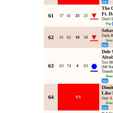
Info
The 
▼
Ft. D
61
57
41
25
25
Don't
Pop
Sebas
▼
Dark R
62
61
62
10
58
Danc
Info
Dele 
Afrob
●
Too Mu
63
63
74
4
63
(Mr Ra
Transf
Danc
Info
Dimit
Like
64
NY
Stay A
Danc
Info