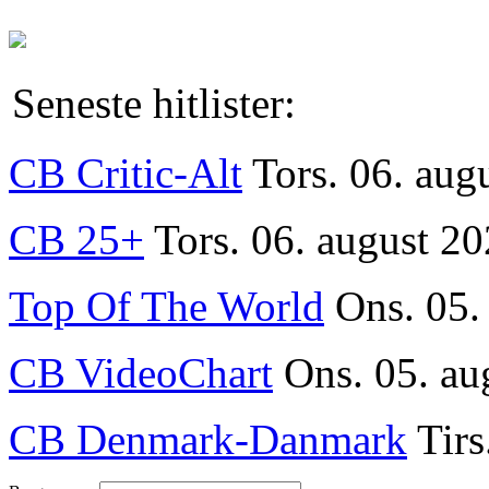
Seneste hitlister:
CB Critic-Alt
Tors. 06. aug
CB 25+
Tors. 06. august 20
Top Of The World
Ons. 05.
CB VideoChart
Ons. 05. au
CB Denmark-Danmark
Tirs