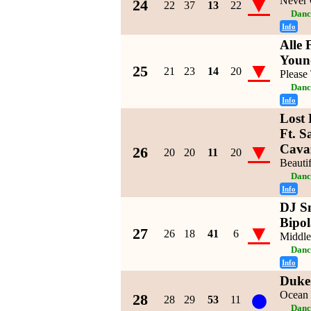
▼
Never
24
22
37
13
22
Danc
Info
Alle 
Youn
▼
25
21
23
14
20
Please 
Danc
Info
Lost 
Ft. S
▼
Cava
26
20
20
11
20
Beautif
Danc
Info
DJ Sn
Bipol
▼
27
26
18
41
6
Middle
Danc
Info
Duke
●
Ocean 
28
28
29
53
11
Danc