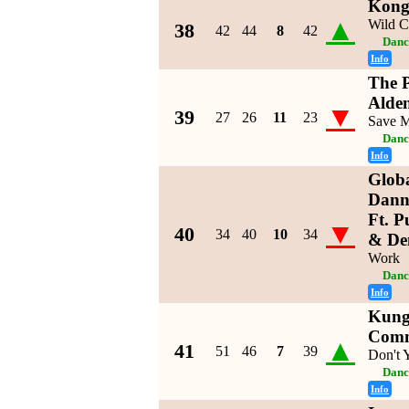
Kongs
▲
Wild C
38
42
44
8
42
Danc
Info
The P
Alde
▼
39
27
26
11
23
Save 
Danc
Info
Glob
Dann
Ft. 
▼
40
34
40
10
34
& De
Work
Danc
Info
Kung
Com
▲
41
51
46
7
39
Don't
Danc
Info