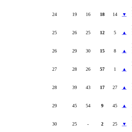
24
19
16
18
14
▼
25
26
25
12
5
▲
26
29
30
15
8
▲
27
28
26
57
1
▲
28
39
43
17
27
▲
29
45
54
9
45
▲
30
25
-
2
25
▼