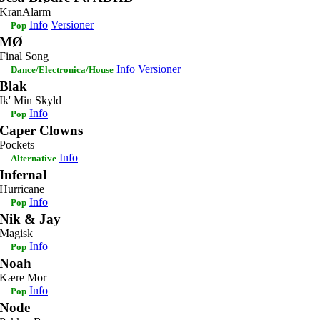
KranAlarm
Info
Versioner
Pop
MØ
Final Song
Info
Versioner
Dance/Electronica/House
Blak
Ik' Min Skyld
Info
Pop
Caper Clowns
Pockets
Info
Alternative
Infernal
Hurricane
Info
Pop
Nik & Jay
Magisk
Info
Pop
Noah
Kære Mor
Info
Pop
Node