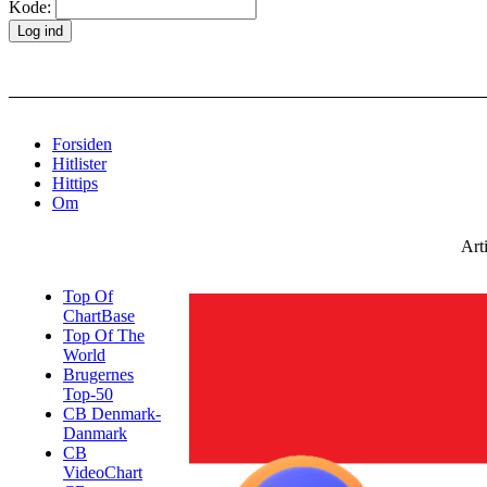
Kode:
Forsiden
Hitlister
Hittips
Om
Art
Top Of
ChartBase
Top Of The
World
Brugernes
Top-50
CB Denmark-
Danmark
CB
VideoChart