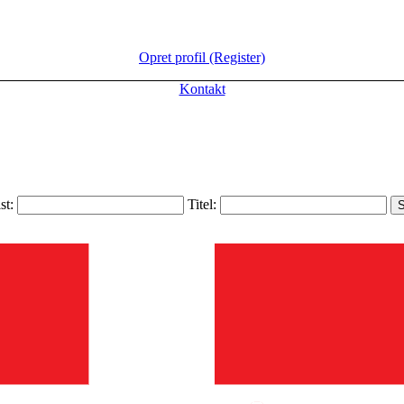
Opret profil (Register)
Kontakt
ist:
Titel: