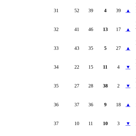
31
52
39
4
39
▲
32
41
46
13
17
▲
33
43
35
5
27
▲
34
22
15
11
4
▼
35
27
28
38
2
▼
36
37
36
9
18
▲
37
10
11
10
3
▼