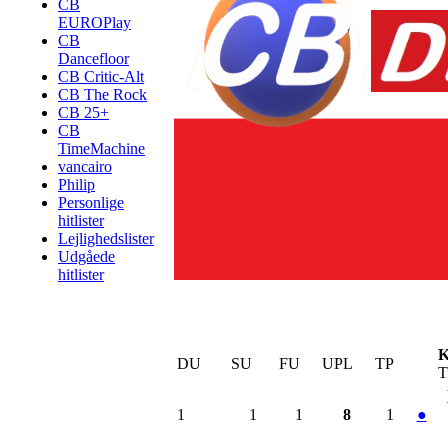
CB
EUROPlay
CB
Dancefloor
CB Critic-Alt
CB The Rock
CB 25+
CB
TimeMachine
vancairo
Philip
Personlige
hitlister
Lejlighedslister
Udgåede
hitlister
K
DU
SU
FU
UPL
TP
T
1
1
1
8
1
●