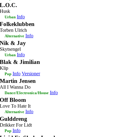
L.O.C.
Husk
Info
Urban
Folkeklubben
Torben Ulrich
Info
Alternative
Nik & Jay
Skytsengel
Info
Urban
Blak & Jimilian
Klip
Info
Versioner
Pop
Martin Jensen
All I Wanna Do
Info
Dance/Electronica/House
Off Bloom
Love To Hate It
Info
Alternative
Gulddreng
Drikker For Lidt
Info
Pop