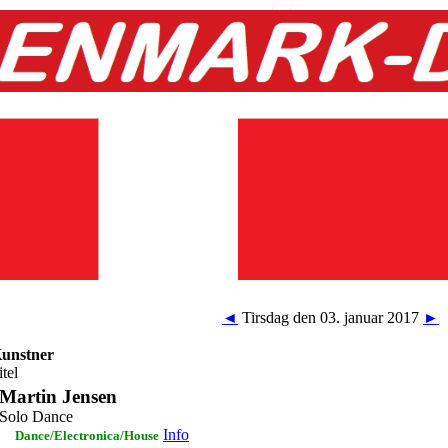
◄
Tirsdag den 03. januar 2017
►
unstner
itel
Martin Jensen
Solo Dance
Info
Dance/Electronica/House