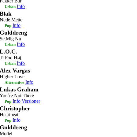
Pakker Bar
Info
Urban
Blak
Nede Mette
Info
Pop
Gulddreng
Se Mig Nu
Info
Urban
L.O.C.
Ti Fod Høj
Info
Urban
Alex Vargas
Higher Love
Info
Alternative
Lukas Graham
You`re Not There
Info
Versioner
Pop
Christopher
Heartbeat
Info
Pop
Gulddreng
Model