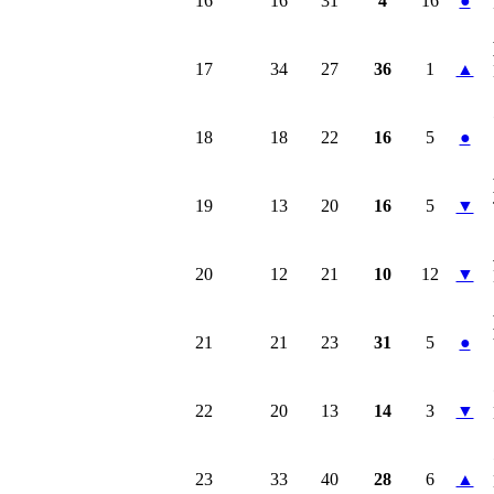
16
16
31
4
16
●
17
34
27
36
1
▲
18
18
22
16
5
●
19
13
20
16
5
▼
20
12
21
10
12
▼
21
21
23
31
5
●
22
20
13
14
3
▼
23
33
40
28
6
▲