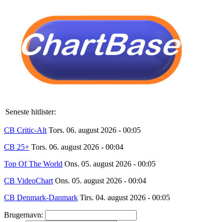
Seneste hitlister:
CB Critic-Alt
Tors. 06. august 2026 - 00:05
CB 25+
Tors. 06. august 2026 - 00:04
Top Of The World
Ons. 05. august 2026 - 00:05
CB VideoChart
Ons. 05. august 2026 - 00:04
CB Denmark-Danmark
Tirs. 04. august 2026 - 00:05
Brugernavn: