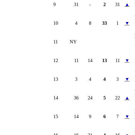
9
31
-
2
31
▲
10
4
8
33
1
▼
11
NY
12
11
14
13
11
▼
13
3
4
4
3
▼
14
36
24
5
22
▲
15
14
9
6
7
▼