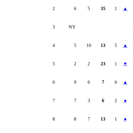
2
6
5
35
1
▲
3
NY
4
5
10
13
5
▲
5
2
2
23
1
▼
6
9
6
7
6
▲
7
7
3
6
2
●
8
8
7
13
1
●