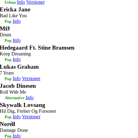
Info
Versioner
Urban
Ericka Jane
Bad Like You
Info
Pop
MØ
Drum
Info
Pop
Hedegaard Ft. Stine Bramsen
Keep Dreaming
Info
Pop
Lukas Graham
7 Years
Info
Versioner
Pop
Jacob Dinesen
Roll With Me
Info
Alternative
Skywalk Lovsang
Hil Dig, Frelser Og Forsoner
Info
Versioner
Pop
Noréll
Damage Done
Info
Pop