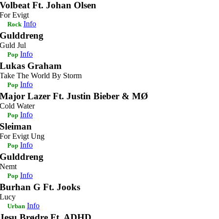
Volbeat Ft. Johan Olsen
For Evigt
Info
Rock
Gulddreng
Guld Jul
Info
Pop
Lukas Graham
Take The World By Storm
Info
Pop
Major Lazer Ft. Justin Bieber & MØ
Cold Water
Info
Pop
Sleiman
For Evigt Ung
Info
Pop
Gulddreng
Nemt
Info
Pop
Burhan G Ft. Jooks
Lucy
Info
Urban
Jesu Brødre Ft. ADHD