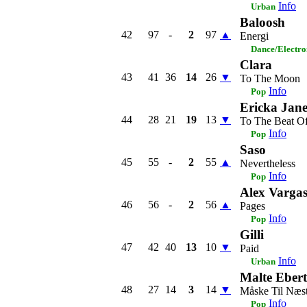
Info
Urban
Baloosh
42
97
-
2
97
▲
Energi
Dance/Electro
Clara
43
41
36
14
26
▼
To The Moon
Info
Pop
Ericka Jan
44
28
21
19
13
▼
To The Beat Of
Info
Pop
Saso
45
55
-
2
55
▲
Nevertheless
Info
Pop
Alex Varga
46
56
-
2
56
▲
Pages
Info
Pop
Gilli
47
42
40
13
10
▼
Paid
Info
Urban
Malte Ebert
48
27
14
3
14
▼
Måske Til Næs
Info
Pop