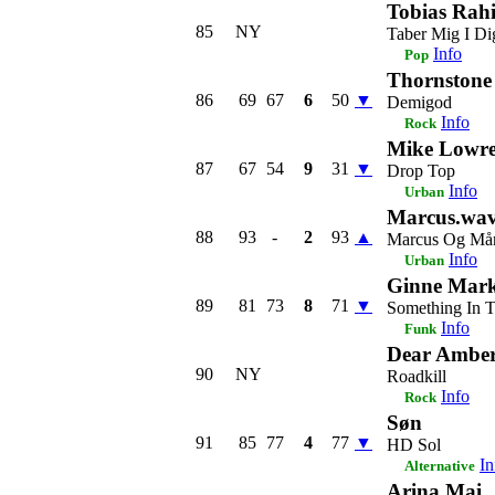
Tobias Rah
85
NY
Taber Mig I Di
Info
Pop
Thornstone
86
69
67
6
50
▼
Demigod
Info
Rock
Mike Lowre
87
67
54
9
31
▼
Drop Top
Info
Urban
Marcus.wa
88
93
-
2
93
▲
Marcus Og Må
Info
Urban
Ginne Mar
89
81
73
8
71
▼
Something In 
Info
Funk
Dear Ambe
90
NY
Roadkill
Info
Rock
Søn
91
85
77
4
77
▼
HD Sol
In
Alternative
Arina Mai