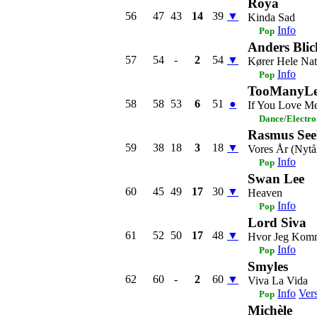
Roya
56
47
43
14
39
▼
Kinda Sad
Info
Pop
Anders Blic
57
54
-
2
54
▼
Kører Hele Nat
Info
Pop
TooManyLe
58
58
53
6
51
●
If You Love M
Dance/Electro
Rasmus See
59
38
18
3
18
▼
Vores År (Nytå
Info
Pop
Swan Lee
60
45
49
17
30
▼
Heaven
Info
Pop
Lord Siva
61
52
50
17
48
▼
Hvor Jeg Komm
Info
Pop
Smyles
62
60
-
2
60
▼
Viva La Vida
Info
Ver
Pop
Michèle