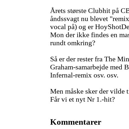
Årets største Clubhit på CB
åndssvagt nu blevet "remix
vocal på) og er HoyShotDe
Mon der ikke findes en ma
rundt omkring?
Så er der rester fra The M
Graham-samarbejde med B-li
Infernal-remix osv. osv.
Men måske sker der vilde t
Får vi et nyt Nr 1.-hit?
Kommentarer