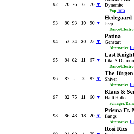
92
70
76
6
70
▼
Dynamite
Info
Pop
Hedegaard
93
80
93
10
50
▼
Jeep
Dance/Electro
Patina
94
53
34
20
22
▼
Genstart
In
Alternative
Last Knight
95
84
82
11
67
▼
Like A Diamo
Dance/Electro
The Jürgen
96
87
-
2
87
▼
Shiver
In
Alternative
Klaus & Se
97
82
75
11
60
▼
Halli Hallo
Schlager/Dans
Prisma Ft. 
98
86
48
18
20
▼
Bangs
In
Alternative
Rosi Rics