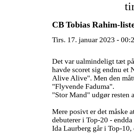
ti
CB Tobias Rahim-list
Tirs. 17. januar 2023 - 00:
Det var ualmindeligt tæt p
havde scoret sig endnu et 
Alive Alive". Men den måtte
"Flyvende Faduma".
"Stor Mand" udgør resten af 
Mere posivt er det måske a
debuterer i Top-20 - endda
Ida Laurberg går i Top-10,