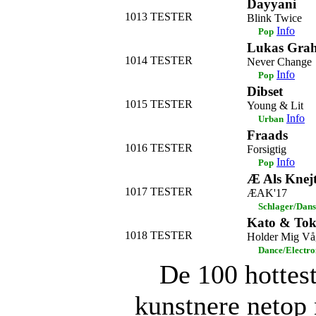
Dayyani
1013
TESTER
Blink Twice
Info
Pop
Lukas Gra
1014
TESTER
Never Change
Info
Pop
Dibset
1015
TESTER
Young & Lit
Info
Urban
Fraads
1016
TESTER
Forsigtig
Info
Pop
Æ Als Knej
1017
TESTER
ÆAK'17
Schlager/Dans
Kato & To
1018
TESTER
Holder Mig Vå
Dance/Electro
De 100 hottes
kunstnere netop 