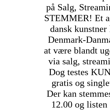
på Salg, Stream
STEMMER! Et ak
dansk kunstner
Denmark-Danmar
at være blandt ug
via salg, stream
Dog testes KUN 
gratis og singl
Der kan stemmes
12.00 og listen 