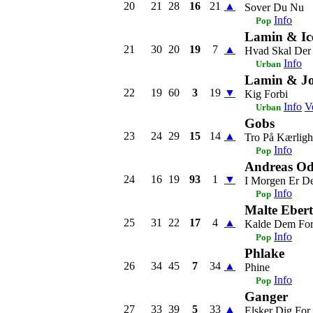
20
21
28
16
21
▲
Sover Du Nu
Info
Pop
Lamin & Ic
21
30
20
19
7
▲
Hvad Skal Der
Info
Urban
Lamin & J
22
19
60
3
19
▼
Kig Forbi
Info
V
Urban
Gobs
23
24
29
15
14
▲
Tro På Kærlig
Info
Pop
Andreas Od
24
16
19
93
1
▼
I Morgen Er D
Info
Pop
Malte Ebert
25
31
22
17
4
▲
Kalde Dem Fo
Info
Pop
Phlake
26
34
45
7
34
▲
Phine
Info
Pop
Ganger
27
33
39
5
33
▲
Elsker Dig For