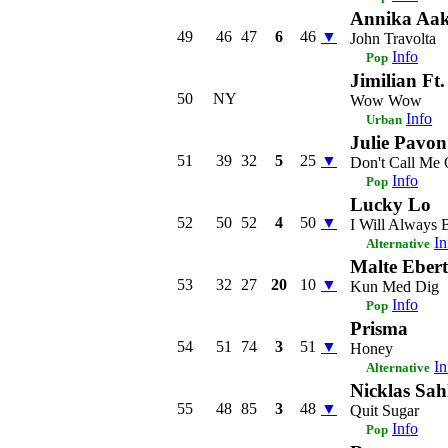
Annika Aa
49
46
47
6
46
▼
John Travolta
Info
Pop
Jimilian Ft
50
NY
Wow Wow
Info
Urban
Julie Pavon
51
39
32
5
25
▼
Don't Call Me 
Info
Pop
Lucky Lo
52
50
52
4
50
▼
I Will Always 
In
Alternative
Malte Ebert
53
32
27
20
10
▼
Kun Med Dig
Info
Pop
Prisma
54
51
74
3
51
▼
Honey
In
Alternative
Nicklas Sah
55
48
85
3
48
▼
Quit Sugar
Info
Pop