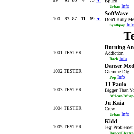
99
91
80
4
75
▼
Bøtten
Info
Urban
SoftWave
100
83
87
11
69
▼
Don't Bully M
Inf
Synthpop
T
Burning An
1001
TESTER
Addiction
Info
Rock
Danser Med
1002
TESTER
Glemme Dig
Info
Pop
JJ Paulo
1003
TESTER
Bigger Than Yo
African/Afrop
Ju Kaia
1004
TESTER
Crew
Info
Urban
Kidd
1005
TESTER
Jeg’ Problemet
Dance/Electro