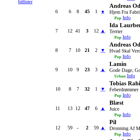
hitlister
Andreas Od
6
6
8
45
1
●
Hjem Fra Fabr
Info
Pop
Ida Laurbe
7
12
41
3
12
▲
Terrier
Info
Pop
Andreas Od
8
7
10
21
2
▼
Hvad Skal Ver
Info
Pop
Lamin
9
10
9
23
3
▲
Gode Dage, Go
Info
Urban
Tobias Rah
10
8
7
32
1
▼
Feberdrømmer
Info
Pop
Blæst
11
13
12
47
6
▲
Juice
Info
Pop
Pil
12
59
-
2
59
▲
Dronning Af 
Info
Pop