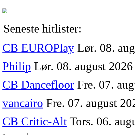
Seneste hitlister:
CB EUROPlay
Lør. 08. au
Philip
Lør. 08. august 2026
CB Dancefloor
Fre. 07. au
vancairo
Fre. 07. august 20
CB Critic-Alt
Tors. 06. aug