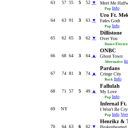
63
57
55
5
52
▼
Meet Me Half
Info
Pop
Uro Ft. Me
64
63
91
3
63
▼
Føles Godt
Info
Pop
Dillistone
65
62
65
3
62
▼
Over You
Dance/Electro
ONBC
66
68
64
3
64
▲
Ghost Town
In
Alternative
Pardans
67
74
81
3
74
▲
Cringe City
Info
Rock
Fallulah
68
71
57
5
49
▲
My Love
Info
Pop
Infernal Ft.
69
NY
I Won't Be Cry
Info
Ver
Pop
Henrikz & 
70
64
63
6
62
▼
Brokenhearted