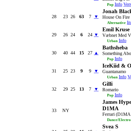
Info
Ver
Pop
Jonah Blac
28
23
26
63
7
▼
House On Fire
In
Alternative
Emil Kruse
29
26
24
6
24
▼
Væbnet Med V
Info
Urban
Bathsheba
30
40
44
15
27
▲
Something Abo
Info
Pop
IceKiid & O
31
25
23
9
9
▼
Guantanamo
Info
V
Urban
Gilli
32
29
25
13
7
▼
Romario
Info
Pop
James Hype
D1MA
33
NY
Ferrari (D1MA
Dance/Electro
Svea S