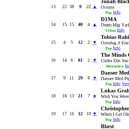
Jonah Blac
13
22
38
9
22
▲
Oceans
Info
Pop
D1MA
14
15
15
40
4
▲
Drøm Mig Væ
Info
Urban
Tobias Rahi
15
4
5
12
2
▼
Ozonlag A Ene
Info
Pop
The Minds 
16
14
6
61
2
▼
Under Din Sne
In
Alternative
Danser Med
17
9
11
29
8
▼
Danser Med Pi
Info
Ver
Pop
Lukas Grah
18
18
13
21
7
●
Wish You Were
Info
Pop
Christophe
19
17
16
12
10
▼
When I Get Ol
Info
Pop
Blæst