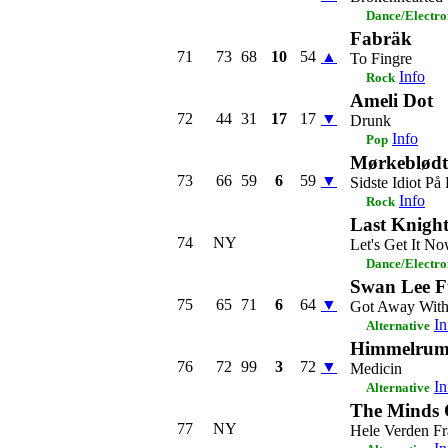
Dance/Electro
Fabräk
71
73
68
10
54
▲
To Fingre
Info
Rock
Ameli Dot
72
44
31
17
17
▼
Drunk
Info
Pop
Mørkeblødt
73
66
59
6
59
▼
Sidste Idiot På
Info
Rock
Last Knight
74
NY
Let's Get It N
Dance/Electro
Swan Lee Ft
75
65
71
6
64
▼
Got Away With
In
Alternative
Himmelru
76
72
99
3
72
▼
Medicin
In
Alternative
The Minds 
77
NY
Hele Verden Fr