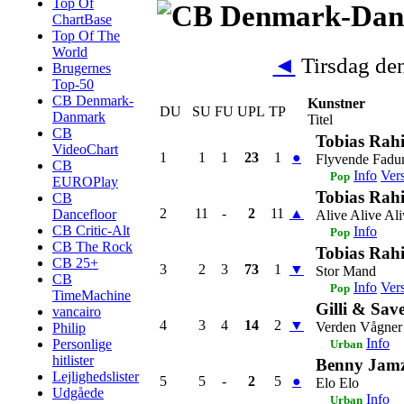
Top Of
ChartBase
Top Of The
World
◄
Tirsdag de
Brugernes
Top-50
CB Denmark-
Kunstner
DU
SU
FU
UPL
TP
Danmark
Titel
CB
Tobias Rah
VideoChart
1
1
1
23
1
●
Flyvende Fad
CB
Info
Ver
Pop
EUROPlay
Tobias Rah
CB
2
11
-
2
11
▲
Dancefloor
Alive Alive Ali
CB Critic-Alt
Info
Pop
CB The Rock
Tobias Rah
CB 25+
3
2
3
73
1
▼
Stor Mand
CB
Info
Ver
Pop
TimeMachine
Gilli & Sav
vancairo
4
3
4
14
2
▼
Verden Vågner
Philip
Info
Personlige
Urban
hitlister
Benny Jamz,
Lejlighedslister
5
5
-
2
5
●
Elo Elo
Udgåede
Info
Urban