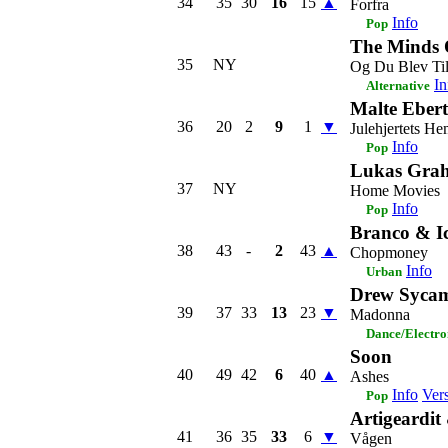
34
35
30
16
15
▲
Forfra
Info
Pop
The Minds 
35
NY
Og Du Blev Ti
In
Alternative
Malte Ebert
36
20
2
9
1
▼
Julehjertets H
Info
Pop
Lukas Grah
37
NY
Home Movies
Info
Pop
Branco & I
38
43
-
2
43
▲
Chopmoney
Info
Urban
Drew Syca
39
37
33
13
23
▼
Madonna
Dance/Electro
Soon
40
49
42
6
40
▲
Ashes
Info
Ver
Pop
Artigeardi
41
36
35
33
6
▼
Vågen