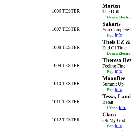
Morten
1006
TESTER
The Drill
Dance/Electro
Sakaris
1007
TESTER
You Complete
Info
Pop
Theis EZ &
1008
TESTER
End Of Time
Dance/Electro
Theresa Re
1009
TESTER
Feeling Fine
Info
Pop
MoonBee
1010
TESTER
Summit Up
Info
Pop
Tessa, Lam
1011
TESTER
Betalt
Info
Urban
Clara
1012
TESTER
Oh My God
Info
Pop