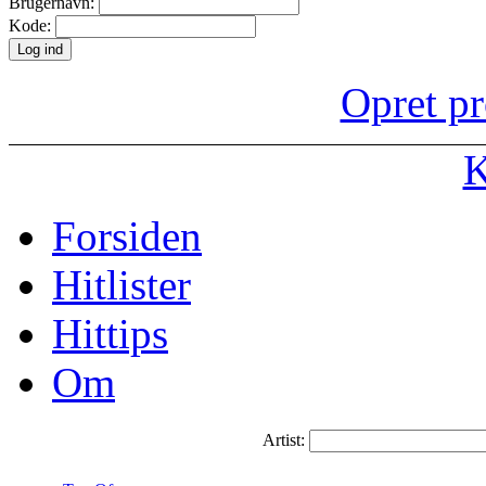
Brugernavn:
Kode:
Opret pr
K
Forsiden
Hitlister
Hittips
Om
Artist: