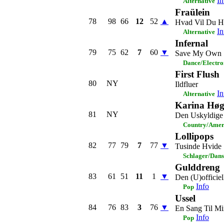
In
Alternative
Fraülein
78
98
66
12
52
▲
Hvad Vil Du H
In
Alternative
Infernal
79
75
62
7
60
▼
Save My Own 
Dance/Electro
First Flush
80
NY
Ildfluer
In
Alternative
Karina Høg
81
NY
Den Uskyldige
Country/Amer
Lollipops
82
77
79
7
77
▼
Tusinde Hvide 
Schlager/Dans
Gulddreng
83
61
51
11
1
▼
Den (U)officie
Info
Pop
Ussel
84
76
83
3
76
▼
En Sang Til 
Info
Pop