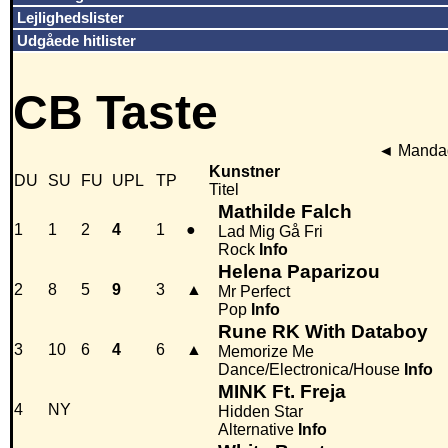
Lejlighedslister
Udgåede hitlister
CB Taste
◄
Mandag
Kunstner
DU
SU
FU
UPL
TP
Titel
Mathilde Falch
1
1
2
4
1
●
Lad Mig Gå Fri
Rock
Info
Helena Paparizou
2
8
5
9
3
▲
Mr Perfect
Pop
Info
Rune RK With Databoy
3
10
6
4
6
▲
Memorize Me
Dance/Electronica/House
Info
MINK Ft. Freja
4
NY
Hidden Star
Alternative
Info