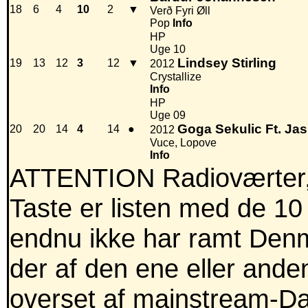
18
6
4
10
2
▼
Verð Fyri Øll
Pop
Info
HP
Uge 10
Lindsey Stirling
19
13
12
3
12
▼
2012
Crystallize
Info
HP
Uge 09
Goga Sekulic Ft. Ja
20
20
14
4
14
●
2012
Vuce, Lopove
Info
ATTENTION Radioværter,
Taste er listen med de 10
endnu ikke har ramt Denm
der af den ene eller anden
overset af mainstream-Dan