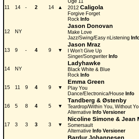
Uge 11
Caligola
11
14
-
2
14
▲
2012
Forgive Forget
Rock
Info
Jason Donovan
12
NY
Make Love
Jazz/Swing/Easy nListening
Inf
Jason Mraz
13
9
-
4
9
▼
I Won't Give Up
Singer/Songwriter
Info
Ladyhawke
14
NY
Black White & Blue
Rock
Info
Emma Green
15
11
9
4
9
▼
Play You
Dance/Electronica/House
Info
Tandberg & Østenby
16
5
8
4
5
▼
Teardrop/Within You, Without Y
Alternative
Info
Versioner
Nicoline Simone & Jean 
17
3
3
3
3
▼
Somersault
Alternative
Info
Versioner
Bardur Johannesen