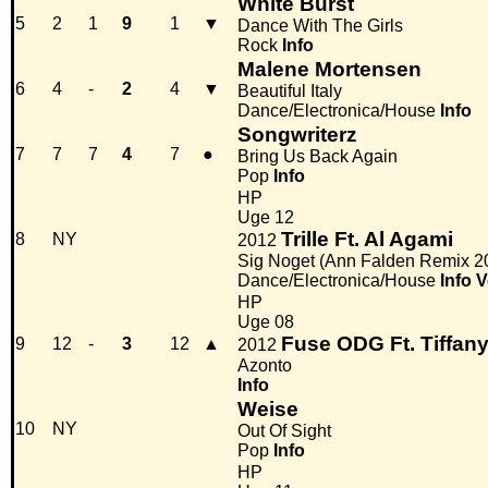
White Burst
5
2
1
9
1
▼
Dance With The Girls
Rock
Info
Malene Mortensen
6
4
-
2
4
▼
Beautiful Italy
Dance/Electronica/House
Info
Songwriterz
7
7
7
4
7
●
Bring Us Back Again
Pop
Info
HP
Uge 12
Trille Ft. Al Agami
8
NY
2012
Sig Noget (Ann Falden Remix 2
Dance/Electronica/House
Info
V
HP
Uge 08
Fuse ODG Ft. Tiffan
9
12
-
3
12
▲
2012
Azonto
Info
Weise
10
NY
Out Of Sight
Pop
Info
HP