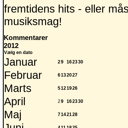
fremtidens hits - eller m
musiksmag!
Kommentarer
2012
Vælg en dato
Januar
2
9
16
23
30
Februar
6
13
20
27
Marts
5
12
19
26
April
2
9
16
23
30
Maj
7
14
21
28
Juni
4
11
18
25