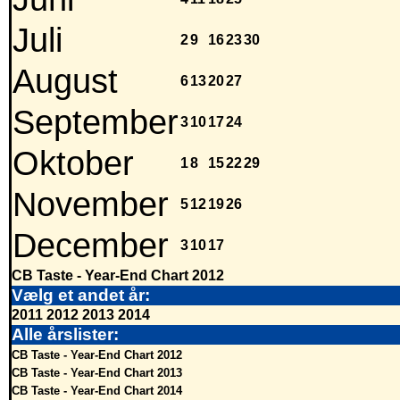
Juli
2
9
16
23
30
August
6
13
20
27
September
3
10
17
24
Oktober
1
8
15
22
29
November
5
12
19
26
December
3
10
17
CB Taste - Year-End Chart 2012
Vælg et andet år:
2011
2012
2013
2014
Alle årslister:
CB Taste - Year-End Chart 2012
CB Taste - Year-End Chart 2013
CB Taste - Year-End Chart 2014