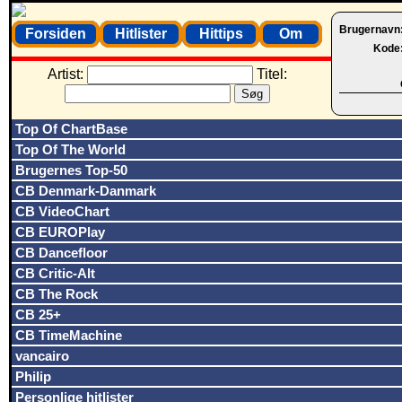
Brugernavn
Forsiden
Hitlister
Hittips
Om
Kode
Artist:
Titel:
Top Of ChartBase
Top Of The World
Brugernes Top-50
CB Denmark-Danmark
CB VideoChart
CB EUROPlay
CB Dancefloor
CB Critic-Alt
CB The Rock
CB 25+
CB TimeMachine
vancairo
Philip
Personlige hitlister