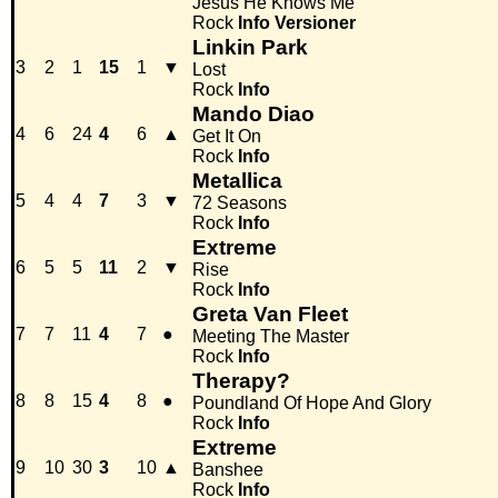
Jesus He Knows Me
Rock
Info
Versioner
Linkin Park
3
2
1
15
1
▼
Lost
Rock
Info
Mando Diao
4
6
24
4
6
▲
Get It On
Rock
Info
Metallica
5
4
4
7
3
▼
72 Seasons
Rock
Info
Extreme
6
5
5
11
2
▼
Rise
Rock
Info
Greta Van Fleet
7
7
11
4
7
●
Meeting The Master
Rock
Info
Therapy?
8
8
15
4
8
●
Poundland Of Hope And Glory
Rock
Info
Extreme
9
10
30
3
10
▲
Banshee
Rock
Info