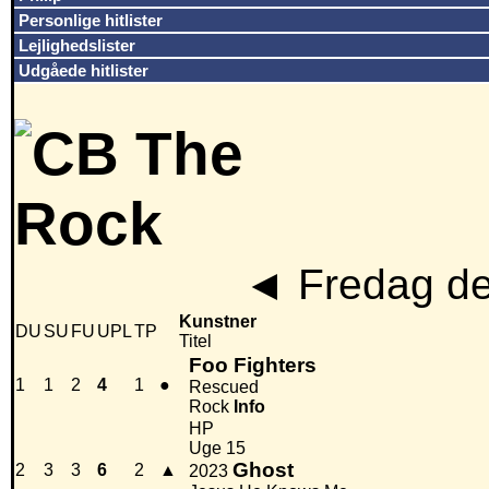
Personlige hitlister
Lejlighedslister
Udgåede hitlister
◄
Fredag de
Kunstner
DU
SU
FU
UPL
TP
Titel
Foo Fighters
1
1
2
4
1
●
Rescued
Rock
Info
HP
Uge 15
Ghost
2
3
3
6
2
▲
2023