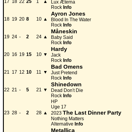
17
18
22
25
1
▲
Lux Æterna
Rock
Info
Ayron Jones
18
19
20
8
10
▲
Blood In The Water
Rock
Info
Måneskin
19
24
-
2
24
▲
Baby Said
Rock
Info
Hardy
20
16
19
15
10
▼
Jack
Rock
Info
Bad Omens
21
17
12
10
11
▼
Just Pretend
Rock
Info
Shinedown
22
21
-
5
21
▼
Dead Don't Die
Rock
Info
HP
Uge 17
The Last Dinner Party
23
28
-
2
28
▲
2023
Nothing Matters
Alternative
Info
Metallica