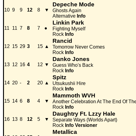
Depeche Mode
10
9
9
12
8
▼
Ghosts Again
Alternative
Info
Linkin Park
11
11
7
8
7
●
Fighting Myself
Rock
Info
Rancid
12
15
29
3
15
▲
Tomorrow Never Comes
Rock
Info
Danko Jones
13
12
16
4
12
▼
Guess Who's Back
Rock
Info
Spitz
14
20
-
2
20
▲
Utsukushii Hire
Rock
Info
Mammoth WVH
15
14
6
8
4
▼
Another Celebration At The End Of Th
Rock
Info
Daughtry Ft. Lzzy Hale
16
13
8
12
5
▼
Separate Ways (Worlds Apart)
Rock
Info
Versioner
Metallica