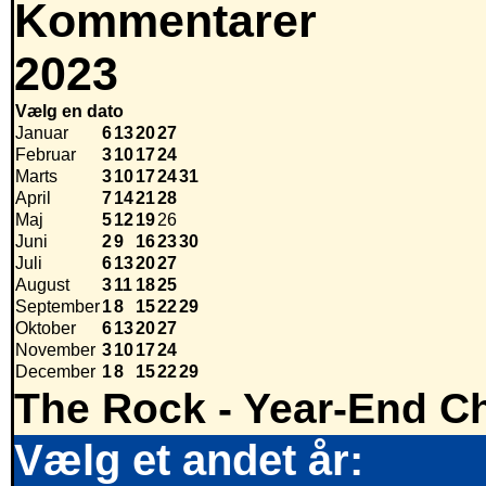
Kommentarer
2023
Vælg en dato
Januar
6
13
20
27
Februar
3
10
17
24
Marts
3
10
17
24
31
April
7
14
21
28
Maj
5
12
19
26
Juni
2
9
16
23
30
Juli
6
13
20
27
August
3
11
18
25
September
1
8
15
22
29
Oktober
6
13
20
27
November
3
10
17
24
December
1
8
15
22
29
The Rock - Year-End Ch
Vælg et andet år: