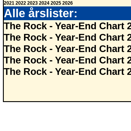
2021
2022
2023
2024
2025
2026
Alle årslister:
The Rock - Year-End Chart 
The Rock - Year-End Chart 
The Rock - Year-End Chart 
The Rock - Year-End Chart 
The Rock - Year-End Chart 