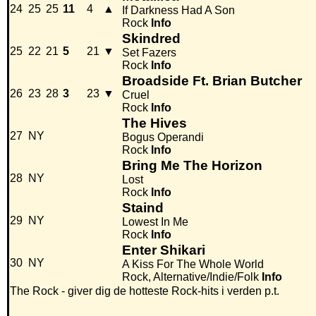
24
25
25
11
4
▲
If Darkness Had A Son
Rock
Info
Skindred
25
22
21
5
21
▼
Set Fazers
Rock
Info
Broadside Ft. Brian Butcher
26
23
28
3
23
▼
Cruel
Rock
Info
The Hives
27
NY
Bogus Operandi
Rock
Info
Bring Me The Horizon
28
NY
Lost
Rock
Info
Staind
29
NY
Lowest In Me
Rock
Info
Enter Shikari
30
NY
A Kiss For The Whole World
Rock, Alternative/Indie/Folk
Info
The Rock - giver dig de hotteste Rock-hits i verden p.t.