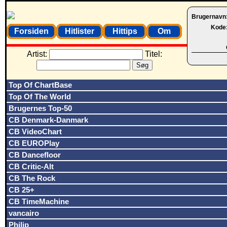
Brugernavn
Kode
Forsiden
Hitlister
Hittips
Om
Artist:
Titel:
Top Of ChartBase
Top Of The World
Brugernes Top-50
CB Denmark-Danmark
CB VideoChart
CB EUROPlay
CB Dancefloor
CB Critic-Alt
CB The Rock
CB 25+
CB TimeMachine
vancairo
Philip