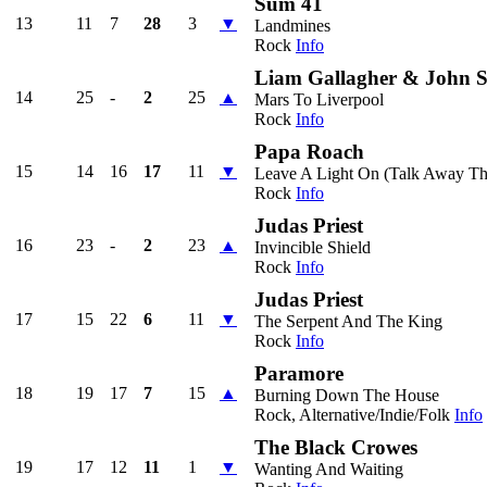
Sum 41
13
11
7
28
3
▼
Landmines
Rock
Info
Liam Gallagher & John S
14
25
-
2
25
▲
Mars To Liverpool
Rock
Info
Papa Roach
15
14
16
17
11
▼
Leave A Light On (Talk Away Th
Rock
Info
Judas Priest
16
23
-
2
23
▲
Invincible Shield
Rock
Info
Judas Priest
17
15
22
6
11
▼
The Serpent And The King
Rock
Info
Paramore
18
19
17
7
15
▲
Burning Down The House
Rock, Alternative/Indie/Folk
Info
The Black Crowes
19
17
12
11
1
▼
Wanting And Waiting