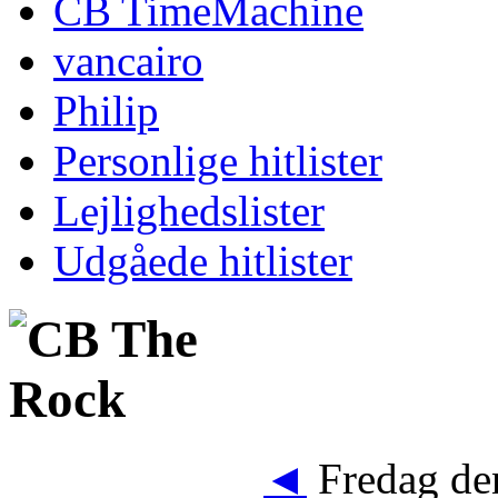
CB TimeMachine
vancairo
Philip
Personlige hitlister
Lejlighedslister
Udgåede hitlister
◄
Fredag den