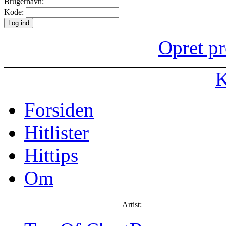
Brugernavn:
Kode:
Opret pr
K
Forsiden
Hitlister
Hittips
Om
Artist: