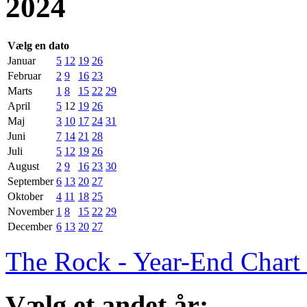
2024
Vælg en dato
Januar
5
12
19
26
Februar
2
9
16
23
Marts
1
8
15
22
29
April
5
12
19
26
Maj
3
10
17
24
31
Juni
7
14
21
28
Juli
5
12
19
26
August
2
9
16
23
30
September
6
13
20
27
Oktober
4
11
18
25
November
1
8
15
22
29
December
6
13
20
27
The Rock - Year-End Chart
Vælg et andet år: