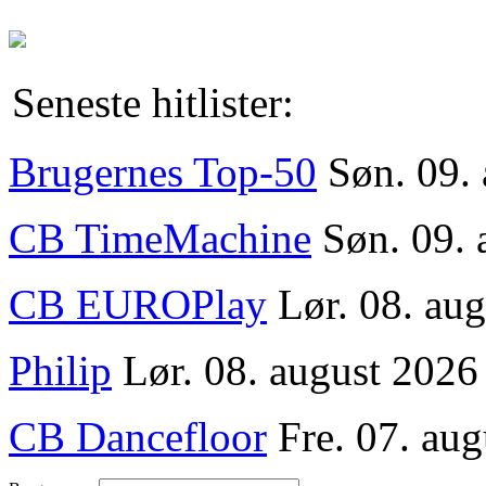
Seneste hitlister:
Brugernes Top-50
Søn. 09.
CB TimeMachine
Søn. 09. 
CB EUROPlay
Lør. 08. au
Philip
Lør. 08. august 2026
CB Dancefloor
Fre. 07. aug