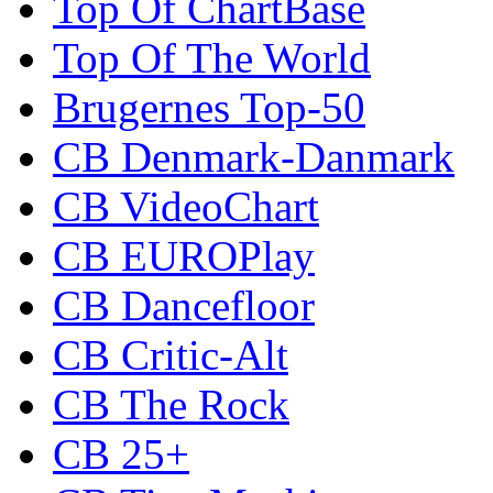
Top Of ChartBase
Top Of The World
Brugernes Top-50
CB Denmark-Danmark
CB VideoChart
CB EUROPlay
CB Dancefloor
CB Critic-Alt
CB The Rock
CB 25+