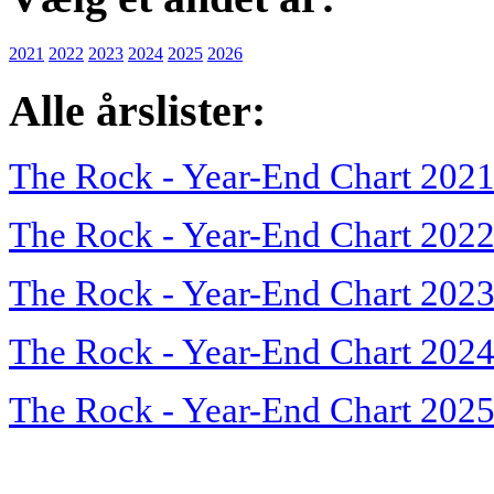
2021
2022
2023
2024
2025
2026
Alle årslister:
The Rock - Year-End Chart 202
The Rock - Year-End Chart 202
The Rock - Year-End Chart 202
The Rock - Year-End Chart 202
The Rock - Year-End Chart 202