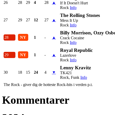
26
28
29
4
28
▲
If It Doesn't Hurt
Rock
Info
The Rolling Stones
27
29
27
12
27
▲
Mess It Up
Rock
Info
Billy Morrison, Ozzy Osb
28
NY
1
-
▲
Crack Cocaine
Rock
Info
Royal Republic
29
NY
1
-
▲
Lazerlove
Rock
Info
Lenny Kravitz
30
18
15
24
4
▼
TK421
Rock, Funk
Info
The Rock - giver dig de hotteste Rock-hits i verden p.t.
Kommentarer