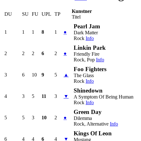
Kunstner
DU
SU
FU
UPL
TP
Titel
Pearl Jam
1
1
1
8
1
●
Dark Matter
Rock
Info
Linkin Park
2
2
2
6
2
●
Friendly Fire
Rock, Pop
Info
Foo Fighters
3
6
10
9
5
▲
The Glass
Rock
Info
Shinedown
4
3
5
11
3
▼
A Symptom Of Being Human
Rock
Info
Green Day
5
5
3
10
2
●
Dilemma
Rock, Alternative
Info
Kings Of Leon
6
4
4
6
4
▼
Mustang