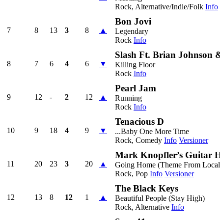
Rock, Alternative/Indie/Folk
Info
Bon Jovi
7
8
13
3
8
▲
Legendary
Rock
Info
Slash Ft. Brian Johnson 
8
7
6
4
6
▼
Killing Floor
Rock
Info
Pearl Jam
9
12
-
2
12
▲
Running
Rock
Info
Tenacious D
10
9
18
4
9
▼
...Baby One More Time
Rock, Comedy
Info
Versioner
Mark Knopfler’s Guitar 
11
20
23
3
20
▲
Going Home (Theme From Local
Rock, Pop
Info
Versioner
The Black Keys
12
13
8
12
1
▲
Beautiful People (Stay High)
Rock, Alternative
Info