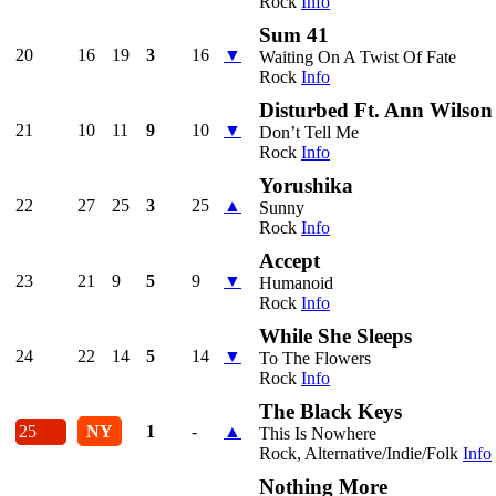
Rock
Info
Sum 41
20
16
19
3
16
▼
Waiting On A Twist Of Fate
Rock
Info
Disturbed Ft. Ann Wilson
21
10
11
9
10
▼
Don’t Tell Me
Rock
Info
Yorushika
22
27
25
3
25
▲
Sunny
Rock
Info
Accept
23
21
9
5
9
▼
Humanoid
Rock
Info
While She Sleeps
24
22
14
5
14
▼
To The Flowers
Rock
Info
The Black Keys
25
NY
1
-
▲
This Is Nowhere
Rock, Alternative/Indie/Folk
Info
Nothing More