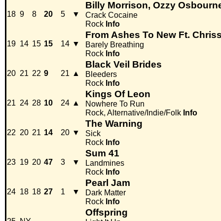
Billy Morrison, Ozzy Osbourn
18
9
8
20
5
▼
Crack Cocaine
Rock
Info
From Ashes To New Ft. Chris
19
14
15
15
14
▼
Barely Breathing
Rock
Info
Black Veil Brides
20
21
22
9
21
▲
Bleeders
Rock
Info
Kings Of Leon
21
24
28
10
24
▲
Nowhere To Run
Rock, Alternative/Indie/Folk
Info
The Warning
22
20
21
14
20
▼
Sick
Rock
Info
Sum 41
23
19
20
47
3
▼
Landmines
Rock
Info
Pearl Jam
24
18
18
27
1
▼
Dark Matter
Rock
Info
Offspring