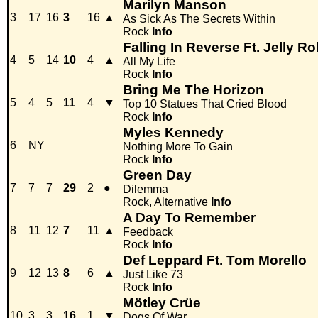
Marilyn Manson
3
17
16
3
16
▲
As Sick As The Secrets Within
Rock
Info
Falling In Reverse Ft. Jelly Rol
4
5
14
10
4
▲
All My Life
Rock
Info
Bring Me The Horizon
5
4
5
11
4
▼
Top 10 Statues That Cried Blood
Rock
Info
Myles Kennedy
6
NY
Nothing More To Gain
Rock
Info
Green Day
7
7
7
29
2
●
Dilemma
Rock, Alternative
Info
A Day To Remember
8
11
12
7
11
▲
Feedback
Rock
Info
Def Leppard Ft. Tom Morello
9
12
13
8
6
▲
Just Like 73
Rock
Info
Mötley Crüe
10
3
3
16
1
▼
Dogs Of War