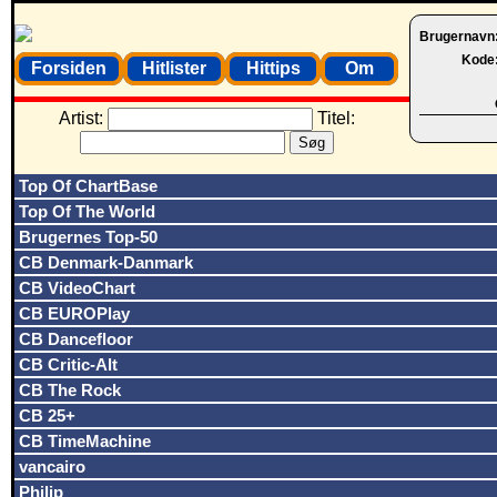
Brugernavn
Kode
Forsiden
Hitlister
Hittips
Om
Artist:
Titel:
Top Of ChartBase
Top Of The World
Brugernes Top-50
CB Denmark-Danmark
CB VideoChart
CB EUROPlay
CB Dancefloor
CB Critic-Alt
CB The Rock
CB 25+
CB TimeMachine
vancairo
Philip