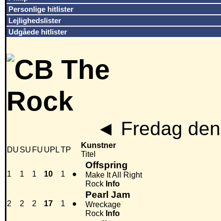
Personlige hitlister
Lejlighedslister
Udgåede hitlister
◄
Fredag den
Kunstner
DU
SU
FU
UPL
TP
Titel
Offspring
1
1
1
10
1
●
Make It All Right
Rock
Info
Pearl Jam
2
2
2
17
1
●
Wreckage
Rock
Info