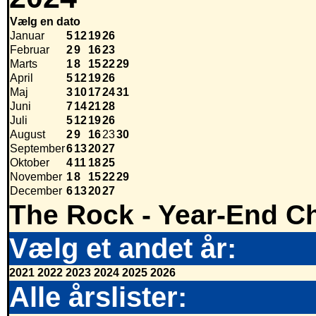
Vælg en dato
Januar
5
12
19
26
Februar
2
9
16
23
Marts
1
8
15
22
29
April
5
12
19
26
Maj
3
10
17
24
31
Juni
7
14
21
28
Juli
5
12
19
26
August
2
9
16
23
30
September
6
13
20
27
Oktober
4
11
18
25
November
1
8
15
22
29
December
6
13
20
27
The Rock - Year-End Ch
Vælg et andet år:
2021
2022
2023
2024
2025
2026
Alle årslister: