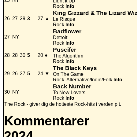
25
NY
Light It Up
Rock
Info
King Gizzard & The Lizard Wi
26
27
29
3
27
▲
Le Risque
Rock
Info
Badflower
27
NY
Detroit
Rock
Info
Puscifer
28
28
30
5
20
●
The Algorithm
Rock
Info
The Black Keys
29
26
27
5
24
▼
On The Game
Rock, Alternative/Indie/Folk
Info
Back Number
30
NY
To New Lovers
Rock
Info
The Rock - giver dig de hotteste Rock-hits i verden p.t.
Kommentarer
2024