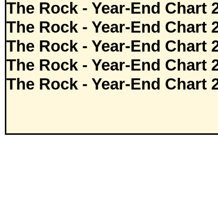
The Rock - Year-End Chart 
The Rock - Year-End Chart 
The Rock - Year-End Chart 
The Rock - Year-End Chart 
The Rock - Year-End Chart 