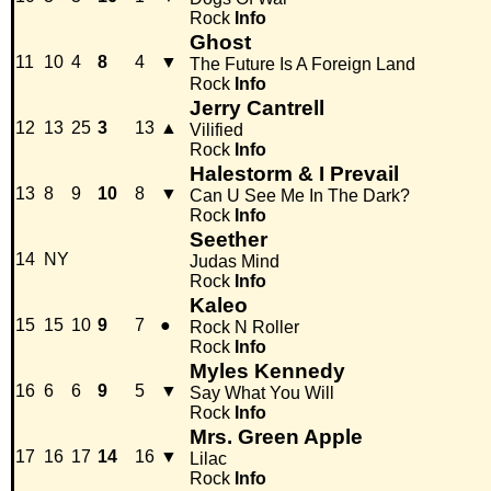
Rock
Info
Ghost
11
10
4
8
4
▼
The Future Is A Foreign Land
Rock
Info
Jerry Cantrell
12
13
25
3
13
▲
Vilified
Rock
Info
Halestorm & I Prevail
13
8
9
10
8
▼
Can U See Me In The Dark?
Rock
Info
Seether
14
NY
Judas Mind
Rock
Info
Kaleo
15
15
10
9
7
●
Rock N Roller
Rock
Info
Myles Kennedy
16
6
6
9
5
▼
Say What You Will
Rock
Info
Mrs. Green Apple
17
16
17
14
16
▼
Lilac
Rock
Info