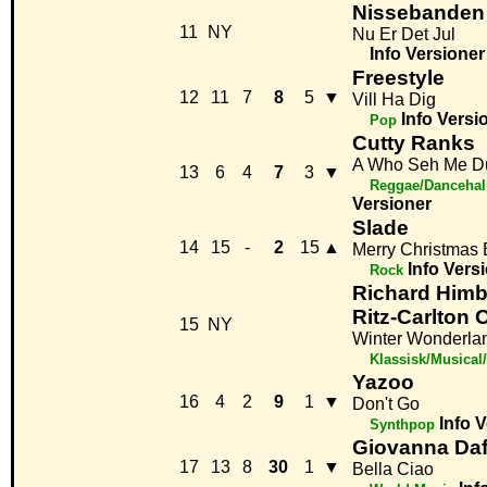
Nissebanden
11
NY
Nu Er Det Jul
Info
Versioner
Freestyle
12
11
7
8
5
▼
Vill Ha Dig
Info
Versi
Pop
Cutty Ranks
A Who Seh Me D
13
6
4
7
3
▼
Reggae/Dancehal
Versioner
Slade
14
15
-
2
15
▲
Merry Christmas
Info
Vers
Rock
Richard Himb
Ritz-Carlton 
15
NY
Winter Wonderla
Klassisk/Musical
Yazoo
16
4
2
9
1
▼
Don't Go
Info
V
Synthpop
Giovanna Daf
17
13
8
30
1
▼
Bella Ciao