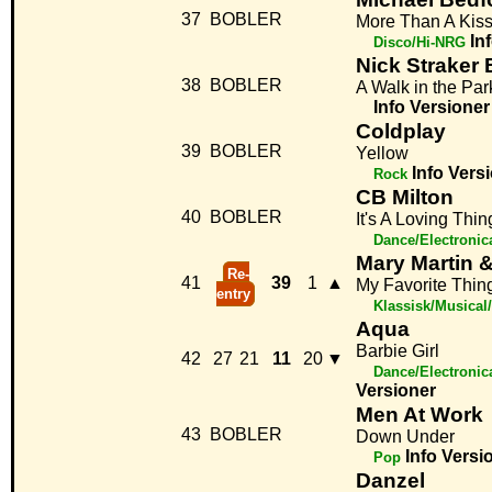
37
BOBLER
More Than A Kis
In
Disco/Hi-NRG
Nick Straker
38
BOBLER
A Walk in the Par
Info
Versioner
Coldplay
39
BOBLER
Yellow
Info
Vers
Rock
CB Milton
40
BOBLER
It's A Loving Thin
Dance/Electronic
Mary Martin &
Re-
41
39
1
▲
My Favorite Thin
entry
Klassisk/Musical
Aqua
Barbie Girl
42
27
21
11
20
▼
Dance/Electronic
Versioner
Men At Work
43
BOBLER
Down Under
Info
Versi
Pop
Danzel