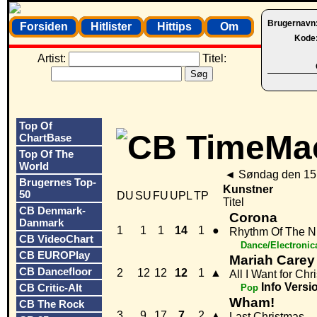
Brugernavn
Forsiden
Hitlister
Hittips
Om
Kode
Artist:
Titel:
Top Of
ChartBase
Top Of The
World
◄
Søndag den 15
Brugernes Top-
Kunstner
50
DU
SU
FU
UPL
TP
Titel
CB Denmark-
Corona
Danmark
1
1
1
14
1
●
Rhythm Of The N
CB VideoChart
Dance/Electronic
CB EUROPlay
Mariah Carey
CB Dancefloor
2
12
12
12
1
▲
All I Want for Chr
Info
Versi
CB Critic-Alt
Pop
Wham!
CB The Rock
3
9
17
7
2
▲
Last Christmas