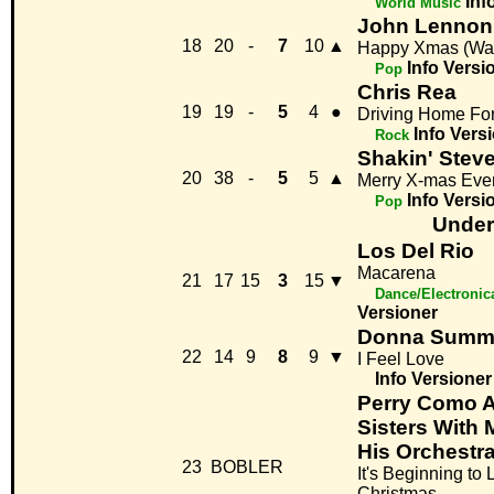
Inf
World Music
John Lennon
18
20
-
7
10
▲
Happy Xmas (War
Info
Versi
Pop
Chris Rea
19
19
-
5
4
●
Driving Home Fo
Info
Vers
Rock
Shakin' Stev
20
38
-
5
5
▲
Merry X-mas Eve
Info
Versi
Pop
Under
Los Del Rio
Macarena
21
17
15
3
15
▼
Dance/Electronic
Versioner
Donna Summ
22
14
9
8
9
▼
I Feel Love
Info
Versioner
Perry Como 
Sisters With 
His Orchestr
23
BOBLER
It's Beginning to 
Christmas