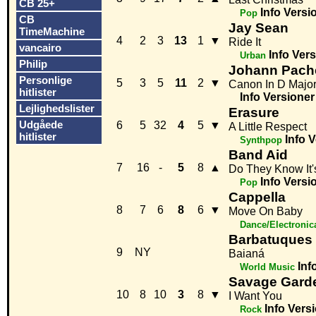
CB 25+
Info
Versi
Pop
CB
Jay Sean
TimeMachine
4
2
3
13
1
▼
Ride It
vancairo
Info
Vers
Urban
Philip
Johann Pach
Personlige
5
3
5
11
2
▼
Canon In D Majo
hitlister
Info
Versioner
Lejlighedslister
Erasure
Udgåede
6
5
32
4
5
▼
A Little Respect
hitlister
Info
V
Synthpop
Band Aid
7
16
-
5
8
▲
Do They Know It'
Info
Versi
Pop
Cappella
8
7
6
8
6
▼
Move On Baby
Dance/Electronic
Barbatuques
9
NY
Baianá
Inf
World Music
Savage Gard
10
8
10
3
8
▼
I Want You
Info
Vers
Rock