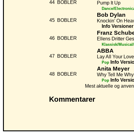
44
BOBLER
Pump It Up
Dance/Electronic
Bob Dylan
45
BOBLER
Knockin' On Hea
Info
Versioner
Franz Schube
46
BOBLER
Ellens Dritter Ge
Klassisk/Musical
ABBA
47
BOBLER
Lay All Your Lov
Info
Versi
Pop
Anita Meyer
48
BOBLER
Why Tell Me Why
Info
Versi
Pop
Mest aktuelle og anven
Kommentarer