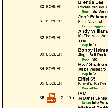
Brenda Lee
30
BOBLER
Rockin' Around T
Info
Vers
Rock
José Felicia
31
BOBLER
Feliz Navidad
Latino/Reggaeto
Andy William
It's The Most Wo
32
BOBLER
Year
Info
Pop
Bobby Helms
33
BOBLER
Jingle Bell Rock
Info
Rock
Hva' Snakke
34
BOBLER
Jul på Vesterbro
Info
Pop
Eiffel 65
35
BOBLER
Blue (Da Ba Dee
Dance/Electronic
IAM
Re-
36
2
20
▲
Je Danse Le Mia
entry
Info
Vers
Urban
Michael Bedf