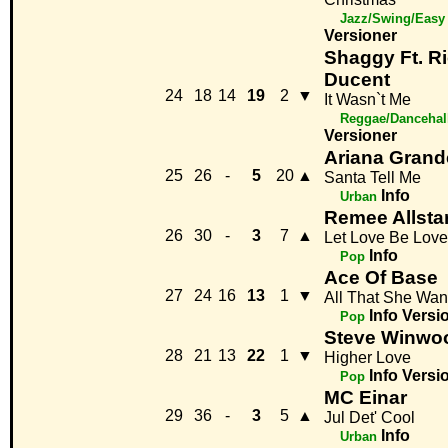
Jazz/Swing/Easy 
Versioner
Shaggy Ft. R
Ducent
24
18
14
19
2
▼
It Wasn`t Me
Reggae/Dancehal
Versioner
Ariana Grand
25
26
-
5
20
▲
Santa Tell Me
Info
Urban
Remee Allsta
26
30
-
3
7
▲
Let Love Be Love
Info
Pop
Ace Of Base
27
24
16
13
1
▼
All That She Wan
Info
Versi
Pop
Steve Winwo
28
21
13
22
1
▼
Higher Love
Info
Versi
Pop
MC Einar
29
36
-
3
5
▲
Jul Det' Cool
Info
Urban