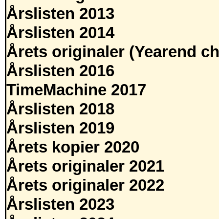
Årslisten 2013
Årslisten 2014
Årets originaler (Yearend ch
Årslisten 2016
TimeMachine 2017
Årslisten 2018
Årslisten 2019
Årets kopier 2020
Årets originaler 2021
Årets originaler 2022
Årslisten 2023