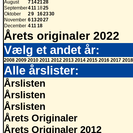
August
7
14
21
28
September
4
11
18
25
Oktober
2
9
16
23
30
November
6
13
20
27
December
4
11
18
Årets originaler 2022
Vælg et andet år:
2008
2009
2010
2011
2012
2013
2014
2015
2016
2017
2018
Alle årslister:
Årslisten
Årslisten
Årslisten
Årets Originaler
Årets Originaler 2012