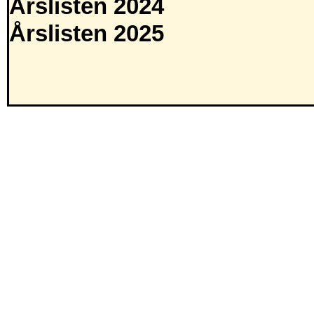
Årslisten 2024
Årslisten 2025