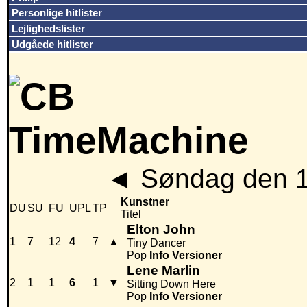
Personlige hitlister
Lejlighedslister
Udgåede hitlister
◄
Søndag den 1
Kunstner
DU
SU
FU
UPL
TP
Titel
Elton John
1
7
12
4
7
▲
Tiny Dancer
Pop
Info
Versioner
Lene Marlin
2
1
1
6
1
▼
Sitting Down Here
Pop
Info
Versioner