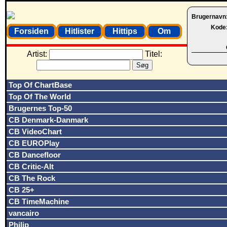
Brugernavn
Kode
Forsiden
Hitlister
Hittips
Om
Artist:
Titel:
Top Of ChartBase
Top Of The World
Brugernes Top-50
CB Denmark-Danmark
CB VideoChart
CB EUROPlay
CB Dancefloor
CB Critic-Alt
CB The Rock
CB 25+
CB TimeMachine
vancairo
Philip