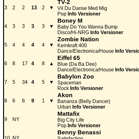
TV-2
3
2
2
13
2
▼
Vil Du Danse Med Mig
Pop
Info
Versioner
Boney M
4
3
3
3
3
▼
Baby Do You Wanna Bump
Disco/Hi-NRG
Info
Versioner
Zombie Nation
5
4
4
4
4
▼
Kernkraft 400
Dance/Electronica/House
Info
Versi
Eiffel 65
6
8
17
4
8
▲
Blue (Da Ba Dee)
Dance/Electronica/House
Info
Versi
Babylon Zoo
7
5
34
4
5
▼
Spaceman
Rock
Info
Versioner
Akon
8
6
6
9
1
▼
Bananza (Belly Dancer)
Urban
Info
Versioner
Mattafix
9
NY
Big City Life
Pop
Info
Versioner
Benny Benassi
10
NY
Satisfaction