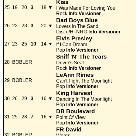
Kiss
25
19
20
3
18
▼
I Was Made For Loving You
Rock
Info
Versioner
Bad Boys Blue
26
22
23
3
20
▼
Lovers In The Sand
Disco/Hi-NRG
Info
Versioner
Elvis Presley
27
23
25
10
14
▼
If I Can Dream
Pop
Info
Versioner
Sniff 'N' The Tears
28
BOBLER
Driver's Seat
Rock
Info
Versioner
LeAnn Rimes
29
BOBLER
Can't Fight The Moonlight
Pop
Info
Versioner
King Harvest
30
26
29
3
16
▼
Dancing In The Moonlight
Pop
Info
Versioner
DB Boulevard
31
25
28
7
16
▼
Point Of View
Pop
Info
Versioner
FR David
32
BOBLER
Words