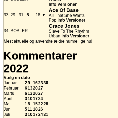
Info
Versioner
Ace Of Base
33
29
31
5
18
▼
All That She Wants
Pop
Info
Versioner
Grace Jones
34
BOBLER
Slave To The Rhythm
Urban
Info
Versioner
Mest aktuelle og anvendte ældre numre lige nu!
Kommentarer
2022
Vælg en dato
Januar
2
9
16
23
30
Februar
6
13
20
27
Marts
6
13
20
27
April
3
10
17
24
Maj
1
8
15
22
28
Juni
5
11
18
26
Juli
3
10
17
24
31