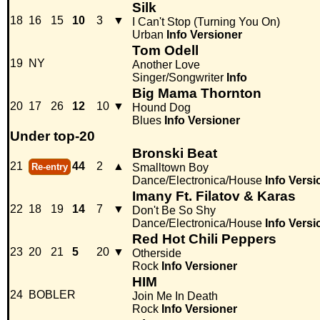
Silk
18
16
15
10
3
▼
I Can't Stop (Turning You On)
Urban
Info
Versioner
Tom Odell
19
NY
Another Love
Singer/Songwriter
Info
Big Mama Thornton
20
17
26
12
10
▼
Hound Dog
Blues
Info
Versioner
Under top-20
Bronski Beat
21
44
2
▲
Re-entry
Smalltown Boy
Dance/Electronica/House
Info
Versi
Imany Ft. Filatov & Karas
22
18
19
14
7
▼
Don't Be So Shy
Dance/Electronica/House
Info
Versi
Red Hot Chili Peppers
23
20
21
5
20
▼
Otherside
Rock
Info
Versioner
HIM
24
BOBLER
Join Me In Death
Rock
Info
Versioner