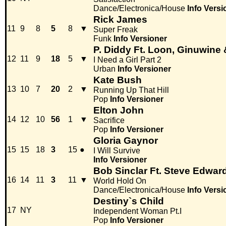
Dance/Electronica/House
Info
Versi
Rick James
11
9
8
5
8
▼
Super Freak
Funk
Info
Versioner
P. Diddy Ft. Loon, Ginuwine
12
11
9
18
5
▼
I Need a Girl Part 2
Urban
Info
Versioner
Kate Bush
13
10
7
20
2
▼
Running Up That Hill
Pop
Info
Versioner
Elton John
14
12
10
56
1
▼
Sacrifice
Pop
Info
Versioner
Gloria Gaynor
15
15
18
3
15
●
I Will Survive
Info
Versioner
Bob Sinclar Ft. Steve Edwar
16
14
11
3
11
▼
World Hold On
Dance/Electronica/House
Info
Versi
Destiny`s Child
17
NY
Independent Woman Pt.I
Pop
Info
Versioner