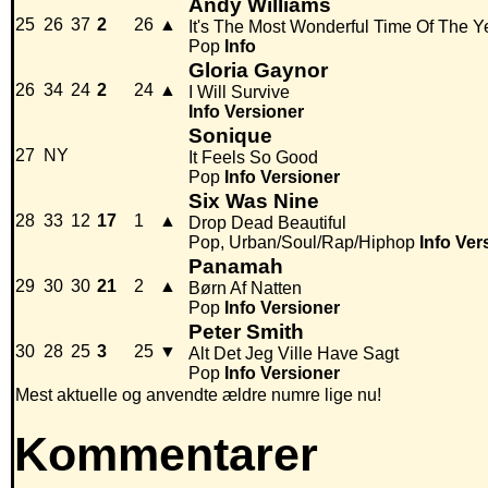
Andy Williams
25
26
37
2
26
▲
It's The Most Wonderful Time Of The Y
Pop
Info
Gloria Gaynor
26
34
24
2
24
▲
I Will Survive
Info
Versioner
Sonique
27
NY
It Feels So Good
Pop
Info
Versioner
Six Was Nine
28
33
12
17
1
▲
Drop Dead Beautiful
Pop, Urban/Soul/Rap/Hiphop
Info
Ver
Panamah
29
30
30
21
2
▲
Børn Af Natten
Pop
Info
Versioner
Peter Smith
30
28
25
3
25
▼
Alt Det Jeg Ville Have Sagt
Pop
Info
Versioner
Mest aktuelle og anvendte ældre numre lige nu!
Kommentarer