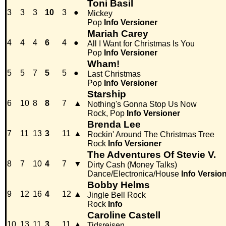
Toni Basil
3
3
3
10
3
●
Mickey
Pop
Info
Versioner
Mariah Carey
4
4
4
6
4
●
All I Want for Christmas Is You
Pop
Info
Versioner
Wham!
5
5
7
5
5
●
Last Christmas
Pop
Info
Versioner
Starship
6
10
8
8
7
▲
Nothing's Gonna Stop Us Now
Rock, Pop
Info
Versioner
Brenda Lee
7
11
13
3
11
▲
Rockin' Around The Christmas Tree
Rock
Info
Versioner
The Adventures Of Stevie V.
8
7
10
4
7
▼
Dirty Cash (Money Talks)
Dance/Electronica/House
Info
Versio
Bobby Helms
9
12
16
4
12
▲
Jingle Bell Rock
Rock
Info
Caroline Castell
10
13
11
3
11
▲
Tidsrejsen