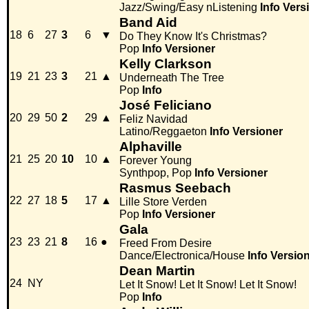
Jazz/Swing/Easy nListening
Info
Vers
Band Aid
18
6
27
3
6
▼
Do They Know It's Christmas?
Pop
Info
Versioner
Kelly Clarkson
19
21
23
3
21
▲
Underneath The Tree
Pop
Info
José Feliciano
20
29
50
2
29
▲
Feliz Navidad
Latino/Reggaeton
Info
Versioner
Alphaville
21
25
20
10
10
▲
Forever Young
Synthpop, Pop
Info
Versioner
Rasmus Seebach
22
27
18
5
17
▲
Lille Store Verden
Pop
Info
Versioner
Gala
23
23
21
8
16
●
Freed From Desire
Dance/Electronica/House
Info
Versio
Dean Martin
24
NY
Let It Snow! Let It Snow! Let It Snow!
Pop
Info