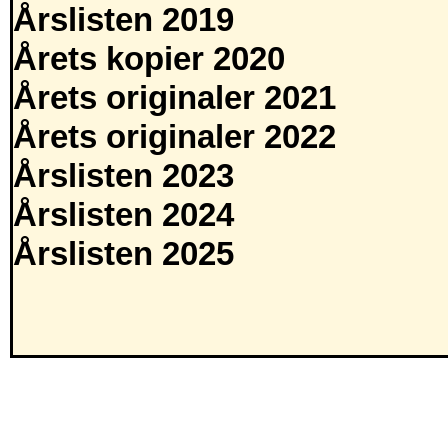
Årslisten 2019
Årets kopier 2020
Årets originaler 2021
Årets originaler 2022
Årslisten 2023
Årslisten 2024
Årslisten 2025