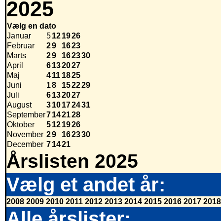
2025
Vælg en dato
Januar
5
12
19
26
Februar
2
9
16
23
Marts
2
9
16
23
30
April
6
13
20
27
Maj
4
11
18
25
Juni
1
8
15
22
29
Juli
6
13
20
27
August
3
10
17
24
31
September
7
14
21
28
Oktober
5
12
19
26
November
2
9
16
23
30
December
7
14
21
Årslisten 2025
Vælg et andet år:
2008
2009
2010
2011
2012
2013
2014
2015
2016
2017
2018
Alle årslister: