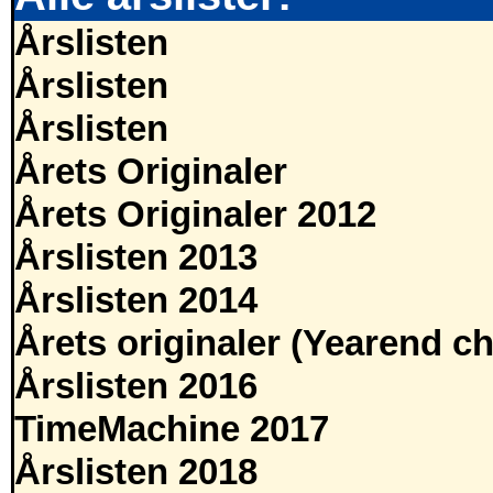
Årslisten
Årslisten
Årslisten
Årets Originaler
Årets Originaler 2012
Årslisten 2013
Årslisten 2014
Årets originaler (Yearend ch
Årslisten 2016
TimeMachine 2017
Årslisten 2018