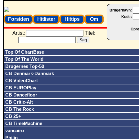
Brugernavn:
Kode:
Forsiden
Hitlister
Hittips
Om
Opret
Artist:
Titel:
Top Of ChartBase
Top Of The World
Brugernes Top-50
CB Denmark-Danmark
CB VideoChart
CB EUROPlay
CB Dancefloor
CB Critic-Alt
CB The Rock
CB 25+
CB TimeMachine
vancairo
Philip