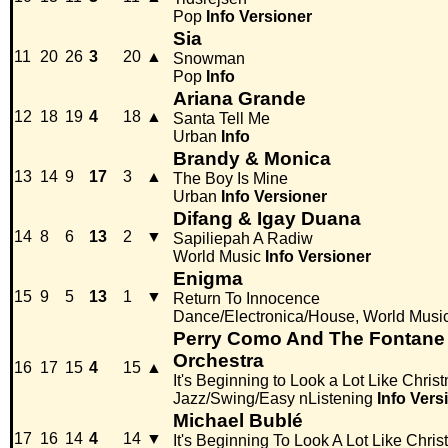
Pop
Info
Versioner
Sia
11
20
26
3
20
▲
Snowman
Pop
Info
Ariana Grande
12
18
19
4
18
▲
Santa Tell Me
Urban
Info
Brandy & Monica
13
14
9
17
3
▲
The Boy Is Mine
Urban
Info
Versioner
Difang & Igay Duana
14
8
6
13
2
▼
Sapiliepah A Radiw
World Music
Info
Versioner
Enigma
15
9
5
13
1
▼
Return To Innocence
Dance/Electronica/House, World Musi
Perry Como And The Fontane S
Orchestra
16
17
15
4
15
▲
It's Beginning to Look a Lot Like Chris
Jazz/Swing/Easy nListening
Info
Vers
Michael Bublé
17
16
14
4
14
▼
It's Beginning To Look A Lot Like Chri