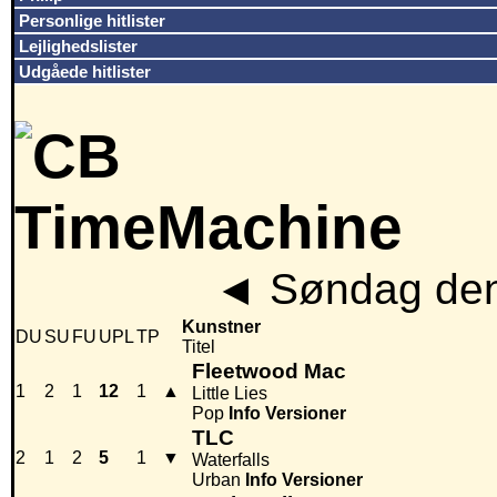
Personlige hitlister
Lejlighedslister
Udgåede hitlister
◄
Søndag den
Kunstner
DU
SU
FU
UPL
TP
Titel
Fleetwood Mac
1
2
1
12
1
▲
Little Lies
Pop
Info
Versioner
TLC
2
1
2
5
1
▼
Waterfalls
Urban
Info
Versioner