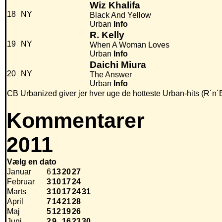
Wiz Khalifa
18
NY
Black And Yellow
Urban
Info
R. Kelly
19
NY
When A Woman Loves
Urban
Info
Daichi Miura
20
NY
The Answer
Urban
Info
CB Urbanized giver jer hver uge de hotteste Urban-hits (R´n´
Kommentarer
2011
Vælg en dato
Januar
6
13
20
27
Februar
3
10
17
24
Marts
3
10
17
24
31
April
7
14
21
28
Maj
5
12
19
26
Juni
2
9
16
23
30