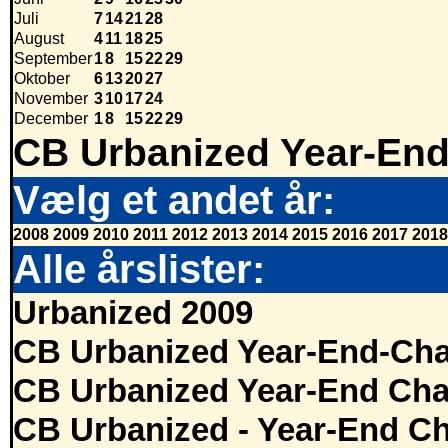
Juli
7
14
21
28
August
4
11
18
25
September
1
8
15
22
29
Oktober
6
13
20
27
November
3
10
17
24
December
1
8
15
22
29
CB Urbanized Year-End
Vælg et andet år:
2008
2009
2010
2011
2012
2013
2014
2015
2016
2017
2018
Alle årslister:
Urbanized 2009
CB Urbanized Year-End-Cha
CB Urbanized Year-End Cha
CB Urbanized - Year-End Ch