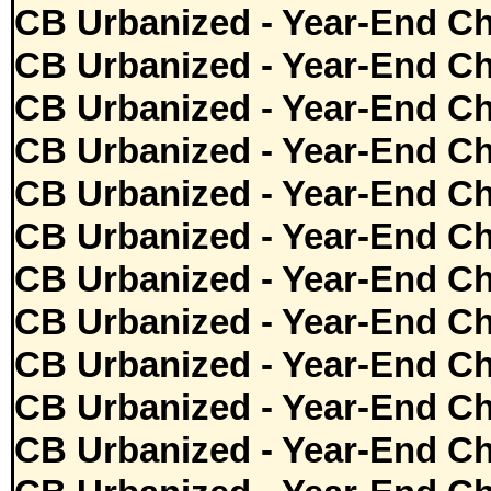
CB Urbanized - Year-End Ch
CB Urbanized - Year-End Ch
CB Urbanized - Year-End Ch
CB Urbanized - Year-End Ch
CB Urbanized - Year-End Ch
CB Urbanized - Year-End Ch
CB Urbanized - Year-End Ch
CB Urbanized - Year-End Ch
CB Urbanized - Year-End Ch
CB Urbanized - Year-End Ch
CB Urbanized - Year-End Ch