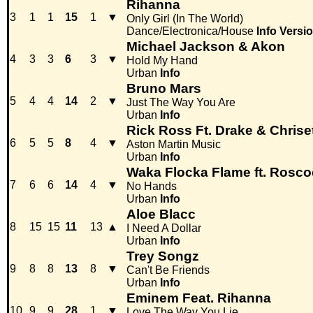
Rihanna
3
1
1
15
1
▼
Only Girl (In The World)
Dance/Electronica/House
Info
Versi
Michael Jackson & Akon
4
3
3
6
3
▼
Hold My Hand
Urban
Info
Bruno Mars
5
4
4
14
2
▼
Just The Way You Are
Urban
Info
Rick Ross Ft. Drake & Chrise
6
5
5
8
4
▼
Aston Martin Music
Urban
Info
Waka Flocka Flame ft. Rosc
7
6
6
14
4
▼
No Hands
Urban
Info
Aloe Blacc
8
15
15
11
13
▲
I Need A Dollar
Urban
Info
Trey Songz
9
8
8
13
8
▼
Can't Be Friends
Urban
Info
Eminem Feat. Rihanna
10
9
9
28
1
▼
Love The Way You Lie