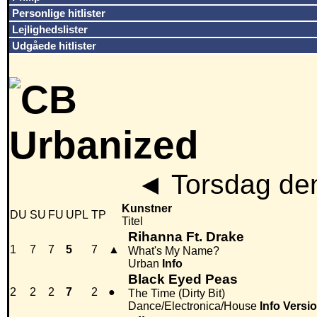
Personlige hitlister
Lejlighedslister
Udgåede hitlister
◄
Torsdag den
Kunstner
DU
SU
FU
UPL
TP
Titel
Rihanna Ft. Drake
1
7
7
5
7
▲
What's My Name?
Urban
Info
Black Eyed Peas
2
2
2
7
2
●
The Time (Dirty Bit)
Dance/Electronica/House
Info
Versi