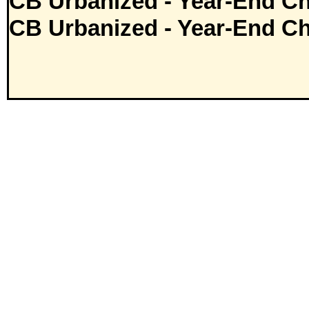
CB Urbanized - Year-End Ch
CB Urbanized - Year-End Ch