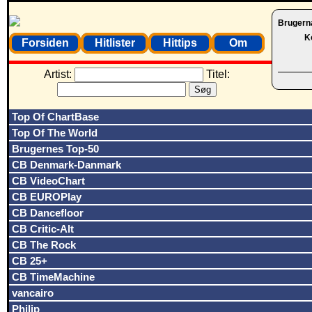
Brugern
K
Forsiden
Hitlister
Hittips
Om
Artist:
Titel:
Top Of ChartBase
Top Of The World
Brugernes Top-50
CB Denmark-Danmark
CB VideoChart
CB EUROPlay
CB Dancefloor
CB Critic-Alt
CB The Rock
CB 25+
CB TimeMachine
vancairo
Philip