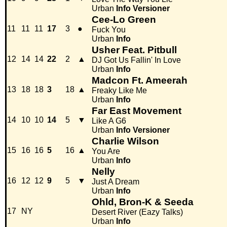
Urban
Info
Versioner
Cee-Lo Green
11
11
11
17
3
●
Fuck You
Urban
Info
Usher Feat. Pitbull
12
14
14
22
2
▲
DJ Got Us Fallin' In Love
Urban
Info
Madcon Ft. Ameerah
13
18
18
3
18
▲
Freaky Like Me
Urban
Info
Far East Movement
14
10
10
14
5
▼
Like A G6
Urban
Info
Versioner
Charlie Wilson
15
16
16
5
16
▲
You Are
Urban
Info
Nelly
16
12
12
9
5
▼
Just A Dream
Urban
Info
Ohld, Bron-K & Seeda
17
NY
Desert River (Eazy Talks)
Urban
Info