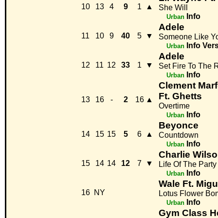
10
13
4
9
1
▲
She Will
Info
Urban
Adele
11
10
9
40
5
▼
Someone Like Y
Info
Ver
Urban
Adele
12
11
12
33
1
▼
Set Fire To The 
Info
Urban
Clement Marf
Ft. Ghetts
13
16
-
2
16
▲
Overtime
Info
Urban
Beyonce
14
15
15
5
6
▲
Countdown
Info
Urban
Charlie Wils
15
14
14
12
7
▼
Life Of The Party
Info
Urban
Wale Ft. Migu
16
NY
Lotus Flower Bo
Info
Urban
Gym Class H