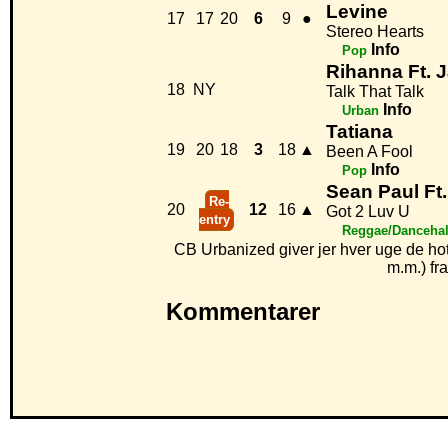
Levine
17
17
20
6
9
●
Stereo Hearts
Info
Pop
Rihanna Ft. 
18
NY
Talk That Talk
Info
Urban
Tatiana
19
20
18
3
18
▲
Been A Fool
Info
Pop
Sean Paul Ft.
Re-
20
12
16
▲
Got 2 Luv U
entry
Reggae/Dancehal
CB Urbanized giver jer hver uge de ho
m.m.) fr
Kommentarer