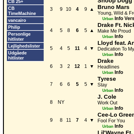
Snoop Dogg &
CB 25+
Bruno Mars
CB
3
9
10
4
9
▲
Young, Wild & F
TimeMachine
Info
Ver
Urban
vancairo
Drake Ft. Nic
Philip
4
5
8
6
5
▲
Make Me Proud
Personlige
Info
Urban
hitlister
Lloyd feat. A
Lejlighedslister
5
4
5
11
4
▼
Dedication To My
Udgåede
Info
Urban
hitlister
Drake
6
3
2
12
1
▼
Headlines
Info
Urban
Tyrese
7
6
6
5
5
▼
Stay
Info
Urban
J. Cole
8
NY
Work Out
Info
Urban
Cee-Lo Green
9
8
11
7
4
▼
Fool For You
Info
Urban
Lil'Wayne Ft.