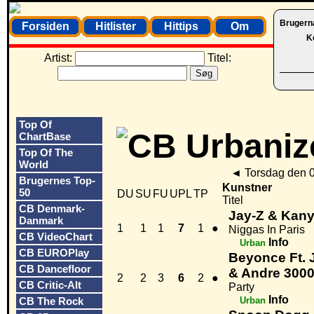
Brugern
Forsiden
Hitlister
Hittips
Om
K
Artist:
Titel:
Top Of
ChartBase
Top Of The
World
◄
Torsdag den 
Brugernes Top-
Kunstner
50
DU
SU
FU
UPL
TP
Titel
CB Denmark-
Jay-Z & Kan
Danmark
1
1
1
7
1
●
Niggas In Paris
CB VideoChart
Info
Urban
CB EUROPlay
Beyonce Ft. 
CB Dancefloor
& Andre 300
2
2
3
6
2
●
CB Critic-Alt
Party
Info
CB The Rock
Urban