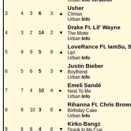
Usher
3
4
3
6
3
▲
Climax
Urban
Info
Drake Ft. Lil' Wayne
4
3
2
14
2
▼
The Motto
Urban
Info
LoveRance Ft. IamSu, S
5
9
9
5
9
▲
Up!
Urban
Info
Justin Bieber
6
5
6
5
3
▼
Boyfriend
Urban
Info
Emeli Sandé
7
7
4
10
4
●
Next To Me
Urban
Info
Rihanna Ft. Chris Brow
8
8
10
3
8
●
Birthday Cake
Urban
Info
Kirko Bangz
9
6
8
4
6
▼
Drank In My Cup