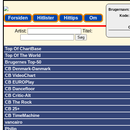
Brugernavn
Kode
Forsiden
Hitlister
Hittips
Om
O
Artist:
Titel:
Top Of ChartBase
Top Of The World
Brugernes Top-50
CB Denmark-Danmark
CB VideoChart
CB EUROPlay
CB Dancefloor
CB Critic-Alt
CB The Rock
CB 25+
CB TimeMachine
vancairo
Philip