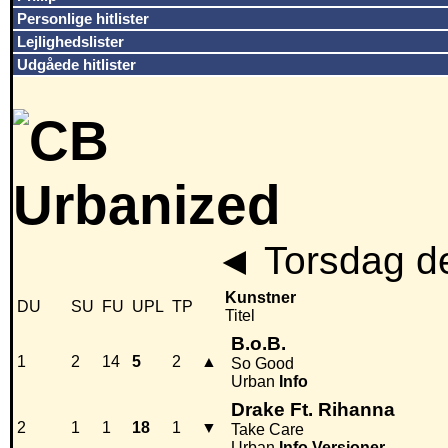
Personlige hitlister
Lejlighedslister
Udgåede hitlister
◄
Torsdag d
Kunstner
DU
SU
FU
UPL
TP
Titel
B.o.B.
1
2
14
5
2
▲
So Good
Urban
Info
Drake Ft. Rihanna
2
1
1
18
1
▼
Take Care
Urban
Info
Versioner