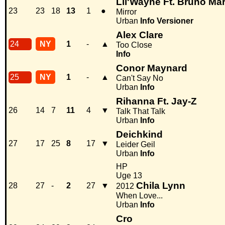
Lil'Wayne Ft. Bruno Ma
23
23
18
13
1
●
Mirror
Urban
Info
Versioner
Alex Clare
24
NY
1
-
▲
Too Close
Info
Conor Maynard
25
NY
1
-
▲
Can't Say No
Urban
Info
Rihanna Ft. Jay-Z
26
14
7
11
4
▼
Talk That Talk
Urban
Info
Deichkind
27
17
25
8
17
▼
Leider Geil
Urban
Info
HP
Uge 13
Chila Lynn
28
27
-
2
27
▼
2012
When Love...
Urban
Info
Cro