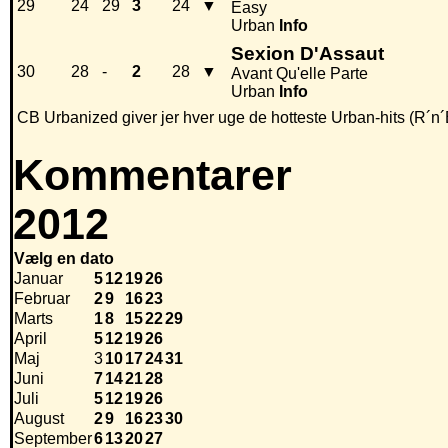
29
24
29
3
24
▼
Easy
Urban
Info
Sexion D'Assaut
30
28
-
2
28
▼
Avant Qu'elle Parte
Urban
Info
CB Urbanized giver jer hver uge de hotteste Urban-hits (R´n´
Kommentarer
2012
Vælg en dato
Januar
5
12
19
26
Februar
2
9
16
23
Marts
1
8
15
22
29
April
5
12
19
26
Maj
3
10
17
24
31
Juni
7
14
21
28
Juli
5
12
19
26
August
2
9
16
23
30
September
6
13
20
27