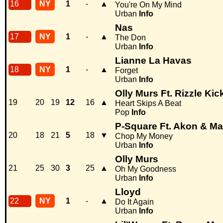
16
NY
1
-
▲
You're On My Mind
Urban
Info
Nas
17
NY
1
-
▲
The Don
Urban
Info
Lianne La Havas
18
NY
1
-
▲
Forget
Urban
Info
Olly Murs Ft. Rizzle Kic
19
20
19
12
16
▲
Heart Skips A Beat
Pop
Info
P-Square Ft. Akon & M
20
18
21
5
18
▼
Chop My Money
Urban
Info
Olly Murs
21
25
30
3
25
▲
Oh My Goodness
Urban
Info
Lloyd
22
NY
1
-
▲
Do It Again
Urban
Info