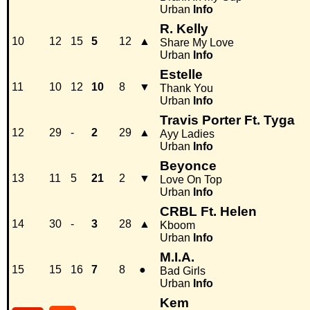
Urban
Info
R. Kelly
10
12
15
5
12
▲
Share My Love
Urban
Info
Estelle
11
10
12
10
8
▼
Thank You
Urban
Info
Travis Porter Ft. Tyga
12
29
-
2
29
▲
Ayy Ladies
Urban
Info
Beyonce
13
11
5
21
2
▼
Love On Top
Urban
Info
CRBL Ft. Helen
14
30
-
3
28
▲
Kboom
Urban
Info
M.I.A.
15
15
16
7
8
●
Bad Girls
Urban
Info
Kem