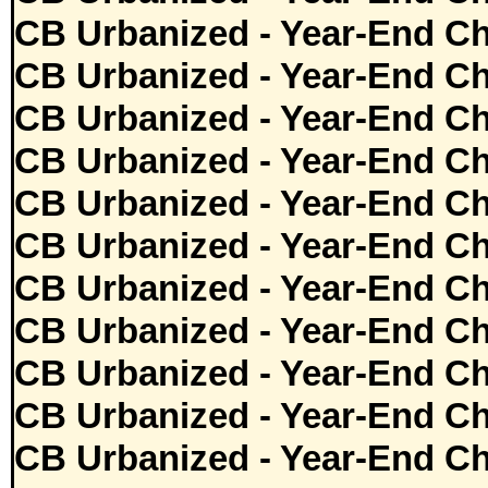
CB Urbanized - Year-End Ch
CB Urbanized - Year-End Ch
CB Urbanized - Year-End Ch
CB Urbanized - Year-End Ch
CB Urbanized - Year-End Ch
CB Urbanized - Year-End Ch
CB Urbanized - Year-End Ch
CB Urbanized - Year-End Ch
CB Urbanized - Year-End Ch
CB Urbanized - Year-End Ch
CB Urbanized - Year-End Ch