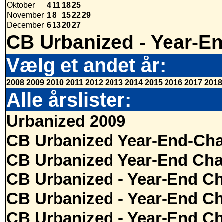
Oktober
4
11
18
25
November
1
8
15
22
29
December
6
13
20
27
CB Urbanized - Year-E
Vælg et andet år:
2008
2009
2010
2011
2012
2013
2014
2015
2016
2017
2018
Alle årslister:
Urbanized 2009
CB Urbanized Year-End-Cha
CB Urbanized Year-End Cha
CB Urbanized - Year-End Ch
CB Urbanized - Year-End Ch
CB Urbanized - Year-End Ch