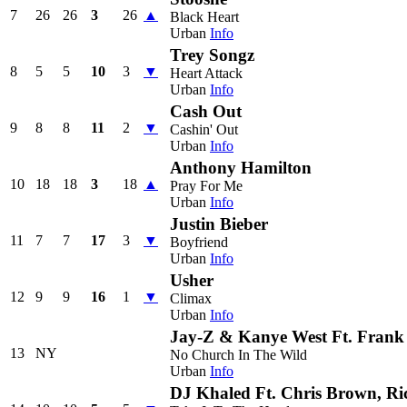
7
26
26
3
26
▲
Black Heart
Urban
Info
Trey Songz
8
5
5
10
3
▼
Heart Attack
Urban
Info
Cash Out
9
8
8
11
2
▼
Cashin' Out
Urban
Info
Anthony Hamilton
10
18
18
3
18
▲
Pray For Me
Urban
Info
Justin Bieber
11
7
7
17
3
▼
Boyfriend
Urban
Info
Usher
12
9
9
16
1
▼
Climax
Urban
Info
Jay-Z & Kanye West Ft. Fran
13
NY
No Church In The Wild
Urban
Info
DJ Khaled Ft. Chris Brown, Ri