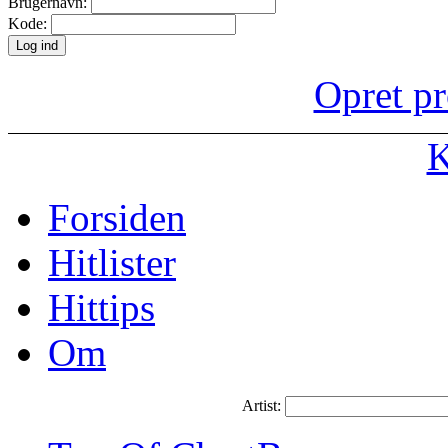
Brugernavn:
Kode:
Opret pr
K
Forsiden
Hitlister
Hittips
Om
Artist: