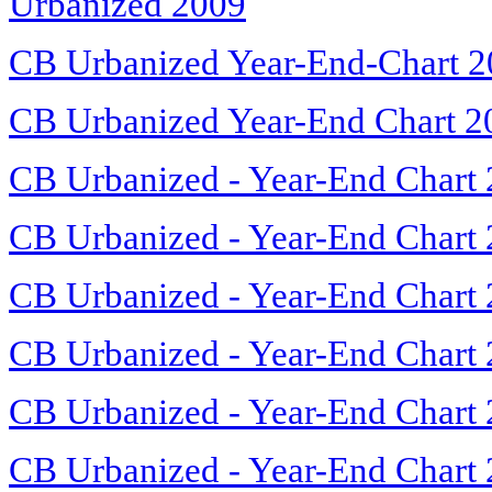
Urbanized 2009
CB Urbanized Year-End-Chart 
CB Urbanized Year-End Chart 2
CB Urbanized - Year-End Chart
CB Urbanized - Year-End Chart
CB Urbanized - Year-End Chart
CB Urbanized - Year-End Chart
CB Urbanized - Year-End Chart
CB Urbanized - Year-End Chart