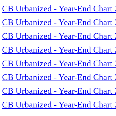
CB Urbanized - Year-End Chart
CB Urbanized - Year-End Chart
CB Urbanized - Year-End Chart
CB Urbanized - Year-End Chart
CB Urbanized - Year-End Chart
CB Urbanized - Year-End Chart
CB Urbanized - Year-End Chart
CB Urbanized - Year-End Chart