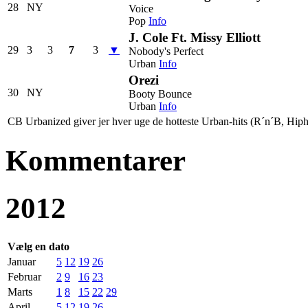
28
NY
Voice
Pop
Info
J. Cole Ft. Missy Elliott
29
3
3
7
3
▼
Nobody's Perfect
Urban
Info
Orezi
30
NY
Booty Bounce
Urban
Info
CB Urbanized giver jer hver uge de hotteste Urban-hits (R´n´B, Hiph
Kommentarer
2012
Vælg en dato
Januar
5
12
19
26
Februar
2
9
16
23
Marts
1
8
15
22
29
April
5
12
19
26