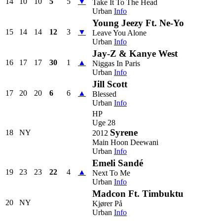
14
10
10
5
5
▼
Take It To The Head
Urban
Info
Young Jeezy Ft. Ne-Yo
15
14
14
12
3
▼
Leave You Alone
Urban
Info
Jay-Z & Kanye West
16
17
17
30
1
▲
Niggas In Paris
Urban
Info
Jill Scott
17
20
20
6
6
▲
Blessed
Urban
Info
HP
Uge 28
Syrene
18
NY
2012
Main Hoon Deewani
Urban
Info
Emeli Sandé
19
23
23
22
4
▲
Next To Me
Urban
Info
Madcon Ft. Timbuktu
20
NY
Kjører På
Urban
Info