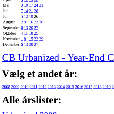
Maj
3
10
17
24
31
Juni
7
14
21
28
Juli
5
12
19
26
August
2
9
16
23
30
September
6
13
20
27
Oktober
4
11
18
25
November
1
8
15
22
29
December
6
13
20
27
CB Urbanized - Year-End C
Vælg et andet år:
2008
2009
2010
2011
2012
2013
2014
2015
2016
2017
2018
2019
2
Alle årslister: