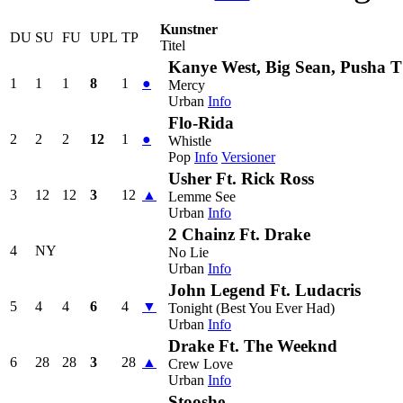
Kunstner
DU
SU
FU
UPL
TP
Titel
Kanye West, Big Sean, Pusha T
1
1
1
8
1
●
Mercy
Urban
Info
Flo-Rida
2
2
2
12
1
●
Whistle
Pop
Info
Versioner
Usher Ft. Rick Ross
3
12
12
3
12
▲
Lemme See
Urban
Info
2 Chainz Ft. Drake
4
NY
No Lie
Urban
Info
John Legend Ft. Ludacris
5
4
4
6
4
▼
Tonight (Best You Ever Had)
Urban
Info
Drake Ft. The Weeknd
6
28
28
3
28
▲
Crew Love
Urban
Info
Stooshe