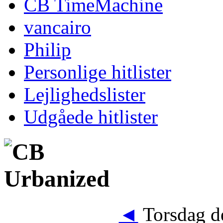
CB TimeMachine
vancairo
Philip
Personlige hitlister
Lejlighedslister
Udgåede hitlister
◄
Torsdag de