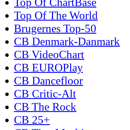
Top Of ChartBase
Top Of The World
Brugernes Top-50
CB Denmark-Danmark
CB VideoChart
CB EUROPlay
CB Dancefloor
CB Critic-Alt
CB The Rock
CB 25+