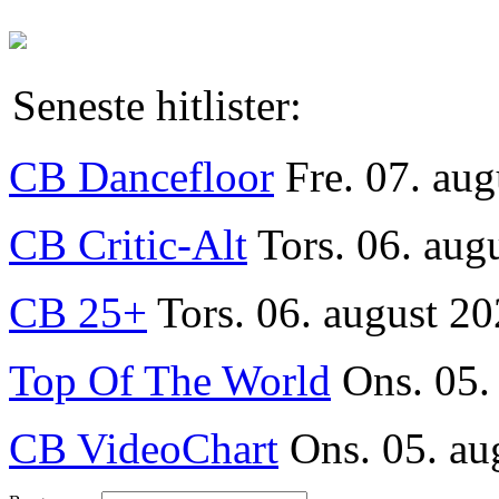
Seneste hitlister:
CB Dancefloor
Fre. 07. au
CB Critic-Alt
Tors. 06. aug
CB 25+
Tors. 06. august 20
Top Of The World
Ons. 05.
CB VideoChart
Ons. 05. au