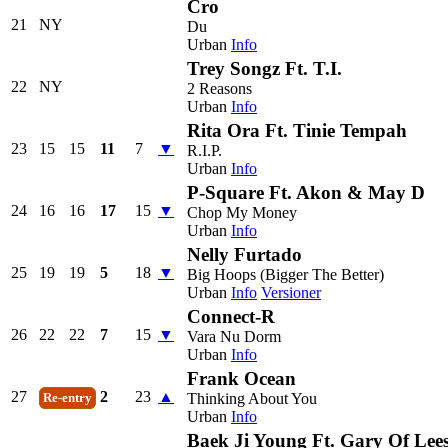
Cro
21
NY
Du
Urban
Info
Trey Songz Ft. T.I.
22
NY
2 Reasons
Urban
Info
Rita Ora Ft. Tinie Tempah
23
15
15
11
7
▼
R.I.P.
Urban
Info
P-Square Ft. Akon & May D
24
16
16
17
15
▼
Chop My Money
Urban
Info
Nelly Furtado
25
19
19
5
18
▼
Big Hoops (Bigger The Better)
Urban
Info
Versioner
Connect-R
26
22
22
7
15
▼
Vara Nu Dorm
Urban
Info
Frank Ocean
27
2
23
▲
Thinking About You
Re-entry
Urban
Info
Baek Ji Young Ft. Gary Of Lee