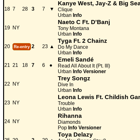
Kanye West, Jay-Z & Big Se
18
7
28
3
7
▼
Clique
Urban
Info
Naeto C Ft. D'Banj
19
NY
Tony Montana
Urban
Info
Tyga Ft. 2 Chainz
20
2
23
▲
Re-entry
Do My Dance
Urban
Info
Emeli Sandé
21
21
18
7
6
●
Read All About It (Pt. III)
Urban
Info
Versioner
Trey Songz
22
NY
Dive In
Urban
Info
Leona Lewis Ft. Childish G
23
NY
Trouble
Urban
Info
Rihanna
24
NY
Diamonds
Pop
Info
Versioner
Toya Delazy