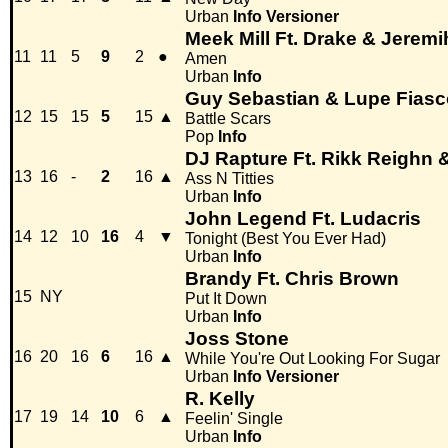
Urban
Info
Versioner
Meek Mill Ft. Drake & Jeremi
11
11
5
9
2
●
Amen
Urban
Info
Guy Sebastian & Lupe Fiasc
12
15
15
5
15
▲
Battle Scars
Pop
Info
DJ Rapture Ft. Rikk Reigh
13
16
-
2
16
▲
Ass N Titties
Urban
Info
John Legend Ft. Ludacris
14
12
10
16
4
▼
Tonight (Best You Ever Had)
Urban
Info
Brandy Ft. Chris Brown
15
NY
Put It Down
Urban
Info
Joss Stone
16
20
16
6
16
▲
While You're Out Looking For Sugar
Urban
Info
Versioner
R. Kelly
17
19
14
10
6
▲
Feelin' Single
Urban
Info