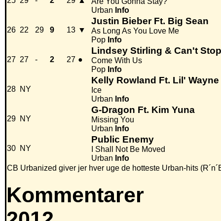
25
29
-
2
29
▲
Are You Gonna Stay?
Urban
Info
Justin Bieber Ft. Big Sean
26
22
29
9
13
▼
As Long As You Love Me
Pop
Info
Lindsey Stirling & Can't Sto
27
27
-
2
27
●
Come With Us
Pop
Info
Kelly Rowland Ft. Lil' Wayne
28
NY
Ice
Urban
Info
G-Dragon Ft. Kim Yuna
29
NY
Missing You
Urban
Info
Public Enemy
30
NY
I Shall Not Be Moved
Urban
Info
CB Urbanized giver jer hver uge de hotteste Urban-hits (R´n´
Kommentarer
2012