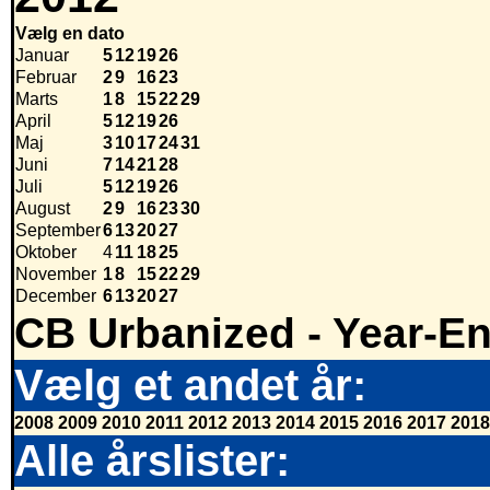
Vælg en dato
Januar
5
12
19
26
Februar
2
9
16
23
Marts
1
8
15
22
29
April
5
12
19
26
Maj
3
10
17
24
31
Juni
7
14
21
28
Juli
5
12
19
26
August
2
9
16
23
30
September
6
13
20
27
Oktober
4
11
18
25
November
1
8
15
22
29
December
6
13
20
27
CB Urbanized - Year-E
Vælg et andet år:
2008
2009
2010
2011
2012
2013
2014
2015
2016
2017
2018
Alle årslister: