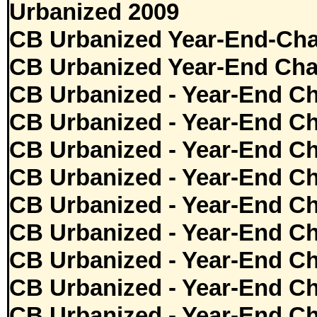
Urbanized 2009
CB Urbanized Year-End-Cha
CB Urbanized Year-End Cha
CB Urbanized - Year-End Ch
CB Urbanized - Year-End Ch
CB Urbanized - Year-End Ch
CB Urbanized - Year-End Ch
CB Urbanized - Year-End Ch
CB Urbanized - Year-End Ch
CB Urbanized - Year-End Ch
CB Urbanized - Year-End Ch
CB Urbanized - Year-End Ch