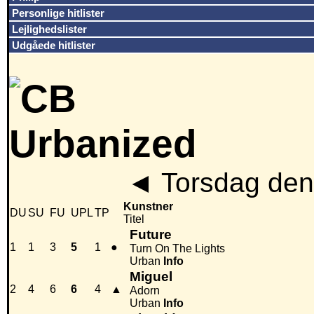
Personlige hitlister
Lejlighedslister
Udgåede hitlister
◄
Torsdag den
Kunstner
DU
SU
FU
UPL
TP
Titel
Future
1
1
3
5
1
●
Turn On The Lights
Urban
Info
Miguel
2
4
6
6
4
▲
Adorn
Urban
Info