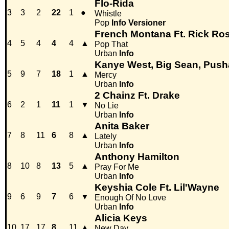
Flo-Rida
3
3
2
22
1
●
Whistle
Pop
Info
Versioner
French Montana Ft. Rick Ros
4
5
4
4
4
▲
Pop That
Urban
Info
Kanye West, Big Sean, Push
5
9
7
18
1
▲
Mercy
Urban
Info
2 Chainz Ft. Drake
6
2
1
11
1
▼
No Lie
Urban
Info
Anita Baker
7
8
11
6
8
▲
Lately
Urban
Info
Anthony Hamilton
8
10
8
13
5
▲
Pray For Me
Urban
Info
Keyshia Cole Ft. Lil'Wayne
9
6
9
7
6
▼
Enough Of No Love
Urban
Info
Alicia Keys
10
17
17
8
11
▲
New Day