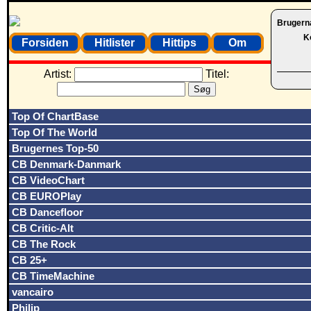
Brugern
K
Forsiden
Hitlister
Hittips
Om
Artist:
Titel:
Top Of ChartBase
Top Of The World
Brugernes Top-50
CB Denmark-Danmark
CB VideoChart
CB EUROPlay
CB Dancefloor
CB Critic-Alt
CB The Rock
CB 25+
CB TimeMachine
vancairo
Philip