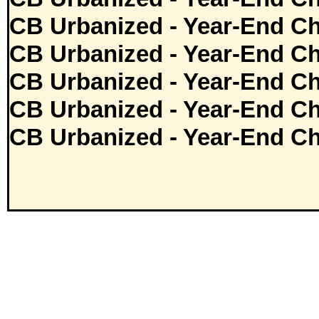
CB Urbanized - Year-End Ch
CB Urbanized - Year-End Ch
CB Urbanized - Year-End Ch
CB Urbanized - Year-End Ch
CB Urbanized - Year-End Ch