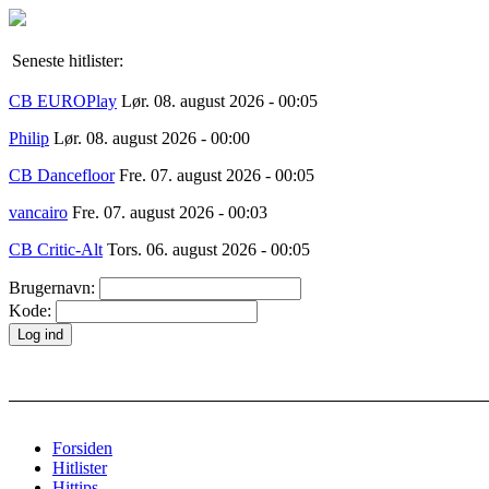
Seneste hitlister:
CB EUROPlay
Lør. 08. august 2026 - 00:05
Philip
Lør. 08. august 2026 - 00:00
CB Dancefloor
Fre. 07. august 2026 - 00:05
vancairo
Fre. 07. august 2026 - 00:03
CB Critic-Alt
Tors. 06. august 2026 - 00:05
Brugernavn:
Kode:
Forsiden
Hitlister
Hittips