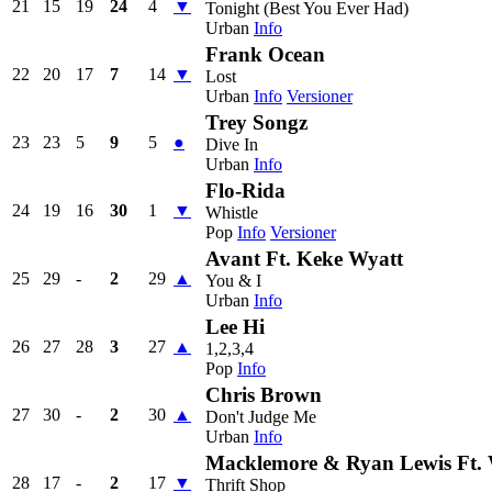
21
15
19
24
4
▼
Tonight (Best You Ever Had)
Urban
Info
Frank Ocean
22
20
17
7
14
▼
Lost
Urban
Info
Versioner
Trey Songz
23
23
5
9
5
●
Dive In
Urban
Info
Flo-Rida
24
19
16
30
1
▼
Whistle
Pop
Info
Versioner
Avant Ft. Keke Wyatt
25
29
-
2
29
▲
You & I
Urban
Info
Lee Hi
26
27
28
3
27
▲
1,2,3,4
Pop
Info
Chris Brown
27
30
-
2
30
▲
Don't Judge Me
Urban
Info
Macklemore & Ryan Lewis Ft.
28
17
-
2
17
▼
Thrift Shop