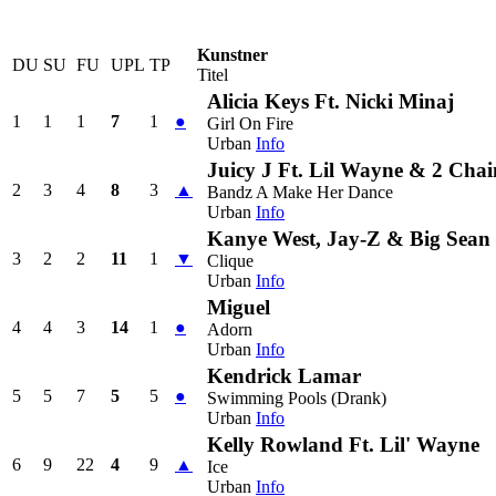
Kunstner
DU
SU
FU
UPL
TP
Titel
Alicia Keys Ft. Nicki Minaj
1
1
1
7
1
●
Girl On Fire
Urban
Info
Juicy J Ft. Lil Wayne & 2 Chai
2
3
4
8
3
▲
Bandz A Make Her Dance
Urban
Info
Kanye West, Jay-Z & Big Sean
3
2
2
11
1
▼
Clique
Urban
Info
Miguel
4
4
3
14
1
●
Adorn
Urban
Info
Kendrick Lamar
5
5
7
5
5
●
Swimming Pools (Drank)
Urban
Info
Kelly Rowland Ft. Lil' Wayne
6
9
22
4
9
▲
Ice
Urban
Info