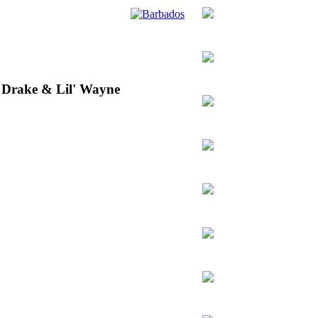
 Drake & Lil' Wayne