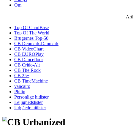
Om
Art
Top Of ChartBase
Top Of The World
Brugernes Top-50
CB Denmark-Danmark
CB VideoChart
CB EUROPlay
CB Dancefloor
CB Critic-Alt
CB The Rock
CB 25+
CB TimeMachine
vancairo
Philip
Personlige hitlister
Lejlighedslister
Udgåede hitlister