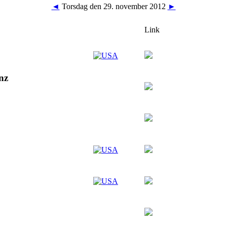
◄
Torsdag den 29. november 2012
►
Link
nz