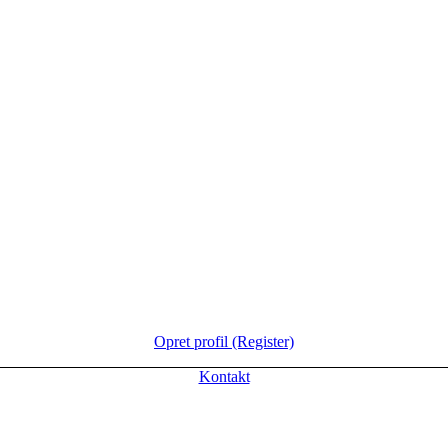
Opret profil (Register)
Kontakt