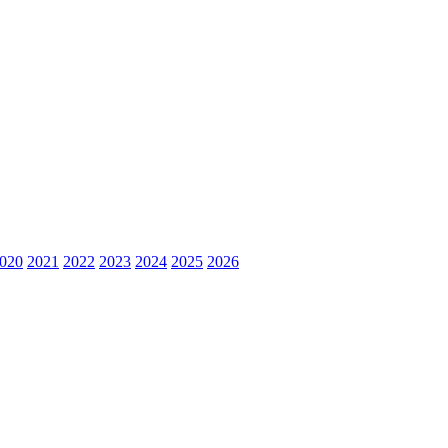
020
2021
2022
2023
2024
2025
2026