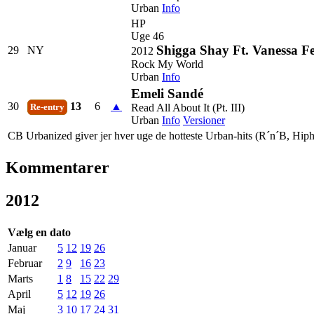
Urban
Info
HP
Uge 46
Shigga Shay Ft. Vanessa F
29
NY
2012
Rock My World
Urban
Info
Emeli Sandé
30
13
6
▲
Read All About It (Pt. III)
Re-entry
Urban
Info
Versioner
CB Urbanized giver jer hver uge de hotteste Urban-hits (R´n´B, Hiph
Kommentarer
2012
Vælg en dato
Januar
5
12
19
26
Februar
2
9
16
23
Marts
1
8
15
22
29
April
5
12
19
26
Maj
3
10
17
24
31