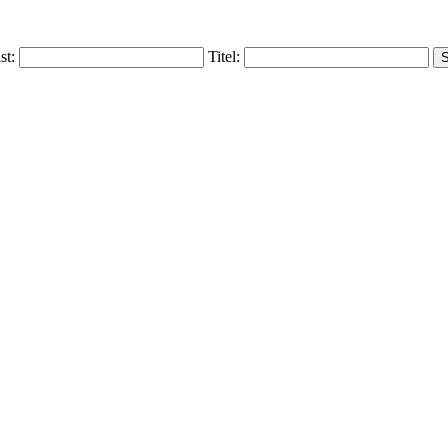
ist:
Titel: