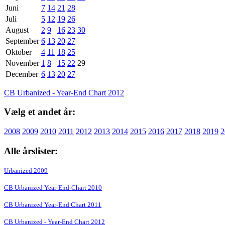
Juni
7
14
21
28
Juli
5
12
19
26
August
2
9
16
23
30
September
6
13
20
27
Oktober
4
11
18
25
November
1
8
15
22
29
December
6
13
20
27
CB Urbanized - Year-End Chart 2012
Vælg et andet år:
2008
2009
2010
2011
2012
2013
2014
2015
2016
2017
2018
2019
2
Alle årslister:
Urbanized 2009
CB Urbanized Year-End-Chart 2010
CB Urbanized Year-End Chart 2011
CB Urbanized - Year-End Chart 2012