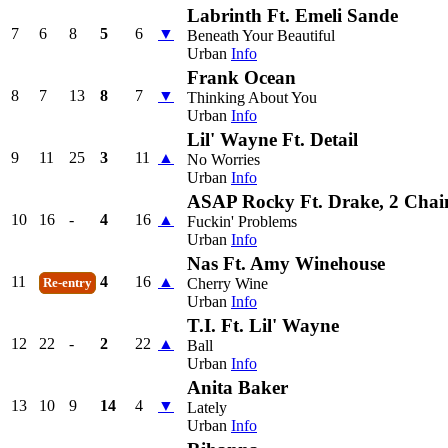
Labrinth Ft. Emeli Sande
7
6
8
5
6
▼
Beneath Your Beautiful
Urban
Info
Frank Ocean
8
7
13
8
7
▼
Thinking About You
Urban
Info
Lil' Wayne Ft. Detail
9
11
25
3
11
▲
No Worries
Urban
Info
ASAP Rocky Ft. Drake, 2 Cha
10
16
-
4
16
▲
Fuckin' Problems
Urban
Info
Nas Ft. Amy Winehouse
11
4
16
▲
Cherry Wine
Re-entry
Urban
Info
T.I. Ft. Lil' Wayne
12
22
-
2
22
▲
Ball
Urban
Info
Anita Baker
13
10
9
14
4
▼
Lately
Urban
Info