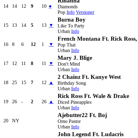
Rihanna
14
14
12
9
10
●
Diamonds
Pop
Info
Versioner
Burna Boy
15
13
14
5
13
▼
Like To Party
Urban
Info
French Montana Ft. Rick Ross,
16
8
6
12
1
▼
Pop That
Urban
Info
Mary J. Blige
17
12
11
8
11
▼
Don't Mind
Urban
Info
2 Chainz Ft. Kanye West
18
25
15
7
12
▲
Birthday Song
Urban
Info
Rick Ross Ft. Wale & Drake
19
26
-
2
26
▲
Diced Pineapples
Urban
Info
Ajebutter22 Ft. Boj
20
NY
Omo Pastor
Urban
Info
John Legend Ft. Ludacris