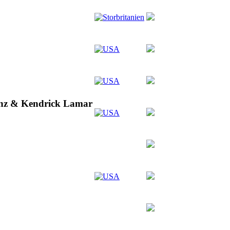
inz & Kendrick Lamar