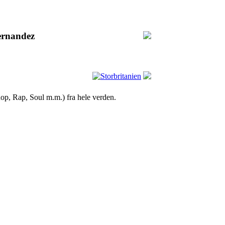
ernandez
op, Rap, Soul m.m.) fra hele verden.