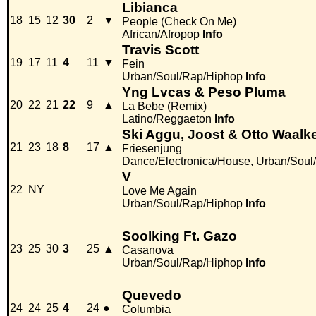
Libianca
18
15
12
30
2
▼
People (Check On Me)
African/Afropop
Info
Travis Scott
19
17
11
4
11
▼
Fein
Urban/Soul/Rap/Hiphop
Info
Yng Lvcas & Peso Pluma
20
22
21
22
9
▲
La Bebe (Remix)
Latino/Reggaeton
Info
Ski Aggu, Joost & Otto Waalk
21
23
18
8
17
▲
Friesenjung
Dance/Electronica/House, Urban/Soul
V
22
NY
Love Me Again
Urban/Soul/Rap/Hiphop
Info
Soolking Ft. Gazo
23
25
30
3
25
▲
Casanova
Urban/Soul/Rap/Hiphop
Info
Quevedo
24
24
25
4
24
●
Columbia