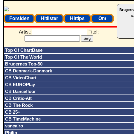
Brugern
K
Forsiden
Hitlister
Hittips
Om
Artist:
Titel:
Top Of ChartBase
Top Of The World
Brugernes Top-50
CB Denmark-Danmark
CB VideoChart
CB EUROPlay
CB Dancefloor
CB Critic-Alt
CB The Rock
CB 25+
CB TimeMachine
vancairo
Philip