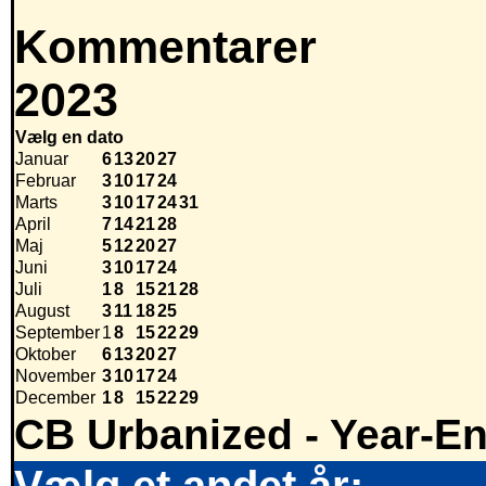
Kommentarer
2023
Vælg en dato
Januar
6
13
20
27
Februar
3
10
17
24
Marts
3
10
17
24
31
April
7
14
21
28
Maj
5
12
20
27
Juni
3
10
17
24
Juli
1
8
15
21
28
August
3
11
18
25
September
1
8
15
22
29
Oktober
6
13
20
27
November
3
10
17
24
December
1
8
15
22
29
CB Urbanized - Year-E