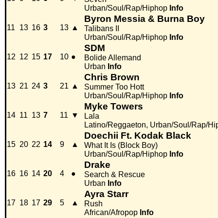
Urban/Soul/Rap/Hiphop
Info
Byron Messia & Burna Boy
11
13
16
3
13
▲
Talibans II
Urban/Soul/Rap/Hiphop
Info
SDM
12
12
15
17
10
●
Bolide Allemand
Urban
Info
Chris Brown
13
21
24
3
21
▲
Summer Too Hott
Urban/Soul/Rap/Hiphop
Info
Myke Towers
14
11
13
7
11
▼
Lala
Latino/Reggaeton, Urban/Soul/Rap/Hi
Doechii Ft. Kodak Black
15
20
22
14
9
▲
What It Is (Block Boy)
Urban/Soul/Rap/Hiphop
Info
Drake
16
16
14
20
4
●
Search & Rescue
Urban
Info
Ayra Starr
17
18
17
29
5
▲
Rush
African/Afropop
Info