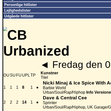
Personlige hitlister
Lejlighedslister
Udgåede hitlister
◄
Fredag den 0
Kunstner
DU
SU
FU
UPL
TP
Titel
Nicki Minaj & Ice Spice With 
1
1
1
8
1
●
Barbie World
Urban/Soul/Rap/Hiphop
Info
Versione
Dave & Central Cee
2
2
2
14
1
●
Sprinter
Urban/Soul/Rap/Hiphop, UK Garage/G