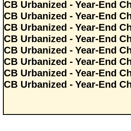
CB Urbanized - Year-End Ch
CB Urbanized - Year-End Ch
CB Urbanized - Year-End Ch
CB Urbanized - Year-End Ch
CB Urbanized - Year-End Ch
CB Urbanized - Year-End Ch
CB Urbanized - Year-End Ch
CB Urbanized - Year-End Ch