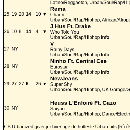
Latino/Reggaeton, Urban/Soul/Rap/Hi
Rema
25
19
20
14
10
▼
Charm
Urban/Soul/Rap/Hiphop, African/Afrop
J Hus Ft. Drake
26
10
8
14
4
▼
Who Told You
Urban/Soul/Rap/Hiphop
Info
V
27
NY
Rainy Days
Urban/Soul/Rap/Hiphop
Info
Ninho Ft. Central Cee
28
NY
Eurostar
Urban/Soul/Rap/Hiphop
Info
NewJeans
29
27
27
6
26
▼
Super Shy
Urban/Soul/Rap/Hiphop, UK Garage/G
Heuss L'Enfoiré Ft. Gazo
30
NY
Saiyan
Urban/Soul/Rap/Hiphop, Dance/Electr
CB Urbanized giver jer hver uge de hotteste Urban-hits (R´n´