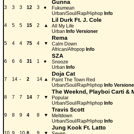
Gunna
3
3
3
12
3
●
Fukumean
Urban/Soul/Rap/Hiphop
Info
Lil Durk Ft. J. Cole
4
5
5
15
2
▲
All My Life
Urban
Info
Versioner
Rema
5
4
4
75
4
▼
Calm Down
African/Afropop
Info
SZA
6
6
6
31
1
●
Snooze
Urban
Info
Doja Cat
7
14
-
2
14
▲
Paint The Town Red
Urban/Soul/Rap/Hiphop
Info
Versione
The Weeknd, Playboi Carti &
8
7
7
14
7
▼
Popular
Urban/Soul/Rap/Hiphop
Info
Travis Scott
9
8
9
4
8
▼
Meltdown
Urban/Soul/Rap/Hiphop
Info
Jung Kook Ft. Latto
10
9
10
6
9
▼
Seven