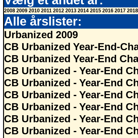
Vælg et andet år:
2008
2009
2010
2011
2012
2013
2014
2015
2016
2017
2018
Alle årslister:
Urbanized 2009
CB Urbanized Year-End-Cha
CB Urbanized Year-End Cha
CB Urbanized - Year-End Ch
CB Urbanized - Year-End Ch
CB Urbanized - Year-End Ch
CB Urbanized - Year-End Ch
CB Urbanized - Year-End Ch
CB Urbanized - Year-End Ch