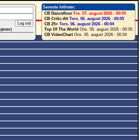
Seneste hitlister:
CB Dancefloor
Fre. 07. august 2026 - 00:05
CB Critic-Alt
Tors. 06. august 2026 - 00:05
CB 25+
Tors. 06. august 2026 - 00:04
Top Of The World
Ons. 05. august 2026 - 00:05
egister)
CB VideoChart
Ons. 05. august 2026 - 00:04