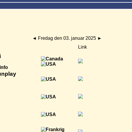
◄
Fredag den 03. januar 2025
►
Link
i
Info
unplay