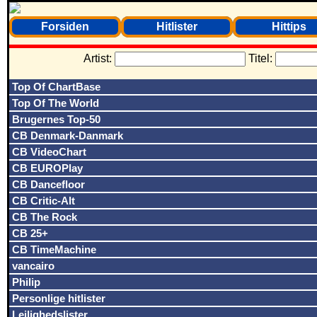
Forsiden
Hitlister
Hittips
Artist:
Titel:
Top Of ChartBase
Top Of The World
Brugernes Top-50
CB Denmark-Danmark
CB VideoChart
CB EUROPlay
CB Dancefloor
CB Critic-Alt
CB The Rock
CB 25+
CB TimeMachine
vancairo
Philip
Personlige hitlister
Lejlighedslister