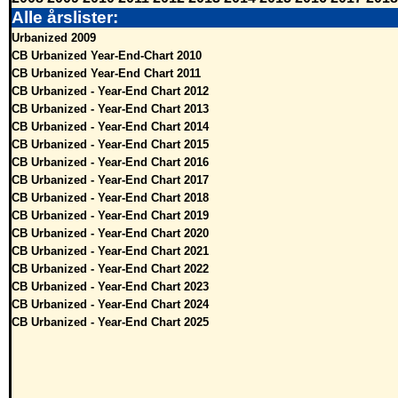
Alle årslister:
Urbanized 2009
CB Urbanized Year-End-Chart 2010
CB Urbanized Year-End Chart 2011
CB Urbanized - Year-End Chart 2012
CB Urbanized - Year-End Chart 2013
CB Urbanized - Year-End Chart 2014
CB Urbanized - Year-End Chart 2015
CB Urbanized - Year-End Chart 2016
CB Urbanized - Year-End Chart 2017
CB Urbanized - Year-End Chart 2018
CB Urbanized - Year-End Chart 2019
CB Urbanized - Year-End Chart 2020
CB Urbanized - Year-End Chart 2021
CB Urbanized - Year-End Chart 2022
CB Urbanized - Year-End Chart 2023
CB Urbanized - Year-End Chart 2024
CB Urbanized - Year-End Chart 2025