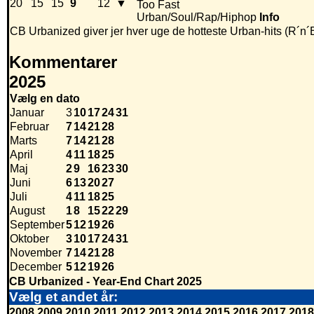
20
15
15
9
12
▼
Too Fast
Urban/Soul/Rap/Hiphop
Info
CB Urbanized giver jer hver uge de hotteste Urban-hits (R´n´
Kommentarer
2025
Vælg en dato
Januar
3
10
17
24
31
Februar
7
14
21
28
Marts
7
14
21
28
April
4
11
18
25
Maj
2
9
16
23
30
Juni
6
13
20
27
Juli
4
11
18
25
August
1
8
15
22
29
September
5
12
19
26
Oktober
3
10
17
24
31
November
7
14
21
28
December
5
12
19
26
CB Urbanized - Year-End Chart 2025
Vælg et andet år:
2008
2009
2010
2011
2012
2013
2014
2015
2016
2017
2018