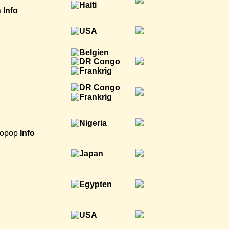
a
Info
ropop
Info