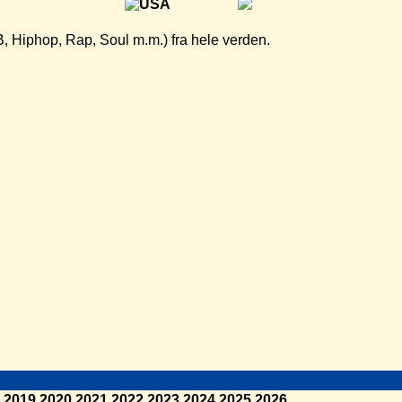
B, Hiphop, Rap, Soul m.m.) fra hele verden.
2019
2020
2021
2022
2023
2024
2025
2026