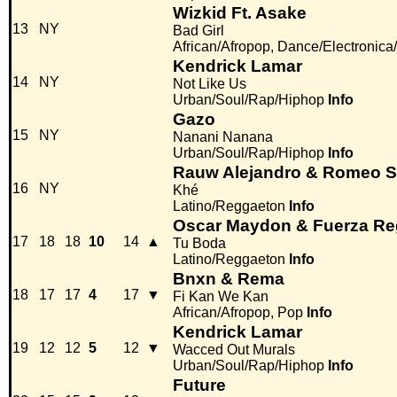
Wizkid Ft. Asake
13
NY
Bad Girl
African/Afropop, Dance/Electronic
Kendrick Lamar
14
NY
Not Like Us
Urban/Soul/Rap/Hiphop
Info
Gazo
15
NY
Nanani Nanana
Urban/Soul/Rap/Hiphop
Info
Rauw Alejandro & Romeo S
16
NY
Khé
Latino/Reggaeton
Info
Oscar Maydon & Fuerza Re
17
18
18
10
14
▲
Tu Boda
Latino/Reggaeton
Info
Bnxn & Rema
18
17
17
4
17
▼
Fi Kan We Kan
African/Afropop, Pop
Info
Kendrick Lamar
19
12
12
5
12
▼
Wacced Out Murals
Urban/Soul/Rap/Hiphop
Info
Future