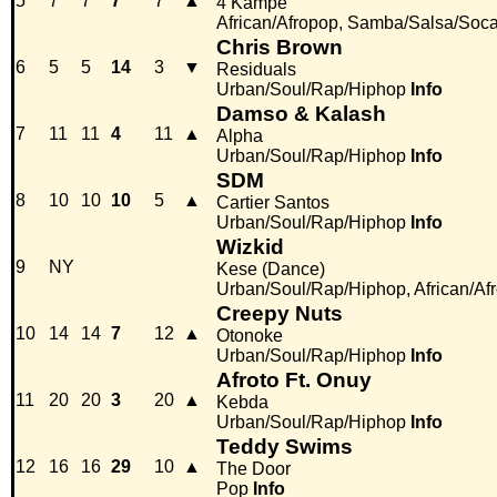
5
7
7
7
7
▲
4 Kampé
African/Afropop, Samba/Salsa/Soc
Chris Brown
6
5
5
14
3
▼
Residuals
Urban/Soul/Rap/Hiphop
Info
Damso & Kalash
7
11
11
4
11
▲
Alpha
Urban/Soul/Rap/Hiphop
Info
SDM
8
10
10
10
5
▲
Cartier Santos
Urban/Soul/Rap/Hiphop
Info
Wizkid
9
NY
Kese (Dance)
Urban/Soul/Rap/Hiphop, African/Af
Creepy Nuts
10
14
14
7
12
▲
Otonoke
Urban/Soul/Rap/Hiphop
Info
Afroto Ft. Onuy
11
20
20
3
20
▲
Kebda
Urban/Soul/Rap/Hiphop
Info
Teddy Swims
12
16
16
29
10
▲
The Door
Pop
Info