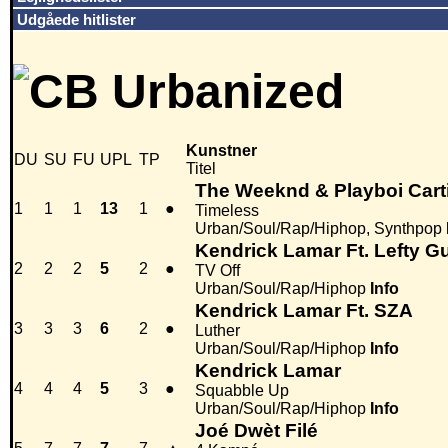
Udgåede hitlister
Kunstner
DU
SU
FU
UPL
TP
Titel
The Weeknd & Playboi Cart
1
1
1
13
1
●
Timeless
Urban/Soul/Rap/Hiphop, Synthpop
Kendrick Lamar Ft. Lefty G
2
2
2
5
2
●
TV Off
Urban/Soul/Rap/Hiphop
Info
Kendrick Lamar Ft. SZA
3
3
3
6
2
●
Luther
Urban/Soul/Rap/Hiphop
Info
Kendrick Lamar
4
4
4
5
3
●
Squabble Up
Urban/Soul/Rap/Hiphop
Info
Joé Dwèt Filé