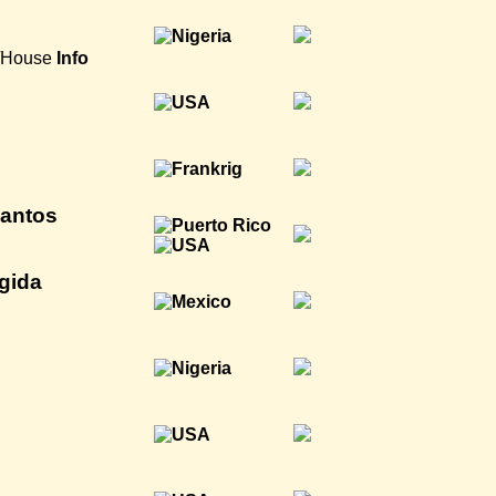
a/House
Info
antos
gida