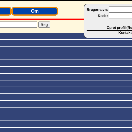
Brugernavn:
Om
Kode:
Opret profil (R
Kontakt