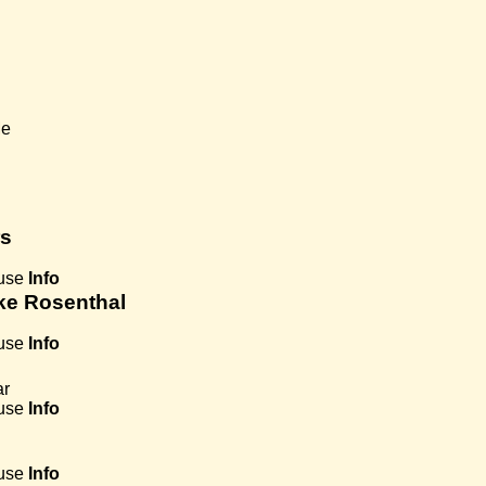
Me
rs
use
Info
jke Rosenthal
use
Info
ar
use
Info
use
Info