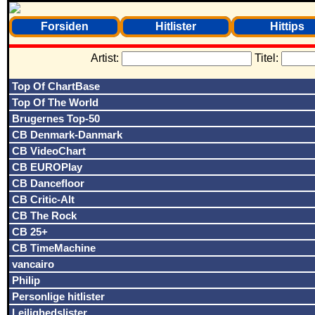
Forsiden
Hitlister
Hittips
Artist:
Titel:
Top Of ChartBase
Top Of The World
Brugernes Top-50
CB Denmark-Danmark
CB VideoChart
CB EUROPlay
CB Dancefloor
CB Critic-Alt
CB The Rock
CB 25+
CB TimeMachine
vancairo
Philip
Personlige hitlister
Lejlighedslister