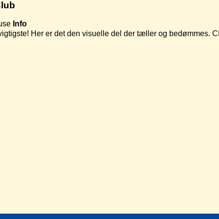
lub
use
Info
t vigtigste! Her er det den visuelle del der tæller og bedømmes.