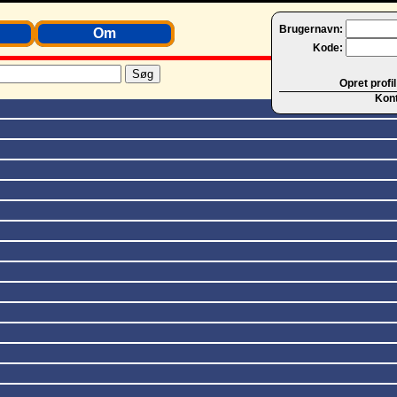
Brugernavn:
Om
Kode:
Opret profil
Kon