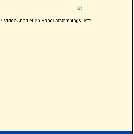
 CB VideoChart er en Panel-afstemnings-liste.