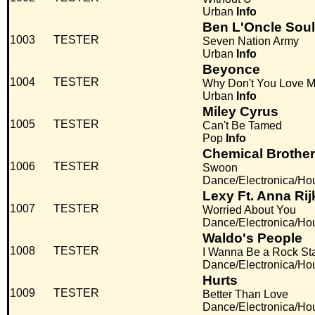
Urban
Info
Ben L'Oncle Soul
1003
TESTER
Seven Nation Army
Urban
Info
Beyonce
1004
TESTER
Why Don't You Love 
Urban
Info
Miley Cyrus
1005
TESTER
Can't Be Tamed
Pop
Info
Chemical Brothe
1006
TESTER
Swoon
Dance/Electronica/Ho
Lexy Ft. Anna Ri
1007
TESTER
Worried About You
Dance/Electronica/Ho
Waldo's People
1008
TESTER
I Wanna Be a Rock St
Dance/Electronica/Ho
Hurts
1009
TESTER
Better Than Love
Dance/Electronica/Ho