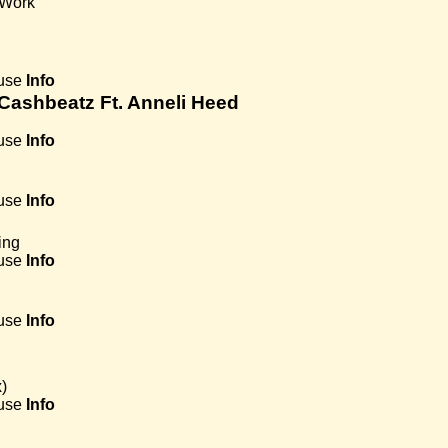
 Work
use
Info
 Cashbeatz Ft. Anneli Heed
use
Info
use
Info
ing
use
Info
use
Info
)
use
Info