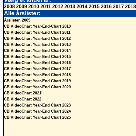
2008
2009
2010
2011
2012
2013
2014
2015
2016
2017
2018
Alle årslister:
Årslisten 2009
CB VideoChart Year-End-Chart 2010
CB VideoChart Year-End Chart 2011
CB VideoChart Year-End Chart 2012
CB VideoChart Year-End Chart 2013
CB VideoChart Year-End Chart 2014
CB VideoChart Year-End Chart 2015
CB VideoChart Year-End Chart 2016
CB VideoChart Year-End Chart 2017
CB VideoChart Year-End Chart 2018
CB VideoChart Year-End Chart 2019
CB VideoChart Year-End Chart 2020
CB VideoChart 2021!
CB VideoChart 2022
CB VideoChart Year-End Chart 2023
CB VideoChart Year-End Chart 2024
CB VideoChart Year-End Chart 2025