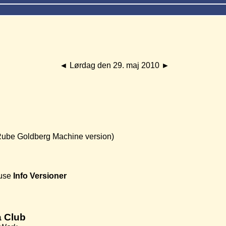
◄
Lørdag den 29. maj 2010
►
Rube Goldberg Machine version)
use
Info
Versioner
 Club