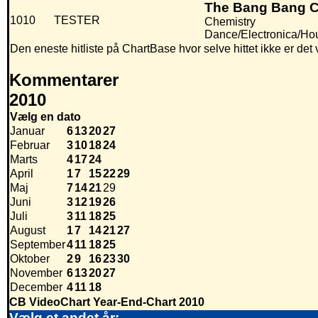
The Bang Bang C
1010
TESTER
Chemistry
Dance/Electronica/Ho
Den eneste hitliste på ChartBase hvor selve hittet ikke er de
Kommentarer
2010
Vælg en dato
Januar
6
13
20
27
Februar
3
10
18
24
Marts
4
17
24
April
1
7
15
22
29
Maj
7
14
21
29
Juni
3
12
19
26
Juli
3
11
18
25
August
1
7
14
21
27
September
4
11
18
25
Oktober
2
9
16
23
30
November
6
13
20
27
December
4
11
18
CB VideoChart Year-End-Chart 2010
Vælg et andet år: