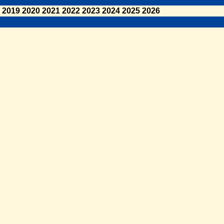
2019
2020
2021
2022
2023
2024
2025
2026