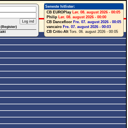
Seneste hitlister:
CB EUROPlay
Lør. 08. august 2026 - 00:05
Philip
Lør. 08. august 2026 - 00:00
CB Dancefloor
Fre. 07. august 2026 - 00:05
vancairo
Fre. 07. august 2026 - 00:03
 (Register)
CB Critic-Alt
Tors. 06. august 2026 - 00:05
takt