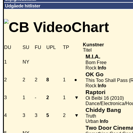
Udgåede hitlister
Kunstner
DU
SU
FU
UPL
TP
Titel
M.I.A.
1
NY
Born Free
Rock
Info
OK Go
2
2
2
8
1
●
This Too Shall Pass (
Rock
Info
Raptori
3
1
-
2
1
▼
Oi Beibi 16 (2010)
Dance/Electronica/Ho
Chiddy Bang
4
3
3
5
2
▼
Truth
Urban
Info
Two Door Cinema