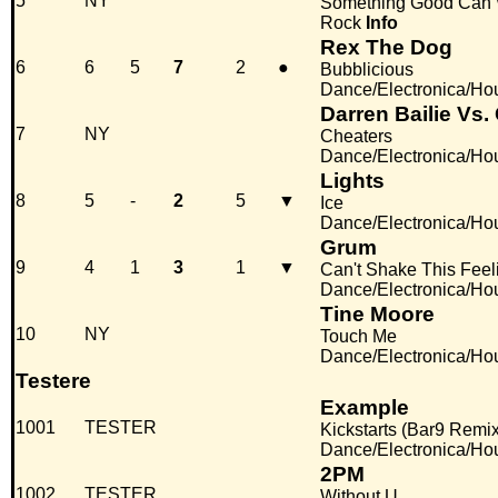
5
NY
Something Good Can
Rock
Info
Rex The Dog
6
6
5
7
2
●
Bubblicious
Dance/Electronica/Ho
Darren Bailie Vs.
7
NY
Cheaters
Dance/Electronica/Ho
Lights
8
5
-
2
5
▼
Ice
Dance/Electronica/Ho
Grum
9
4
1
3
1
▼
Can't Shake This Feel
Dance/Electronica/Ho
Tine Moore
10
NY
Touch Me
Dance/Electronica/Ho
Testere
Example
1001
TESTER
Kickstarts (Bar9 Remix
Dance/Electronica/Ho
2PM
1002
TESTER
Without U