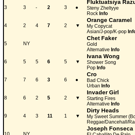
Fluktuatsiya Ra
3
3
-
2
3
●
Steny Zheltyye
Rock
Info
Orange Caramel
4
2
4
7
2
▼
My Copycat
Asian/J-pop/K-pop
Inf
Chet Faker
5
NY
Gold
Alternative
Info
Ivana Wong
6
5
5
6
5
▼
Shower Song
Pop
Info
Cro
7
7
6
3
6
●
Bad Chick
Urban
Info
Invader Girl
8
6
2
5
2
▼
Starting Fires
Alternative
Info
Dirty Heads
9
4
3
11
1
▼
My Sweet Summer (B
Reggae/Dancehall/Ra
Joseph Fonseca
10
NY
El Caballito De Palo