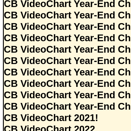
CB VideoChart Year-End Ch
CB VideoChart Year-End Ch
CB VideoChart Year-End Ch
CB VideoChart Year-End Ch
CB VideoChart Year-End Ch
CB VideoChart Year-End Ch
CB VideoChart Year-End Ch
CB VideoChart Year-End Ch
CB VideoChart Year-End Ch
CB VideoChart Year-End Ch
CB VideoChart 2021!
CB VideoChart 2022