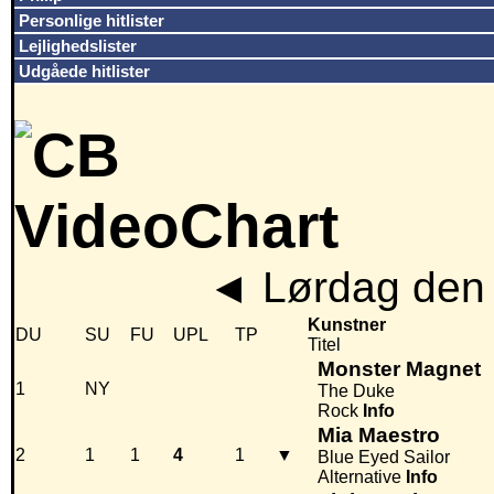
Personlige hitlister
Lejlighedslister
Udgåede hitlister
◄
Lørdag den 
Kunstner
DU
SU
FU
UPL
TP
Titel
Monster Magnet
1
NY
The Duke
Rock
Info
Mia Maestro
2
1
1
4
1
▼
Blue Eyed Sailor
Alternative
Info