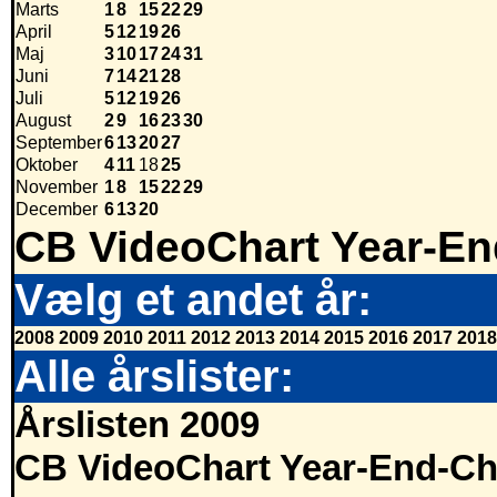
Marts
1
8
15
22
29
April
5
12
19
26
Maj
3
10
17
24
31
Juni
7
14
21
28
Juli
5
12
19
26
August
2
9
16
23
30
September
6
13
20
27
Oktober
4
11
18
25
November
1
8
15
22
29
December
6
13
20
CB VideoChart Year-En
Vælg et andet år:
2008
2009
2010
2011
2012
2013
2014
2015
2016
2017
2018
Alle årslister:
Årslisten 2009
CB VideoChart Year-End-Ch