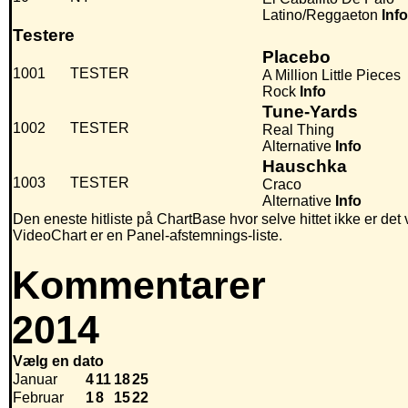
Latino/Reggaeton
Info
Testere
Placebo
1001
TESTER
A Million Little Pieces
Rock
Info
Tune-Yards
1002
TESTER
Real Thing
Alternative
Info
Hauschka
1003
TESTER
Craco
Alternative
Info
Den eneste hitliste på ChartBase hvor selve hittet ikke er det
VideoChart er en Panel-afstemnings-liste.
Kommentarer
2014
Vælg en dato
Januar
4
11
18
25
Februar
1
8
15
22