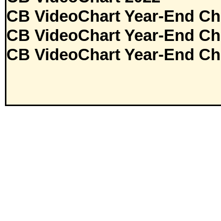
CB VideoChart Year-End Ch
CB VideoChart Year-End Ch
CB VideoChart Year-End Ch