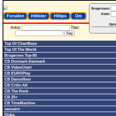
Brugernavn:
Kode:
Forsiden
Hitlister
Hittips
Om
Opret
Artist:
Titel:
Top Of ChartBase
Top Of The World
Brugernes Top-50
CB Denmark-Danmark
CB VideoChart
CB EUROPlay
CB Dancefloor
CB Critic-Alt
CB The Rock
CB 25+
CB TimeMachine
vancairo
Philip