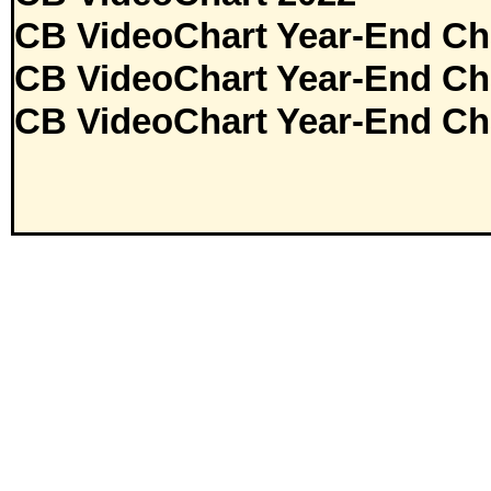
CB VideoChart Year-End Ch
CB VideoChart Year-End Ch
CB VideoChart Year-End Ch