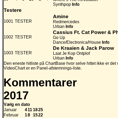
Synthpop
Info
Testere
Amine
1001
TESTER
Redmercedes
Urban
Info
Cassius Ft. Cat Power & Ph
1002
TESTER
Go Up
Dance/Electronica/House
Info
De Kraaien & Jack Parow
1003
TESTER
Laat Je Kop Ontplof
Urban
Info
Den eneste hitliste på ChartBase hvor selve hittet ikke er det
VideoChart er en Panel-afstemnings-liste.
Kommentarer
2017
Vælg en dato
Januar
4
11
18
25
Februar
1
8
15
22