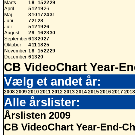
Marts
1
8
15
22
29
April
5
12
19
26
Maj
3
10
17
24
31
Juni
7
21
28
Juli
5
12
19
26
August
2
9
16
23
30
September
6
13
20
27
Oktober
4
11
18
25
November
1
8
15
22
29
December
6
13
20
CB VideoChart Year-En
Vælg et andet år:
2008
2009
2010
2011
2012
2013
2014
2015
2016
2017
2018
Alle årslister:
Årslisten 2009
CB VideoChart Year-End-Ch