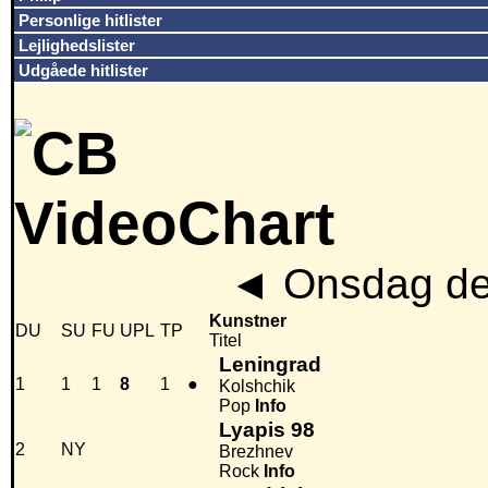
Personlige hitlister
Lejlighedslister
Udgåede hitlister
◄
Onsdag den
Kunstner
DU
SU
FU
UPL
TP
Titel
Leningrad
1
1
1
8
1
●
Kolshchik
Pop
Info
Lyapis 98
2
NY
Brezhnev
Rock
Info