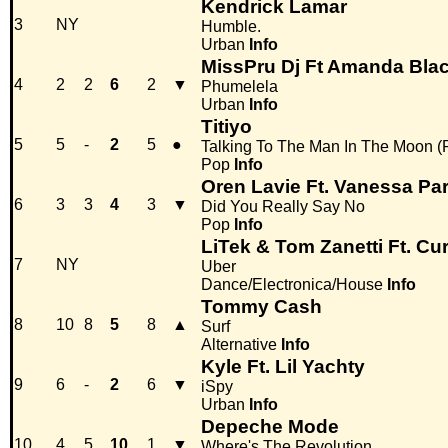
Kendrick Lamar
3
NY
Humble.
Urban
Info
MissPru Dj Ft Amanda Blac
4
2
2
6
2
▼
Phumelela
Urban
Info
Titiyo
5
5
-
2
5
●
Talking To The Man In The Moon (
Pop
Info
Oren Lavie Ft. Vanessa Pa
6
3
3
4
3
▼
Did You Really Say No
Pop
Info
LiTek & Tom Zanetti Ft. Cur
7
NY
Uber
Dance/Electronica/House
Info
Tommy Cash
8
10
8
5
8
▲
Surf
Alternative
Info
Kyle Ft. Lil Yachty
9
6
-
2
6
▼
iSpy
Urban
Info
Depeche Mode
10
4
5
10
1
▼
Where's The Revolution