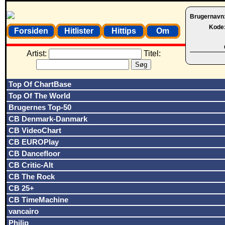
Brugernavn
Kode
Forsiden
Hitlister
Hittips
Om
Artist:
Titel:
Top Of ChartBase
Top Of The World
Brugernes Top-50
CB Denmark-Danmark
CB VideoChart
CB EUROPlay
CB Dancefloor
CB Critic-Alt
CB The Rock
CB 25+
CB TimeMachine
vancairo
Philip