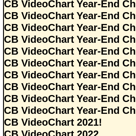
CB VideoChart Year-End Ch
CB VideoChart Year-End Ch
CB VideoChart Year-End Ch
CB VideoChart Year-End Ch
CB VideoChart Year-End Ch
CB VideoChart Year-End Ch
CB VideoChart Year-End Ch
CB VideoChart Year-End Ch
CB VideoChart Year-End Ch
CB VideoChart Year-End Ch
CB VideoChart 2021!
CB VideoChart 2022