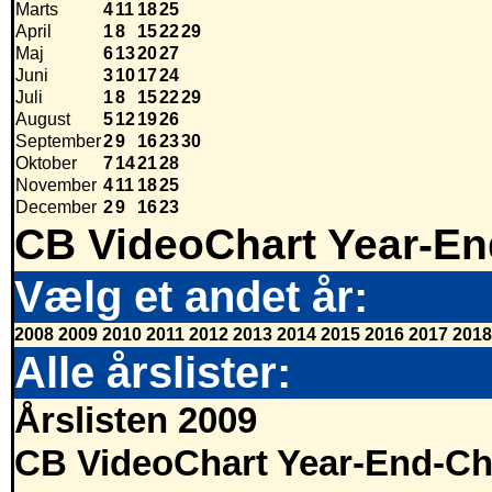
Marts
4
11
18
25
April
1
8
15
22
29
Maj
6
13
20
27
Juni
3
10
17
24
Juli
1
8
15
22
29
August
5
12
19
26
September
2
9
16
23
30
Oktober
7
14
21
28
November
4
11
18
25
December
2
9
16
23
CB VideoChart Year-En
Vælg et andet år:
2008
2009
2010
2011
2012
2013
2014
2015
2016
2017
2018
Alle årslister:
Årslisten 2009
CB VideoChart Year-End-Ch