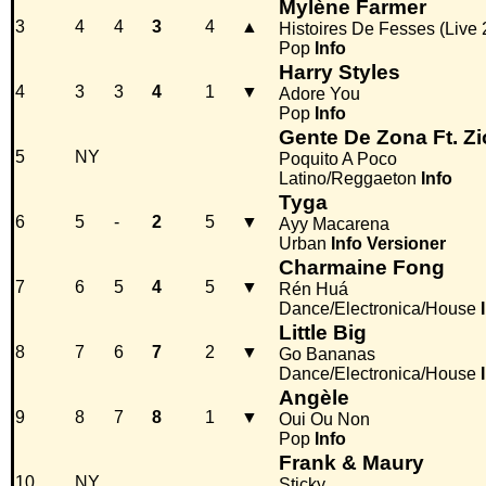
Mylène Farmer
3
4
4
3
4
▲
Histoires De Fesses (Live
Pop
Info
Harry Styles
4
3
3
4
1
▼
Adore You
Pop
Info
Gente De Zona Ft. Z
5
NY
Poquito A Poco
Latino/Reggaeton
Info
Tyga
6
5
-
2
5
▼
Ayy Macarena
Urban
Info
Versioner
Charmaine Fong
7
6
5
4
5
▼
Rén Huá
Dance/Electronica/House
Little Big
8
7
6
7
2
▼
Go Bananas
Dance/Electronica/House
Angèle
9
8
7
8
1
▼
Oui Ou Non
Pop
Info
Frank & Maury
10
NY
Sticky