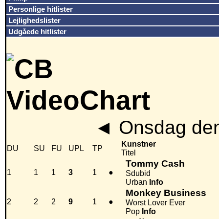
Personlige hitlister
Lejlighedslister
Udgåede hitlister
◄
Onsdag den
Kunstner
DU
SU
FU
UPL
TP
Titel
Tommy Cash
1
1
1
3
1
●
Sdubid
Urban
Info
Monkey Business
2
2
2
9
1
●
Worst Lover Ever
Pop
Info