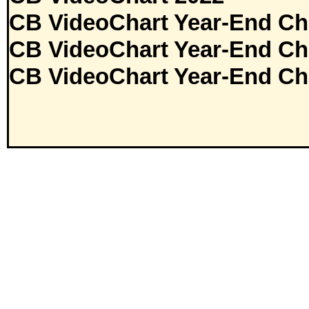
CB VideoChart Year-End Ch
CB VideoChart Year-End Ch
CB VideoChart Year-End Ch