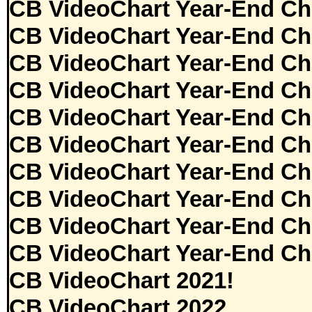
CB VideoChart Year-End Ch
CB VideoChart Year-End Ch
CB VideoChart Year-End Ch
CB VideoChart Year-End Ch
CB VideoChart Year-End Ch
CB VideoChart Year-End Ch
CB VideoChart Year-End Ch
CB VideoChart Year-End Ch
CB VideoChart Year-End Ch
CB VideoChart Year-End Ch
CB VideoChart 2021!
CB VideoChart 2022