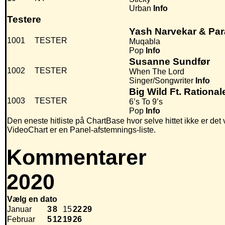
Urban
Info
Testere
Yash Narvekar & Pa
1001
TESTER
Muqabla
Pop
Info
Susanne Sundfør
1002
TESTER
When The Lord
Singer/Songwriter
Info
Big Wild Ft. Rational
1003
TESTER
6’s To 9’s
Pop
Info
Den eneste hitliste på ChartBase hvor selve hittet ikke er det
VideoChart er en Panel-afstemnings-liste.
Kommentarer
2020
Vælg en dato
Januar
3
8
15
22
29
Februar
5
12
19
26