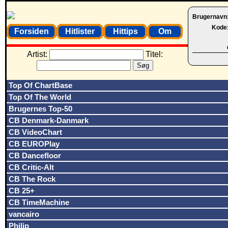
Brugernavn
Kode
Forsiden
Hitlister
Hittips
Om
Artist:
Titel:
Top Of ChartBase
Top Of The World
Brugernes Top-50
CB Denmark-Danmark
CB VideoChart
CB EUROPlay
CB Dancefloor
CB Critic-Alt
CB The Rock
CB 25+
CB TimeMachine
vancairo
Philip