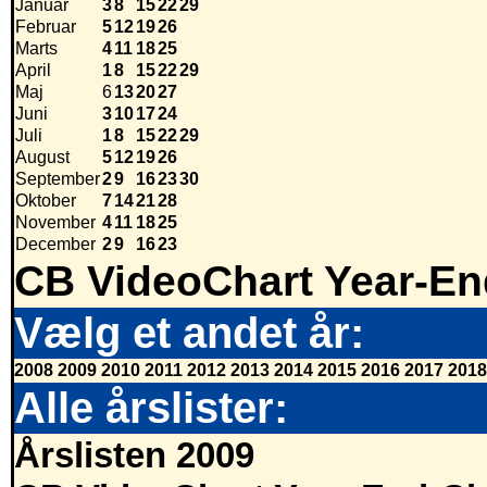
Januar
3
8
15
22
29
Februar
5
12
19
26
Marts
4
11
18
25
April
1
8
15
22
29
Maj
6
13
20
27
Juni
3
10
17
24
Juli
1
8
15
22
29
August
5
12
19
26
September
2
9
16
23
30
Oktober
7
14
21
28
November
4
11
18
25
December
2
9
16
23
CB VideoChart Year-En
Vælg et andet år:
2008
2009
2010
2011
2012
2013
2014
2015
2016
2017
2018
Alle årslister:
Årslisten 2009