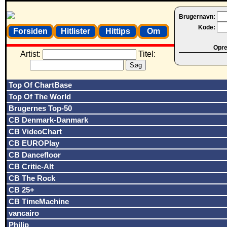
Brugernavn:
Kode:
Forsiden
Hitlister
Hittips
Om
Opret
Artist:
Titel:
Top Of ChartBase
Top Of The World
Brugernes Top-50
CB Denmark-Danmark
CB VideoChart
CB EUROPlay
CB Dancefloor
CB Critic-Alt
CB The Rock
CB 25+
CB TimeMachine
vancairo
Philip