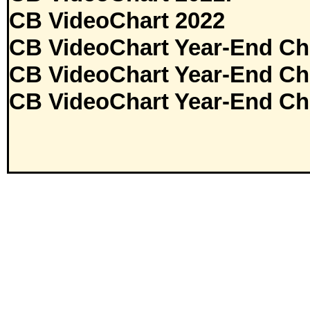
CB VideoChart 2022
CB VideoChart Year-End Ch
CB VideoChart Year-End Ch
CB VideoChart Year-End Ch