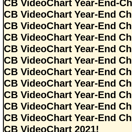
CB VideoChart Year-End-Ch
CB VideoChart Year-End Ch
CB VideoChart Year-End Ch
CB VideoChart Year-End Ch
CB VideoChart Year-End Ch
CB VideoChart Year-End Ch
CB VideoChart Year-End Ch
CB VideoChart Year-End Ch
CB VideoChart Year-End Ch
CB VideoChart Year-End Ch
CB VideoChart Year-End Ch
CB VideoChart 2021!