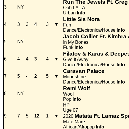
Run The Jewels Ft. Greg
3
NY
Ooh LA LA
Urban
Info
Little Sis Nora
4
3
3
4
3
▼
Fun
Dance/Electronica/House
Info
Jacob Collier Ft. Kimbr
5
NY
In My Bones
Funk
Info
Filatov & Karas & Deepe
6
4
4
3
4
▼
Give It Away
Dance/Electronica/House
Info
Caravan Palace
7
5
-
2
5
▼
Moonshine
Dance/Electronica/House
Info
Remi Wolf
8
NY
Woo!
Pop
Info
HP
Uge 07
Matata Ft. Lamaz Sp
9
7
5
12
1
▼
2020
Mare Mare
African/Afropop
Info