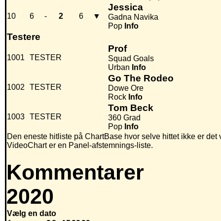
Jessica
10
6
-
2
6
▼
Gadna Navika
Pop
Info
Testere
Prof
1001
TESTER
Squad Goals
Urban
Info
Go The Rodeo
1002
TESTER
Dowe Ore
Rock
Info
Tom Beck
1003
TESTER
360 Grad
Pop
Info
Den eneste hitliste på ChartBase hvor selve hittet ikke er det
VideoChart er en Panel-afstemnings-liste.
Kommentarer
2020
Vælg en dato