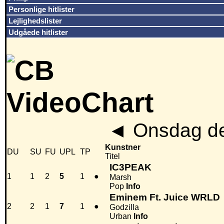
Personlige hitlister
Lejlighedslister
Udgåede hitlister
◄
Onsdag de
Kunstner
DU
SU
FU
UPL
TP
Titel
IC3PEAK
1
1
2
5
1
●
Marsh
Pop
Info
Eminem Ft. Juice WRLD
2
2
1
7
1
●
Godzilla
Urban
Info