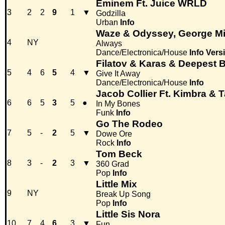
Eminem Ft. Juice WRLD
3
2
2
9
1
▼
Godzilla
Urban
Info
Waze & Odyssey, George Mi
4
NY
Always
Dance/Electronica/House
Info
Vers
Filatov & Karas & Deepest 
5
4
6
5
4
▼
Give It Away
Dance/Electronica/House
Info
Jacob Collier Ft. Kimbra &
6
6
5
3
5
●
In My Bones
Funk
Info
Go The Rodeo
7
5
-
2
5
▼
Dowe Ore
Rock
Info
Tom Beck
8
3
-
2
3
▼
360 Grad
Pop
Info
Little Mix
9
NY
Break Up Song
Pop
Info
Little Sis Nora
10
7
4
6
3
▼
Fun