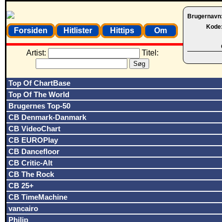
Brugernavn
Kode
Forsiden
Hitlister
Hittips
Om
Artist:
Titel:
Top Of ChartBase
Top Of The World
Brugernes Top-50
CB Denmark-Danmark
CB VideoChart
CB EUROPlay
CB Dancefloor
CB Critic-Alt
CB The Rock
CB 25+
CB TimeMachine
vancairo
Philip