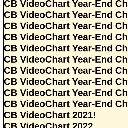
CB VideoChart Year-End Ch
CB VideoChart Year-End Ch
CB VideoChart Year-End Ch
CB VideoChart Year-End Ch
CB VideoChart Year-End Ch
CB VideoChart Year-End Ch
CB VideoChart Year-End Ch
CB VideoChart Year-End Ch
CB VideoChart Year-End Ch
CB VideoChart Year-End Ch
CB VideoChart 2021!
CB VideoChart 2022