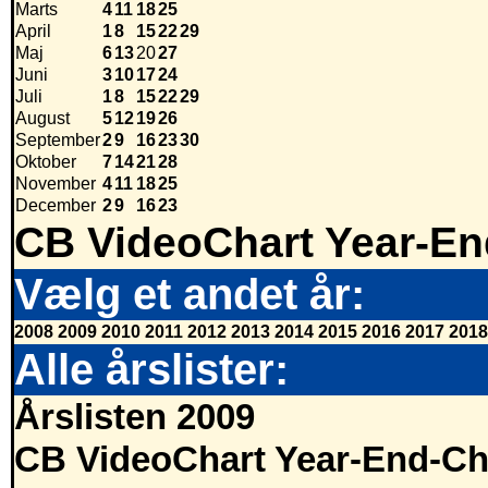
Marts
4
11
18
25
April
1
8
15
22
29
Maj
6
13
20
27
Juni
3
10
17
24
Juli
1
8
15
22
29
August
5
12
19
26
September
2
9
16
23
30
Oktober
7
14
21
28
November
4
11
18
25
December
2
9
16
23
CB VideoChart Year-En
Vælg et andet år:
2008
2009
2010
2011
2012
2013
2014
2015
2016
2017
2018
Alle årslister:
Årslisten 2009
CB VideoChart Year-End-Ch