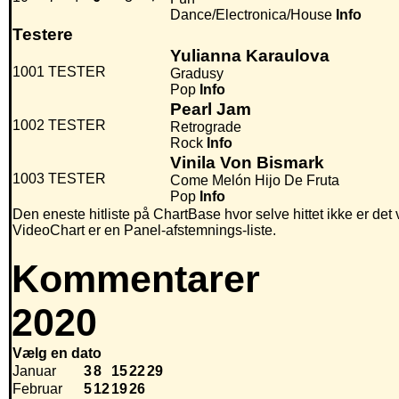
Dance/Electronica/House
Info
Testere
Yulianna Karaulova
1001
TESTER
Gradusy
Pop
Info
Pearl Jam
1002
TESTER
Retrograde
Rock
Info
Vinila Von Bismark
1003
TESTER
Come Melón Hijo De Fruta
Pop
Info
Den eneste hitliste på ChartBase hvor selve hittet ikke er det
VideoChart er en Panel-afstemnings-liste.
Kommentarer
2020
Vælg en dato
Januar
3
8
15
22
29
Februar
5
12
19
26