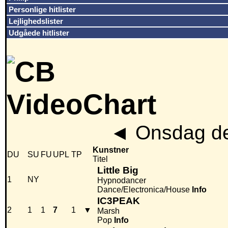
Personlige hitlister
Lejlighedslister
Udgåede hitlister
◄
Onsdag de
Kunstner
DU
SU
FU
UPL
TP
Titel
Little Big
1
NY
Hypnodancer
Dance/Electronica/House
Info
IC3PEAK
2
1
1
7
1
▼
Marsh
Pop
Info