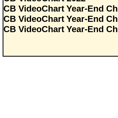
CB VideoChart Year-End Ch
CB VideoChart Year-End Ch
CB VideoChart Year-End Ch