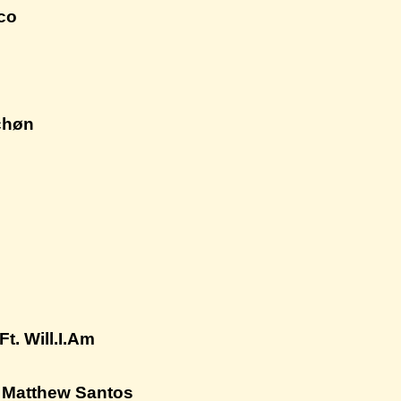
sco
chøn
t. Will.I.Am
. Matthew Santos