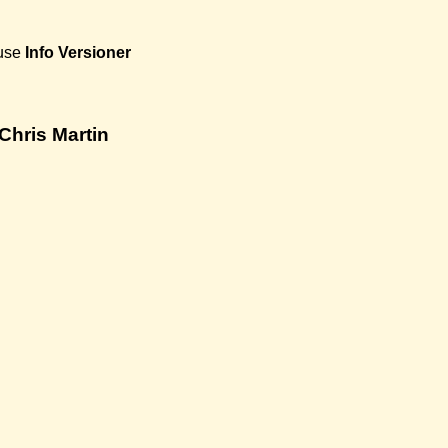
use
Info
Versioner
Chris Martin