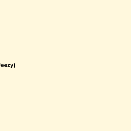
Jeezy)