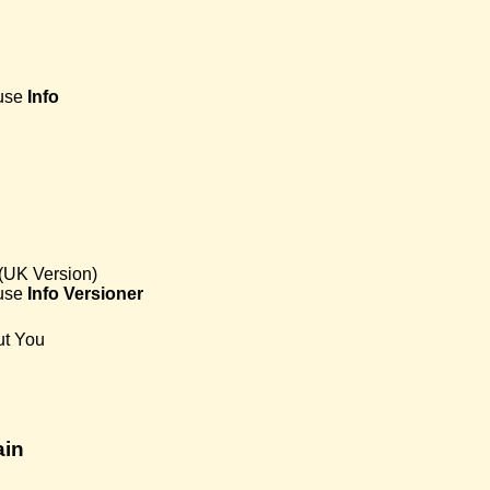
use
Info
(UK Version)
use
Info
Versioner
ut You
ain