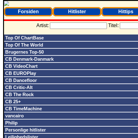
Forsiden
Hitlister
Hittips
Artist:
Titel:
Top Of ChartBase
Top Of The World
Brugernes Top-50
CB Denmark-Danmark
CB VideoChart
CB EUROPlay
CB Dancefloor
CB Critic-Alt
CB The Rock
CB 25+
CB TimeMachine
vancairo
Philip
Personlige hitlister
Lejlighedslister