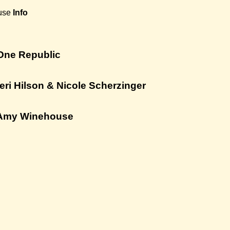
use
Info
One Republic
eri Hilson & Nicole Scherzinger
 Amy Winehouse