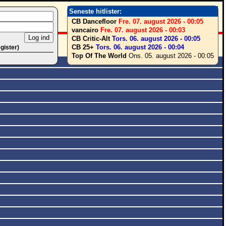
Seneste hitlister:
CB Dancefloor
Fre. 07. august 2026 - 00:05
vancairo
Fre. 07. august 2026 - 00:03
CB Critic-Alt
Tors. 06. august 2026 - 00:05
CB 25+
Tors. 06. august 2026 - 00:04
egister)
Top Of The World
Ons. 05. august 2026 - 00:05