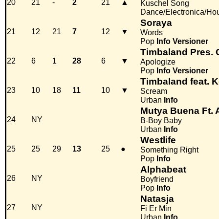
20
21
-
2
21
▲
Kuschel Song
Dance/Electronica/Ho
Soraya
21
12
21
7
12
▼
Words
Pop
Info
Versioner
Timbaland Pres. 
22
6
1
28
6
▼
Apologize
Pop
Info
Versioner
Timbaland feat. K
23
10
18
11
10
▼
Scream
Urban
Info
Mutya Buena Ft.
24
NY
B-Boy Baby
Urban
Info
Westlife
25
25
29
13
25
●
Something Right
Pop
Info
Alphabeat
26
NY
Boyfriend
Pop
Info
Natasja
27
NY
Fi Er Min
Urban
Info