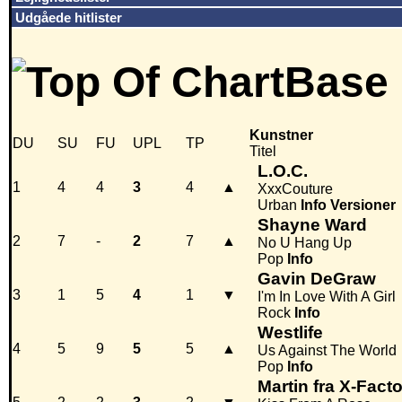
Udgåede hitlister
Kunstner
DU
SU
FU
UPL
TP
Titel
L.O.C.
1
4
4
3
4
▲
XxxCouture
Urban
Info
Versioner
Shayne Ward
2
7
-
2
7
▲
No U Hang Up
Pop
Info
Gavin DeGraw
3
1
5
4
1
▼
I'm In Love With A Girl
Rock
Info
Westlife
4
5
9
5
5
▲
Us Against The World
Pop
Info
Martin fra X-Facto