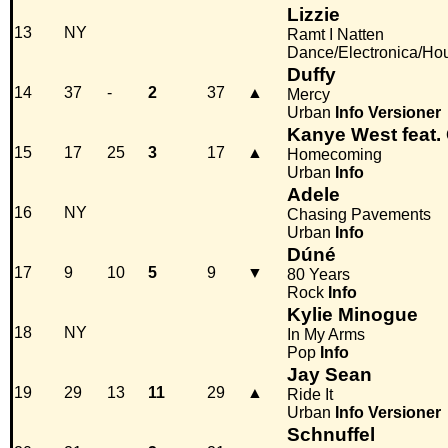
Lizzie
13
NY
Ramt I Natten
Dance/Electronica/Ho
Duffy
14
37
-
2
37
▲
Mercy
Urban
Info
Versioner
Kanye West feat. 
15
17
25
3
17
▲
Homecoming
Urban
Info
Adele
16
NY
Chasing Pavements
Urban
Info
Dúné
17
9
10
5
9
▼
80 Years
Rock
Info
Kylie Minogue
18
NY
In My Arms
Pop
Info
Jay Sean
19
29
13
11
29
▲
Ride It
Urban
Info
Versioner
Schnuffel