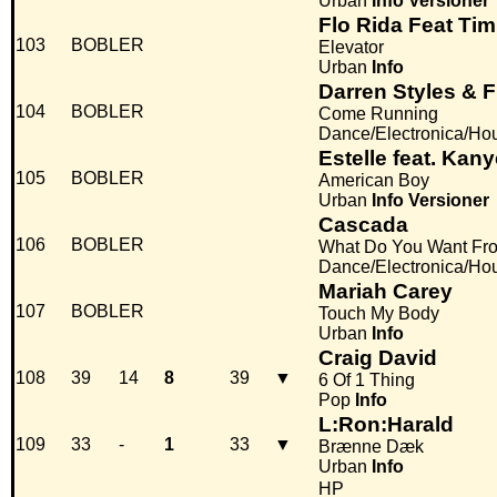
Urban
Info
Versioner
Flo Rida Feat Ti
103
BOBLER
Elevator
Urban
Info
Darren Styles & F
104
BOBLER
Come Running
Dance/Electronica/Ho
Estelle feat. Kan
105
BOBLER
American Boy
Urban
Info
Versioner
Cascada
106
BOBLER
What Do You Want Fr
Dance/Electronica/Ho
Mariah Carey
107
BOBLER
Touch My Body
Urban
Info
Craig David
108
39
14
8
39
▼
6 Of 1 Thing
Pop
Info
L:Ron:Harald
109
33
-
1
33
▼
Brænne Dæk
Urban
Info
HP