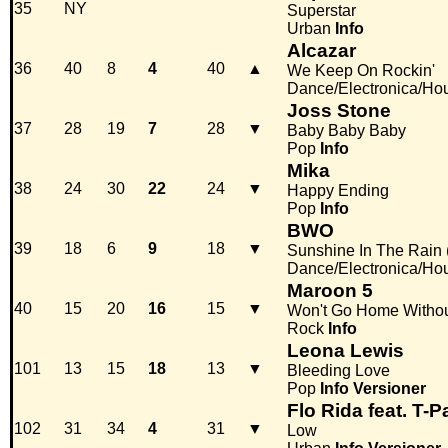
35
NY
Superstar
Urban
Info
Alcazar
36
40
8
4
40
▲
We Keep On Rockin'
Dance/Electronica/Ho
Joss Stone
37
28
19
7
28
▼
Baby Baby Baby
Pop
Info
Mika
38
24
30
22
24
▼
Happy Ending
Pop
Info
BWO
39
18
6
9
18
▼
Sunshine In The Rain 
Dance/Electronica/Ho
Maroon 5
40
15
20
16
15
▼
Won't Go Home Witho
Rock
Info
Leona Lewis
101
13
15
18
13
▼
Bleeding Love
Pop
Info
Versioner
Flo Rida feat. T-P
102
31
34
4
31
▼
Low