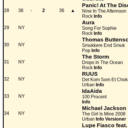
Panic! At The Di
28
36
-
2
36
▲
Nine In The Afternoon
Rock
Info
Aura
29
NY
Song For Sophie
Rock
Info
Thomas Buttens
30
NY
Smukkere End Smuk
Pop
Info
The Storm
31
NY
Drops In The Ocean
Rock
Info
RUUS
32
NY
Det Kom Som Et Chok
Urban
Info
IdaAida
33
NY
100 Procent
Info
Michael Jackson F
34
NY
The Girl Is Mine 2008
Urban
Info
Versioner
Lupe Fiasco feat