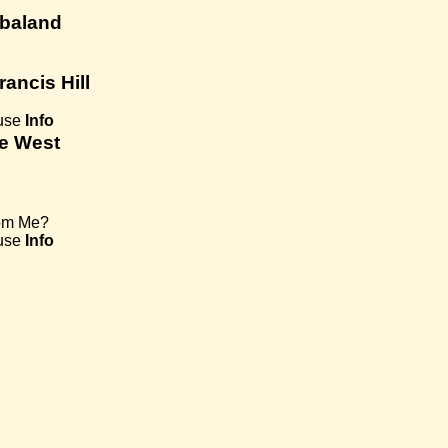
mbaland
rancis Hill
use
Info
ye West
om Me?
use
Info