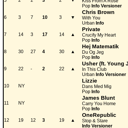
5
2
2
3
2
▼
Kiss From A Rose
Pop
Info
Versioner
Chris Brown
6
3
7
10
3
▼
With You
Urban
Info
Private
7
14
3
17
14
▲
Crucify My Heart
Pop
Info
Hej Matematik
8
30
27
4
30
▲
Du Og Jeg
Pop
Info
Usher (ft. Young 
9
22
-
2
22
▲
In This Club
Urban
Info
Versioner
Lizzie
10
NY
Dans Med Mig
Pop
Info
James Blunt
11
NY
Carry You Home
Pop
Info
OneRepublic
12
19
12
3
19
▲
Stop & Stare
Info
Versioner