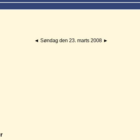
◄
Søndag den 23. marts 2008
►
r