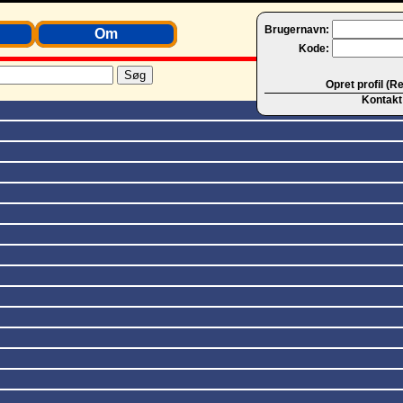
Brugernavn:
Om
Kode:
Opret profil (R
Kontakt