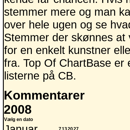
stemmer mere og man kan
over hele ugen og se hva
Stemmer der skønnes at v
for en enkelt kunstner ell
fra. Top Of ChartBase er 
listerne på CB.
Kommentarer
2008
Vælg en dato
Januar
7
13
20
27