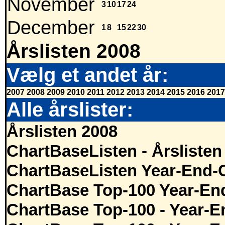
November
3
10
17
24
December
1
8
15
22
30
Årslisten 2008
Vælg et andet år:
2007
2008
2009
2010
2011
2012
2013
2014
2015
2016
2017
Alle årslister:
Årslisten 2008
ChartBaseListen - Årslisten
ChartBaseListen Year-End-
ChartBase Top-100 Year-En
ChartBase Top-100 - Year-E