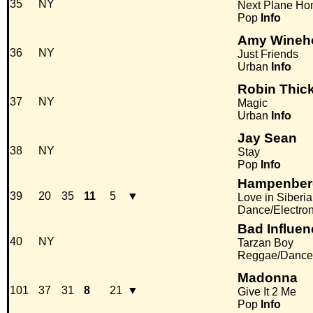
35
NY
Next Plane H
Pop
Info
Amy Wineh
36
NY
Just Friends
Urban
Info
Robin Thic
37
NY
Magic
Urban
Info
Jay Sean
38
NY
Stay
Pop
Info
Hampenber
39
20
35
11
5
▼
Love in Siberia
Dance/Electro
Bad Influen
40
NY
Tarzan Boy
Reggae/Dance
Madonna
101
37
31
8
21
▼
Give It 2 Me
Pop
Info