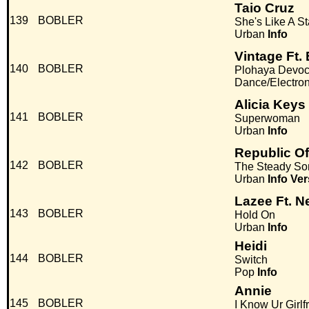
Taio Cruz
139
BOBLER
She's Like A St
Urban
Info
Vintage Ft.
140
BOBLER
Plohaya Devo
Dance/Electro
Alicia Keys
141
BOBLER
Superwoman
Urban
Info
Republic Of
142
BOBLER
The Steady So
Urban
Info
Ver
Lazee Ft. N
143
BOBLER
Hold On
Urban
Info
Heidi
144
BOBLER
Switch
Pop
Info
Annie
145
BOBLER
I Know Ur Girl