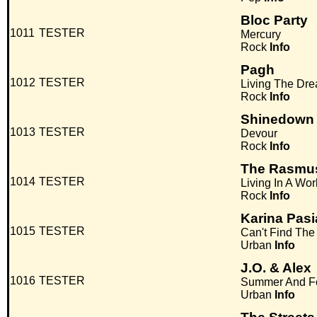
Bloc Party
1011
TESTER
Mercury
Rock
Info
Pagh
1012
TESTER
Living The Dr
Rock
Info
Shinedown
1013
TESTER
Devour
Rock
Info
The Rasmu
1014
TESTER
Living In A Wo
Rock
Info
Karina Pas
1015
TESTER
Can't Find Th
Urban
Info
J.O. & Alex
1016
TESTER
Summer And F
Urban
Info