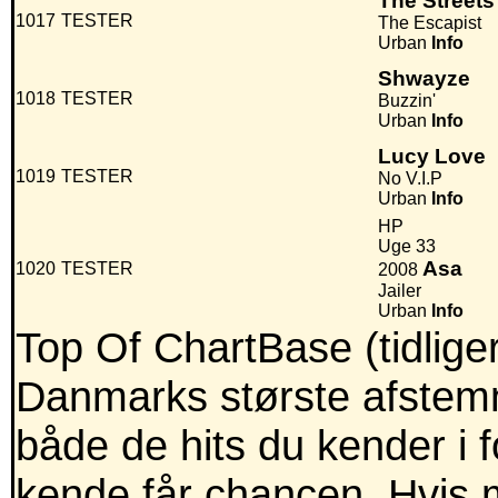
The Streets
1017
TESTER
The Escapist
Urban
Info
Shwayze
1018
TESTER
Buzzin'
Urban
Info
Lucy Love
1019
TESTER
No V.I.P
Urban
Info
HP
Uge 33
Asa
1020
TESTER
2008
Jailer
Urban
Info
Top Of ChartBase (tidlig
Danmarks største afstemni
både de hits du kender i
kende får chancen. Hvis m