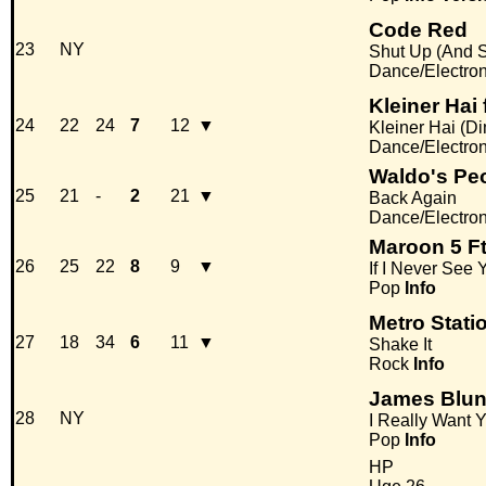
Code Red
23
NY
Shut Up (And S
Dance/Electro
Kleiner Hai
24
22
24
7
12
▼
Kleiner Hai (Di
Dance/Electro
Waldo's Pe
25
21
-
2
21
▼
Back Again
Dance/Electro
Maroon 5 Ft
26
25
22
8
9
▼
If I Never See
Pop
Info
Metro Stati
27
18
34
6
11
▼
Shake It
Rock
Info
James Blun
28
NY
I Really Want 
Pop
Info
HP