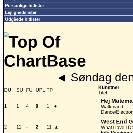
Personlige hitlister
Lejlighedslister
Udgåede hitlister
◄
Søndag den
Kunstner
DU
SU
FU
UPL
TP
Titel
Hej Matema
1
1
4
9
1
●
Walkmand
Dance/Electro
West End G
2
11
-
2
11
▲
What Have I Do
Info
Versioner