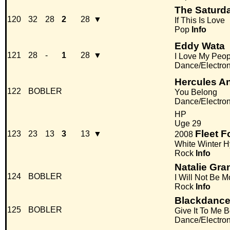
The Saturd
120
32
28
2
28
▼
If This Is Love
Pop
Info
Eddy Wata
121
28
-
1
28
▼
I Love My Peop
Dance/Electro
Hercules An
122
BOBLER
You Belong
Dance/Electro
HP
Uge 29
Fleet 
123
23
13
3
13
▼
2008
White Winter 
Rock
Info
Natalie Gra
124
BOBLER
I Will Not Be 
Rock
Info
Blackdanc
125
BOBLER
Give It To Me 
Dance/Electro