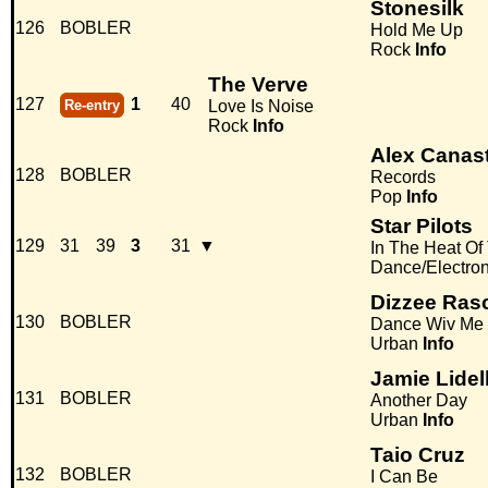
Stonesilk
126
BOBLER
Hold Me Up
Rock
Info
The Verve
127
1
40
Re-entry
Love Is Noise
Rock
Info
Alex Canas
128
BOBLER
Records
Pop
Info
Star Pilots
129
31
39
3
31
▼
In The Heat Of
Dance/Electro
Dizzee Rasc
130
BOBLER
Dance Wiv Me
Urban
Info
Jamie Lidel
131
BOBLER
Another Day
Urban
Info
Taio Cruz
132
BOBLER
I Can Be