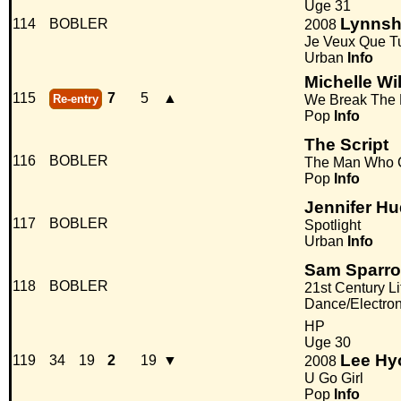
Uge 31
Lynns
114
BOBLER
2008
Je Veux Que T
Urban
Info
Michelle Wi
115
7
5
▲
Re-entry
We Break The
Pop
Info
The Script
116
BOBLER
The Man Who 
Pop
Info
Jennifer H
117
BOBLER
Spotlight
Urban
Info
Sam Sparro
118
BOBLER
21st Century Li
Dance/Electro
HP
Uge 30
Lee Hy
119
34
19
2
19
▼
2008
U Go Girl
Pop
Info