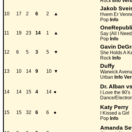
Rock
Info
Vers
Jakob Svei
10
17
2
6
2
▲
Hvem Er Venn
Pop
Info
OneRepubl
11
19
23
14
1
▲
Say (All I Need
Pop
Info
Gavin DeG
12
6
5
3
5
▼
She Holds A K
Rock
Info
Duffy
13
10
14
9
10
▼
Warwick Aven
Urban
Info
Ver
Dr. Alban 
14
14
15
4
14
●
I Love the 90's
Dance/Electro
Katy Perry
15
15
32
6
6
●
I Kissed a Girl
Pop
Info
Amanda Sey