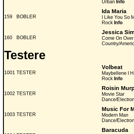
Urban
Info
Ida Maria
159
BOBLER
I Like You So
Rock
Info
Jessica Si
160
BOBLER
Come On Over
Country/Ameri
Testere
Volbeat
1001
TESTER
Maybellene I H
Rock
Info
Roisin Mur
1002
TESTER
Movie Star
Dance/Electro
Music For 
1003
TESTER
Modern Man
Dance/Electro
Baracuda