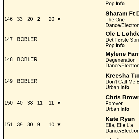
Pop
Info
Sharam Ft D
146
33
20
2
20
▼
The One
Dance/Electro
Ole L Løhd
147
BOBLER
Det Første Spr
Pop
Info
Mylene Far
148
BOBLER
Degeneration
Dance/Electro
Kreesha Tu
149
BOBLER
Don't Call Me 
Urban
Info
Chris Brow
150
40
38
11
11
▼
Forever
Urban
Info
Kate Ryan
151
39
30
9
10
▼
Ella, Elle L'a
Dance/Electro