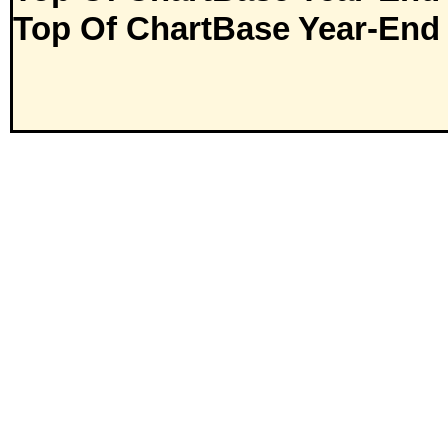
Top Of ChartBase Year-End