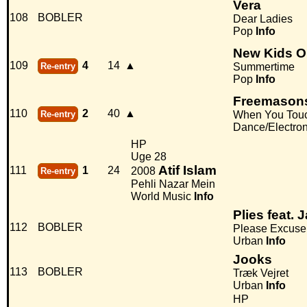
Vera
108
BOBLER
Dear Ladies
Pop
Info
New Kids O
109
4
14
▲
Re-entry
Summertime
Pop
Info
Freemasons 
110
2
40
▲
Re-entry
When You Tou
Dance/Electro
HP
Uge 28
Atif Islam
111
1
24
2008
Re-entry
Pehli Nazar Mein
World Music
Info
Plies feat.
112
BOBLER
Please Excus
Urban
Info
Jooks
113
BOBLER
Træk Vejret
Urban
Info
HP