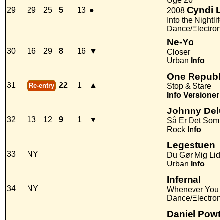
Uge 26
Cyndi 
29
29
25
5
13
●
2008
Into the Nightli
Dance/Electro
Ne-Yo
30
16
29
8
16
▼
Closer
Urban
Info
One Republ
31
22
1
▲
Re-entry
Stop & Stare
Info
Versioner
Johnny Del
32
13
12
9
1
▼
Så Er Det So
Rock
Info
Legestuen
33
NY
Du Gør Mig Lid
Urban
Info
Infernal
34
NY
Whenever You
Dance/Electro
Daniel Powt