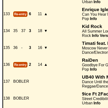
Urban
Info
Enrique Igl
133
6
11
▲
Re-entry
Can You Hear
Pop
Info
Kid Rock
134
35
37
3
18
▼
All Summer Lo
Rock
Info
Vers
Timati feat
135
36
-
3
16
▼
Moscow Never
Dance/Electro
RaiDen
136
2
14
▲
Re-entry
Goodbye For 
Pop
Info
UB40 With M
137
BOBLER
Dance Until th
Reggae/Dance
9ice Ft 2Fac
138
BOBLER
Street Credibili
Urban
Info