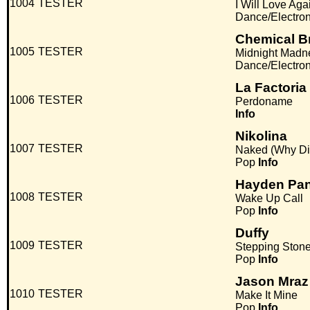
1004
TESTER
I Will Love Aga
Dance/Electro
Chemical B
1005
TESTER
Midnight Madn
Dance/Electro
La Factoria
1006
TESTER
Perdoname
Info
Nikolina
1007
TESTER
Naked (Why Di
Pop
Info
Hayden Pan
1008
TESTER
Wake Up Call
Pop
Info
Duffy
1009
TESTER
Stepping Ston
Pop
Info
Jason Mraz
1010
TESTER
Make It Mine
Pop
Info