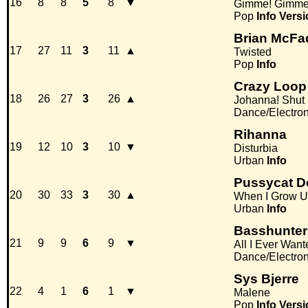
16
8
8
5
8
▼
Gimme! Gimme!
Pop
Info
Versi
Brian McFa
17
27
11
3
11
▲
Twisted
Pop
Info
Crazy Loop
18
26
27
3
26
▲
Johanna! Shut
Dance/Electro
Rihanna
19
12
10
3
10
▼
Disturbia
Urban
Info
Pussycat D
20
30
33
3
30
▲
When I Grow 
Urban
Info
Basshunter
21
9
9
6
9
▼
All I Ever Want
Dance/Electro
Sys Bjerre
22
4
1
6
1
▼
Malene
Pop
Info
Versi