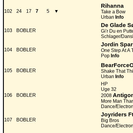
Rihanna
102
24
17
7
5
▼
Take a Bow
Urban
Info
De Glade 
103
BOBLER
Gi'r Du en Putt
Schlager/Dans
Jordin Spa
104
BOBLER
One Step At A 
Pop
Info
BearForce
105
BOBLER
Shake That Th
Urban
Info
HP
Uge 32
Antigo
106
BOBLER
2008
More Man Tha
Dance/Electro
Joyriders F
107
BOBLER
Big Bros
Dance/Electro