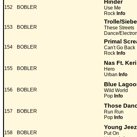
Hinder
152
BOBLER
Use Me
Rock
Info
Trolle/Sieb
153
BOBLER
These Streets
Dance/Electro
Primal Scr
154
BOBLER
Can't Go Back
Rock
Info
Nas Ft. Keri
155
BOBLER
Hero
Urban
Info
Blue Lagoo
156
BOBLER
Wild World
Pop
Info
Those Danc
157
BOBLER
Run Run
Pop
Info
Young Jeez
158
BOBLER
Put On