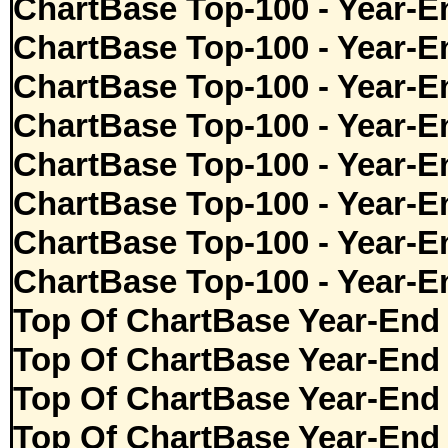
ChartBase Top-100 - Year-E
ChartBase Top-100 - Year-E
ChartBase Top-100 - Year-E
ChartBase Top-100 - Year-E
ChartBase Top-100 - Year-E
ChartBase Top-100 - Year-E
ChartBase Top-100 - Year-E
ChartBase Top-100 - Year-E
Top Of ChartBase Year-End
Top Of ChartBase Year-End
Top Of ChartBase Year-End
Top Of ChartBase Year-End