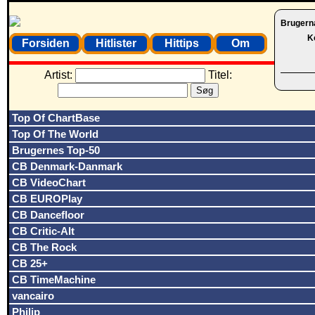
Brugern
K
Forsiden
Hitlister
Hittips
Om
Artist:
Titel:
Top Of ChartBase
Top Of The World
Brugernes Top-50
CB Denmark-Danmark
CB VideoChart
CB EUROPlay
CB Dancefloor
CB Critic-Alt
CB The Rock
CB 25+
CB TimeMachine
vancairo
Philip