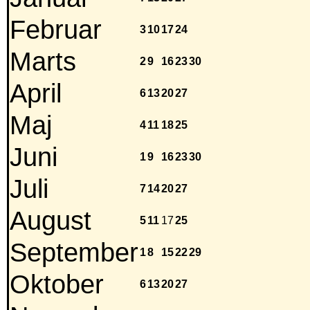
Februar
3
10
17
24
Marts
2
9
16
23
30
April
6
13
20
27
Maj
4
11
18
25
Juni
1
9
16
23
30
Juli
7
14
20
27
August
5
11
17
25
September
1
8
15
22
29
Oktober
6
13
20
27