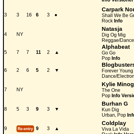
Carpark No
3
3
16
6
3
●
Shall We Be Gr
Rock
Info
Natasja
4
NY
Dig Og Mig
Reggae/Dance
Alphabeat
5
7
7
11
2
▲
Go Go
Pop
Info
Blogbuster
6
2
6
5
2
▼
Forever Young
Dance/Electro
Kylie Mino
7
NY
The One
Pop
Info
Versi
Burhan G
8
5
3
9
3
▼
Kun Dig
Urban, Pop
Inf
Coldplay
9
9
3
▲
Re-entry
Viva La Vida