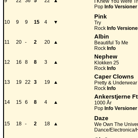
9
22
36
5
22
▲
I Knew You Were Tr
Pop
Info
Versioner
Pink
10
9
9
15
4
▼
Try
Rock
Info
Versione
Albin
11
20
-
2
20
▲
Beautiful To Me
Rock
Info
Nephew
12
16
8
8
3
▲
Klokken 25
Rock
Info
Caper Clowns
13
19
22
3
19
▲
Pretty & Underwear
Rock
Info
Ankerstjerne F
14
15
6
8
4
▲
1000 År
Pop
Info
Versioner
Daze
15
18
-
2
18
▲
We Own The Unive
Dance/Electronica