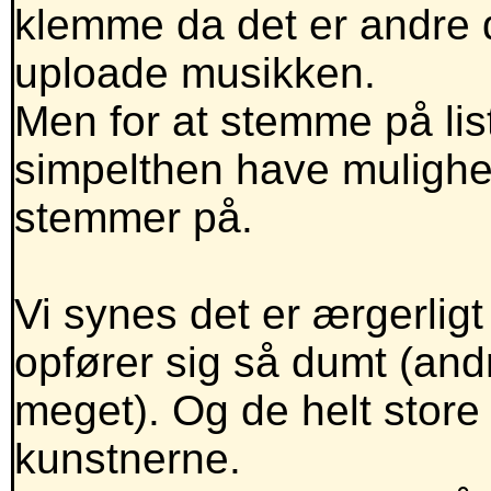
klemme da det er andre de
uploade musikken.
Men for at stemme på lis
simpelthen have mulighe
stemmer på.
Vi synes det er ærgerlig
opfører sig så dumt (andr
meget). Og de helt store
kunstnerne.