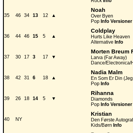
Rock
Info
Noah
35
46
34
13
12
▲
Over Byen
Pop
Info
Versioner
Coldplay
36
44
46
15
5
▲
Hurts Like Heaven
Alternative
Info
Morten Breum F
37
30
17
3
17
▼
Larva (Far Away)
Dance/Electronica
Nadia Malm
38
42
31
6
18
▲
En Som Er Din (Jeg 
Pop
Info
Rihanna
39
26
18
14
5
▼
Diamonds
Pop
Info
Versioner
Kristian
40
NY
Den Første Autogra
Kids/Børn
Info