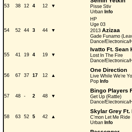
Semih Yetkin
53
38
12
4
12
▼
Pisse Stiv
Urban
Info
HP
Uge 03
Azizaa
54
52
44
3
44
▼
2013
Gade Funamo (Leav
Dance/Electronica
Ivatto Ft. Sean
55
41
19
4
19
▼
Lost In The Fire
Dance/Electronica
One Direction
56
67
37
17
12
▲
Live While We're Y
Pop
Info
Bingo Players 
57
48
-
2
48
▼
Get Up (Rattle)
Dance/Electronica
Skylar Grey Ft
58
63
52
5
42
▲
C'mon Let Me Ride
Urban
Info
Passenger