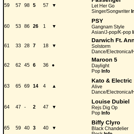
59
57
98
5
57
▼
Let Her Go
Singer/Songwriter
I
PSY
60
53
86
26
1
▼
Gangnam Style
Asian/J-pop/K-pop
Darwich Ft. An
61
33
28
7
18
▼
Solstorm
Dance/Electronica
Maroon 5
62
62
45
6
36
●
Daylight
Pop
Info
Kato & Electric
63
65
69
14
4
▲
Alive
Dance/Electronica
Louise Dubiel
64
47
-
2
47
▼
Rejs Dig Op
Pop
Info
Biffy Clyro
65
59
40
3
40
▼
Black Chandelier
Rock
Info