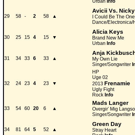
Urban
Info
Avicii Vs. Nic
29
58
-
2
58
▲
I Could Be The One
Dance/Electronica
Alicia Keys
30
25
15
4
15
▼
Brand New Me
Urban
Info
Anja Kickbusc
31
34
33
6
33
▲
My Own Lie
Singer/Songwriter
I
HP
Uge 02
Frenamie
32
24
23
4
23
▼
2013
Ugly Fight
Rock
Info
Mads Langer
33
54
60
20
6
▲
Overgir' Mig Langs
Singer/Songwriter
I
Green Day
34
81
64
5
52
▲
Stray Heart