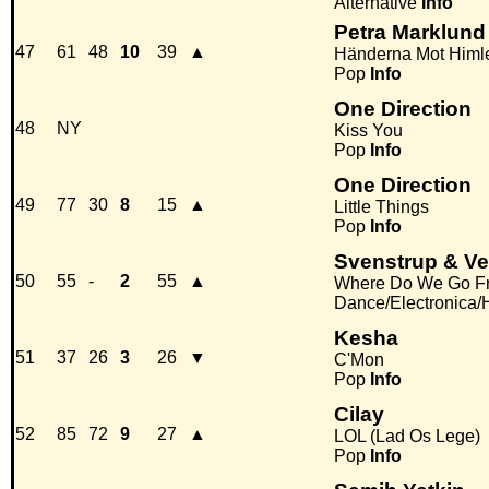
Alternative
Info
Petra Marklund
47
61
48
10
39
▲
Händerna Mot Himl
Pop
Info
One Direction
48
NY
Kiss You
Pop
Info
One Direction
49
77
30
8
15
▲
Little Things
Pop
Info
Svenstrup & Ve
50
55
-
2
55
▲
Where Do We Go F
Dance/Electronica
Kesha
51
37
26
3
26
▼
C'Mon
Pop
Info
Cilay
52
85
72
9
27
▲
LOL (Lad Os Lege)
Pop
Info