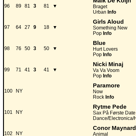
Malk De Koijn
96
89
81
3
81
▼
Braget
Urban
Info
Girls Aloud
97
64
27
9
18
▼
Something New
Pop
Info
Blue
98
76
50
3
50
▼
Hurt Lovers
Pop
Info
Nicki Minaj
99
71
41
3
41
▼
Va Va Voom
Pop
Info
Paramore
100
NY
Now
Rock
Info
Rytme Pede
101
NY
Sax På Første Date
Dance/Electronica
Conor Maynard 
102
NY
Animal