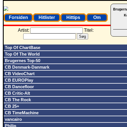
Brugern
K
Forsiden
Hitlister
Hittips
Om
Artist:
Titel:
Top Of ChartBase
Top Of The World
Brugernes Top-50
CB Denmark-Danmark
CB VideoChart
CB EUROPlay
CB Dancefloor
CB Critic-Alt
CB The Rock
CB 25+
CB TimeMachine
vancairo
Philip