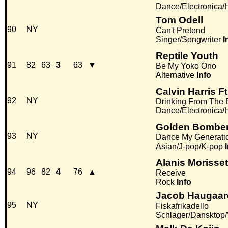
Dance/Electronica
Tom Odell
90
NY
Can't Pretend
Singer/Songwriter
I
Reptile Youth
91
82
63
3
63
▼
Be My Yoko Ono
Alternative
Info
Calvin Harris F
92
NY
Drinking From The B
Dance/Electronica
Golden Bombe
93
NY
Dance My Generati
Asian/J-pop/K-pop
Alanis Morisset
94
96
82
4
76
▲
Receive
Rock
Info
Jacob Haugaar
95
NY
Fiskafrikadello
Schlager/Dansktop