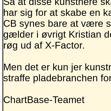
Så at disse kunstnere sk
har sig for at skabe en ka
CB synes bare at være s
gælder i øvrigt Kristian
røg ud af X-Factor.
Men det er kun jer kunst
straffe pladebranchen for
ChartBase-Teamet