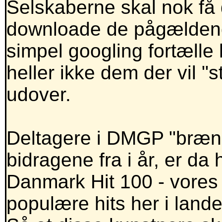
Selskaberne skal nok få
downloade de pågældende
simpel googling fortælle 
heller ikke dem der vil "
udover.
Deltagere i DMGP "bræne
bidragene fra i år, er da 
Danmark Hit 100 - vores 
populære hits her i lande