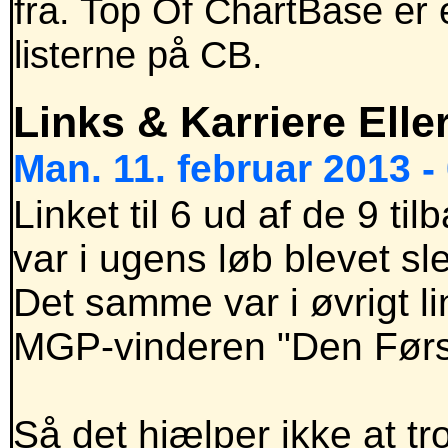
fra. Top Of ChartBase er 
listerne på CB.
Links & Karriere Elle
Man. 11. februar 2013 -
Linket til 6 ud af de 9 
var i ugens løb blevet sle
Det samme var i øvrigt l
MGP-vinderen "Den Først
Så det hjælper ikke at t