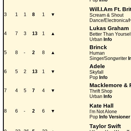
Will.I.Am Ft. Br
3
1
1
8
1
▼
Scream & Shout
Dance/Electronica
Lukas Graham
4
7
3
13
1
▲
Better Than Yoursel
Urban
Info
Brinck
5
8
-
2
8
▲
Human
Singer/Songwriter
I
Adele
6
5
2
13
1
▼
Skyfall
Pop
Info
Macklemore & 
7
4
5
7
4
▼
Thrift Shop
Urban
Info
Kate Hall
8
6
-
2
6
▼
I'm Not Alone
Pop
Info
Versioner
Taylor Swift