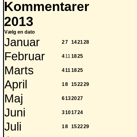
Kommentarer
2013
Vælg en dato
Januar
2
7
14
21
28
Februar
4
11
18
25
Marts
4
11
18
25
April
1
8
15
22
29
Maj
6
13
20
27
Juni
3
10
17
24
Juli
1
8
15
22
29