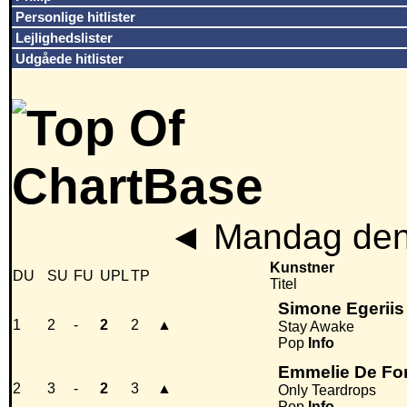
Personlige hitlister
Lejlighedslister
Udgåede hitlister
◄
Mandag den 
Kunstner
DU
SU
FU
UPL
TP
Titel
Simone Egeriis
1
2
-
2
2
▲
Stay Awake
Pop
Info
Emmelie De Fo
2
3
-
2
3
▲
Only Teardrops
Pop
Info