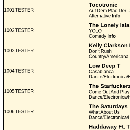
Tocotronic
1001
TESTER
Auf Dem Pfad Der
Alternative
Info
The Lonely Isl
1002
TESTER
YOLO
Comedy
Info
Kelly Clarkson F
1003
TESTER
Don't Rush
Country/Americana
Low Deep T
1004
TESTER
Casablanca
Dance/Electronica
The Starfuckerz
1005
TESTER
Come Out And Play
Dance/Electronica
The Saturdays
1006
TESTER
What About Us
Dance/Electronica
Haddaway Ft. 