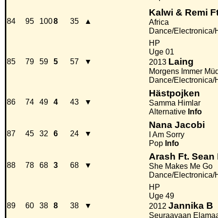
Kalwi & Remi Ft
84
95
100
8
35
▲
Africa
Dance/Electronica
HP
Uge 01
Laing
85
79
59
5
57
▼
2013
Morgens Immer Mü
Dance/Electronica
Hästpojken
86
74
49
4
43
▼
Samma Himlar
Alternative
Info
Nana Jacobi
87
45
32
6
24
▼
I Am Sorry
Pop
Info
Arash Ft. Sean
88
78
68
3
68
▼
She Makes Me Go
Dance/Electronica
HP
Uge 49
Jannika B
89
60
38
8
38
▼
2012
Seuraavaan Elama