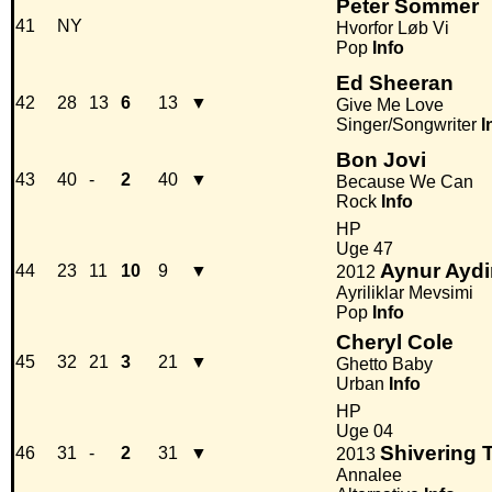
Peter Sommer
41
NY
Hvorfor Løb Vi
Pop
Info
Ed Sheeran
42
28
13
6
13
▼
Give Me Love
Singer/Songwriter
I
Bon Jovi
43
40
-
2
40
▼
Because We Can
Rock
Info
HP
Uge 47
Aynur Aydi
44
23
11
10
9
▼
2012
Ayriliklar Mevsimi
Pop
Info
Cheryl Cole
45
32
21
3
21
▼
Ghetto Baby
Urban
Info
HP
Uge 04
Shivering 
46
31
-
2
31
▼
2013
Annalee