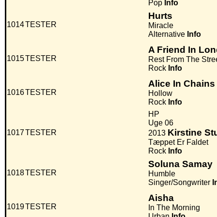
Pop
Info
Hurts
1014
TESTER
Miracle
Alternative
Info
A Friend In Lo
1015
TESTER
Rest From The Stre
Rock
Info
Alice In Chains
1016
TESTER
Hollow
Rock
Info
HP
Uge 06
Kirstine S
1017
TESTER
2013
Tæppet Er Faldet
Rock
Info
Soluna Samay
1018
TESTER
Humble
Singer/Songwriter
I
Aisha
1019
TESTER
In The Morning
Urban
Info