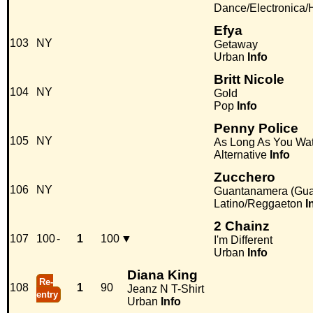
Dance/Electronica
Efya
103
NY
Getaway
Urban
Info
Britt Nicole
104
NY
Gold
Pop
Info
Penny Police
105
NY
As Long As You Wa
Alternative
Info
Zucchero
106
NY
Guantanamera (Guaj
Latino/Reggaeton
I
2 Chainz
107
100
-
1
100
▼
I'm Different
Urban
Info
Diana King
Re-
108
1
90
Jeanz N T-Shirt
entry
Urban
Info