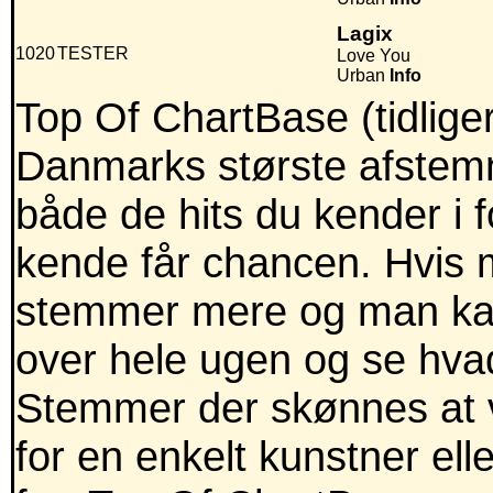
Lagix
1020
TESTER
Love You
Urban
Info
Top Of ChartBase (tidlig
Danmarks største afstemni
både de hits du kender i
kende får chancen. Hvis m
stemmer mere og man kan
over hele ugen og se hva
Stemmer der skønnes at v
for en enkelt kunstner ell