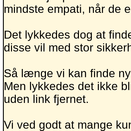
mindste empati, når de 
Det lykkedes dog at finde
disse vil med stor sikker
Så længe vi kan finde nye
Men lykkedes det ikke 
uden link fjernet.
Vi ved godt at mange kun