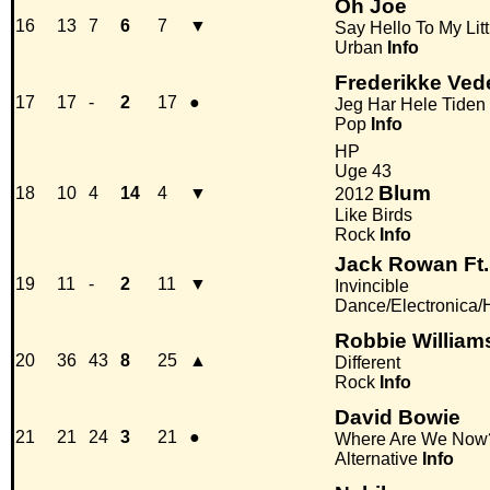
Oh Joe
16
13
7
6
7
▼
Say Hello To My Litt
Urban
Info
Frederikke Ved
17
17
-
2
17
●
Jeg Har Hele Tiden 
Pop
Info
HP
Uge 43
Blum
18
10
4
14
4
▼
2012
Like Birds
Rock
Info
Jack Rowan Ft
19
11
-
2
11
▼
Invincible
Dance/Electronica
Robbie William
20
36
43
8
25
▲
Different
Rock
Info
David Bowie
21
21
24
3
21
●
Where Are We Now
Alternative
Info