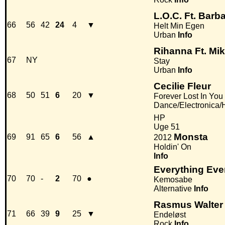
L.O.C. Ft. Barb
66
56
42
24
4
▼
Helt Min Egen
Urban
Info
Rihanna Ft. Mi
67
NY
Stay
Urban
Info
Cecilie Fleur
68
50
51
6
20
▼
Forever Lost In You
Dance/Electronica
HP
Uge 51
Monsta
69
91
65
6
56
▲
2012
Holdin' On
Info
Everything Eve
70
70
-
2
70
●
Kemosabe
Alternative
Info
Rasmus Walter
71
66
39
9
25
▼
Endeløst
Rock
Info