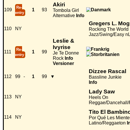
Akiri
Re-
109
1
93
Tombola Girl
entry
Alternative
Info
Gregers L. Mog
110
NY
Rocking The World
Jazz/Swing/Easy nL
Leslie &
Ivyrise
Re-
111
1
99
Je Te Donne
entry
Rock
Info
Versioner
Dizzee Rascal
112
99
-
1
99
▼
Bassline Junkie
Info
Lady Saw
113
NY
Heels On
Reggae/Dancehall
Tito El Bambin
114
NY
Por Qué Les Mient
Latino/Reggaeton
I