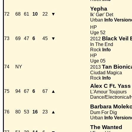
Yepha
72
68
61
10
22
▼
Ik' Gør' Det
Urban
Info
Version
HP
Uge 52
Black Veil 
73
69
47
6
45
▼
2012
In The End
Rock
Info
HP
Uge 05
Tan Bionic
74
NY
2013
Ciudad Magica
Rock
Info
Alex C Ft. Yass
75
94
67
6
67
▲
L'Amour Toujours
Dance/Electronica
Barbara Molek
76
80
53
16
23
▲
Dum For Dig
Urban
Info
Version
The Wanted