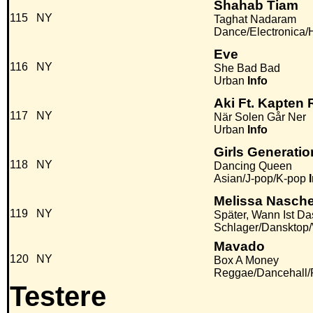
Shahab Tiam
115
NY
Taghat Nadaram
Dance/Electronica
Eve
116
NY
She Bad Bad
Urban
Info
Aki Ft. Kapten
117
NY
När Solen Går Ner
Urban
Info
Girls Generatio
118
NY
Dancing Queen
Asian/J-pop/K-pop
Melissa Nasch
119
NY
Später, Wann Ist Da
Schlager/Dansktop
Mavado
120
NY
Box A Money
Reggae/Dancehall
Testere