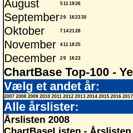
August
5
11
19
26
September
2
9
16
23
30
Oktober
7
14
21
28
November
4
11
18
25
December
2
9
16
23
ChartBase Top-100 - Ye
Vælg et andet år:
2007
2008
2009
2010
2011
2012
2013
2014
2015
2016
2017
Alle årslister:
Årslisten 2008
ChartBaseListen - Årslisten