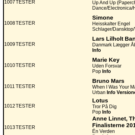
1007
TESTER
Up And Up (Paperc
Dance/Electronica
Simone
1008
TESTER
Heisskalter Engel
Schlager/Dansktop
Lars Lilholt Ba
1009
TESTER
Danmark Lægger Å
Info
Marie Key
1010
TESTER
Uden Forsvar
Pop
Info
Bruno Mars
1011
TESTER
When I Was Your M
Urban
Info
Version
Lotus
1012
TESTER
Tror På Dig
Pop
Info
Anne Linnet, T
Finalisterne 20
1013
TESTER
Én Verden