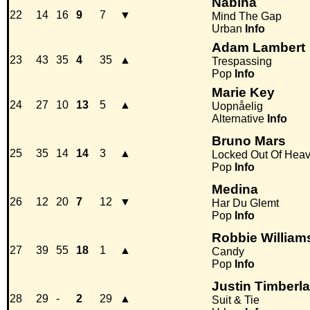
Nabiha
22
14
16
9
7
▼
Mind The Gap
Urban
Info
Adam Lambert
23
43
35
4
35
▲
Trespassing
Pop
Info
Marie Key
24
27
10
13
5
▲
Uopnåelig
Alternative
Info
Bruno Mars
25
35
14
14
3
▲
Locked Out Of Hea
Pop
Info
Medina
26
12
20
7
12
▼
Har Du Glemt
Pop
Info
Robbie William
27
39
55
18
1
▲
Candy
Pop
Info
Justin Timberla
28
29
-
2
29
▲
Suit & Tie