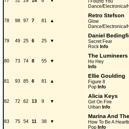
77
51
29
14
6
▼
I Found You
Dance/Electronica
Retro Stefson
78
98
97
7
81
▲
Glow
Dance/Electronica
Daniel Bedingfi
79
49
25
6
25
▼
Secret Fear
Rock
Info
The Lumineers
80
73
74
8
55
▼
Ho Hey
Info
Ellie Goulding
81
93
85
6
81
▲
Figure 8
Pop
Info
Alicia Keys
82
72
62
13
9
▼
Girl On Fire
Urban
Info
Marina And Th
83
75
54
11
38
▼
How To Be A Heartb
Pop
Info