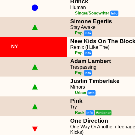
Brinck
●
Human
Singer/Songwriter
Info
Simone Egeriis
▲
Stay Awake
Pop
Info
New Kids On The Bloc
NY
Remix (I Like The)
Pop
Info
Adam Lambert
▲
Trespassing
Pop
Info
Justin Timberlake
▲
Mirrors
Urban
Info
Pink
▲
Try
Rock
Info
Versioner
One Direction
▼
One Way Or Another (Teenag
Kicks)