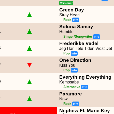
Versioner
Green Day
▲
4
Stray Heart
Rock
Info
Soluna Samay
▲
1
Humble
Singer/Songwriter
Info
Frederikke Vedel
▲
6
Jeg Har Hele Tiden Vidst Det
Pop
Info
One Direction
▼
2
Kiss You
Pop
Info
Everything Everything
▲
9
Kemosabe
Alternative
Info
Paramore
▲
7
Now
Rock
Info
Nephew Ft. Marie Key