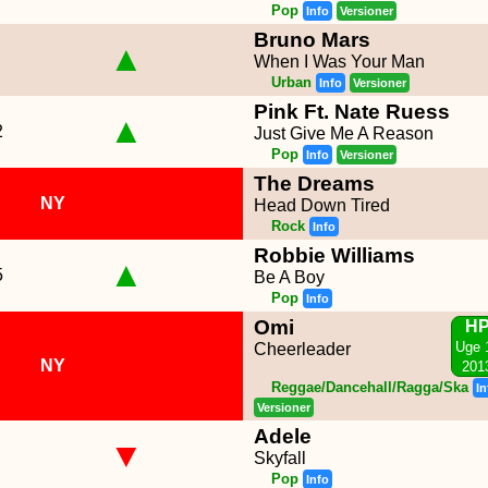
Pop
Info
Versioner
Bruno Mars
▲
When I Was Your Man
Urban
Info
Versioner
Pink Ft. Nate Ruess
▲
2
Just Give Me A Reason
Pop
Info
Versioner
The Dreams
NY
Head Down Tired
Rock
Info
Robbie Williams
▲
5
Be A Boy
Pop
Info
Omi
H
Uge 
Cheerleader
NY
201
Reggae/Dancehall/Ragga/Ska
In
Versioner
Adele
▼
Skyfall
Pop
Info