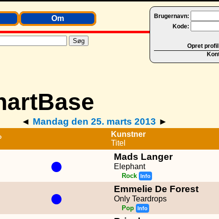
Brugernavn:
Om
Kode:
Opret profil
Kon
◄
Mandag den 25. marts 2013
►
Kunstner
P
Titel
Mads Langer
●
Elephant
Rock
Info
Emmelie De Forest
●
Only Teardrops
Pop
Info