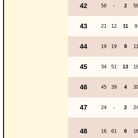
42
56
-
2
5
43
21
12
11
9
44
19
19
8
1
45
34
51
13
1
46
45
39
4
3
47
24
-
2
2
48
16
61
6
1