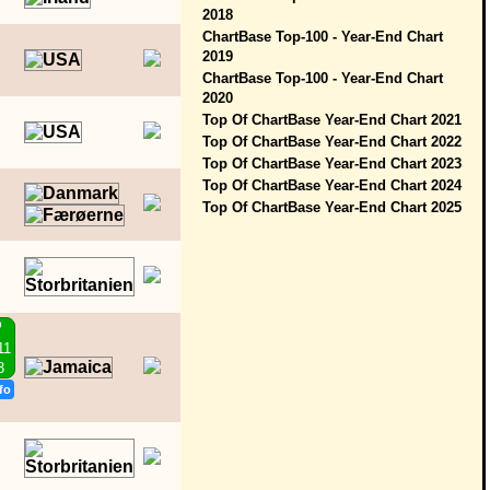
2018
ChartBase Top-100 - Year-End Chart
2019
ChartBase Top-100 - Year-End Chart
2020
Top Of ChartBase Year-End Chart 2021
Top Of ChartBase Year-End Chart 2022
Top Of ChartBase Year-End Chart 2023
Top Of ChartBase Year-End Chart 2024
Top Of ChartBase Year-End Chart 2025
P
11
3
fo