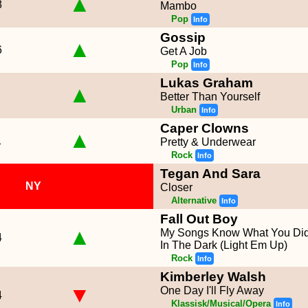
▲
8
Mambo
Pop
Info
Gossip
▲
6
Get A Job
Pop
Info
Lukas Graham
▲
Better Than Yourself
Urban
Info
Caper Clowns
▲
1
Pretty & Underwear
Rock
Info
Tegan And Sara
NY
Closer
Alternative
Info
Fall Out Boy
▲
My Songs Know What You Di
4
In The Dark (Light Em Up)
Rock
Info
Kimberley Walsh
▼
One Day I'll Fly Away
4
Klassisk/Musical/Opera
Info