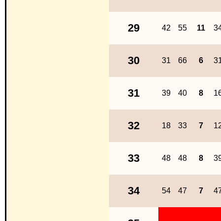
29
42
55
11
3
30
31
66
6
3
31
39
40
8
1
32
18
33
7
1
33
48
48
8
3
34
54
47
7
4