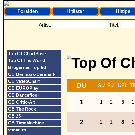
Forsiden
Hitlister
Hittips
Artist:
Titel:
Top Of ChartBase
Top Of The World
Brugernes Top-50
CB Denmark-Danmark
CB VideoChart
DU
SU
FU
UPL
T
CB EUROPlay
CB Dancefloor
1
CB Critic-Alt
1
2
5
1
CB The Rock
CB 25+
2
2
1
8
1
CB TimeMachine
vancairo