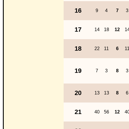
16
9
4
7
3
17
14
18
12
1
18
22
11
6
1
19
7
3
8
3
20
13
13
8
6
21
40
56
12
4