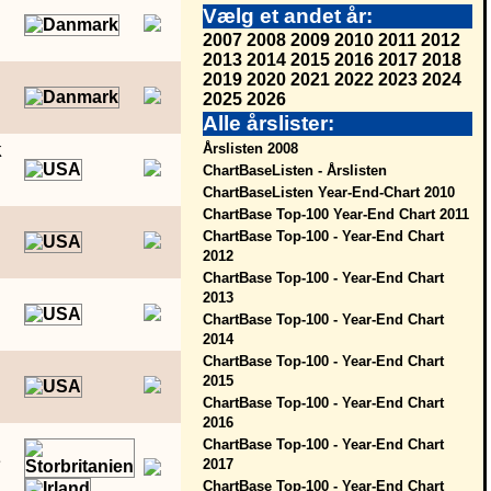
Vælg et andet år:
2007
2008
2009
2010
2011
2012
2013
2014
2015
2016
2017
2018
2019
2020
2021
2022
2023
2024
2025
2026
Alle årslister:
k
Årslisten 2008
ChartBaseListen - Årslisten
ChartBaseListen Year-End-Chart 2010
ChartBase Top-100 Year-End Chart 2011
ChartBase Top-100 - Year-End Chart
2012
ChartBase Top-100 - Year-End Chart
2013
ChartBase Top-100 - Year-End Chart
2014
ChartBase Top-100 - Year-End Chart
2015
ChartBase Top-100 - Year-End Chart
2016
ChartBase Top-100 - Year-End Chart
e
2017
ChartBase Top-100 - Year-End Chart