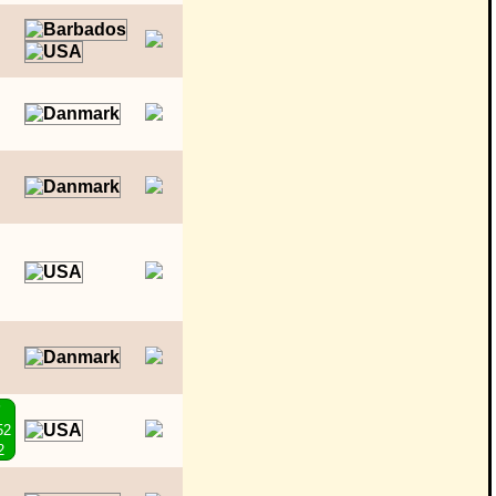
o
P
52
2