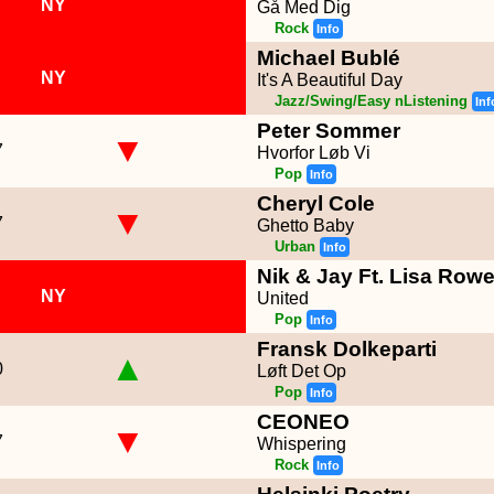
NY
Gå Med Dig
Rock
Info
Michael Bublé
NY
It's A Beautiful Day
Jazz/Swing/Easy nListening
Inf
Peter Sommer
▼
7
Hvorfor Løb Vi
Pop
Info
Cheryl Cole
▼
7
Ghetto Baby
Urban
Info
Nik & Jay Ft. Lisa Row
NY
United
Pop
Info
Fransk Dolkeparti
▲
0
Løft Det Op
Pop
Info
CEONEO
▼
7
Whispering
Rock
Info