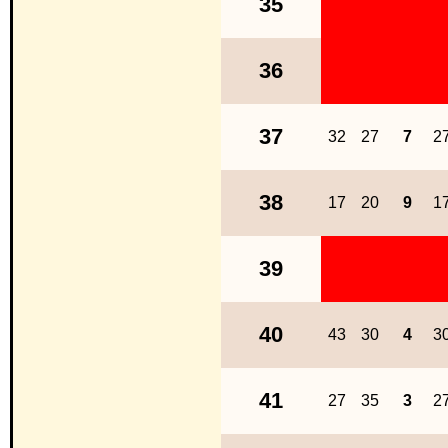
35
36
37
32
27
7
2
38
17
20
9
1
39
40
43
30
4
3
41
27
35
3
2