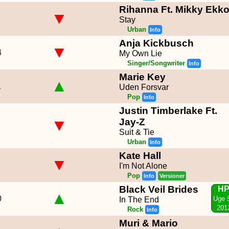
Rihanna Ft. Mikky Ekk
▼
Stay
Urban
Info
Anja Kickbusch
▼
4
My Own Lie
Singer/Songwriter
Info
Marie Key
▲
1
Uden Forsvar
Pop
Info
Justin Timberlake Ft.
▼
Jay-Z
Suit & Tie
Urban
Info
Kate Hall
▼
I'm Not Alone
Pop
Info
Versioner
Black Veil Brides
H
▲
0
Uge 
In The End
201
Rock
Info
Muri & Mario