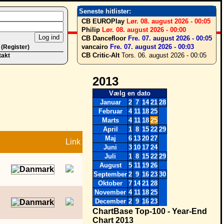
Seneste hitlister:
CB EUROPlay
Lør. 08. august 2026 - 00:05
Philip
Lør. 08. august 2026 - 00:00
CB Dancefloor
Fre. 07. august 2026 - 00:05
vancairo
Fre. 07. august 2026 - 00:03
 (Register)
CB Critic-Alt
Tors. 06. august 2026 - 00:05
takt
2013
Vælg en dato
Januar
2
7
14
21
28
Februar
4
11
18
25
Marts
4
11
18
25
April
1
8
15
22
29
Maj
6
13
20
27
Link
Juni
3
10
17
24
Juli
1
8
15
22
29
August
5
11
19
26
September
2
9
16
23
30
Oktober
7
14
21
28
November
4
11
18
25
December
2
9
16
23
ChartBase Top-100 - Year-End
Chart 2013