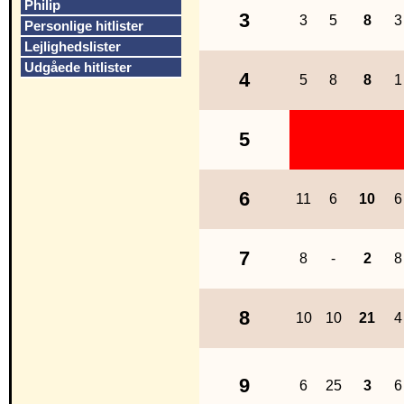
Philip
3
3
5
8
3
Personlige hitlister
Lejlighedslister
Udgåede hitlister
4
5
8
8
1
5
6
11
6
10
6
7
8
-
2
8
8
10
10
21
4
9
6
25
3
6