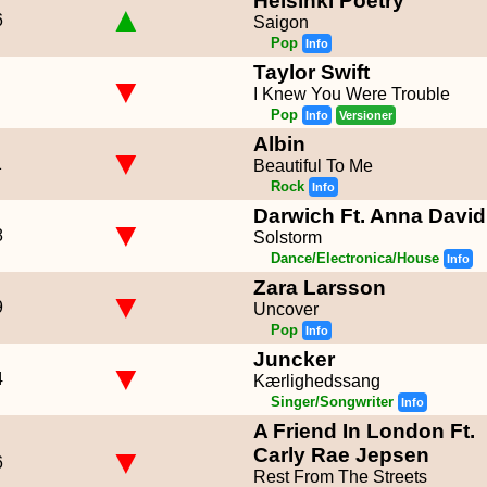
Helsinki Poetry
▲
6
Saigon
Pop
Info
Taylor Swift
▼
I Knew You Were Trouble
Pop
Info
Versioner
Albin
▼
1
Beautiful To Me
Rock
Info
Darwich Ft. Anna David
▼
8
Solstorm
Dance/Electronica/House
Info
Zara Larsson
▼
9
Uncover
Pop
Info
Juncker
▼
4
Kærlighedssang
Singer/Songwriter
Info
A Friend In London Ft.
▼
Carly Rae Jepsen
6
Rest From The Streets