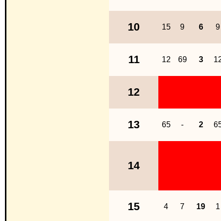
10
15
9
6
9
11
12
69
3
1
12
13
65
-
2
6
14
15
4
7
19
1