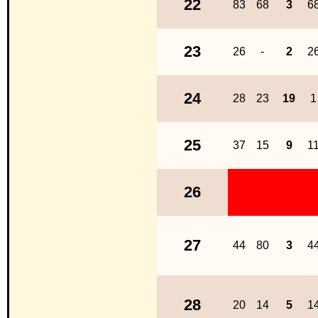
22
83
68
3
6
23
26
-
2
2
24
28
23
19
1
25
37
15
9
1
26
27
44
80
3
4
28
20
14
5
1