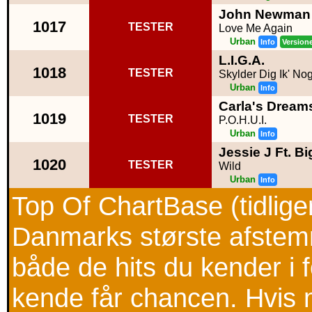
John Newman
1017
TESTER
Love Me Again
Urban
Info
Version
L.I.G.A.
1018
TESTER
Skylder Dig Ik' No
Urban
Info
Carla's Dreams
1019
TESTER
P.O.H.U.I.
Urban
Info
Jessie J Ft. B
1020
TESTER
Wild
Urban
Info
Top Of ChartBase (tidlig
Danmarks største afstemni
både de hits du kender i
kende får chancen. Hvis m