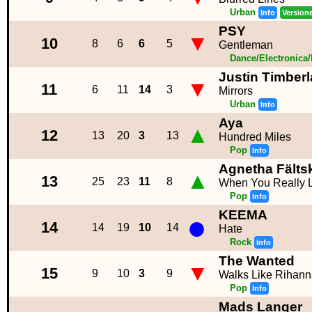
Urban
Info
Version
PSY
▼
10
8
6
6
5
Gentleman
Dance/Electronica
Justin Timber
▼
11
6
11
14
3
Mirrors
Urban
Info
Aya
▲
12
13
20
3
13
Hundred Miles
Pop
Info
Agnetha Fälts
▲
13
25
23
11
8
When You Really
Pop
Info
KEEMA
●
14
14
19
10
14
Hate
Rock
Info
The Wanted
▼
15
9
10
3
9
Walks Like Rihan
Pop
Info
Mads Langer