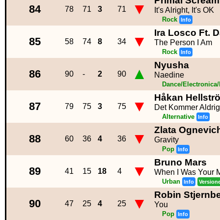
Primal Scream
▼
84
78
71
3
71
It's Alright, It's OK
Rock
Info
Ira Losco Ft. 
▼
85
58
74
8
34
The Person I Am
Rock
Info
Nyusha
▲
86
90
-
2
90
Naedine
Dance/Electronica
Håkan Hellstr
▼
87
79
75
3
75
Det Kommer Aldrig
Alternative
Info
Zlata Ognevic
▼
88
60
36
4
36
Gravity
Pop
Info
Bruno Mars
▼
89
41
15
18
4
When I Was Your 
Urban
Info
Version
Robin Stjernb
▼
90
47
25
4
25
You
Pop
Info