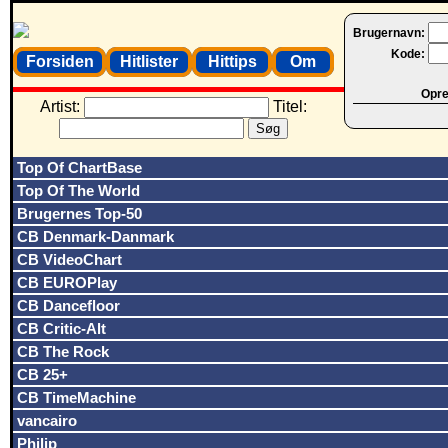
Brugernavn:
Kode:
Forsiden
Hitlister
Hittips
Om
Opret
Artist:
Titel:
Top Of ChartBase
Top Of The World
Brugernes Top-50
CB Denmark-Danmark
CB VideoChart
CB EUROPlay
CB Dancefloor
CB Critic-Alt
CB The Rock
CB 25+
CB TimeMachine
vancairo
Philip