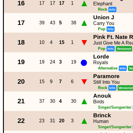
▲
16
17
17
17
1
Elephant
Rock
Info
Union J
▲
17
39
43
5
38
Carry You
Pop
Info
Pink Ft. Nate 
▼
18
10
4
15
1
Just Give Me A Re
Pop
Info
Versioner
Lorde
●
19
19
24
3
19
Royals
Alternative
Info
Ve
Paramore
▼
20
15
9
7
6
Still Into You
Rock
Info
Versioner
Anouk
▲
21
37
30
4
30
Birds
Singer/Songwriter
Brinck
▲
22
23
31
20
3
Human
Singer/Songwriter