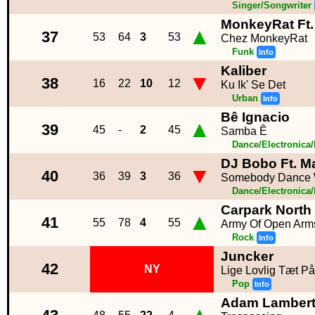
Singer/Songwriter
MonkeyRat Ft.
▲
37
53
64
3
53
Chez MonkeyRat
Funk
Info
Kaliber
▼
38
16
22
10
12
Ku Ik' Se Det
Urban
Info
Bê Ignacio
▲
39
45
-
2
45
Samba Ê
Dance/Electronica
DJ Bobo Ft. M
▼
40
36
39
3
36
Somebody Dance W
Dance/Electronica
Carpark North
▲
41
55
78
4
55
Army Of Open Arm
Rock
Info
Juncker
42
NY
Lige Lovlig Tæt P
Pop
Info
Adam Lamber