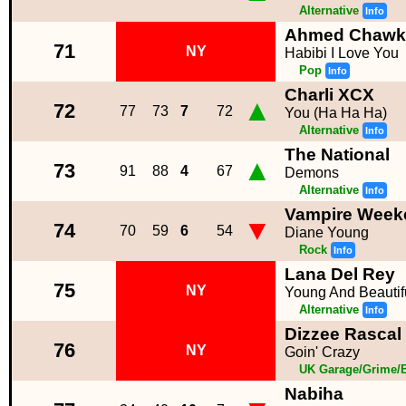
Alternative
Info
Ahmed Chawki 
71
NY
Habibi I Love You
Pop
Info
Charli XCX
▲
72
77
73
7
72
You (Ha Ha Ha)
Alternative
Info
The National
▲
73
91
88
4
67
Demons
Alternative
Info
Vampire Week
▼
74
70
59
6
54
Diane Young
Rock
Info
Lana Del Rey
75
NY
Young And Beautif
Alternative
Info
Dizzee Rascal 
76
NY
Goin' Crazy
UK Garage/Grime/B
Nabiha