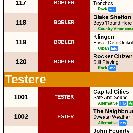
117
BOBLER
Trenches
Rock
Info
Blake Shelton 
118
BOBLER
Boys 'Round Here
Country/American
Klingen
119
BOBLER
Puster Dem Omku
Urban
Info
Rocket Citizen
120
BOBLER
Still Playing
Rock
Info
Testere
Capital Cities
1001
TESTER
Safe And Sound
Alternative
Info
Ve
The Neighbou
1002
TESTER
Sweater Weather
Alternative
Info
John Fogerty