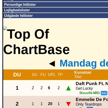
Personlige hitlister
Lejlighedslister
Udgåede hitlister
◄
Mandag de
Kunstner
DU
SU
FU
UPL
TP
Titel
Daft Punk Ft. 
▲
1
2
2
6
2
Get Lucky
Disco/Hi-NRG
Info
Emmelie De Fo
▼
2
1
1
20
1
Only Teardrops