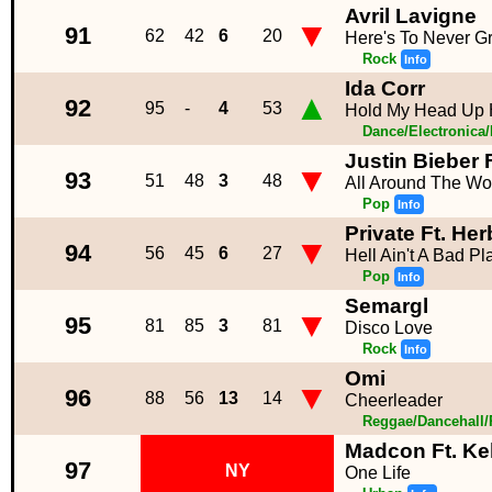
Avril Lavigne
▼
91
62
42
6
20
Here's To Never G
Rock
Info
Ida Corr
▲
92
95
-
4
53
Hold My Head Up 
Dance/Electronica
Justin Bieber 
▼
93
51
48
3
48
All Around The Wo
Pop
Info
Private Ft. Her
▼
94
56
45
6
27
Hell Ain't A Bad P
Pop
Info
Semargl
▼
95
81
85
3
81
Disco Love
Rock
Info
Omi
▼
96
88
56
13
14
Cheerleader
Reggae/Dancehall
Madcon Ft. Ke
97
NY
One Life