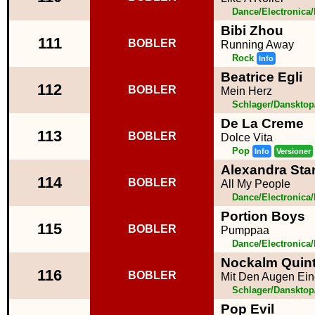
Dance/Electronica
Bibi Zhou
111
BOBLER
Running Away
Rock
Info
Beatrice Egli
112
BOBLER
Mein Herz
Schlager/Dansktop
De La Creme
113
BOBLER
Dolce Vita
Pop
Info
Versioner
Alexandra Sta
114
BOBLER
All My People
Dance/Electronica
Portion Boys
115
BOBLER
Pumppaa
Dance/Electronica
Nockalm Quint
116
BOBLER
Mit Den Augen Ein
Schlager/Dansktop
Pop Evil