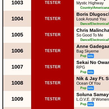
1003
TESTER
Mystic Highway
Country/American
Boris Dlugosc
1004
TESTER
Look Around You
Dance/Electronica
Chris Malinch
1005
TESTER
So Good To Me
Dance/Electronica
Anne Gadegaa
1006
TESTER
Bag Skyerne
Pop
Info
Sekai No Owar
1007
TESTER
RPG
Pop
Info
Nik & Jay Ft. 
1008
TESTER
Ocean Of You
Pop
Info
Soluna Samay
1009
TESTER
L.O.V.E. (If Wome
Pop
Info