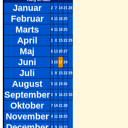
Januar
2
7
14
21
28
Februar
4
11
18
25
Marts
4
11
18
25
April
1
8
15
22
29
Maj
6
13
20
27
Juni
3
10
17
24
Juli
1
8
15
22
29
August
5
11
19
26
September
2
9
16
23
30
Oktober
7
14
21
28
November
4
11
18
25
December
2
9
16
23