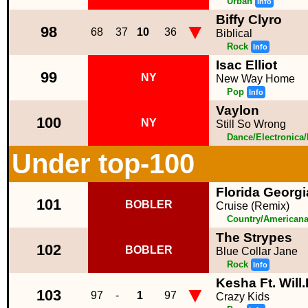
Urban
Info
Biffy Clyro
▼
98
68
37
10
36
Biblical
Rock
Info
Isac Elliot
99
NY
New Way Home
Pop
Info
Vaylon
100
NY
Still So Wrong
Dance/Electronica
Under top-100
Florida Georgia
101
BOBLER
Cruise (Remix)
Country/American
The Strypes
102
BOBLER
Blue Collar Jane
Rock
Info
Kesha Ft. Will
▼
103
97
-
1
97
Crazy Kids