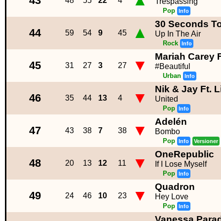
▲
43
48
55
22
4
Trespassing
Pop
Info
30 Seconds T
▲
44
59
54
9
45
Up In The Air
Rock
Info
Mariah Carey F
▼
45
31
27
3
27
#Beautiful
Urban
Info
Nik & Jay Ft. 
▼
46
35
44
13
4
United
Pop
Info
Adelén
▼
47
43
38
7
38
Bombo
Pop
Info
Versioner
OneRepublic
▼
48
20
13
12
11
If I Lose Myself
Pop
Info
Quadron
▼
49
24
46
10
23
Hey Love
Pop
Info
Vanessa Parad