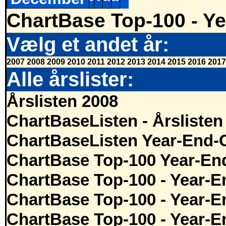
ChartBase Top-100 - Ye
Vælg et andet år:
2007
2008
2009
2010
2011
2012
2013
2014
2015
2016
2017
Alle årslister:
Årslisten 2008
ChartBaseListen - Årslisten
ChartBaseListen Year-End-
ChartBase Top-100 Year-En
ChartBase Top-100 - Year-E
ChartBase Top-100 - Year-E
ChartBase Top-100 - Year-E