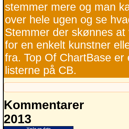
stemmer mere og man kan
over hele ugen og se hva
Stemmer der skønnes at v
for en enkelt kunstner ell
fra. Top Of ChartBase er 
listerne på CB.
Kommentarer
2013
Vælg en dato