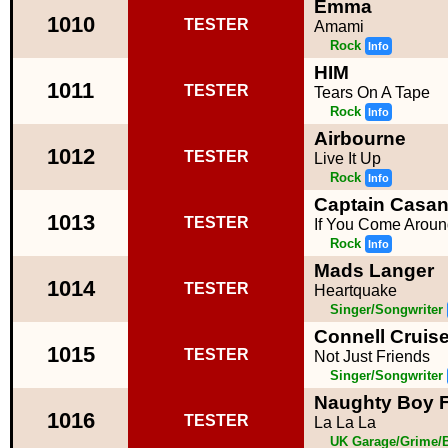
Emma
1010
TESTER
Amami
Rock
Info
HIM
1011
TESTER
Tears On A Tape
Rock
Info
Airbourne
1012
TESTER
Live It Up
Rock
Info
Captain Casa
1013
TESTER
If You Come Aroun
Rock
Info
Mads Langer
1014
TESTER
Heartquake
Singer/Songwriter
Connell Cruis
1015
TESTER
Not Just Friends
Singer/Songwriter
Naughty Boy F
1016
TESTER
La La La
UK Garage/Grime/B