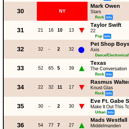
Mark Owen
30
NY
Stars
Rock
Info
Taylor Swift
▼
31
21
16
10
13
22
Pop
Info
Pet Shop Boy
●
32
32
-
2
32
Axis
Dance/Electronica
Texas
▲
33
52
65
5
39
The Conversation
Rock
Info
Rasmus Walte
▼
34
22
32
11
17
Knust Glas
Rock
Info
Eve Ft. Gabe 
▼
35
30
-
2
30
Make It Out This 
Urban
Info
Mads Westfall
▲
36
54
77
7
27
Middelmanden