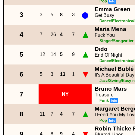
Pop
Info
Emma Green
●
3
3
5
8
3
Get Busy
Dance/Electronica
Maria Mena
▲
4
7
26
4
7
Fuck You
Singer/Songwriter
Dido
▲
5
12
14
5
9
End Of Night
Dance/Electronica
Michael Bublé
▼
6
5
3
13
1
It's A Beautiful Day
Jazz/Swing/Easy n
Bruno Mars
7
NY
Treasure
Funk
Info
Margaret Berg
▲
8
11
7
4
7
I Feed You My Lov
Pop
Info
Robin Thicke Ft
▼
9
4
8
9
4
Blurred Lines