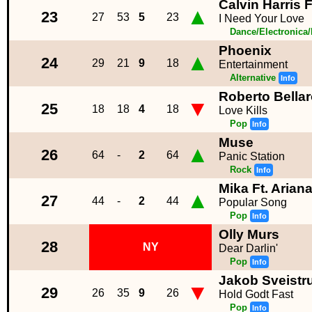
Calvin Harris F
▲
23
27
53
5
23
I Need Your Love
Dance/Electronica
Phoenix
▲
24
29
21
9
18
Entertainment
Alternative
Info
Roberto Bella
▼
25
18
18
4
18
Love Kills
Pop
Info
Muse
▲
26
64
-
2
64
Panic Station
Rock
Info
Mika Ft. Arian
▲
27
44
-
2
44
Popular Song
Pop
Info
Olly Murs
28
NY
Dear Darlin'
Pop
Info
Jakob Sveistr
▼
29
26
35
9
26
Hold Godt Fast
Pop
Info