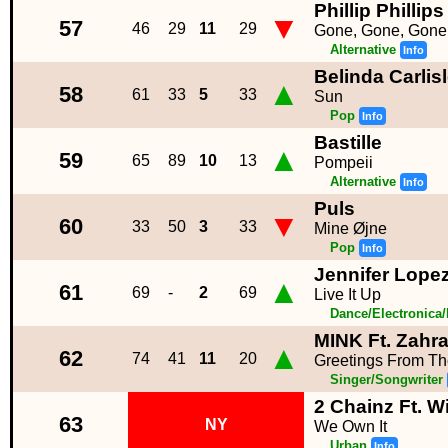
Phillip Phillips
▼
57
46
29
11
29
Gone, Gone, Gone
Alternative
Info
Belinda Carlis
▲
58
61
33
5
33
Sun
Pop
Info
Bastille
▲
59
65
89
10
13
Pompeii
Alternative
Info
Puls
▼
60
33
50
3
33
Mine Øjne
Pop
Info
Jennifer Lopez 
▲
61
69
-
2
69
Live It Up
Dance/Electronica
MINK Ft. Zahr
▲
62
74
41
11
20
Greetings From Th
Singer/Songwriter
2 Chainz Ft. W
63
NY
We Own It
Urban
Info