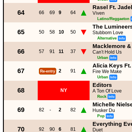
Rasel Ft. Jade
▲
64
66
69
9
64
Viven
Latino/Reggaeton
The Lumineer
▼
65
50
58
10
50
Stubborn Love
Alternative
Info
Macklemore & 
▼
66
57
91
11
37
Can't Hold Us
Urban
Info
Alicia Keys Ft
▲
67
2
91
Re-entry
Fire We Make
Urban
Info
Editors
68
NY
A Ton Of Love
Rock
Info
Michelle Niels
▲
69
82
-
2
82
Husker Du
Pop
Info
Everything Ev
▲
70
92
90
6
81
Duet