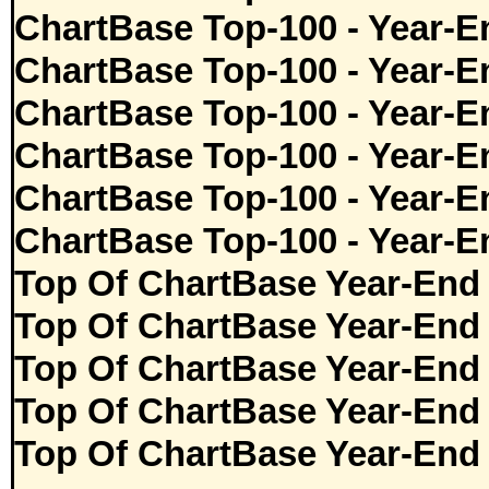
ChartBase Top-100 - Year-E
ChartBase Top-100 - Year-E
ChartBase Top-100 - Year-E
ChartBase Top-100 - Year-E
ChartBase Top-100 - Year-E
ChartBase Top-100 - Year-E
Top Of ChartBase Year-End
Top Of ChartBase Year-End
Top Of ChartBase Year-End
Top Of ChartBase Year-End
Top Of ChartBase Year-End