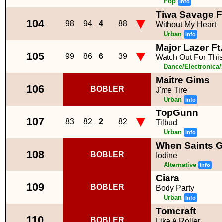
Pop
Info
Tiwa Savage F
▼
104
98
94
4
88
Without My Heart
Urban
Info
Major Lazer Ft
▼
105
99
86
6
39
Watch Out For Thi
Dance/Electronica
Maitre Gims
106
BOBLER
J'me Tire
Urban
Info
TopGunn
▼
107
83
82
2
82
Tilbud
Urban
Info
When Saints 
108
BOBLER
Iodine
Alternative
Info
Ciara
109
BOBLER
Body Party
Urban
Info
Tomcraft
110
BOBLER
Like A Roller