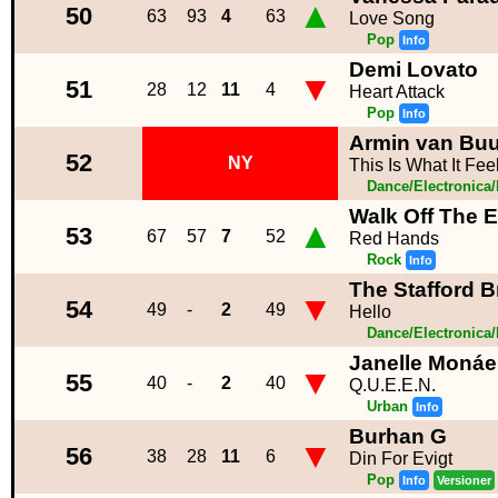
▲
50
63
93
4
63
Love Song
Pop
Info
Demi Lovato
▼
51
28
12
11
4
Heart Attack
Pop
Info
Armin van Buur
52
NY
This Is What It Fee
Dance/Electronica
Walk Off The E
▲
53
67
57
7
52
Red Hands
Rock
Info
The Stafford Br
▼
54
49
-
2
49
Hello
Dance/Electronica
Janelle Monáe
▼
55
40
-
2
40
Q.U.E.E.N.
Urban
Info
Burhan G
▼
56
38
28
11
6
Din For Evigt
Pop
Info
Versioner