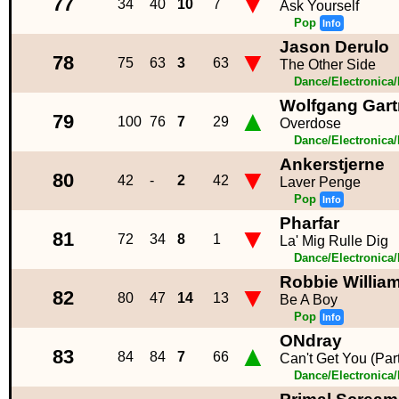
▼
77
34
40
10
7
Ask Yourself
Pop
Info
Jason Derulo
▼
78
75
63
3
63
The Other Side
Dance/Electronica
Wolfgang Gart
▲
79
100
76
7
29
Overdose
Dance/Electronica
Ankerstjerne
▼
80
42
-
2
42
Laver Penge
Pop
Info
Pharfar
▼
81
72
34
8
1
La' Mig Rulle Dig
Dance/Electronica
Robbie Willia
▼
82
80
47
14
13
Be A Boy
Pop
Info
ONdray
▲
83
84
84
7
66
Can't Get You (Par
Dance/Electronica