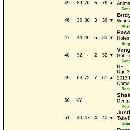
45
89
76
5
76
▲
Anima
Danc
Bird
46
36
80
3
36
▼
Wings
Alte
Pass
47
44
46
5
33
▼
Holes
Sing
Ven
48
32
-
2
32
▼
Hot H
Danc
HP
Uge 3
49
63
72
7
61
▲
2013
Come 
Roc
Shak
50
NY
Denga
Pop
Just
51
40
47
4
40
▼
Take 
Urb
Demi