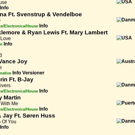
use
Info
na Ft. Svenstrup & Vendelboe
e
Info
e/Electronica/House
lemore & Ryan Lewis Ft. Mary Lambert
Love
Info
an
3
Vance Joy
e
Info
Versioner
rnative
rin Ft. B-Jay
ivers
Info
e/Electronica/House
y Martin
With Me
Info
e/Electronica/House
& Jay Ft. Søren Huss
 Of You
Info