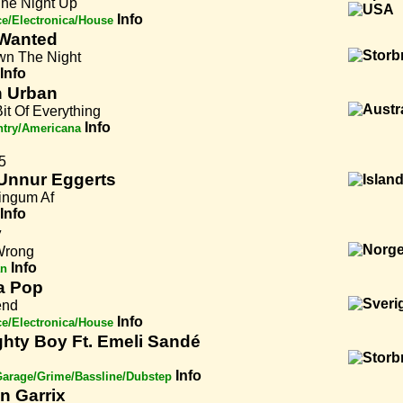
The Night Up
Info
e/Electronica/House
Wanted
n The Night
Info
h Urban
 Bit Of Everything
Info
try/Americana
5
Unnur Eggerts
ingum Af
Info
y
Wrong
Info
an
a Pop
iend
Info
e/Electronica/House
hty Boy Ft. Emeli Sandé
Info
arage/Grime/Bassline/Dubstep
in Garrix