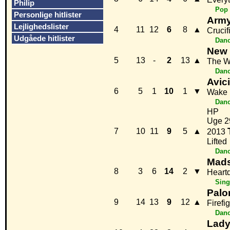
Philip
Pop
Personlige hitlister
Army
Lejlighedslister
4
11
12
6
8
▲
Crucif
Udgåede hitlister
Danc
New 
5
13
-
2
13
▲
The W
Danc
Avici
6
5
1
10
1
▼
Wake
Danc
HP
Uge 2
7
10
11
9
5
▲
2013
Lifted
Danc
Mads
8
3
6
14
2
▼
Heart
Sing
Pal
9
14
13
9
12
▲
Firefi
Danc
Lady