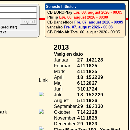
Seneste hitlister:
CB EUROPlay
Lør. 08. august 2026 - 00:05
Philip
Lør. 08. august 2026 - 00:00
CB Dancefloor
Fre. 07. august 2026 - 00:05
vancairo
Fre. 07. august 2026 - 00:03
 (Register)
CB Critic-Alt
Tors. 06. august 2026 - 00:05
takt
2013
Vælg en dato
Januar
2
7
14
21
28
Februar
4
11
18
25
Marts
4
11
18
25
April
1
8
15
22
29
Link
Maj
6
13
20
27
Juni
3
10
17
24
Juli
1
8
15
22
29
August
5
11
19
26
September
2
9
16
23
30
Oktober
7
14
21
28
November
4
11
18
25
December
2
9
16
23
ChartBase Top-100 - Year-End