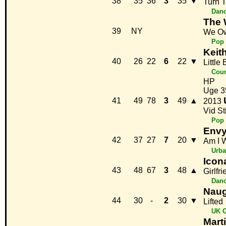
38
35
36
3
35
▼
Turn 
Danc
The 
39
NY
We Ow
Pop
Keit
40
26
22
6
22
▼
Little
Coun
HP
Uge 3
41
49
78
3
49
▲
2013
Vid St
Pop
Env
42
37
27
7
20
▼
Am I 
Urb
Icon
43
48
67
3
48
▲
Girlfr
Danc
Naug
44
30
-
2
30
▼
Lifted
UK G
Mart