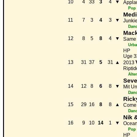
10
4
33
3
4
▼
Appla
Pop
Medi
11
7
3
4
3
▼
Junki
Danc
Mack
12
8
5
8
4
▼
Same 
Urb
HP
Uge 3
13
31
37
5
31
▲
2013
Riptid
Alte
Seve
14
12
8
6
8
▼
Mit Un
Danc
Rick
15
29
16
8
8
▲
Come 
Danc
Nik 
16
9
10
14
1
▼
Ocean
Pop
HP