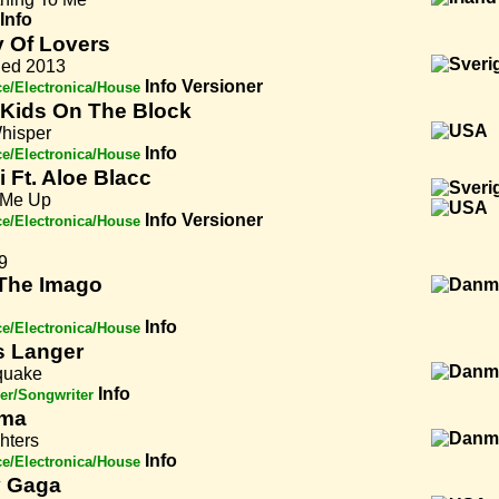
Info
 Of Lovers
ied 2013
Info
Versioner
e/Electronica/House
Kids On The Block
hisper
Info
e/Electronica/House
i Ft. Aloe Blacc
 Me Up
Info
Versioner
e/Electronica/House
9
The Imago
Info
e/Electronica/House
 Langer
quake
Info
er/Songwriter
oma
ghters
Info
e/Electronica/House
 Gaga