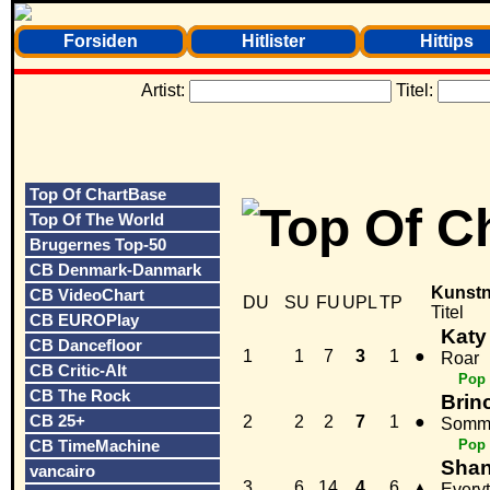
Forsiden
Hitlister
Hittips
Artist:
Titel:
Top Of ChartBase
Top Of The World
Brugernes Top-50
CB Denmark-Danmark
Kunstn
CB VideoChart
DU
SU
FU
UPL
TP
Titel
CB EUROPlay
Katy
CB Dancefloor
1
1
7
3
1
●
Roar
CB Critic-Alt
Pop
CB The Rock
Brin
CB 25+
2
2
2
7
1
●
Somm
CB TimeMachine
Pop
Shan
vancairo
3
6
14
4
6
▲
Every