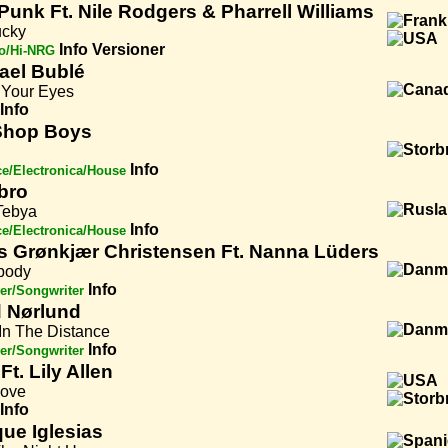
 Punk Ft. Nile Rodgers & Pharrell Williams
ucky
Info
Versioner
o/Hi-NRG
ael Bublé
 Your Eyes
Info
Shop Boys
Info
e/Electronica/House
bro
Tebya
Info
e/Electronica/House
s Grønkjær Christensen Ft. Nanna Lüders
body
Info
er/Songwriter
d Nørlund
In The Distance
Info
er/Songwriter
Ft. Lily Allen
Love
Info
que Iglesias