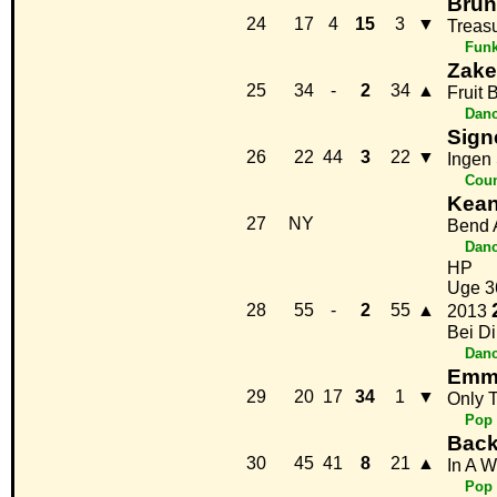
Brun
24
17
4
15
3
▼
Treas
Fun
Zake
25
34
-
2
34
▲
Fruit 
Danc
Sign
26
22
44
3
22
▼
Ingen
Coun
Kea
27
NY
Bend 
Danc
HP
Uge 3
28
55
-
2
55
▲
2013
Bei Di
Danc
Emme
29
20
17
34
1
▼
Only 
Pop
Back
30
45
41
8
21
▲
In A W
Pop