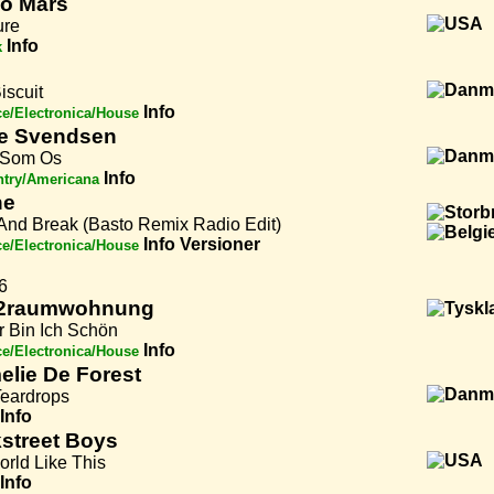
o Mars
ure
Info
k
Biscuit
Info
e/Electronica/House
e Svendsen
 Som Os
Info
try/Americana
ne
And Break (Basto Remix Radio Edit)
Info
Versioner
e/Electronica/House
6
2raumwohnung
r Bin Ich Schön
Info
e/Electronica/House
lie De Forest
Teardrops
Info
street Boys
orld Like This
Info