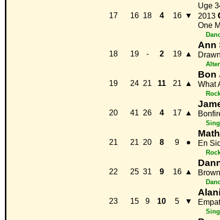
Uge 3
17
16
18
4
16
▼
2013
One M
Danc
Ann 
18
19
-
2
19
▲
Draw
Alte
Bon 
19
24
21
11
21
▲
What 
Roc
Jame
20
41
26
4
17
▲
Bonfir
Sing
Math
21
21
20
8
9
●
En Si
Roc
Dan
22
25
31
9
16
▲
Brown
Danc
Alan
23
15
9
10
5
▼
Empat
Sing