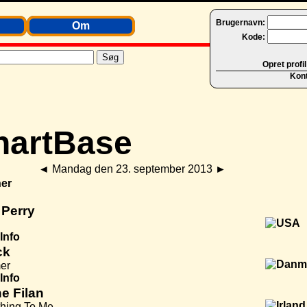
Brugernavn:
Om
Kode:
Opret profil
Kon
◄
Mandag den 23. september 2013
►
er
 Perry
Info
ck
er
Info
e Filan
thing To Me