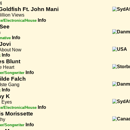
4
Goldfish Ft. John Mani
illion Views
Info
e/Electronica/House
See
n
Info
rnative
Jovi
About Now
Info
k
s Blunt
e Heart
Info
er/Songwriter
ilde Falch
dste Gang
Info
k
ny K
 Eyes
Info
e/Electronica/House
is Morissette
hy
Info
er/Songwriter