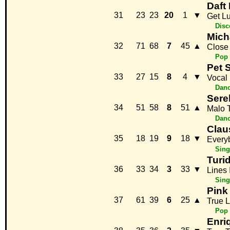
Daft
31
23
23
20
1
▼
Get L
Disc
Mich
32
71
68
7
45
▲
Close
Pop
Pet 
33
27
15
8
4
▼
Vocal
Danc
Sere
34
51
58
8
51
▲
Malo 
Danc
Clau
35
18
19
9
18
▼
Every
Sing
Turi
36
33
34
3
33
▼
Lines 
Sing
Pink 
37
61
39
6
25
▲
True 
Pop
Enri