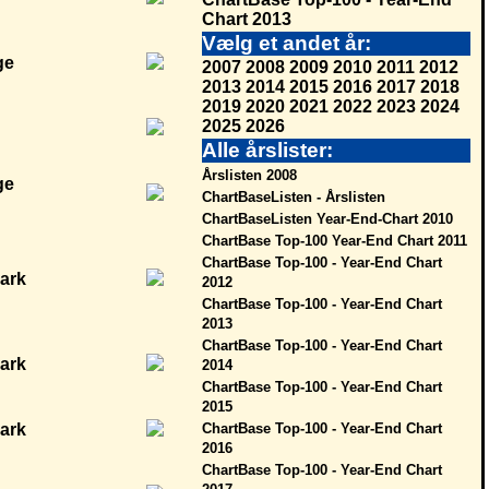
Chart 2013
Vælg et andet år:
2007
2008
2009
2010
2011
2012
2013
2014
2015
2016
2017
2018
2019
2020
2021
2022
2023
2024
2025
2026
Alle årslister:
Årslisten 2008
ChartBaseListen - Årslisten
ChartBaseListen Year-End-Chart 2010
ChartBase Top-100 Year-End Chart 2011
ChartBase Top-100 - Year-End Chart
2012
ChartBase Top-100 - Year-End Chart
2013
ChartBase Top-100 - Year-End Chart
2014
ChartBase Top-100 - Year-End Chart
2015
ChartBase Top-100 - Year-End Chart
2016
ChartBase Top-100 - Year-End Chart