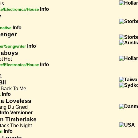
ls
Info
e/Electronica/House
y
Info
rnative
enger
Info
er/Songwriter
gaboys
ot Hot
Info
e/Electronica/House
1
Bii
Back To Me
Info
k
a Loveless
ng Du Græd
Info
Versioner
in Timberlake
Back The Night
Info
an
 Lovato