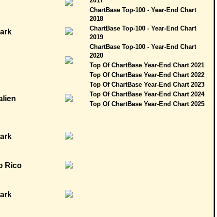
2017
ChartBase Top-100 - Year-End Chart
2018
ChartBase Top-100 - Year-End Chart
2019
ChartBase Top-100 - Year-End Chart
2020
Top Of ChartBase Year-End Chart 2021
Top Of ChartBase Year-End Chart 2022
Top Of ChartBase Year-End Chart 2023
Top Of ChartBase Year-End Chart 2024
Top Of ChartBase Year-End Chart 2025