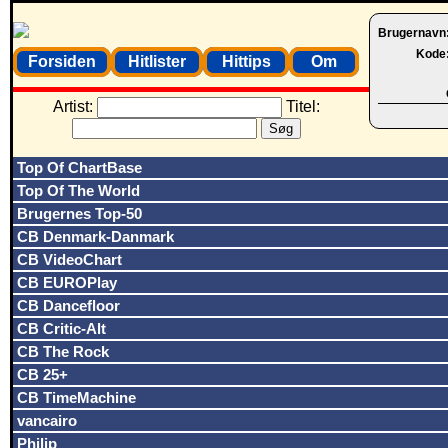
Brugernavn
Kode
Forsiden
Hitlister
Hittips
Om
Artist:
Titel:
Top Of ChartBase
Top Of The World
Brugernes Top-50
CB Denmark-Danmark
CB VideoChart
CB EUROPlay
CB Dancefloor
CB Critic-Alt
CB The Rock
CB 25+
CB TimeMachine
vancairo
Philip