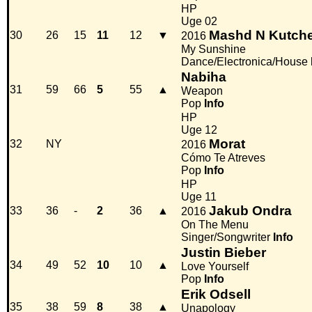
HP
Uge 02
Mashd N Kutch
30
26
15
11
12
▼
2016
My Sunshine
Dance/Electronica/House
Nabiha
31
59
66
5
55
▲
Weapon
Pop
Info
HP
Uge 12
Morat
32
NY
2016
Cómo Te Atreves
Pop
Info
HP
Uge 11
Jakub Ondra
33
36
-
2
36
▲
2016
On The Menu
Singer/Songwriter
Info
Justin Bieber
34
49
52
10
10
▲
Love Yourself
Pop
Info
Erik Odsell
35
38
59
8
38
▲
Unapology