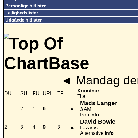
Personlige hitlister
Lejlighedslister
Udgåede hitlister
◄
Mandag den
Kunstner
DU
SU
FU
UPL
TP
Titel
Mads Langer
1
2
1
6
1
▲
3 AM
Pop
Info
David Bowie
2
3
4
9
3
▲
Lazarus
Alternative
Info