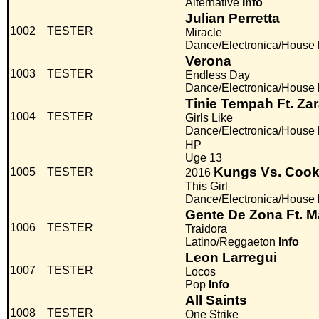
Alternative
Info
Julian Perretta
1002
TESTER
Miracle
Dance/Electronica/House
Verona
1003
TESTER
Endless Day
Dance/Electronica/House
Tinie Tempah Ft. Za
1004
TESTER
Girls Like
Dance/Electronica/House
HP
Uge 13
Kungs Vs. Cook
1005
TESTER
2016
This Girl
Dance/Electronica/House
Gente De Zona Ft. 
1006
TESTER
Traidora
Latino/Reggaeton
Info
Leon Larregui
1007
TESTER
Locos
Pop
Info
All Saints
1008
TESTER
One Strike