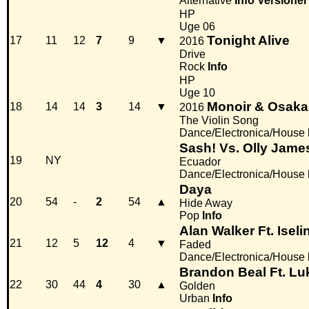
Alternative
Info
Versioner
HP
Uge 06
Tonight Alive
17
11
12
7
9
▼
2016
Drive
Rock
Info
HP
Uge 10
Monoir & Osaka
18
14
14
3
14
▼
2016
The Violin Song
Dance/Electronica/House
Sash! Vs. Olly Jame
19
NY
Ecuador
Dance/Electronica/House
Daya
20
54
-
2
54
▲
Hide Away
Pop
Info
Alan Walker Ft. Isel
21
12
5
12
4
▼
Faded
Dance/Electronica/House
Brandon Beal Ft. L
22
30
44
4
30
▲
Golden
Urban
Info