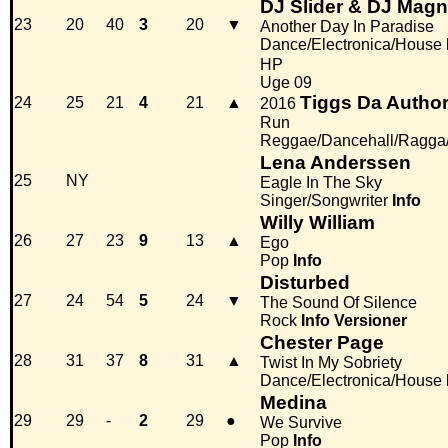
DJ Slider & DJ Magni
23
20
40
3
20
▼
Another Day In Paradise
Dance/Electronica/House
HP
Uge 09
Tiggs Da Author
24
25
21
4
21
▲
2016
Run
Reggae/Dancehall/Ragga
Lena Anderssen
25
NY
Eagle In The Sky
Singer/Songwriter
Info
Willy William
26
27
23
9
13
▲
Ego
Pop
Info
Disturbed
27
24
54
5
24
▼
The Sound Of Silence
Rock
Info
Versioner
Chester Page
28
31
37
8
31
▲
Twist In My Sobriety
Dance/Electronica/House
Medina
29
29
-
2
29
●
We Survive
Pop
Info