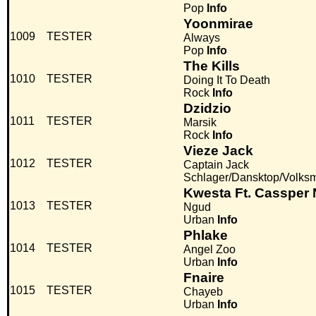
Pop
Info
Yoonmirae
1009
TESTER
Always
Pop
Info
The Kills
1010
TESTER
Doing It To Death
Rock
Info
Dzidzio
1011
TESTER
Marsik
Rock
Info
Vieze Jack
1012
TESTER
Captain Jack
Schlager/Dansktop/Volks
Kwesta Ft. Cassper
1013
TESTER
Ngud
Urban
Info
Phlake
1014
TESTER
Angel Zoo
Urban
Info
Fnaire
1015
TESTER
Chayeb
Urban
Info