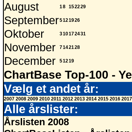
August
1
8
15
22
29
September
5
12
19
26
Oktober
3
10
17
24
31
November
7
14
21
28
December
5
12
19
ChartBase Top-100 - Ye
Vælg et andet år:
2007
2008
2009
2010
2011
2012
2013
2014
2015
2016
2017
Alle årslister:
Årslisten 2008