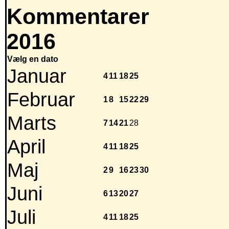
Kommentarer
2016
Vælg en dato
Januar
4
11
18
25
Februar
1
8
15
22
29
Marts
7
14
21
28
April
4
11
18
25
Maj
2
9
16
23
30
Juni
6
13
20
27
Juli
4
11
18
25