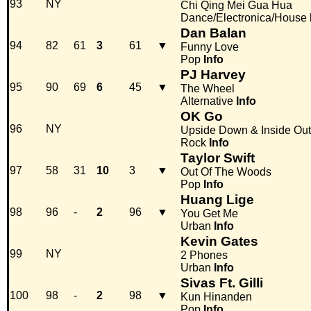
93
NY
Chi Qing Mei Gua Hua
Dance/Electronica/House
Dan Balan
94
82
61
3
61
▼
Funny Love
Pop
Info
PJ Harvey
95
90
69
6
45
▼
The Wheel
Alternative
Info
OK Go
96
NY
Upside Down & Inside Out
Rock
Info
Taylor Swift
97
58
31
10
3
▼
Out Of The Woods
Pop
Info
Huang Lige
98
96
-
2
96
▼
You Get Me
Urban
Info
Kevin Gates
99
NY
2 Phones
Urban
Info
Sivas Ft. Gilli
100
98
-
2
98
▼
Kun Hinanden
Pop
Info