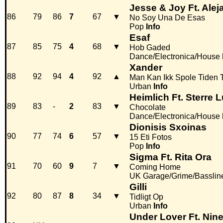
Jesse & Joy Ft. Ale
86
79
86
7
67
▼
No Soy Una De Esas
Pop
Info
Esaf
87
85
75
4
68
▼
Hob Gaded
Dance/Electronica/House
Xander
88
92
94
4
92
▲
Man Kan Ikk Spole Tiden 
Urban
Info
Heimlich Ft. Sterre 
89
83
-
2
83
▼
Chocolate
Dance/Electronica/House
Dionisis Sxoinas
90
77
74
6
57
▼
15 Eti Fotos
Pop
Info
Sigma Ft. Rita Ora
91
70
60
9
7
▼
Coming Home
UK Garage/Grime/Basslin
Gilli
92
80
87
8
34
▼
Tidligt Op
Urban
Info
Under Lover Ft. Nin