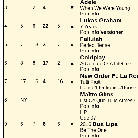
Adele
3
1
2
4
1
▼
When We Were Young
Pop
Info
Lukas Graham
4
5
6
22
5
▲
7 Years
Pop
Info
Versioner
Fallulah
5
7
18
3
7
▲
Perfect Tense
Pop
Info
Coldplay
6
8
8
17
2
▲
Adventure Of A Lifetime
Pop
Info
New Order Ft. La Ro
7
17
16
4
16
▲
Tutti Frutti
Dance/Electronica/House
Maître Gims
8
NY
Est-Ce Que Tu M'Aimes?
Pop
Info
HP
Uge 07
Dua Lipa
9
6
7
6
6
▼
2016
Be The One
Pop
Info