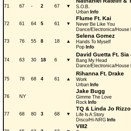
Nathaniel Rateliff &
71
67
-
2
67
▼
S.O.B.
Urban
Info
Flume Ft. Kai
72
61
64
5
61
▼
Never Be Like You
Dance/Electronica/House
Selena Gomez
73
76
55
8
18
▲
Hands To Myself
Pop
Info
David Guetta Ft. Sia
74
63
30
18
6
▼
Bang My Head
Dance/Electronica/House
Rihanna Ft. Drake
75
78
68
4
61
▲
Work
Urban
Info
Jake Bugg
76
NY
Gimme The Love
Rock
Info
TQ & Linda Jo Rizzo
77
68
80
3
68
▼
Life Is A Story
Disco/Hi-NRG
Info
VIII2