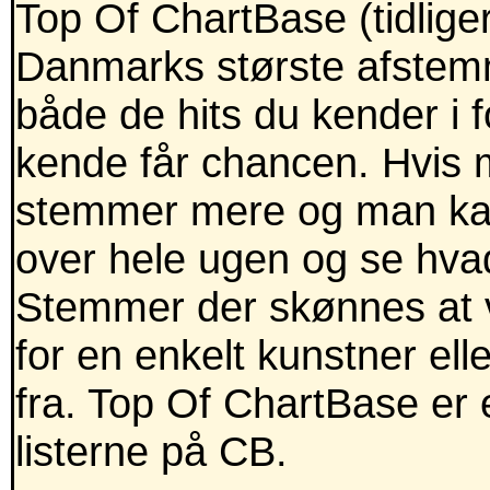
Top Of ChartBase (tidlig
Danmarks største afstemni
både de hits du kender i
kende får chancen. Hvis m
stemmer mere og man kan
over hele ugen og se hva
Stemmer der skønnes at v
for en enkelt kunstner ell
fra. Top Of ChartBase er 
listerne på CB.