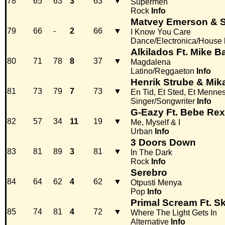
78
65
63
3
63
▼
Supermen
Rock
Info
Matvey Emerson & S
79
66
-
2
66
▼
I Know You Care
Dance/Electronica/House
Alkilados Ft. Mike B
80
71
78
8
37
▼
Magdalena
Latino/Reggaeton
Info
Henrik Strube & Mik
81
73
79
7
73
▼
En Tid, Et Sted, Et Menne
Singer/Songwriter
Info
G-Eazy Ft. Bebe Re
82
57
34
11
19
▼
Me, Myself & I
Urban
Info
3 Doors Down
83
81
89
3
81
▼
In The Dark
Rock
Info
Serebro
84
64
62
4
62
▼
Otpusti Menya
Pop
Info
Primal Scream Ft. Sk
85
74
81
4
72
▼
Where The Light Gets In
Alternative
Info