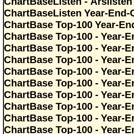
ChartBaseListen - Årslisten
ChartBaseListen Year-End-
ChartBase Top-100 Year-En
ChartBase Top-100 - Year-E
ChartBase Top-100 - Year-E
ChartBase Top-100 - Year-E
ChartBase Top-100 - Year-E
ChartBase Top-100 - Year-E
ChartBase Top-100 - Year-E
ChartBase Top-100 - Year-E
ChartBase Top-100 - Year-E
ChartBase Top-100 - Year-E