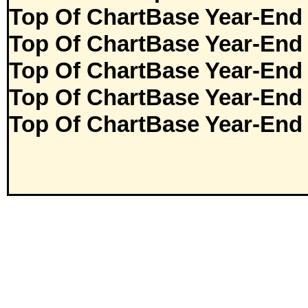
Top Of ChartBase Year-End
Top Of ChartBase Year-End
Top Of ChartBase Year-End
Top Of ChartBase Year-End
Top Of ChartBase Year-End