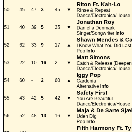
Riton Ft. Kah-Lo
50
45
47
3
45
▼
Rinse & Repeat
Dance/Electronica/House
Jonathan Roy
51
40
39
5
35
▼
Daniella Denmark
Singer/Songwriter
Info
Shawn Mendes & Ca
52
62
33
9
17
▲
I Know What You Did Las
Pop
Info
Matt Simons
53
22
10
16
2
▼
Catch & Release (Deepen
Dance/Electronica/House
Iggy Pop
54
60
-
2
60
▲
Gardenia
Alternative
Info
Safety First
55
43
42
5
42
▼
You Are Beautiful
Dance/Electronica/House
Maja & De Sarte Sjæ
56
52
48
13
16
▼
Uden Dig
Pop
Info
Fifth Harmony Ft. Ty