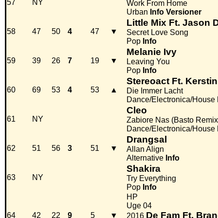
57
NY
Work From Home
Urban
Info
Versioner
Little Mix Ft. Jason 
58
47
50
4
47
▼
Secret Love Song
Pop
Info
Melanie Ivy
59
39
26
7
19
▼
Leaving You
Pop
Info
Stereoact Ft. Kerstin
60
69
53
4
53
▲
Die Immer Lacht
Dance/Electronica/House
Cleo
61
NY
Zabiore Nas (Basto Remix
Dance/Electronica/House
Drangsal
62
51
56
3
51
▼
Allan Align
Alternative
Info
Shakira
63
NY
Try Everything
Pop
Info
HP
Uge 04
De Fam Ft. Bra
64
42
22
9
5
▼
2016