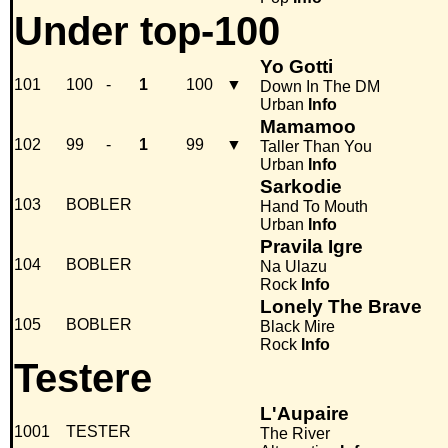
Under top-100
Yo Gotti
101
100
-
1
100
▼
Down In The DM
Urban
Info
Mamamoo
102
99
-
1
99
▼
Taller Than You
Urban
Info
Sarkodie
103
BOBLER
Hand To Mouth
Urban
Info
Pravila Igre
104
BOBLER
Na Ulazu
Rock
Info
Lonely The Brave
105
BOBLER
Black Mire
Rock
Info
Testere
L'Aupaire
1001
TESTER
The River