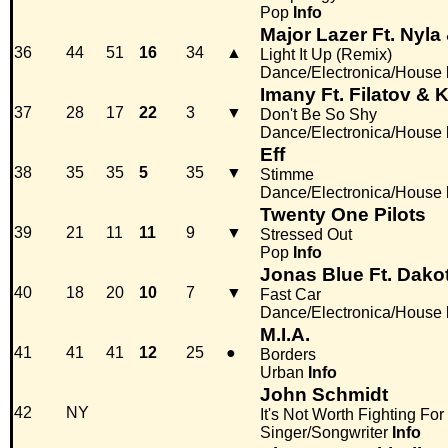
Pop
Info
Major Lazer Ft. Nyl
36
44
51
16
34
▲
Light It Up (Remix)
Dance/Electronica/House
Imany Ft. Filatov & 
37
28
17
22
3
▼
Don't Be So Shy
Dance/Electronica/House
Eff
38
35
35
5
35
▼
Stimme
Dance/Electronica/House
Twenty One Pilots
39
21
11
11
9
▼
Stressed Out
Pop
Info
Jonas Blue Ft. Dako
40
18
20
10
7
▼
Fast Car
Dance/Electronica/House
M.I.A.
41
41
41
12
25
●
Borders
Urban
Info
John Schmidt
42
NY
It's Not Worth Fighting For
Singer/Songwriter
Info