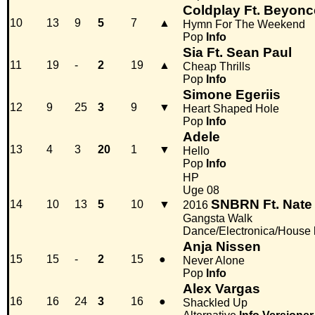
Coldplay Ft. Beyonc
10
13
9
5
7
▲
Hymn For The Weekend
Pop
Info
Sia Ft. Sean Paul
11
19
-
2
19
▲
Cheap Thrills
Pop
Info
Simone Egeriis
12
9
25
3
9
▼
Heart Shaped Hole
Pop
Info
Adele
13
4
3
20
1
▼
Hello
Pop
Info
HP
Uge 08
SNBRN Ft. Nate
14
10
13
5
10
▼
2016
Gangsta Walk
Dance/Electronica/House
Anja Nissen
15
15
-
2
15
●
Never Alone
Pop
Info
Alex Vargas
16
16
24
3
16
●
Shackled Up