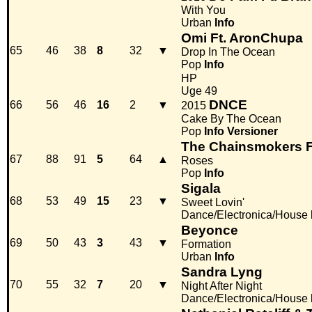
With You
Urban
Info
Omi Ft. AronChupa
65
46
38
8
32
▼
Drop In The Ocean
Pop
Info
HP
Uge 49
DNCE
66
56
46
16
2
▼
2015
Cake By The Ocean
Pop
Info
Versioner
The Chainsmokers F
67
88
91
5
64
▲
Roses
Pop
Info
Sigala
68
53
49
15
23
▼
Sweet Lovin'
Dance/Electronica/House
Beyonce
69
50
43
3
43
▼
Formation
Urban
Info
Sandra Lyng
70
55
32
7
20
▼
Night After Night
Dance/Electronica/House