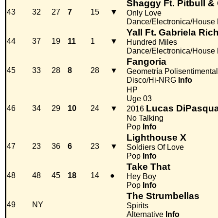
Shaggy Ft. Pitbull 
43
32
27
7
15
▼
Only Love
Dance/Electronica/House
Yall Ft. Gabriela Ri
44
37
19
11
1
▼
Hundred Miles
Dance/Electronica/House
Fangoria
45
33
28
8
28
▼
Geometría Polisentimental
Disco/Hi-NRG
Info
HP
Uge 03
Lucas DiPasqua
46
34
29
10
24
▼
2016
No Talking
Pop
Info
Lighthouse X
47
23
36
6
23
▼
Soldiers Of Love
Pop
Info
Take That
48
48
45
18
14
●
Hey Boy
Pop
Info
The Strumbellas
49
NY
Spirits
Alternative
Info