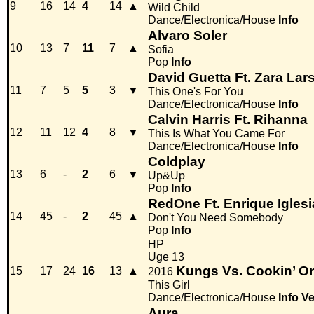
9
16
14
4
14
▲
Wild Child
Dance/Electronica/House
Info
Alvaro Soler
10
13
7
11
7
▲
Sofia
Pop
Info
David Guetta Ft. Zara Lar
11
7
5
5
3
▼
This One's For You
Dance/Electronica/House
Info
Calvin Harris Ft. Rihanna
12
11
12
4
8
▼
This Is What You Came For
Dance/Electronica/House
Info
Coldplay
13
6
-
2
6
▼
Up&Up
Pop
Info
RedOne Ft. Enrique Iglesi
14
45
-
2
45
▲
Don't You Need Somebody
Pop
Info
HP
Uge 13
Kungs Vs. Cookin’ O
15
17
24
16
13
▲
2016
This Girl
Dance/Electronica/House
Info
Ve
Aura