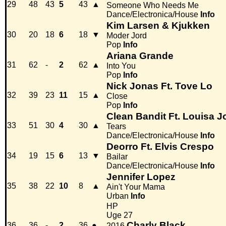
29
48
43
5
43
▲
Someone Who Needs Me
Dance/Electronica/House
Info
Kim Larsen & Kjukken
30
20
18
6
18
▼
Moder Jord
Pop
Info
Ariana Grande
31
62
-
2
62
▲
Into You
Pop
Info
Nick Jonas Ft. Tove Lo
32
39
23
11
15
▲
Close
Pop
Info
Clean Bandit Ft. Louisa 
33
51
30
4
30
▲
Tears
Dance/Electronica/House
Info
Deorro Ft. Elvis Crespo
34
19
15
6
13
▼
Bailar
Dance/Electronica/House
Info
Jennifer Lopez
35
38
22
10
8
▲
Ain't Your Mama
Urban
Info
HP
Uge 27
Charly Black
36
36
-
2
36
●
2016