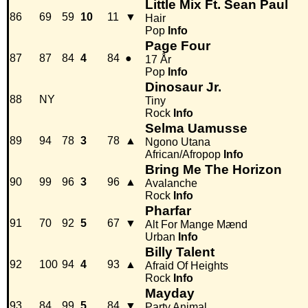
Little Mix Ft. Sean Paul
86
69
59
10
11
▼
Hair
Pop
Info
Page Four
87
87
84
4
84
●
17 År
Pop
Info
Dinosaur Jr.
88
NY
Tiny
Rock
Info
Selma Uamusse
89
94
78
3
78
▲
Ngono Utana
African/Afropop
Info
Bring Me The Horizon
90
99
96
3
96
▲
Avalanche
Rock
Info
Pharfar
91
70
92
5
67
▼
Alt For Mange Mænd
Urban
Info
Billy Talent
92
100
94
4
93
▲
Afraid Of Heights
Rock
Info
Mayday
93
84
99
5
84
▼
Party Animal