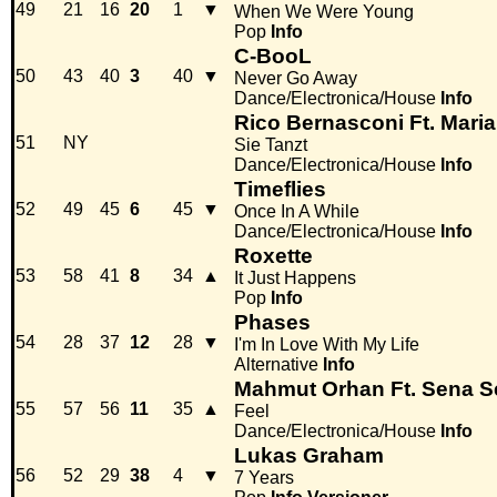
49
21
16
20
1
▼
When We Were Young
Pop
Info
C-BooL
50
43
40
3
40
▼
Never Go Away
Dance/Electronica/House
Info
Rico Bernasconi Ft. Mar
51
NY
Sie Tanzt
Dance/Electronica/House
Info
Timeflies
52
49
45
6
45
▼
Once In A While
Dance/Electronica/House
Info
Roxette
53
58
41
8
34
▲
It Just Happens
Pop
Info
Phases
54
28
37
12
28
▼
I'm In Love With My Life
Alternative
Info
Mahmut Orhan Ft. Sena S
55
57
56
11
35
▲
Feel
Dance/Electronica/House
Info
Lukas Graham
56
52
29
38
4
▼
7 Years