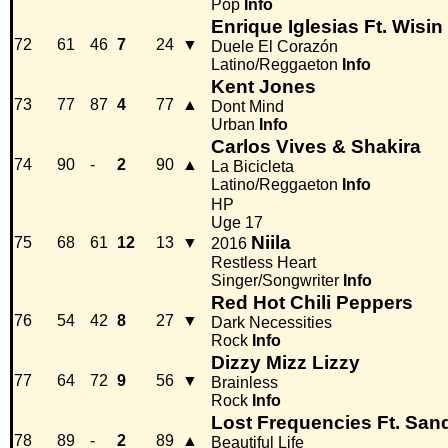
Pop
Info
Enrique Iglesias Ft. Wisin
72
61
46
7
24
▼
Duele El Corazón
Latino/Reggaeton
Info
Kent Jones
73
77
87
4
77
▲
Dont Mind
Urban
Info
Carlos Vives & Shakira
74
90
-
2
90
▲
La Bicicleta
Latino/Reggaeton
Info
HP
Uge 17
Niila
75
68
61
12
13
▼
2016
Restless Heart
Singer/Songwriter
Info
Red Hot Chili Peppers
76
54
42
8
27
▼
Dark Necessities
Rock
Info
Dizzy Mizz Lizzy
77
64
72
9
56
▼
Brainless
Rock
Info
Lost Frequencies Ft. San
78
89
-
2
89
▲
Beautiful Life