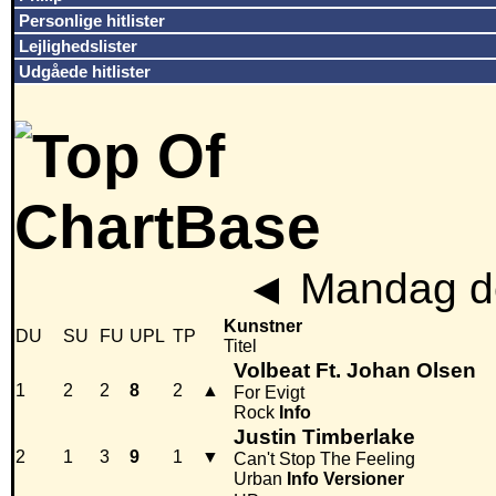
Personlige hitlister
Lejlighedslister
Udgåede hitlister
◄
Mandag de
Kunstner
DU
SU
FU
UPL
TP
Titel
Volbeat Ft. Johan Olsen
1
2
2
8
2
▲
For Evigt
Rock
Info
Justin Timberlake
2
1
3
9
1
▼
Can't Stop The Feeling
Urban
Info
Versioner