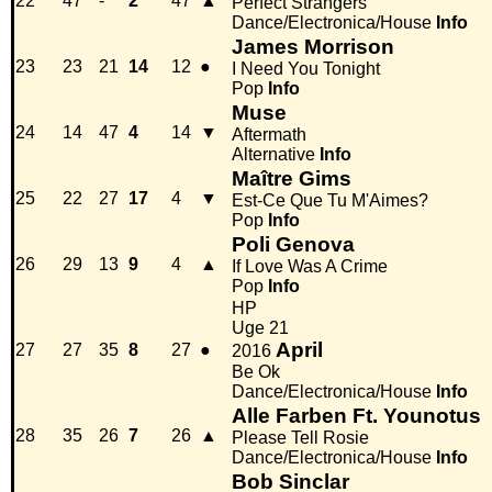
22
47
-
2
47
▲
Perfect Strangers
Dance/Electronica/House
Info
James Morrison
23
23
21
14
12
●
I Need You Tonight
Pop
Info
Muse
24
14
47
4
14
▼
Aftermath
Alternative
Info
Maître Gims
25
22
27
17
4
▼
Est-Ce Que Tu M'Aimes?
Pop
Info
Poli Genova
26
29
13
9
4
▲
If Love Was A Crime
Pop
Info
HP
Uge 21
April
27
27
35
8
27
●
2016
Be Ok
Dance/Electronica/House
Info
Alle Farben Ft. Younotus
28
35
26
7
26
▲
Please Tell Rosie
Dance/Electronica/House
Info
Bob Sinclar