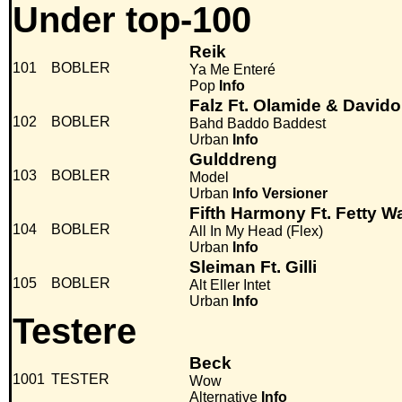
Under top-100
Reik
101
BOBLER
Ya Me Enteré
Pop
Info
Falz Ft. Olamide & Davido
102
BOBLER
Bahd Baddo Baddest
Urban
Info
Gulddreng
103
BOBLER
Model
Urban
Info
Versioner
Fifth Harmony Ft. Fetty W
104
BOBLER
All In My Head (Flex)
Urban
Info
Sleiman Ft. Gilli
105
BOBLER
Alt Eller Intet
Urban
Info
Testere
Beck
1001
TESTER
Wow
Alternative
Info