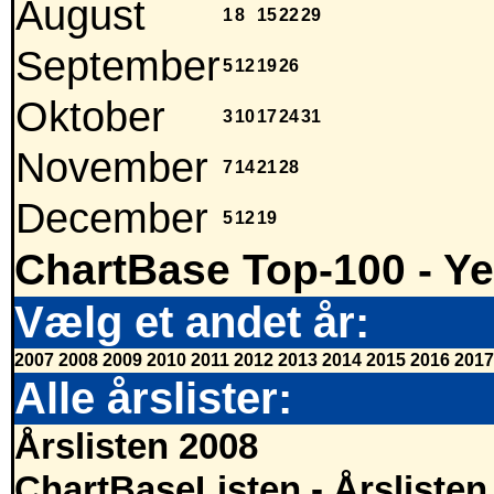
August
1
8
15
22
29
September
5
12
19
26
Oktober
3
10
17
24
31
November
7
14
21
28
December
5
12
19
ChartBase Top-100 - Ye
Vælg et andet år:
2007
2008
2009
2010
2011
2012
2013
2014
2015
2016
2017
Alle årslister:
Årslisten 2008
ChartBaseListen - Årslisten