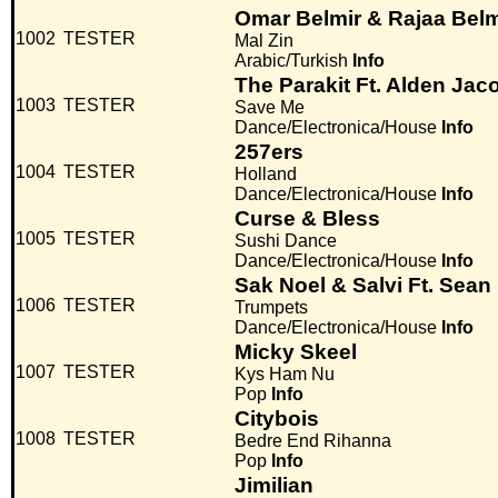
Omar Belmir & Rajaa Belm
1002
TESTER
Mal Zin
Arabic/Turkish
Info
The Parakit Ft. Alden Jac
1003
TESTER
Save Me
Dance/Electronica/House
Info
257ers
1004
TESTER
Holland
Dance/Electronica/House
Info
Curse & Bless
1005
TESTER
Sushi Dance
Dance/Electronica/House
Info
Sak Noel & Salvi Ft. Sean
1006
TESTER
Trumpets
Dance/Electronica/House
Info
Micky Skeel
1007
TESTER
Kys Ham Nu
Pop
Info
Citybois
1008
TESTER
Bedre End Rihanna
Pop
Info
Jimilian