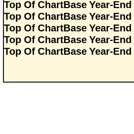
Top Of ChartBase Year-End
Top Of ChartBase Year-End
Top Of ChartBase Year-End
Top Of ChartBase Year-End
Top Of ChartBase Year-End