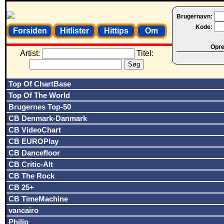
Brugernavn:
Kode:
Forsiden
Hitlister
Hittips
Om
Opret
Artist:
Titel:
Top Of ChartBase
Top Of The World
Brugernes Top-50
CB Denmark-Danmark
CB VideoChart
CB EUROPlay
CB Dancefloor
CB Critic-Alt
CB The Rock
CB 25+
CB TimeMachine
vancairo
Philip