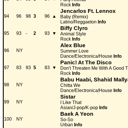
Rock
Info
Jencarlos Ft. Lennox
94
96
98
3
96
▲
Baby (Remix)
Latino/Reggaeton
Info
Biffy Clyro
95
93
-
2
93
▼
Animal Style
Rock
Info
Alex Blue
96
NY
Summer Love
Dance/Electronica/House
Info
Panic! At The Disco
97
83
93
5
83
▼
Don't Threaten Me With A Good 
Rock
Info
Babu Haabi, Shahid Mall
98
NY
Chitta We
Dance/Electronica/House
Info
Sistar
99
NY
I Like That
Asian/J-pop/K-pop
Info
Baek A Yeon
100
NY
So-So
Urban
Info