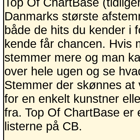
Top Of ChartBase (tidlig
Danmarks største afstemni
både de hits du kender i
kende får chancen. Hvis m
stemmer mere og man kan
over hele ugen og se hva
Stemmer der skønnes at v
for en enkelt kunstner ell
fra. Top Of ChartBase er 
listerne på CB.