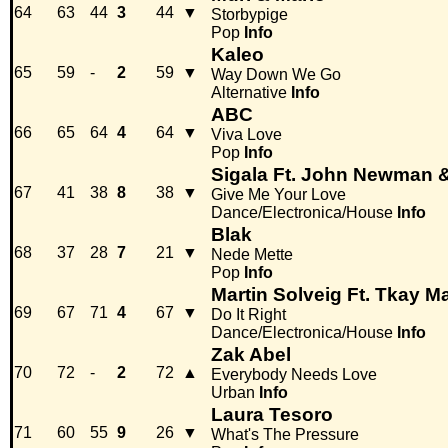
64
63
44
3
44
▼
Storbypige
Pop
Info
Kaleo
65
59
-
2
59
▼
Way Down We Go
Alternative
Info
ABC
66
65
64
4
64
▼
Viva Love
Pop
Info
Sigala Ft. John Newman &
67
41
38
8
38
▼
Give Me Your Love
Dance/Electronica/House
Info
Blak
68
37
28
7
21
▼
Nede Mette
Pop
Info
Martin Solveig Ft. Tkay M
69
67
71
4
67
▼
Do It Right
Dance/Electronica/House
Info
Zak Abel
70
72
-
2
72
▲
Everybody Needs Love
Urban
Info
Laura Tesoro
71
60
55
9
26
▼
What's The Pressure