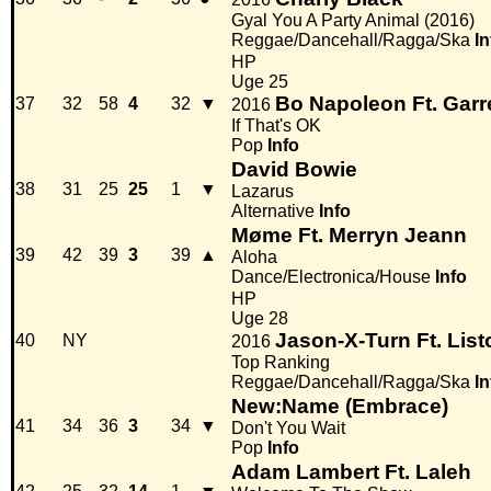
Gyal You A Party Animal (2016)
Reggae/Dancehall/Ragga/Ska
In
HP
Uge 25
Bo Napoleon Ft. Garr
37
32
58
4
32
▼
2016
If That's OK
Pop
Info
David Bowie
38
31
25
25
1
▼
Lazarus
Alternative
Info
Møme Ft. Merryn Jeann
39
42
39
3
39
▲
Aloha
Dance/Electronica/House
Info
HP
Uge 28
Jason-X-Turn Ft. List
40
NY
2016
Top Ranking
Reggae/Dancehall/Ragga/Ska
In
New:Name (Embrace)
41
34
36
3
34
▼
Don't You Wait
Pop
Info
Adam Lambert Ft. Laleh