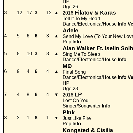
HP
Uge 26
Filatov & Karas
3
12
17
3
12
▲
2016
Tell It To My Heart
Dance/Electronica/House
Info
Ve
Adele
4
5
6
6
3
▲
Send My Love (To Your New Love
Pop
Info
Alan Walker Ft. Iselin Sol
5
8
10
3
8
▲
Sing Me To Sleep
Dance/Electronica/House
Info
MØ
6
9
4
6
4
▲
Final Song
Dance/Electronica/House
Info
Ve
HP
Uge 23
LP
7
4
8
6
4
▼
2016
Lost On You
Singer/Songwriter
Info
Pink
8
3
1
8
1
▼
Just Like Fire
Pop
Info
Kongsted & Cisilia