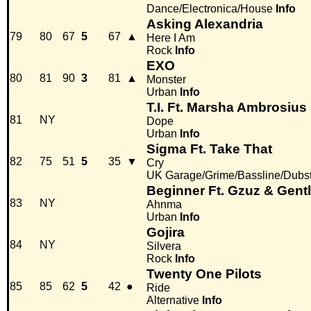
Dance/Electronica/House
Info
Asking Alexandria
79
80
67
5
67
▲
Here I Am
Rock
Info
EXO
80
81
90
3
81
▲
Monster
Urban
Info
T.I. Ft. Marsha Ambrosius
81
NY
Dope
Urban
Info
Sigma Ft. Take That
82
75
51
5
35
▼
Cry
UK Garage/Grime/Bassline/Dubs
Beginner Ft. Gzuz & Gen
83
NY
Ahnma
Urban
Info
Gojira
84
NY
Silvera
Rock
Info
Twenty One Pilots
85
85
62
5
42
●
Ride
Alternative
Info