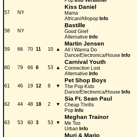
Pop
Info
Versioner
Kiss Daniel
57
NY
Mama
African/Afropop
Info
Bastille
58
NY
Good Grief
Alternative
Info
Martin Jensen
59
66
70
11
10
▲
All I Wanna Do
Dance/Electronica/House
Info
Carnival Youth
60
79
66
6
53
▲
Connection Lost
Alternative
Info
Pet Shop Boys
61
46
19
12
8
▼
The Pop Kids
Dance/Electronica/House
Info
Sia Ft. Sean Paul
62
44
48
18
2
▼
Cheap Thrills
Pop
Info
Meghan Trainor
63
53
60
3
53
▼
Me Too
Urban
Info
Muri & Mario