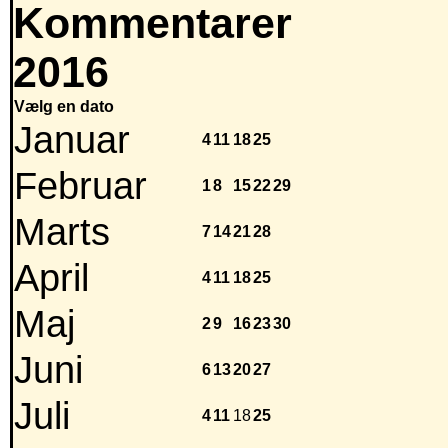
Kommentarer
2016
Vælg en dato
Januar
4
11
18
25
Februar
1
8
15
22
29
Marts
7
14
21
28
April
4
11
18
25
Maj
2
9
16
23
30
Juni
6
13
20
27
Juli
4
11
18
25