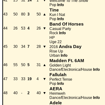
42
25
32
14
1
▼
Welcome To The Show
Pop
Info
Tine
43
50
80
3
50
▲
Kun I Nat
Pop
Info
Band Of Horses
44
26
53
4
26
▼
Casual Party
Rock
Info
HP
Uge 22
Andra Day
45
30
34
7
28
▼
2016
Rise Up
Urban
Info
Madden Ft. 6AM
46
55
50
5
31
▲
Golden Light
Dance/Electronica/House
Info
Fallulah
47
33
33
19
4
▼
Perfect Tense
Pop
Info
AERA
48
40
-
2
40
▼
Heimweh
Dance/Electronica/House
Info
Adele