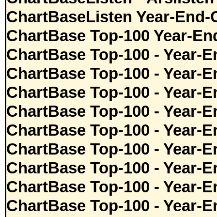
ChartBaseListen Year-End-
ChartBase Top-100 Year-En
ChartBase Top-100 - Year-E
ChartBase Top-100 - Year-E
ChartBase Top-100 - Year-E
ChartBase Top-100 - Year-E
ChartBase Top-100 - Year-E
ChartBase Top-100 - Year-E
ChartBase Top-100 - Year-E
ChartBase Top-100 - Year-E
ChartBase Top-100 - Year-E