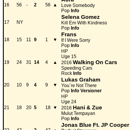
16
56
-
2
56
▲
Love Somebody
Pop
Info
Selena Gomez
17
NY
Kill Em With Kindness
Pop
Info
Frans
18
15
11
9
1
▼
If I Were Sorry
Pop
Info
HP
Uge 15
Walking On Cars
19
24
31
14
4
▲
2016
Speeding Cars
Rock
Info
Lukas Graham
20
10
9
4
9
▼
You`re Not There
Pop
Info
Versioner
HP
Uge 24
Hani & Zue
21
18
20
5
18
▼
2016
Mulut Tempayan
Pop
Info
Jonas Blue Ft. JP Cooper