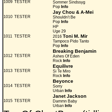
1009
TESTER
Sommer Sindssyg
Pop
Info
Jay Chou & A-Mei
1010
TESTER
Shouldn't Be
Pop
Info
HP
Uge 29
Toni M. Mir
1011
TESTER
2016
Tampoco Pido Tanto
Pop
Info
Breaking Benjamin
1012
TESTER
Ashes Of Eden
Rock
Info
Equilivre
1013
TESTER
Si Te Miro
Rock
Info
Beyonce
1014
TESTER
Sorry
Urban
Info
Janet Jackson
1015
TESTER
Dammn Baby
Urban
Info