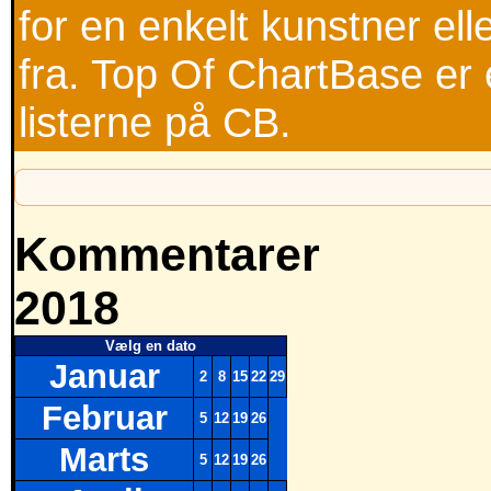
for en enkelt kunstner ell
fra. Top Of ChartBase er 
listerne på CB.
Kommentarer
2018
Vælg en dato
Januar
2
8
15
22
29
Februar
5
12
19
26
Marts
5
12
19
26