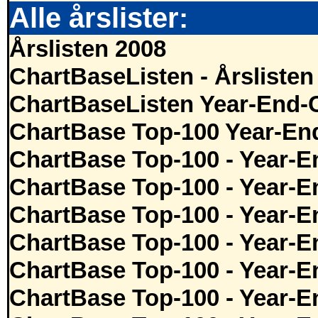
Alle årslister:
Årslisten 2008
ChartBaseListen - Årslisten
ChartBaseListen Year-End-
ChartBase Top-100 Year-En
ChartBase Top-100 - Year-E
ChartBase Top-100 - Year-E
ChartBase Top-100 - Year-E
ChartBase Top-100 - Year-E
ChartBase Top-100 - Year-E
ChartBase Top-100 - Year-E