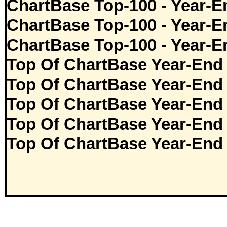
ChartBase Top-100 - Year-E
ChartBase Top-100 - Year-E
ChartBase Top-100 - Year-E
Top Of ChartBase Year-End
Top Of ChartBase Year-End
Top Of ChartBase Year-End
Top Of ChartBase Year-End
Top Of ChartBase Year-End