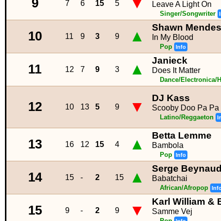
▼
9
7
6
15
5
Leave A Light On
Singer/Songwriter
Shawn Mende
▲
10
11
9
3
9
In My Blood
Pop
Info
Janieck
▲
11
12
7
9
3
Does It Matter
Dance/Electronica/
DJ Kass
▼
12
10
13
5
9
Scooby Doo Pa Pa
Latino/Reggaeton
I
Betta Lemme
▲
13
16
12
15
4
Bambola
Pop
Info
Serge Beynau
▲
14
15
-
2
15
Babatchai
African/Afropop
Inf
Karl William &
▼
15
9
-
2
9
Samme Vej
Pop