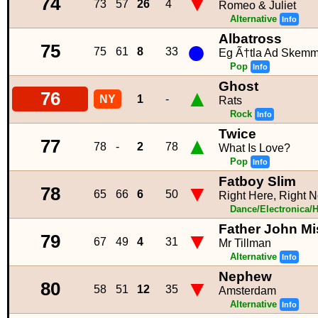
▼
74
73
57
26
4
Romeo & Juliet
Alternative
Info
Albatross
●
75
75
61
8
33
Eg Ã†tla Ad Skemm
Pop
Info
Ghost
▲
76
NY
1
-
Rats
Rock
Info
Twice
▲
77
78
-
2
78
What Is Love?
Pop
Info
Fatboy Slim
▼
78
65
66
6
50
Right Here, Right
Dance/Electronica/
Father John Mi
▼
79
67
49
4
31
Mr Tillman
Alternative
Info
Nephew
▼
80
58
51
12
35
Amsterdam
Alternative
Info