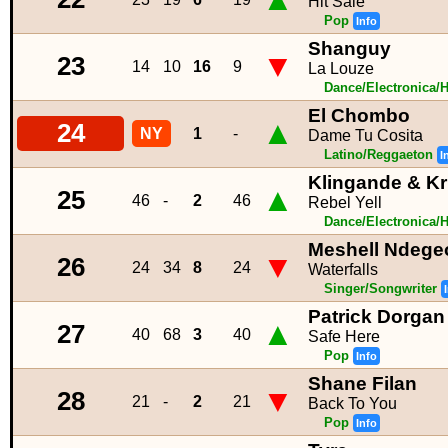
Hit Sale
Pop
Info
Shanguy
▼
23
14
10
16
9
La Louze
Dance/Electronica/
El Chombo
▲
24
NY
1
-
Dame Tu Cosita
Latino/Reggaeton
I
Klingande & K
▲
25
46
-
2
46
Rebel Yell
Dance/Electronica/
Meshell Ndege
▼
26
24
34
8
24
Waterfalls
Singer/Songwriter
Patrick Dorgan
▲
27
40
68
3
40
Safe Here
Pop
Info
Shane Filan
▼
28
21
-
2
21
Back To You
Pop
Info