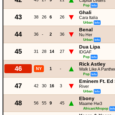
Capital Letters
Pop
Info
Ghali
▼
43
38
26
6
26
Cara Italia
Urban
Info
Benal
▼
44
36
-
2
36
Nu Her
Urban
Info
Dua Lipa
▼
45
31
28
14
27
IDGAF
Pop
Info
Rick Astley
▲
46
NY
1
-
Walk Like A Panthe
Pop
Info
Eminem Ft. Ed
▼
47
42
30
16
3
River
Urban
Info
Ebony
▲
48
56
55
9
45
Maame Hw3
African/Afropop
Inf