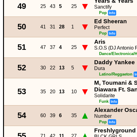
Years & Years
▼
49
25
43
5
25
Sanctify
Pop
Info
Ed Sheeran
▼
50
41
31
28
1
Perfect
Pop
Info
Aris
▼
51
47
37
4
25
S.O.S (DJ Antonio 
Dance/Electronica/
Daddy Yankee
▼
52
30
22
13
5
Dura
Latino/Reggaeton
I
M, Toumani & S
▼
Diawara Ft. Sant
53
35
20
13
10
Solidarite
Funk
Info
Alexander Osc
▲
54
60
39
6
35
Number
Pop
Info
Freshlyground
▲
55
71
42
11
27
BLCK GRLS