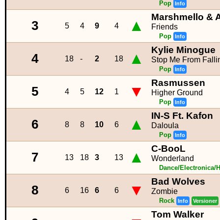
Pop
Info
Marshmello & 
▲
3
5
4
9
4
Friends
Pop
Info
Kylie Minogue
▲
4
18
-
2
18
Stop Me From Falli
Pop
Info
Rasmussen
▼
5
4
5
12
1
Higher Ground
Pop
Info
IN-S Ft. Kafon
▲
6
8
8
10
6
Daloula
Pop
Info
C-BooL
▲
7
13
18
3
13
Wonderland
Dance/Electronica/
Bad Wolves
▼
8
6
16
6
6
Zombie
Rock
Info
Versioner
Tom Walker