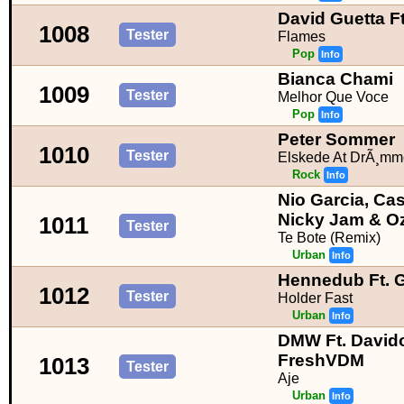
David Guetta Ft
1008
Tester
Flames
Pop
Info
Bianca Chami
1009
Tester
Melhor Que Voce
Pop
Info
Peter Sommer
1010
Tester
Elskede At DrÃ¸mm
Rock
Info
Nio Garcia, Cas
Nicky Jam & O
1011
Tester
Te Bote (Remix)
Urban
Info
Hennedub Ft. G
1012
Tester
Holder Fast
Urban
Info
DMW Ft. Davido
FreshVDM
1013
Tester
Aje
Urban
Info