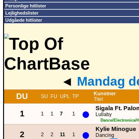
Personlige hitlister
Lejlighedslister
Udgåede hitlister
◄
Mandag de
Kunstner
DU
SU
FU
UPL
TP
Titel
Sigala Ft. Palo
●
1
1
1
7
1
Lullaby
Dance/Electronica/
Kylie Minogue
●
2
2
2
11
1
Dancing