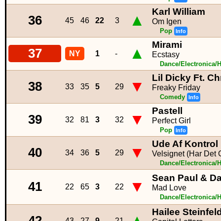
Karl William
▲
36
45
46
22
3
Om Igen
Pop
Info
Mirami
▲
37
NY
1
-
Ecstasy
Dance/Electronica/
Lil Dicky Ft. C
▼
38
33
35
5
29
Freaky Friday
Comedy
Info
Pastell
▼
39
32
81
3
32
Perfect Girl
Pop
Info
Ude Af Kontrol
▼
40
34
36
5
29
Velsignet (Har Det G
Dance/Electronica/
Sean Paul & Da
▼
41
22
65
3
22
Mad Love
Dance/Electronica/
Hailee Steinfe
▲
42
43
27
9
21