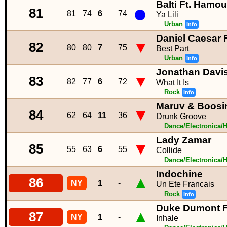
Balti Ft. Hamo
●
81
81
74
6
74
Ya Lili
Urban
Info
Daniel Caesar F
▼
82
80
80
7
75
Best Part
Urban
Info
Jonathan Davi
▼
83
82
77
6
72
What It Is
Rock
Info
Maruv & Boosi
▼
84
62
64
11
36
Drunk Groove
Dance/Electronica/
Lady Zamar
▼
85
55
63
6
55
Collide
Dance/Electronica/
Indochine
▲
86
NY
1
-
Un Ete Francais
Rock
Info
Duke Dumont F
▲
87
NY
1
-
Inhale