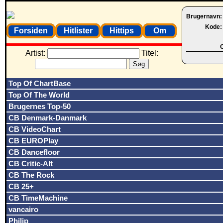
Brugernavn
Kode
Forsiden
Hitlister
Hittips
Om
O
Artist:
Titel:
Top Of ChartBase
Top Of The World
Brugernes Top-50
CB Denmark-Danmark
CB VideoChart
CB EUROPlay
CB Dancefloor
CB Critic-Alt
CB The Rock
CB 25+
CB TimeMachine
vancairo
Philip