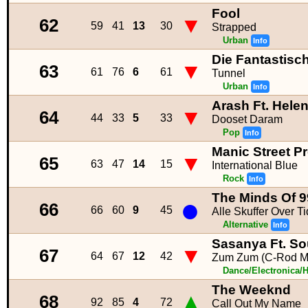
Fool
▼
62
59
41
13
30
Strapped
Urban
Info
Die Fantastisc
▼
63
61
76
6
61
Tunnel
Urban
Info
Arash Ft. Hele
▼
64
44
33
5
33
Dooset Daram
Pop
Info
Manic Street P
▼
65
63
47
14
15
International Blue
Rock
Info
The Minds Of 9
●
66
66
60
9
45
Alle Skuffer Over Ti
Alternative
Info
Sasanya Ft. So
▼
67
64
67
12
42
Zum Zum (C-Rod M
Dance/Electronica/
The Weeknd
▲
68
92
85
4
72
Call Out My Name