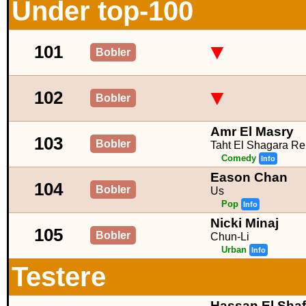
Under top-100
▼
101
Bobler
▼
102
Bobler
Amr El Masry
103
Bobler
Taht El Shagara Re
Comedy
Info
Eason Chan
104
Bobler
Us
Pop
Info
Nicki Minaj
105
Bobler
Chun-Li
Urban
Info
Testere
Hassan El Shaf