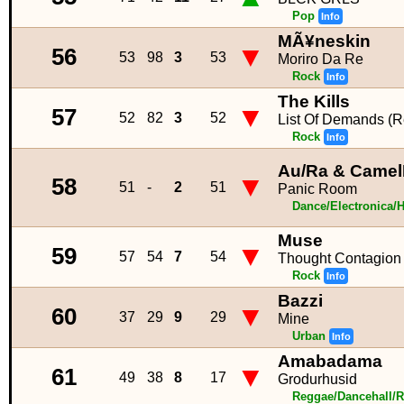
Pop
Info
MÃ¥neskin
▼
56
53
98
3
53
Moriro Da Re
Rock
Info
The Kills
▼
57
52
82
3
52
List Of Demands (R
Rock
Info
Au/Ra & Camel
▼
58
51
-
2
51
Panic Room
Dance/Electronica/
Muse
▼
59
57
54
7
54
Thought Contagion
Rock
Info
Bazzi
▼
60
37
29
9
29
Mine
Urban
Info
Amabadama
▼
61
49
38
8
17
Grodurhusid
Reggae/Dancehall/