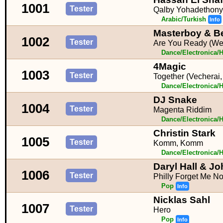
1001
Tester
Qalby Yohadethony
Arabic/Turkish
Info
Masterboy & Be
1002
Tester
Are You Ready (We
Dance/Electronica/
4Magic
1003
Tester
Together (Vecherai
Dance/Electronica/
DJ Snake
1004
Tester
Magenta Riddim
Dance/Electronica/
Christin Stark
1005
Tester
Komm, Komm
Dance/Electronica/
Daryl Hall & J
1006
Tester
Philly Forget Me No
Pop
Info
Nicklas Sahl
1007
Tester
Hero
Pop
Info