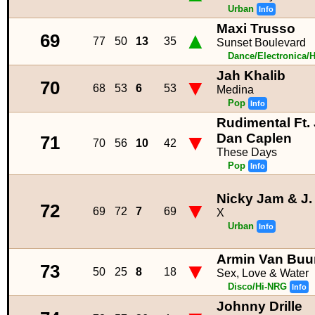
Urban
Info
Maxi Trusso
▲
69
77
50
13
35
Sunset Boulevard
Dance/Electronica/
Jah Khalib
▼
70
68
53
6
53
Medina
Pop
Info
Rudimental Ft.
▼
Dan Caplen
71
70
56
10
42
These Days
Pop
Info
Nicky Jam & J.
▼
72
69
72
7
69
X
Urban
Info
Armin Van Buur
▼
73
50
25
8
18
Sex, Love & Water
Disco/Hi-NRG
Info
Johnny Drille