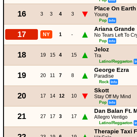
Info
Place On Earth
▼
16
3
3
4
3
Young
Pop
Info
Ariana Grande
▲
17
NY
1
-
No Tears Left To Cr
Pop
Info
Jeloz
▲
18
19
15
4
15
Tra
Latino/Reggaeton
I
George Ezra
▲
19
20
11
7
8
Paradise
Rock
Info
Skott
▼
20
17
14
12
10
Stay Off My Mind
Pop
Info
Dan Balan Ft. 
▲
21
27
17
3
17
Allegro Ventigo
Latino/Reggaeton
I
Therapie Taxi 
▲
22
23
19
6
19