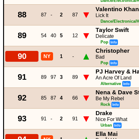
Dance/Electronica/
Valentino Khan
▼
88
87
-
2
87
Lick It
Dance/Electronica/
Taylor Swift
▼
89
54
40
5
12
Delicate
Pop
Info
Christopher
▲
90
NY
1
-
Bad
Pop
Info
PJ Harvey & Ha
▼
91
89
97
3
89
An Acre Of Land
Alternative
Info
Nena & Dave S
▼
92
85
87
4
66
Be My Rebel
Rock
Info
Drake
▼
93
91
-
2
91
Nice For What
Urban
Info
Ella Mai