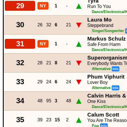
Tyra
▲
29
NY
1
-
Run To You
Dance/Electronica/
Laura Mo
▼
30
26
32
6
21
Steppebrand
Singer/Songwriter
Markus Schulz
▲
31
NY
1
-
Safe From Harm
Dance/Electronica/
Superorganis
▼
32
28
21
8
21
Everybody Wants 
Alternative
Info
Phum Viphurit
▼
33
29
24
6
24
Lover Boy
Alternative
Info
Calvin Harris &
▲
34
48
95
3
48
One Kiss
Dance/Electronica/
Calum Scott
▲
35
39
23
15
2
You Are The Reaso
Pop
Info