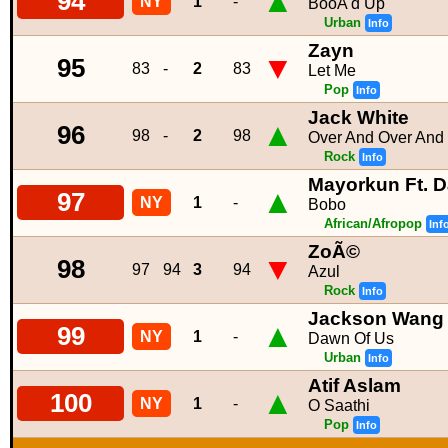
▲
94
NY
1
-
BooÂ'd Up
Urban
Info
Zayn
▼
95
83
-
2
83
Let Me
Pop
Info
Jack White
▲
96
98
-
2
98
Over And Over And
Rock
Info
Mayorkun Ft. D
▲
97
NY
1
-
Bobo
African/Afropop
Inf
ZoÃ©
▼
98
97
94
3
94
Azul
Rock
Info
Jackson Wang
▲
99
NY
1
-
Dawn Of Us
Urban
Info
Atif Aslam
▲
100
NY
1
-
O Saathi
Pop
Info