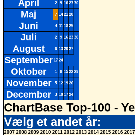
April
2
9
16
23
30
Maj
7
14
21
28
Juni
4
11
18
25
Juli
2
9
16
23
30
August
6
13
20
27
September
17
24
Oktober
1
8
15
22
29
November
5
12
19
26
December
3
10
17
24
ChartBase Top-100 - Ye
Vælg et andet år:
2007
2008
2009
2010
2011
2012
2013
2014
2015
2016
2017