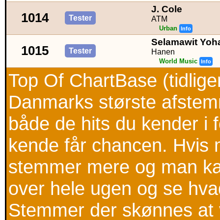
J. Cole
1014
Tester
ATM
Urban
Info
Selamawit Yoh
1015
Tester
Hanen
World Music
Info
Top Of ChartBase (tidlig
Danmarks største afstemni
både de hits du kender i
kende får chancen. Hvis m
stemmer mere og man kan
over hele ugen og se hva
Stemmer der skønnes at v