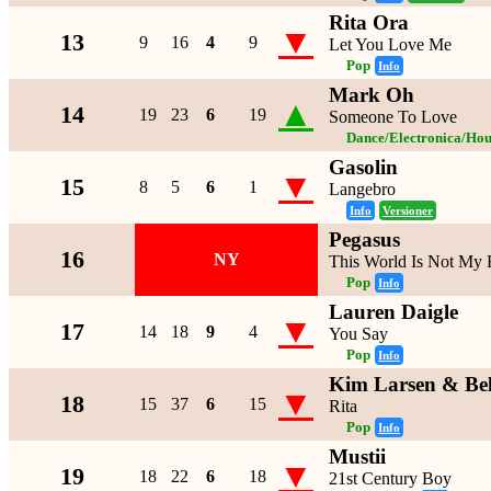
Rita Ora
▼
13
9
16
4
9
Let You Love Me
Pop
Info
Mark Oh
▲
14
19
23
6
19
Someone To Love
Dance/Electronica/Hou
Gasolin
▼
15
8
5
6
1
Langebro
Info
Versioner
Pegasus
16
NY
This World Is Not My
Pop
Info
Lauren Daigle
▼
17
14
18
9
4
You Say
Pop
Info
Kim Larsen & Be
▼
18
15
37
6
15
Rita
Pop
Info
Mustii
▼
19
18
22
6
18
21st Century Boy