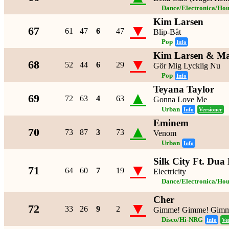
Dance/Electronica/Hou
Kim Larsen
▼
67
61
47
6
47
Blip-Båt
Pop
Info
Kim Larsen & Ma
▼
68
52
44
6
29
Gör Mig Lycklig Nu
Pop
Info
Teyana Taylor
▲
69
72
63
4
63
Gonna Love Me
Urban
Info
Versioner
Eminem
▲
70
73
87
3
73
Venom
Urban
Info
Silk City Ft. Dua
▼
71
64
60
7
19
Electricity
Dance/Electronica/Hou
Cher
▼
72
33
26
9
2
Gimme! Gimme! Gimme
Disco/Hi-NRG
Info
Ve