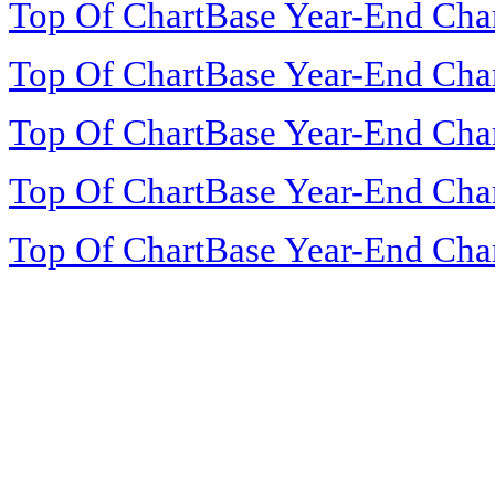
Top Of ChartBase Year-End Cha
Top Of ChartBase Year-End Cha
Top Of ChartBase Year-End Cha
Top Of ChartBase Year-End Cha
Top Of ChartBase Year-End Cha