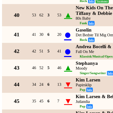
Rock
Info
Versioner
New Kids On The 
▲
Tiffany & Debbie
40
53
62
3
53
80s Baby
Funk
Info
Gasolin
●
41
41
30
6
20
Det Bedste Til Mig O
Rock
Info
Andrea Bocelli & 
●
42
42
51
5
41
Fall On Me
Klassisk/Musical/Oper
Stephanya
▲
43
46
52
5
46
Moody
Singer/Songwriter
Info
Kim Larsen
▼
44
34
24
6
13
Papirsklip
Pop
Info
Kim Larsen & Be
▼
45
35
45
6
7
Jutlandia
Pop
Info