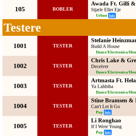
Awada Ft. Gilli 
105
BOBLER
Stjæle Eller Eje
Urban
Info
Testere
Stefanie Heinzman
1001
TESTER
Build A House
Dance/Electronica/Hou
Chris Lake & Gre
1002
TESTER
Deceiver
Dance/Electronica/Hou
Artmasta Ft. Hela
1003
TESTER
Ya Lahbiba
Dance/Electronica/Hou
Stine Bramsen & 
1004
TESTER
Can't Let It Go
Pop
Info
Li Ronghao
1005
TESTER
If I Were Young
Pop
Info