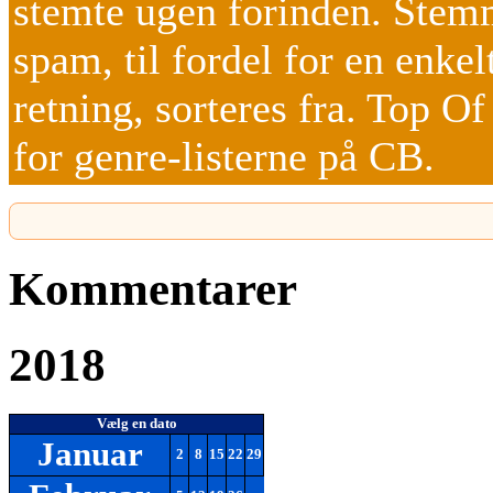
stemte ugen forinden. Stemm
spam, til fordel for en enkel
retning, sorteres fra. Top O
for genre-listerne på CB.
Kommentarer
2018
Vælg en dato
Januar
2
8
15
22
29