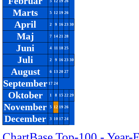
Februar
5
12
19
26
Marts
5
12
19
26
April
2
9
16
23
30
Maj
7
14
21
28
Juni
4
11
18
25
Juli
2
9
16
23
30
August
6
13
20
27
September
17
24
Oktober
1
8
15
22
29
November
5
12
19
26
December
3
10
17
24
ChartBase Top-100 - Year-