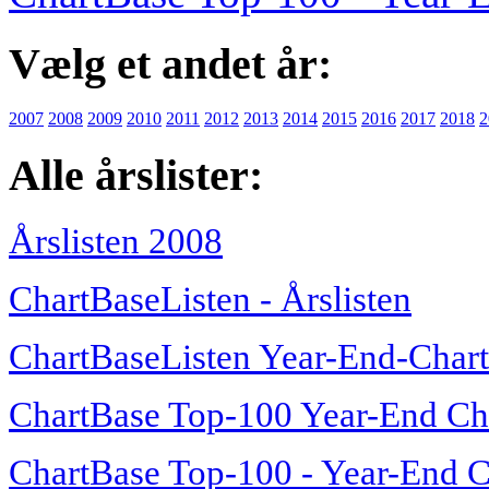
Vælg et andet år:
2007
2008
2009
2010
2011
2012
2013
2014
2015
2016
2017
2018
2
Alle årslister:
Årslisten 2008
ChartBaseListen - Årslisten
ChartBaseListen Year-End-Char
ChartBase Top-100 Year-End Ch
ChartBase Top-100 - Year-End C