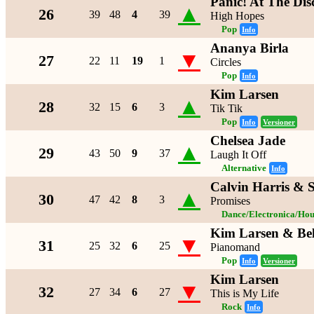
Panic! At The Dis
▲
26
39
48
4
39
High Hopes
Pop
Info
Ananya Birla
▼
27
22
11
19
1
Circles
Pop
Info
Kim Larsen
▲
28
32
15
6
3
Tik Tik
Pop
Info
Versioner
Chelsea Jade
▲
29
43
50
9
37
Laugh It Off
Alternative
Info
Calvin Harris & 
▲
30
47
42
8
3
Promises
Dance/Electronica/Hou
Kim Larsen & Be
▼
31
25
32
6
25
Pianomand
Pop
Info
Versioner
Kim Larsen
▼
32
27
34
6
27
This is My Life
Rock
Info