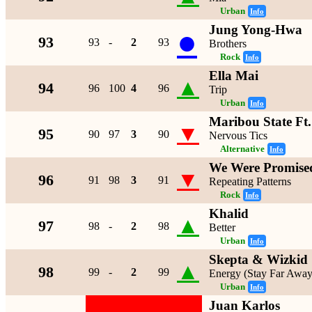
Urban
Info
Jung Yong-Hwa
●
93
93
-
2
93
Brothers
Rock
Info
Ella Mai
▲
94
96
100
4
96
Trip
Urban
Info
Maribou State Ft
▼
95
90
97
3
90
Nervous Tics
Alternative
Info
We Were Promised
▼
96
91
98
3
91
Repeating Patterns
Rock
Info
Khalid
▲
97
98
-
2
98
Better
Urban
Info
Skepta & Wizkid
▲
98
99
-
2
99
Energy (Stay Far Away
Urban
Info
Juan Karlos