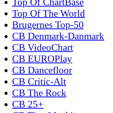
Top Of ChartBase
Top Of The World
Brugernes Top-50
CB Denmark-Danmark
CB VideoChart
CB EUROPlay
CB Dancefloor
CB Critic-Alt
CB The Rock
CB 25+