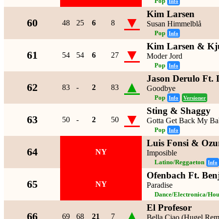
Pop
Info
Kim Larsen
▼
60
48
25
6
8
Susan Himmelblå
Pop
Info
Kim Larsen & Kj
▼
61
54
54
6
27
Moder Jord
Pop
Info
Jason Derulo Ft. 
▲
62
83
-
2
83
Goodbye
Pop
Info
Versioner
Sting & Shaggy
▼
63
50
-
2
50
Gotta Get Back My B
Pop
Info
Luis Fonsi & Oz
64
NY
Imposible
Latino/Reggaeton
Info
Ofenbach Ft. Ben
65
NY
Paradise
Dance/Electronica/Hou
El Profesor
▲
66
69
68
21
7
Bella Ciao (Hugel Rem