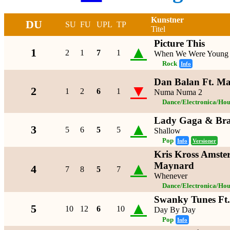
Kunstner
DU
SU
FU
UPL
TP
Titel
Picture This
▲
1
2
1
7
1
When We Were Young
Rock
Info
Dan Balan Ft. Ma
▼
2
1
2
6
1
Numa Numa 2
Dance/Electronica/Hou
Lady Gaga & Bra
▲
3
5
6
5
5
Shallow
Pop
Info
Versioner
Kris Kross Amste
▲
Maynard
4
7
8
5
7
Whenever
Dance/Electronica/Hou
Swanky Tunes Ft
▲
5
10
12
6
10
Day By Day
Pop
Info