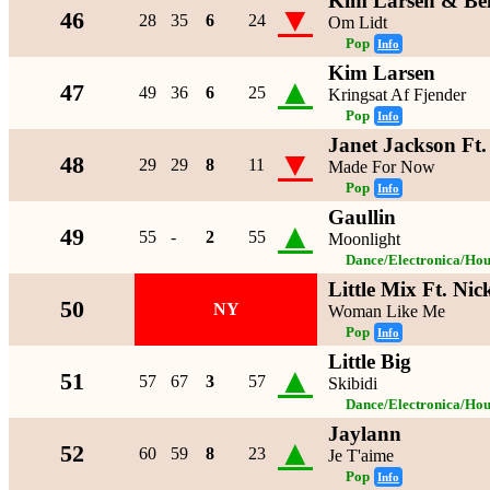
Kim Larsen & Be
▼
46
28
35
6
24
Om Lidt
Pop
Info
Kim Larsen
▲
47
49
36
6
25
Kringsat Af Fjender
Pop
Info
Janet Jackson Ft
▼
48
29
29
8
11
Made For Now
Pop
Info
Gaullin
▲
49
55
-
2
55
Moonlight
Dance/Electronica/Hou
Little Mix Ft. Nic
50
NY
Woman Like Me
Pop
Info
Little Big
▲
51
57
67
3
57
Skibidi
Dance/Electronica/Hou
Jaylann
▲
52
60
59
8
23
Je T'aime
Pop
Info