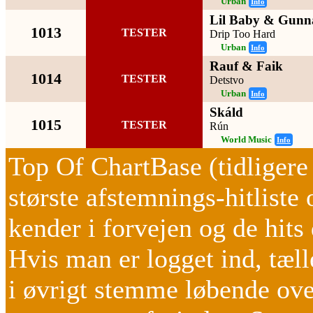
Urban
Info
Lil Baby & Gunn
1013
TESTER
Drip Too Hard
Urban
Info
Rauf & Faik
1014
TESTER
Detstvo
Urban
Info
Skáld
1015
TESTER
Rún
World Music
Info
Top Of ChartBase (tidliger
største afstemnings-hitliste 
kender i forvejen og de hi
Hvis man er logget ind, tæ
i øvrigt stemme løbende ov