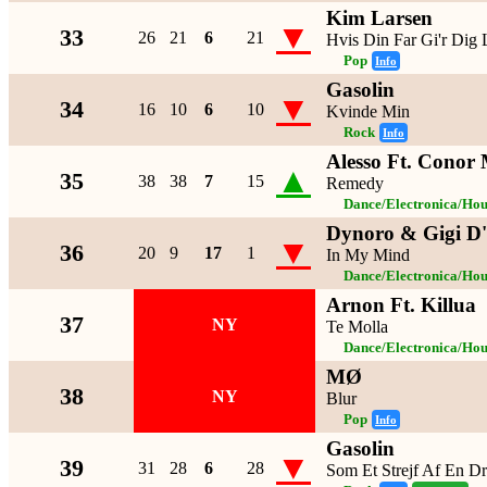
Kim Larsen
▼
33
26
21
6
21
Hvis Din Far Gi'r Dig
Pop
Info
Gasolin
▼
34
16
10
6
10
Kvinde Min
Rock
Info
Alesso Ft. Conor
▲
35
38
38
7
15
Remedy
Dance/Electronica/Hou
Dynoro & Gigi D'
▼
36
20
9
17
1
In My Mind
Dance/Electronica/Hou
Arnon Ft. Killua
37
NY
Te Molla
Dance/Electronica/Hou
MØ
38
NY
Blur
Pop
Info
Gasolin
▼
39
31
28
6
28
Som Et Strejf Af En D