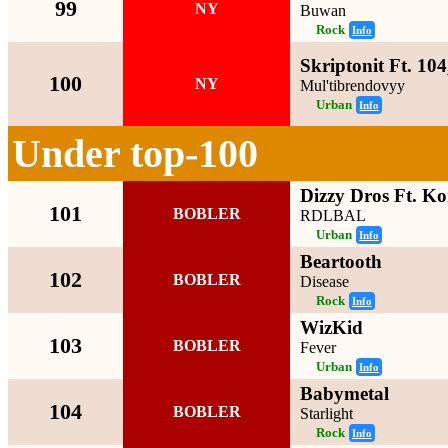
99
NY
Buwan
Rock
Info
Skriptonit Ft. 10
100
NY
Mul'tibrendovyy
Urban
Info
Under top-100
Dizzy Dros Ft. K
101
BOBLER
RDLBAL
Urban
Info
Beartooth
102
BOBLER
Disease
Rock
Info
WizKid
103
BOBLER
Fever
Urban
Info
Babymetal
104
BOBLER
Starlight
Rock
Info