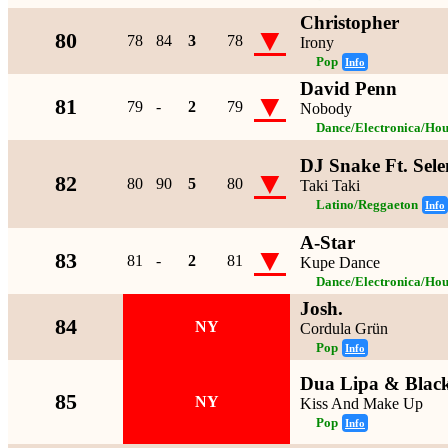
Christopher
▼
80
78
84
3
78
Irony
Pop
Info
David Penn
▼
81
79
-
2
79
Nobody
Dance/Electronica/Hou
DJ Snake Ft. Sel
▼
82
80
90
5
80
Taki Taki
Latino/Reggaeton
Info
A-Star
▼
83
81
-
2
81
Kupe Dance
Dance/Electronica/Hou
Josh.
84
NY
Cordula Grün
Pop
Info
Dua Lipa & Blac
85
NY
Kiss And Make Up
Pop
Info