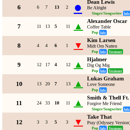
Dean Lewis
●
6
6
7
13
2
Be Alright
Singer/Songwriter
Info
Alexander Oscar
▲
7
11
13
5
11
Coffee Table
Pop
Info
Kim Larsen
▼
8
4
4
6
1
Midt Om Natten
Pop
Info
Versioner
Hjalmer
▲
9
12
17
4
12
Dig Og Mig
Pop
Info
Versioner
Lukas Graham
▲
10
13
20
7
13
Love Someone
Pop
Info
Smith & Thell Ft
▲
11
24
33
10
11
Forgive Me Friend
Singer/Songwriter
Info
Take That
▼
12
3
3
5
3
Pray (Odyssey Version
Pop
Info
Versioner