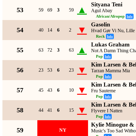
Sityana Teni
▲
53
59
69
3
59
Agul Abay
African/Afropop
Info
Gasolin
▼
54
40
14
6
2
Hvad Gør Vi Nu, Lille
Rock
Info
Lukas Graham
▲
55
63
72
3
63
Not A Damn Thing Ch
Pop
Info
Kim Larsen & Be
▼
56
23
53
6
23
Tarzan Mamma Mia
Pop
Info
Kim Larsen & Be
▼
57
45
43
6
10
Fru Sauterne
Pop
Info
Kim Larsen & Be
▼
58
44
41
6
15
Flyvere I Natten
Pop
Info
Kylie Minogue & 
59
NY
Music's Too Sad Witho