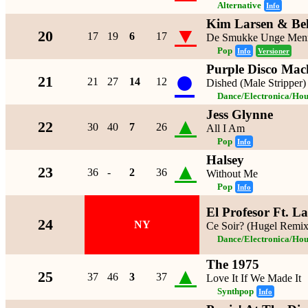
Alternative
Info
Kim Larsen & Be
▼
20
17
19
6
17
De Smukke Unge Men
Pop
Info
Versioner
Purple Disco Mac
●
21
21
27
14
12
Dished (Male Stripper)
Dance/Electronica/Hou
Jess Glynne
▲
22
30
40
7
26
All I Am
Pop
Info
Halsey
▲
23
36
-
2
36
Without Me
Pop
Info
El Profesor Ft. L
24
NY
Ce Soir? (Hugel Remix
Dance/Electronica/Hou
The 1975
▲
25
37
46
3
37
Love It If We Made It
Synthpop
Info