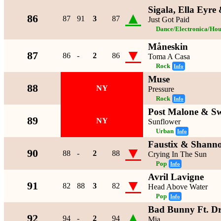
Sigala, Ella Eyr
▲
86
87
91
3
87
Just Got Paid
Dance/Electronica/Hou
Måneskin
▼
87
86
-
2
86
Toma A Casa
Rock
Info
Muse
88
NY
Pressure
Rock
Info
Post Malone & S
89
NY
Sunflower
Urban
Info
Faustix & Shann
▼
90
88
-
2
88
Crying In The Sun
Pop
Info
Avril Lavigne
▼
91
82
88
3
82
Head Above Water
Pop
Info
Bad Bunny Ft. D
▲
92
94
-
2
94
Mia