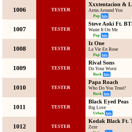
Xxxtentacion & 
1006
TESTER
Arms Around You
Pop
Info
Steve Aoki Ft. B
1007
TESTER
Waste It On Me
Pop
Info
Iz One
1008
TESTER
La Vie En Rose
Pop
Info
Rival Sons
1009
TESTER
Do Your Worst
Rock
Info
Papa Roach
1010
TESTER
Who Do You Trust?
Rock
Info
Black Eyed Peas
1011
TESTER
Big Love
Urban
Info
Kodak Black Ft. T
1012
TESTER
Zeze