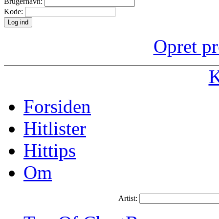
Brugernavn:
Kode:
Opret pr
K
Forsiden
Hitlister
Hittips
Om
Artist: