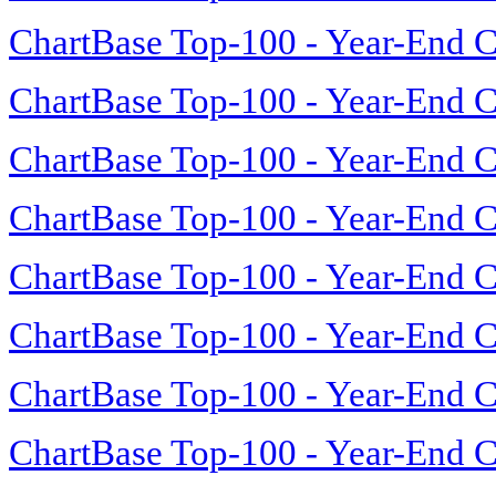
ChartBase Top-100 - Year-End C
ChartBase Top-100 - Year-End C
ChartBase Top-100 - Year-End C
ChartBase Top-100 - Year-End C
ChartBase Top-100 - Year-End C
ChartBase Top-100 - Year-End C
ChartBase Top-100 - Year-End C
ChartBase Top-100 - Year-End C