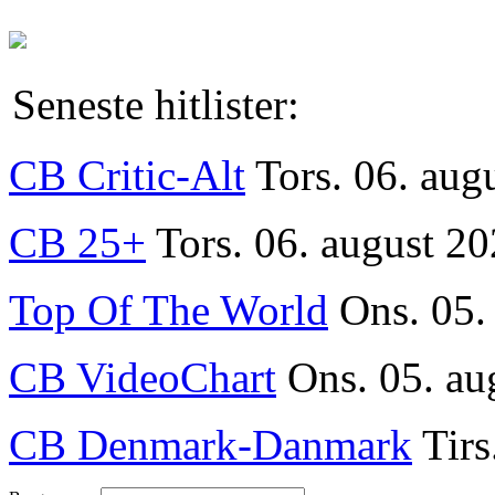
Seneste hitlister:
CB Critic-Alt
Tors. 06. aug
CB 25+
Tors. 06. august 20
Top Of The World
Ons. 05.
CB VideoChart
Ons. 05. au
CB Denmark-Danmark
Tirs