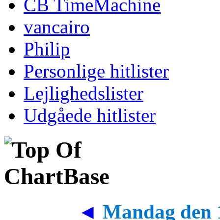
CB TimeMachine
vancairo
Philip
Personlige hitlister
Lejlighedslister
Udgåede hitlister
◄
Mandag den 