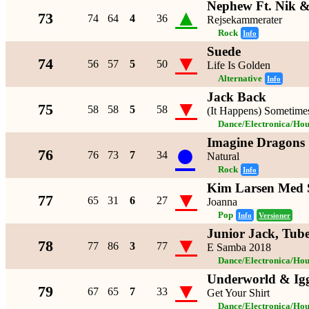
Nephew Ft. Nik &
▲
73
74
64
4
36
Rejsekammerater
Rock
Info
Suede
▼
74
56
57
5
50
Life Is Golden
Alternative
Info
Jack Back
▼
75
58
58
5
58
(It Happens) Sometime
Dance/Electronica/Hou
Imagine Dragons
●
76
76
73
7
34
Natural
Rock
Info
Kim Larsen Med 
▼
77
65
31
6
27
Joanna
Pop
Info
Versioner
Junior Jack, Tub
▼
78
77
86
3
77
E Samba 2018
Dance/Electronica/Hou
Underworld & Ig
▼
79
67
65
7
33
Get Your Shirt
Dance/Electronica/Hou