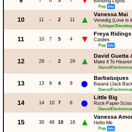
▼
9
7
8
3
7
Blinding Lights
Pop
Info
Vanessa Mai
▲
10
11
-
2
11
Venedig (Love Is I
Schlager/Danskto
Freya Ridings
▼
11
10
7
5
4
Castles
Pop
Info
David Guetta 
▲
12
29
-
2
29
Make It To Heave
Dance/Electronic
Barbatuques
●
13
13
9
4
9
Baianá (Jack Bac
Dance/Electronic
Little Big
●
14
14
10
7
6
Rock-Paper-Sciss
Dance/Electronic
Vanessa Amor
▲
15
30
48
10
18
Hello Me
Pop
Info