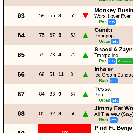
Monkey Busi
▼
63
59
55
3
55
Worst Lover Ever
Pop
Info
Gambi
▲
64
75
67
5
53
Popopop
Urban
Info
Shaed & Zayn
▲
65
79
73
4
72
Trampoline
Pop
Info
Versioner
Inhaler
▲
66
68
51
11
8
Ice Cream Sunda
Rock
Info
Tessa
▲
67
84
83
9
57
Ben
Urban
Info
Jimmy Eat Wo
▲
68
85
82
8
56
All The Way (Stay
Rock
Info
Pind Ft. Benj