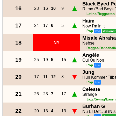
Black Eyed Pe
▲
16
23
16
10
9
Ritmo (Bad Boys F
Latino/Reggaeton
Haim
▲
17
24
17
6
5
Now I'm In It
Pop
Info
Versioner
Misale Abrah
18
NY
Nebse
Reggae/Dancehall
Angèle
▲
19
25
19
5
15
Oui Ou Non
Pop
Info
Jung
▼
20
17
11
12
8
Hun Kommer Tilb
Pop
Info
Celeste
▲
21
26
23
7
17
Strange
Jazz/Swing/Easy 
Burhan G
▼
22
20
13
4
13
Nu Er Det Jul (Ni