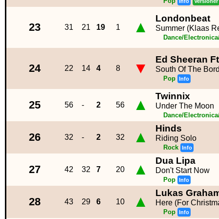
Pop
Info
Versioner
Londonbeat
▲
23
31
21
19
1
Summer (Klaas R
Dance/Electronic
Ed Sheeran Ft
▼
24
22
14
4
8
South Of The Bor
Pop
Info
Twinnix
▲
25
56
-
2
56
Under The Moon
Dance/Electronic
Hinds
▲
26
32
-
2
32
Riding Solo
Rock
Info
Dua Lipa
▲
27
42
32
7
20
Don't Start Now
Pop
Info
Lukas Graha
▲
28
43
29
6
10
Here (For Christm
Pop
Info