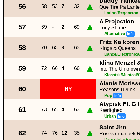
Daddy Yanke
▲
56
58
53
7
32
Que Tire Pa Lante
Latino/Reggaeton
A Projection
▲
57
69
-
2
69
Lucy Shrine
Alternative
Info
Fritz Kalkbre
▲
58
70
63
3
63
Kings & Queens
Dance/Electronic
Idina Menzel 
▲
59
72
66
4
66
Into The Unknown
Klassisk/Musical/
Alanis Moriss
60
NY
Reasons I Drink
Pop
Info
Atypisk Ft. Gil
▲
61
73
65
4
63
Kærlighed
Urban
Info
Saint Jhn
▲
62
74
76
12
35
Roses (Imanbek 
Dance/Electronic