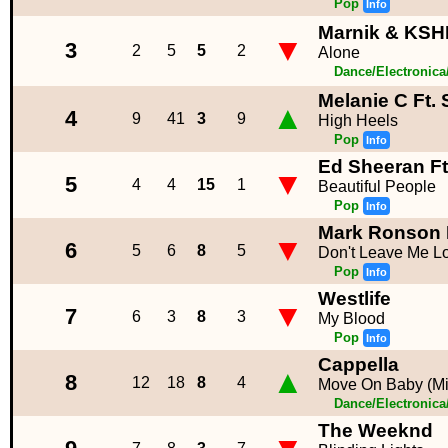
Pop
Info
Marnik & KSHM
▼
3
2
5
5
2
Alone
Dance/Electronic
Melanie C Ft. 
▲
4
9
41
3
9
High Heels
Pop
Info
Ed Sheeran Ft
▼
5
4
4
15
1
Beautiful People
Pop
Info
Mark Ronson 
▼
6
5
6
8
5
Don't Leave Me L
Pop
Info
Westlife
▼
7
6
3
8
3
My Blood
Pop
Info
Cappella
▲
8
12
18
8
4
Move On Baby (M
Dance/Electronic
The Weeknd