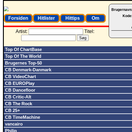
Brugernavn
Kode
Forsiden
Hitlister
Hittips
Om
Artist:
Titel:
Top Of ChartBase
Top Of The World
Brugernes Top-50
CB Denmark-Danmark
CB VideoChart
CB EUROPlay
CB Dancefloor
CB Critic-Alt
CB The Rock
CB 25+
CB TimeMachine
vancairo
Philip