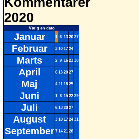
Kommentarer
2020
Vælg en dato
Januar
1
6
13
20
27
Februar
3
10
17
24
Marts
2
9
16
23
30
April
6
13
20
27
Maj
4
11
18
25
Juni
1
8
15
22
29
Juli
6
13
20
27
August
3
10
17
24
31
September
7
14
21
28