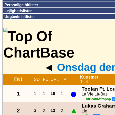
Personlige hitlister
Lejlighedslister
Udgåede hitlister
◄
Onsdag den
Kunstner
DU
SU
FU
UPL
TP
Titel
Toofan Ft. Lo
●
1
1
1
10
1
La Vie Là-Bas
African/Afropop
I
Lukas Graha
▲
2
3
2
13
2
Lie