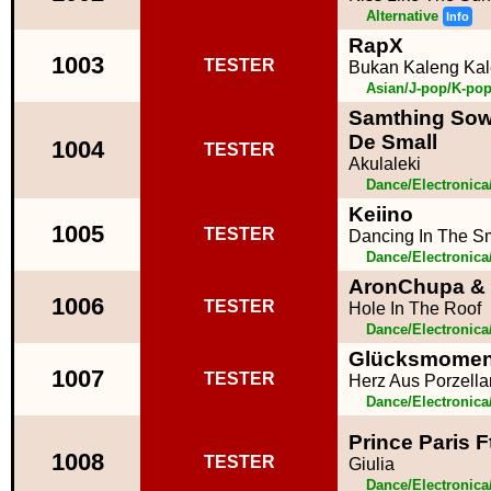
Alternative
Info
RapX
1003
TESTER
Bukan Kaleng Ka
Asian/J-pop/K-po
Samthing Sow
De Small
1004
TESTER
Akulaleki
Dance/Electronic
Keiino
1005
TESTER
Dancing In The 
Dance/Electronic
AronChupa & L
1006
TESTER
Hole In The Roof
Dance/Electronic
Glücksmoment
1007
TESTER
Herz Aus Porzella
Dance/Electronic
Prince Paris F
1008
TESTER
Giulia
Dance/Electronic