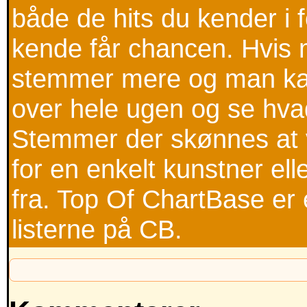
både de hits du kender i
kende får chancen. Hvis m
stemmer mere og man kan
over hele ugen og se hva
Stemmer der skønnes at v
for en enkelt kunstner ell
fra. Top Of ChartBase er 
listerne på CB.