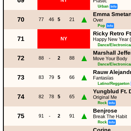
69
NY
Plastic
Urban
Info
Emma Smeta
▲
70
77
46
5
21
Over
Pop
Info
Ricky Retro F
71
NY
Happy New Year (
Dance/Electronic
Marshall Jeff
▲
72
88
-
2
88
Move Your Body
Dance/Electronic
Rauw Alejand
▲
73
83
79
5
66
Fantasías
Latino/Reggaeton
Yungblud Ft.
▲
74
82
78
5
65
Original Me
Rock
Info
Benjrose
▲
75
91
-
2
91
Break The Habit
Rock
Info
Corine