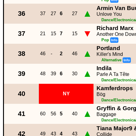
Info
Armin Van Buu
▲
36
37
27
6
27
Unlove You
Dance/Electronic
Richard Marx
▼
37
21
15
7
15
Another One Dow
Pop
Info
Portland
▲
38
46
-
2
46
Killer's Mind
Alternative
Info
Indila
▲
39
48
39
6
30
Parle A Ta Tête
Dance/Electronic
Kamferdrops
40
NY
Bög
Dance/Electronic
Gryffin & Gor
▲
41
60
56
5
40
Baggage
Dance/Electronic
Tiana Major9
▲
42
49
43
4
43
Collide