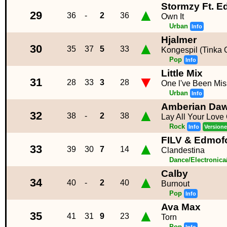
Stormzy Ft. E
▲
29
36
-
2
36
Own It
Urban
Info
Hjalmer
▲
30
35
37
5
33
Kongespil (Tinka 
Pop
Info
Little Mix
▼
31
28
33
3
28
One l've Been Mis
Urban
Info
Amberian Da
▲
32
38
-
2
38
Lay All Your Love
Rock
Info
Versione
FILV & Edmof
▲
33
39
30
7
14
Clandestina
Dance/Electronic
Calby
▲
34
40
-
2
40
Burnout
Pop
Info
Ava Max
▲
35
41
31
9
23
Torn
Pop