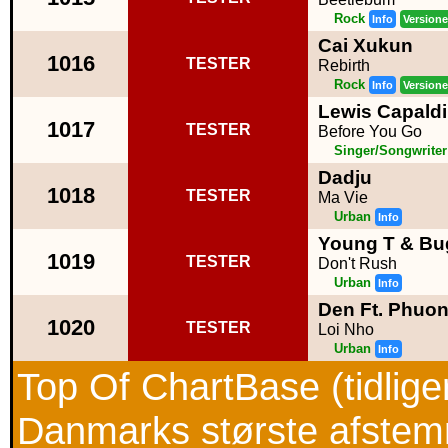
Rock
Info
Versione
Cai Xukun
1016
TESTER
Rebirth
Rock
Info
Versione
Lewis Capaldi
1017
TESTER
Before You Go
Singer/Songwriter
Dadju
1018
TESTER
Ma Vie
Urban
Info
Young T & Bu
1019
TESTER
Don't Rush
Urban
Info
Den Ft. Phuo
1020
TESTER
Loi Nho
Urban
Info
Top Of ChartBase (tidlig
Danmarks største afstemni