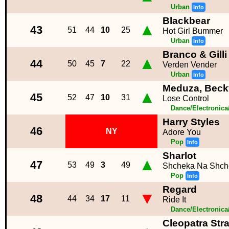
Urban
Info
Blackbear
▲
43
51
44
10
25
Hot Girl Bummer
Urban
Info
Branco & Gilli
▲
44
50
45
7
22
Verden Vender
Urban
Info
Meduza, Beck
▲
45
52
47
10
31
Lose Control
Dance/Electronic
Harry Styles
46
NY
Adore You
Pop
Info
Sharlot
▲
47
53
49
3
49
Shcheka Na Shch
Pop
Info
Regard
▼
48
44
34
17
11
Ride It
Dance/Electronic
Cleopatra Str