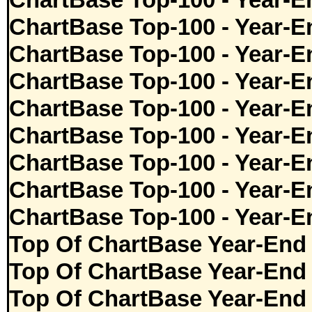
ChartBase Top-100 - Year-E
ChartBase Top-100 - Year-E
ChartBase Top-100 - Year-E
ChartBase Top-100 - Year-E
ChartBase Top-100 - Year-E
ChartBase Top-100 - Year-E
ChartBase Top-100 - Year-E
ChartBase Top-100 - Year-E
ChartBase Top-100 - Year-E
Top Of ChartBase Year-End
Top Of ChartBase Year-End
Top Of ChartBase Year-End