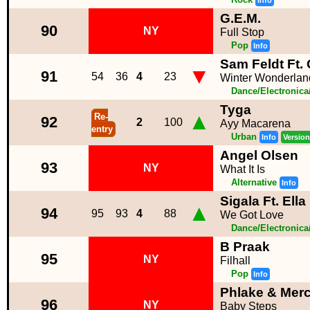
Info
G.E.M.
90
NY
Full Stop
Pop
Info
Sam Feldt Ft.
▼
91
54
36
4
23
Winter Wonderlan
Dance/Electronic
Tyga
▲
Re-
92
2
100
Ayy Macarena
entry
Urban
Info
Version
Angel Olsen
93
NY
What It Is
Alternative
Info
Sigala Ft. Ell
▲
94
95
93
4
88
We Got Love
Dance/Electronic
B Praak
95
NY
Filhall
Pop
Info
Phlake & Merc
96
NY
Baby Steps