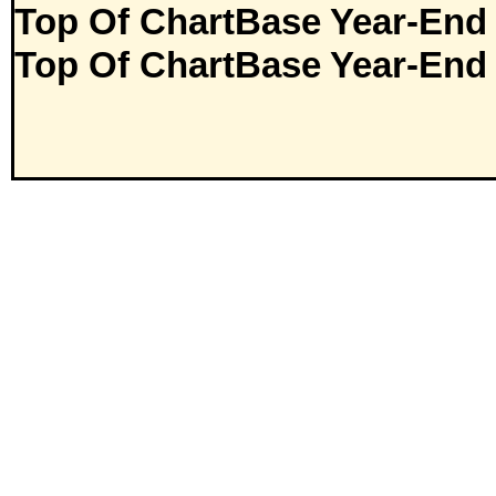
Top Of ChartBase Year-End
Top Of ChartBase Year-End