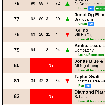
▲
76
90
88
7
72
Je Danse Le Mia
Urban
Info
Version
Josef Og Elia
▲
77
92
89
3
89
Brandvarm
Urban
Info
Keiino
▼
78
63
28
11
4
Vill Ha Dig
Dance/Electronic
Anitta, Lexa,
▲
79
94
-
2
94
Combatchy
Latino/Reggaeton
Jonas Blue & 
80
NY
All Night Long
Dance/Electronic
Taylor Swift
▼
81
34
42
3
34
Christmas Tree F
Pop
Info
Diamond Pla
82
NY
Baba Lao
Dance/Electronic