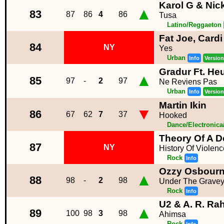
Karol G & Nick
▲
83
87
86
4
86
Tusa
Latino/Reggaeton
Fat Joe, Card
84
NY
Yes
Urban
Info
Version
Gradur Ft. He
▲
85
97
-
2
97
Ne Reviens Pas
Urban
Info
Version
Martin Ikin
▼
86
67
62
7
37
Hooked
Dance/Electronic
Theory Of A 
87
NY
History Of Violenc
Rock
Info
Ozzy Osbour
▲
88
98
-
2
98
Under The Gravey
Rock
Info
U2 & A. R. R
▲
89
100
98
3
98
Ahimsa
Rock