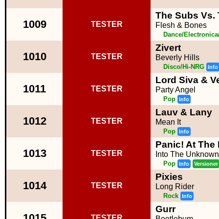
The Subs Vs. 
1009
TESTER
Flesh & Bones
Dance/Electronic
Zivert
1010
TESTER
Beverly Hills
Disco/Hi-NRG
Info
Lord Siva & V
1011
TESTER
Party Angel
Pop
Info
Lauv & Lany
1012
TESTER
Mean It
Pop
Info
Panic! At The
1013
TESTER
Into The Unknown
Pop
Info
Versioner
Pixies
1014
TESTER
Long Rider
Rock
Info
Gurr
1015
TESTER
Beetlebum