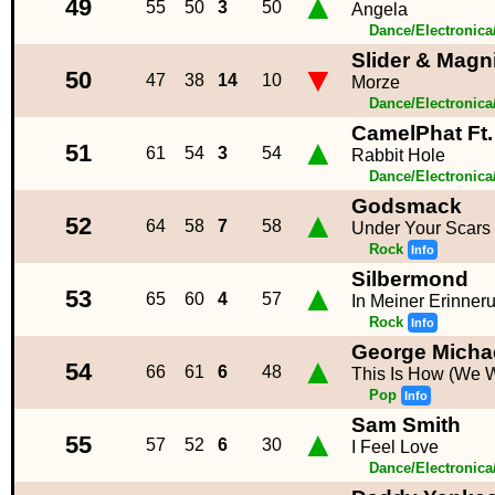
▲
49
55
50
3
50
Angela
Dance/Electronic
Slider & Magni
▼
50
47
38
14
10
Morze
Dance/Electronic
CamelPhat Ft
▲
51
61
54
3
54
Rabbit Hole
Dance/Electronic
Godsmack
▲
52
64
58
7
58
Under Your Scars
Rock
Info
Silbermond
▲
53
65
60
4
57
In Meiner Erinner
Rock
Info
George Micha
▲
54
66
61
6
48
This Is How (We W
Pop
Info
Sam Smith
▲
55
57
52
6
30
I Feel Love
Dance/Electronic