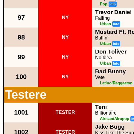
Pop
Info
Trevor Daniel
97
NY
Falling
Urban
Info
Mustard Ft. R
98
NY
Ballin'
Urban
Info
Don Toliver
99
NY
No Idea
Urban
Info
Bad Bunny
100
NY
Vete
Latino/Reggaeton
Testere
Teni
1001
TESTER
Billionaire
African/Afropop
I
Jake Bugg
1002
TESTER
Kiss Like The Sun