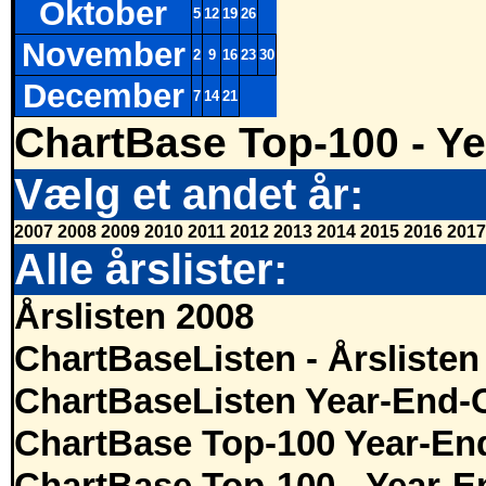
Oktober
5
12
19
26
November
2
9
16
23
30
December
7
14
21
ChartBase Top-100 - Ye
Vælg et andet år:
2007
2008
2009
2010
2011
2012
2013
2014
2015
2016
2017
Alle årslister:
Årslisten 2008
ChartBaseListen - Årslisten
ChartBaseListen Year-End-
ChartBase Top-100 Year-En