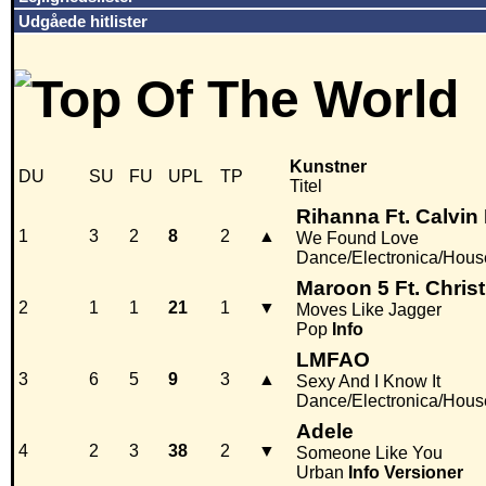
Udgåede hitlister
Kunstner
DU
SU
FU
UPL
TP
Titel
Rihanna Ft. Calvin 
1
3
2
8
2
▲
We Found Love
Dance/Electronica/Hous
Maroon 5 Ft. Christ
2
1
1
21
1
▼
Moves Like Jagger
Pop
Info
LMFAO
3
6
5
9
3
▲
Sexy And I Know It
Dance/Electronica/Hous
Adele
4
2
3
38
2
▼
Someone Like You
Urban
Info
Versioner