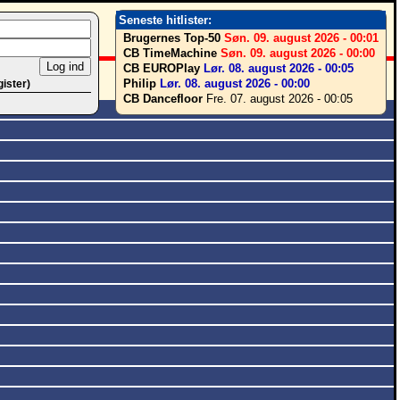
Seneste hitlister:
Brugernes Top-50
Søn. 09. august 2026 - 00:01
CB TimeMachine
Søn. 09. august 2026 - 00:00
CB EUROPlay
Lør. 08. august 2026 - 00:05
Philip
Lør. 08. august 2026 - 00:00
gister)
CB Dancefloor
Fre. 07. august 2026 - 00:05