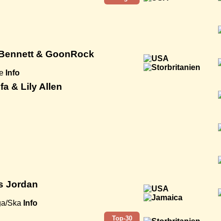
 Bennett & GoonRock
e
Info
fa & Lily Allen
is Jordan
ga/Ska
Info
Top-30