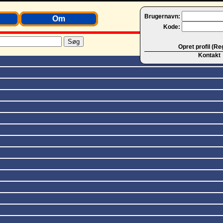
Brugernavn:
Om
Kode:
Opret profil (Re
Kontakt