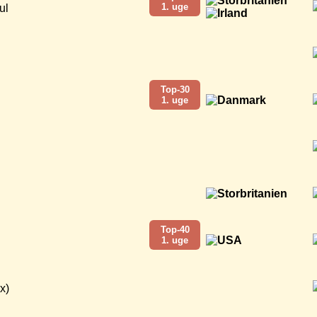
1. uge
ul
Top-30
1. uge
Top-40
1. uge
x)