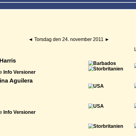
◄
Torsdag den 24. november 2011
►
Harris
e
Info
Versioner
ina Aguilera
e
Info
Versioner