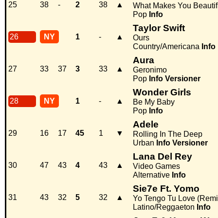
25
38
-
2
38
▲
What Makes You Beautif
Pop
Info
Taylor Swift
26
NY
1
-
▲
Ours
Country/Americana
Info
Aura
27
33
37
3
33
▲
Geronimo
Pop
Info
Versioner
Wonder Girls
28
NY
1
-
▲
Be My Baby
Pop
Info
Adele
29
16
17
45
1
▼
Rolling In The Deep
Urban
Info
Versioner
Lana Del Rey
30
47
43
4
43
▲
Video Games
Alternative
Info
Sie7e Ft. Yomo
31
43
32
5
32
▲
Yo Tengo Tu Love (Remi
Latino/Reggaeton
Info