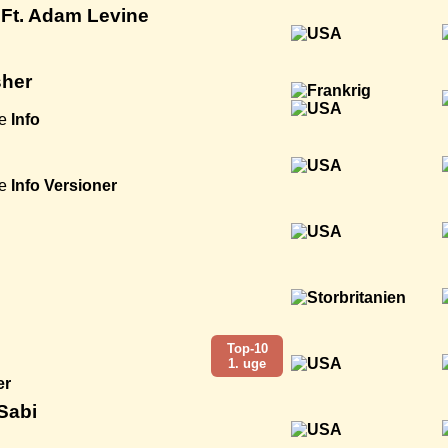
Ft. Adam Levine
sher
e
Info
e
Info
Versioner
Top-10
1. uge
er
 Sabi