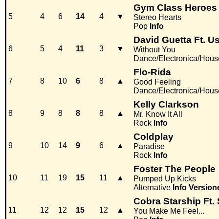
Gym Class Heroes 
5
4
6
14
4
▼
Stereo Hearts
Pop
Info
David Guetta Ft. U
6
5
4
11
3
▼
Without You
Dance/Electronica/Hous
Flo-Rida
7
8
10
6
8
▲
Good Feeling
Dance/Electronica/Hous
Kelly Clarkson
8
9
8
8
8
▲
Mr. Know It All
Rock
Info
Coldplay
9
10
14
9
6
▲
Paradise
Rock
Info
Foster The People
10
11
19
15
11
▲
Pumped Up Kicks
Alternative
Info
Version
Cobra Starship Ft.
11
12
12
15
12
▲
You Make Me Feel...