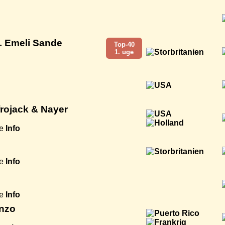
. Emeli Sande
Top-40
1. uge
Afrojack & Nayer
e
Info
e
Info
e
Info
enzo