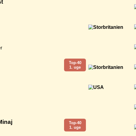
t
r
Top-40
1. uge
Minaj
Top-40
1. uge