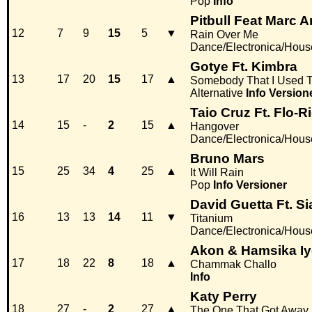
Pop
Info
Pitbull Feat Marc 
12
7
9
15
5
▼
Rain Over Me
Dance/Electronica/Hous
Gotye Ft. Kimbra
13
17
20
15
17
▲
Somebody That I Used 
Alternative
Info
Version
Taio Cruz Ft. Flo-R
14
15
-
2
15
▲
Hangover
Dance/Electronica/Hous
Bruno Mars
15
25
34
4
25
▲
It Will Rain
Pop
Info
Versioner
David Guetta Ft. Si
16
13
13
14
11
▼
Titanium
Dance/Electronica/Hous
Akon & Hamsika Iy
17
18
22
8
18
▲
Chammak Challo
Info
Katy Perry
18
27
-
2
27
▲
The One That Got Away