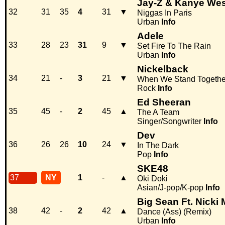
Jay-Z & Kanye Wes
32
31
35
4
31
▼
Niggas In Paris
Urban
Info
Adele
33
28
23
31
9
▼
Set Fire To The Rain
Urban
Info
Nickelback
34
21
-
3
21
▼
When We Stand Togethe
Rock
Info
Ed Sheeran
35
45
-
2
45
▲
The A Team
Singer/Songwriter
Info
Dev
36
26
26
10
24
▼
In The Dark
Pop
Info
SKE48
37
NY
1
-
▲
Oki Doki
Asian/J-pop/K-pop
Info
Big Sean Ft. Nicki 
38
42
-
2
42
▲
Dance (Ass) (Remix)
Urban
Info