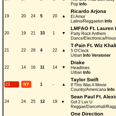
Pop
Info
Ricardo Arjona
19
20
24
5
20
▲
El Amor
Latino/Reggaeton
Info
LMFAO Ft. Lauren
20
19
21
33
1
▼
Party Rock Anthem
Dance/Electronica/Hous
T-Pain Ft. Wiz Khali
21
22
28
4
22
▲
5 O'Clock
Urban
Info
Versioner
Drake
22
14
16
11
14
▼
Headlines
Urban
Info
Taylor Swift
23
NY
1
-
▲
If This Was A Movie
Country/Americana
Info
Sean Paul Ft. Alex
24
24
25
12
19
●
Got 2 Luv U
Reggae/Dancehall/Rag
One Direction