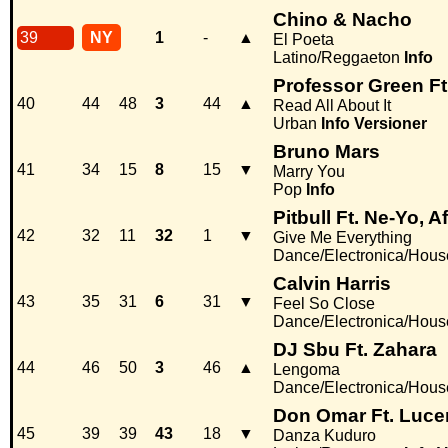
Chino & Nacho
39
NY
1
-
▲
El Poeta
Latino/Reggaeton
Info
Professor Green Ft
40
44
48
3
44
▲
Read All About It
Urban
Info
Versioner
Bruno Mars
41
34
15
8
15
▼
Marry You
Pop
Info
Pitbull Ft. Ne-Yo, 
42
32
11
32
1
▼
Give Me Everything
Dance/Electronica/Hous
Calvin Harris
43
35
31
6
31
▼
Feel So Close
Dance/Electronica/Hous
DJ Sbu Ft. Zahara
44
46
50
3
46
▲
Lengoma
Dance/Electronica/Hous
Don Omar Ft. Luc
45
39
39
43
18
▼
Danza Kuduro