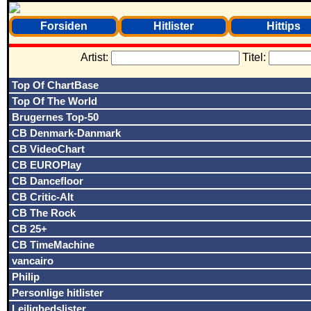
Forsiden
Hitlister
Hittips
Artist:
Titel:
Top Of ChartBase
Top Of The World
Brugernes Top-50
CB Denmark-Danmark
CB VideoChart
CB EUROPlay
CB Dancefloor
CB Critic-Alt
CB The Rock
CB 25+
CB TimeMachine
vancairo
Philip
Personlige hitlister
Lejlighedslister