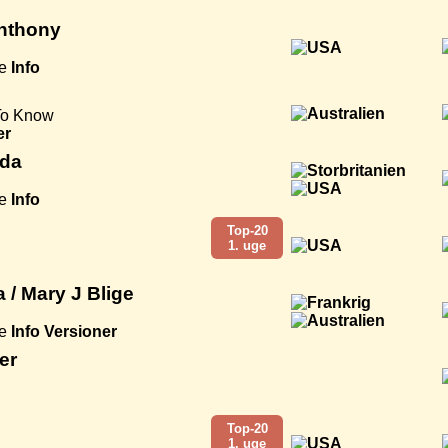
Anthony
e
Info
To Know
er
ida
e
Info
Top-20
1. uge
a / Mary J Blige
e
Info
Versioner
er
Top-20
1. uge