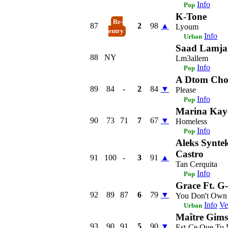
Info
Pop
K-Tone
Re-
87
2
98
▲
Lyoum
entry
Info
Urban
Saad Lamja
88
NY
Lm3allem
Info
Pop
A Dtom Ch
89
84
-
2
84
▼
Please
Info
Pop
Marina Kay
90
73
71
7
67
▼
Homeless
Info
Pop
Aleks Syntek
Castro
91
100
-
3
91
▲
Tan Cerquita
Info
Pop
Grace Ft. G
92
89
87
6
79
▼
You Don't Own
Info
Ve
Urban
Maître Gims
93
90
91
5
90
▼
Est-Ce Que Tu