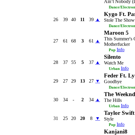
Ain’t Nobody (
Dance/Electro
Kygo Ft. Pa
26
39
40
11
39
▲
Stole The Show
Dance/Electro
Maroon 5
This Summer's 
27
61
68
3
61
▲
Motherfucker
Info
Pop
Silento
28
37
55
5
37
▲
Watch Me
Info
Urban
Feder Ft. Ly
29
27
29
13
27
▼
Goodbye
Dance/Electro
The Weekn
30
34
-
2
34
▲
The Hills
Info
Urban
Taylor Swift
31
25
20
20
8
▼
Style
Info
Pop
Kanjani8