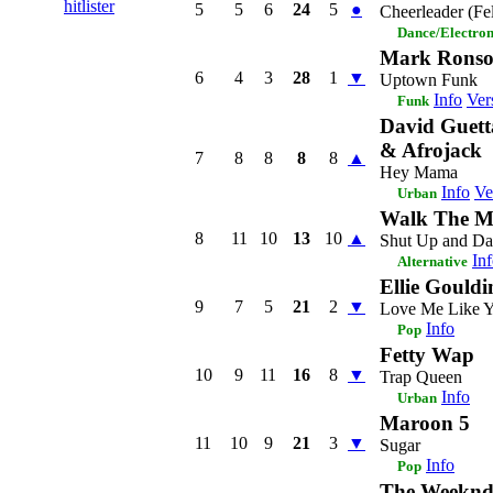
hitlister
5
5
6
24
5
●
Cheerleader (Fe
Dance/Electro
Mark Ronso
6
4
3
28
1
▼
Uptown Funk
Info
Ver
Funk
David Guett
& Afrojack
7
8
8
8
8
▲
Hey Mama
Info
Ve
Urban
Walk The 
8
11
10
13
10
▲
Shut Up and Da
In
Alternative
Ellie Gouldi
9
7
5
21
2
▼
Love Me Like 
Info
Pop
Fetty Wap
10
9
11
16
8
▼
Trap Queen
Info
Urban
Maroon 5
11
10
9
21
3
▼
Sugar
Info
Pop
The Weekn