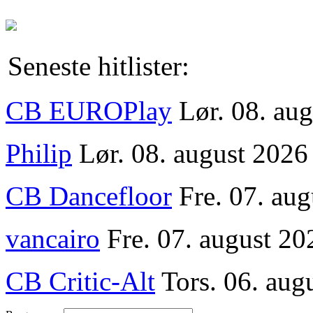
Seneste hitlister:
CB EUROPlay
Lør. 08. au
Philip
Lør. 08. august 2026
CB Dancefloor
Fre. 07. au
vancairo
Fre. 07. august 20
CB Critic-Alt
Tors. 06. aug