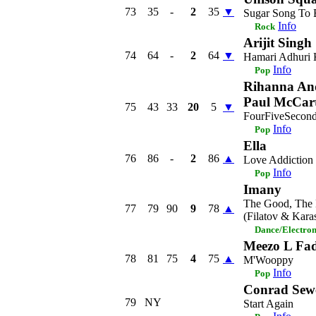
73
35
-
2
35
▼
Sugar Song To B
Info
Rock
Arijit Singh
74
64
-
2
64
▼
Hamari Adhuri 
Info
Pop
Rihanna An
Paul McCar
75
43
33
20
5
▼
FourFiveSecon
Info
Pop
Ella
76
86
-
2
86
▲
Love Addiction
Info
Pop
Imany
The Good, The 
77
79
90
9
78
▲
(Filatov & Kara
Dance/Electro
Meezo L Fa
78
81
75
4
75
▲
M'Wooppy
Info
Pop
Conrad Sewe
79
NY
Start Again