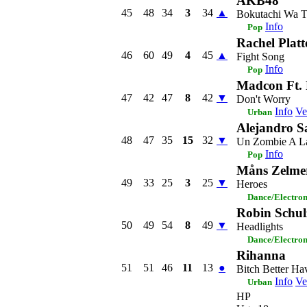
AKB48
45
48
34
3
34
▲
Bokutachi Wa T
Info
Pop
Rachel Platt
46
60
49
4
45
▲
Fight Song
Info
Pop
Madcon Ft. 
47
42
47
8
42
▼
Don't Worry
Info
Ve
Urban
Alejandro S
48
47
35
15
32
▼
Un Zombie A La
Info
Pop
Måns Zelme
49
33
25
3
25
▼
Heroes
Dance/Electro
Robin Schulz
50
49
54
8
49
▼
Headlights
Dance/Electro
Rihanna
51
51
46
11
13
●
Bitch Better H
Info
Ve
Urban
HP