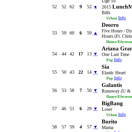
Uge 10
LunchM
52
52
62
9
52
●
2015
Bills
Info
Urban
Deorro
Five Hours / Dy
53
59
60
6
59
▲
Hours (Ft. Chri
Dance/Electro
Ariana Gra
54
44
42
17
13
▼
One Last Time
Info
Pop
Sia
55
50
43
22
14
▼
Elastic Heart
Info
Pop
Galantis
56
53
58
7
50
▼
Runaway (U & 
Dance/Electro
BigBang
57
46
51
6
29
▼
Loser
Info
Urban
Burito
58
57
59
4
57
▼
Mama