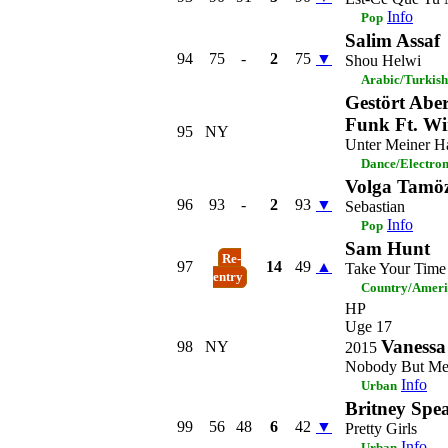
Info
Pop
Salim Assaf
94
75
-
2
75
▼
Shou Helwi
Arabic/Turkish
Gestört Abe
Funk Ft. Wi
95
NY
Unter Meiner H
Dance/Electro
Volga Tamöz
96
93
-
2
93
▼
Sebastian
Info
Pop
Sam Hunt
Re-
97
14
49
▲
Take Your Time
entry
Country/Amer
HP
Uge 17
Vanessa
98
NY
2015
Nobody But M
Info
Urban
Britney Spe
99
56
48
6
42
▼
Pretty Girls
Info
Urban