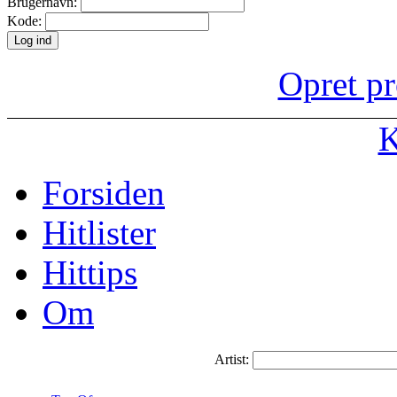
Brugernavn:
Kode:
Opret pr
K
Forsiden
Hitlister
Hittips
Om
Artist: