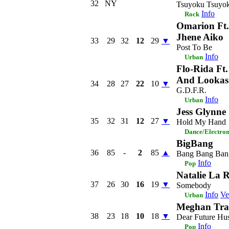
32
NY
Tsuyoku Tsuyo
Info
Rock
Omarion Ft
Jhene Aiko
33
29
32
12
29
▼
Post To Be
Info
Urban
Flo-Rida Ft
And Lookas
34
28
27
22
10
▼
G.D.F.R.
Info
Urban
Jess Glynne
35
32
31
12
27
▼
Hold My Hand
Dance/Electro
BigBang
36
85
-
2
85
▲
Bang Bang Ban
Info
Pop
Natalie La R
37
26
30
16
19
▼
Somebody
Info
Ve
Urban
Meghan Tra
38
23
18
10
18
▼
Dear Future Hu
Info
Pop