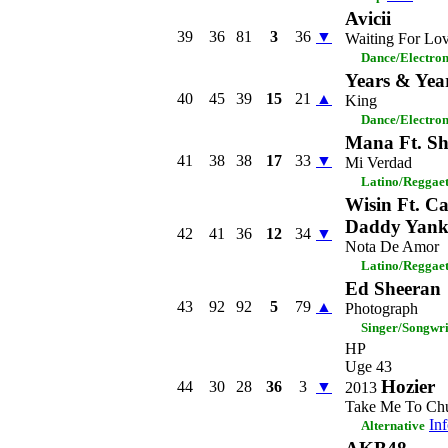
Avicii
39
36
81
3
36
▼
Waiting For Lo
Dance/Electro
Years & Yea
40
45
39
15
21
▲
King
Dance/Electro
Mana Ft. Sh
41
38
38
17
33
▼
Mi Verdad
Latino/Reggae
Wisin Ft. Ca
Daddy Yank
42
41
36
12
34
▼
Nota De Amor
Latino/Reggae
Ed Sheeran
43
92
92
5
79
▲
Photograph
Singer/Songwri
HP
Uge 43
Hozier
44
30
28
36
3
▼
2013
Take Me To Ch
In
Alternative