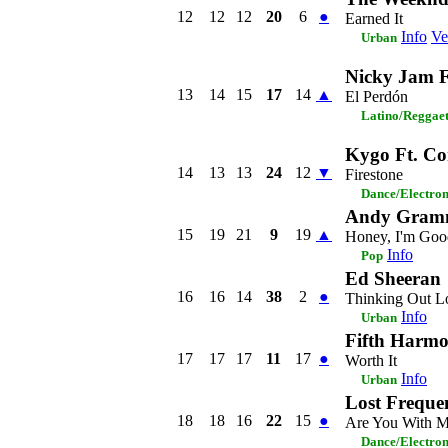
12
12
12
20
6
●
Earned It
Info
Ve
Urban
Nicky Jam Ft
13
14
15
17
14
▲
El Perdón
Latino/Reggae
Kygo Ft. C
14
13
13
24
12
▼
Firestone
Dance/Electro
Andy Gram
15
19
21
9
19
▲
Honey, I'm Goo
Info
Pop
Ed Sheeran
16
16
14
38
2
●
Thinking Out L
Info
Urban
Fifth Harmo
17
17
17
11
17
●
Worth It
Info
Urban
Lost Freque
18
18
16
22
15
●
Are You With 
Dance/Electro