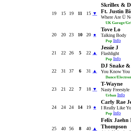
Skrillex & D
Ft. Justin B
19
15
19
11
15
▼
Where Are Ü 
UK Garage/Gri
Tove Lo
20
20
23
10
20
●
Talking Body
Info
Pop
Jessie J
21
22
26
5
22
▲
Flashlight
Info
Pop
DJ Snake &
22
31
37
6
31
▲
You Know You L
Dance/Electro
T-Wayne
23
21
22
7
18
▼
Nasty Freestyle
Info
Urban
Carly Rae J
24
24
24
14
19
●
I Really Like Y
Info
Pop
Felix Jaehn 
Thompson
25
40
56
8
40
▲