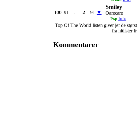
Smiley
100
91
-
2
91
▼
Oarecare
Info
Pop
Top Of The World-listen giver jer de største
fra hitlister
Kommentarer