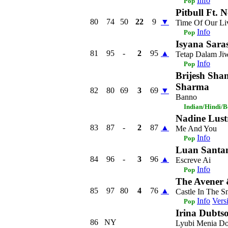
Info
Pop
Pitbull Ft. 
80
74
50
22
9
▼
Time Of Our Li
Info
Pop
Isyana Saras
81
95
-
2
95
▲
Tetap Dalam Ji
Info
Pop
Brijesh Sha
Sharma
82
80
69
3
69
▼
Banno
Indian/Hindi/
Nadine Lust
83
87
-
2
87
▲
Me And You
Info
Pop
Luan Santa
84
96
-
3
96
▲
Escreve Ai
Info
Pop
The Avener
85
97
80
4
76
▲
Castle In The 
Info
Vers
Pop
Irina Dubts
86
NY
Lyubi Menia Do