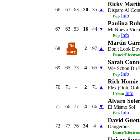
Ricky Marti
66
67
63
20
35
▲
Disparo Al Cor
Info
Pop
Paulina Rub
67
63
53
16
44
▼
Mi Nuevo Vicio
Info
Pop
Martin Garr
Re-
68
2
97
▲
Don't Look Do
entry
Dance/Electro
Sarah Conn
69
65
73
4
65
▼
Wie Schön Du B
Info
Pop
Rich Homie
70
71
-
2
71
▲
Flex (Ooh, Ooh
Info
Urban
Alvaro Sole
71
66
77
4
66
▼
El Mismo Sol
Info
Pop
David Guett
72
77
76
34
4
▲
Dangerous
Dance/Electro
Unison Squ