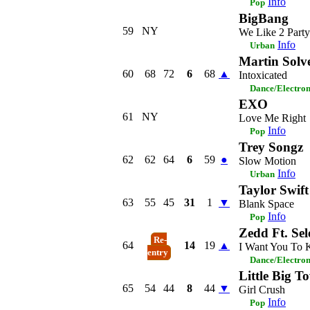
Info
Pop
BigBang
59
NY
We Like 2 Party
Info
Urban
Martin Sol
60
68
72
6
68
▲
Intoxicated
Dance/Electro
EXO
61
NY
Love Me Right
Info
Pop
Trey Songz
62
62
64
6
59
●
Slow Motion
Info
Urban
Taylor Swift
63
55
45
31
1
▼
Blank Space
Info
Pop
Zedd Ft. Se
Re-
64
14
19
▲
I Want You To
entry
Dance/Electro
Little Big T
65
54
44
8
44
▼
Girl Crush
Info
Pop