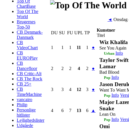
Top Of
ChartBase
Top Of The
World
◄
Onsdag d
Brugernes
Top-50
Kunstner
CB Denmark-
DU
SU
FU
UPL
TP
Titel
Danmark
Wiz Khalifa 
CB
1
1
1
11
1
●
VideoChart
See You Again
CB
Info
Urban
EUROPlay
Taylor Swift
CB
Lamar
2
2
2
4
2
●
Dancefloor
Bad Blood
CB Critic-Alt
Info
Pop
CB The Rock
Jason Derul
CB 25+
CB
3
3
4
12
3
●
Want To Want 
TimeMachine
Info
Vers
Pop
vancairo
Major Laze
Philip
Snake
Personlige
4
6
7
13
6
▲
Lean On
hitlister
Info
Vers
Pop
Lejlighedslister
Udgåede
Omi