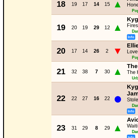
▲
18
19
17
14
15
Hone
Po
Kyg
▲
Fire
19
20
19
29
12
Da
Info
Ell
▼
20
17
14
26
2
Love
Po
The
▲
21
32
38
7
30
The H
Ur
Kyg
●
Ja
22
22
27
16
22
Stol
Da
Info
Avic
▲
Wait
23
31
29
8
29
Da
Info