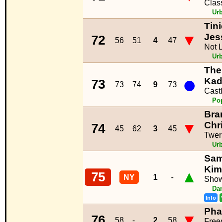
Clas
Ur
Tin
▼
Jes
72
56
51
4
47
Not 
Ur
The
●
Kad
73
73
74
9
73
Cast
Po
Bra
▼
Chr
74
45
62
3
45
Twerk
Ur
Sam
Kim
▲
75
NY
1
-
Show
Da
Info
Phar
▼
76
58
-
2
58
Fre