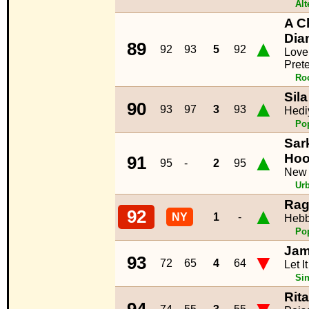
Alt
A C
Dia
▲
89
92
93
5
92
Love
Pret
Ro
Sila
▲
90
93
97
3
93
Hedi
Po
Sar
▲
Ho
91
95
-
2
95
New
Ur
Rag
▲
92
NY
1
-
Hebb
Po
Jam
▼
93
72
65
4
64
Let I
Sin
Rit