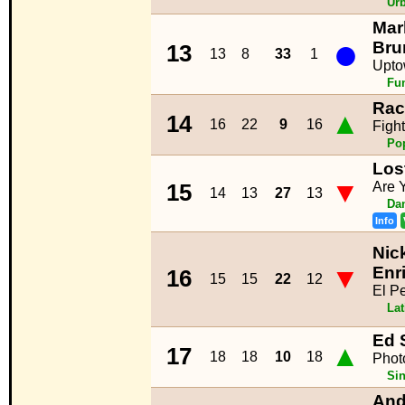
Ur
Mar
●
Bru
13
13
8
33
1
Upto
Fu
Rac
▲
14
16
22
9
16
Figh
Po
Los
▼
Are 
15
14
13
27
13
Da
Info
Nic
▼
Enr
16
15
15
22
12
El P
La
Ed 
▲
17
18
18
10
18
Phot
Sin
And