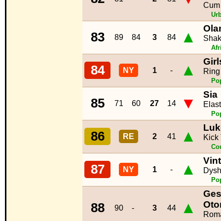
Cum 
Ur
Ola
▲
83
89
84
3
84
Shak
Afr
Gir
▲
84
NY
1
-
Ring
Po
Sia
▼
85
71
60
27
14
Elast
Po
Luk
▲
86
RE
2
41
Kick
Co
Vint
▲
87
NY
1
-
Dysh
Po
Ges
▲
Ot
88
90
-
3
44
Roma