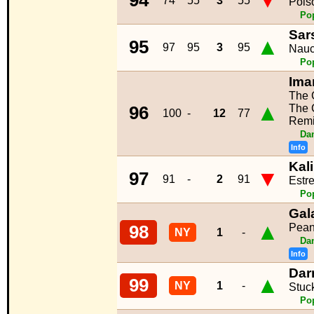
▼
94
74
55
3
55
Pois
Po
Sar
▲
95
97
95
3
95
Nauc
Po
Ima
The 
▲
The 
96
100
-
12
77
Remi
Da
Info
Kal
▼
97
91
-
2
91
Estre
Po
Gal
▲
Peanu
98
NY
1
-
Da
Info
Dar
▲
99
NY
1
-
Stuc
Po