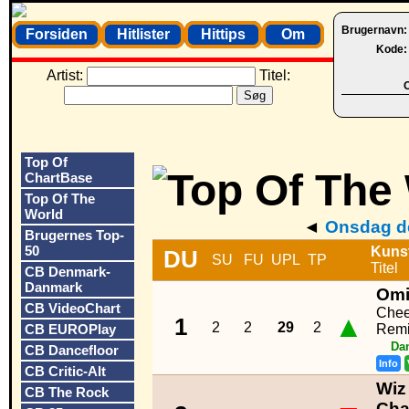
Brugernavn
Forsiden
Hitlister
Hittips
Om
Kode
Artist:
Titel:
O
Top Of
ChartBase
Top Of The
World
◄
Onsdag de
Brugernes Top-
50
Kuns
DU
SU
FU
UPL
TP
Titel
CB Denmark-
Danmark
Om
CB VideoChart
Chee
▲
1
2
2
29
2
CB EUROPlay
Remi
Da
CB Dancefloor
Info
CB Critic-Alt
Wiz 
CB The Rock
Cha