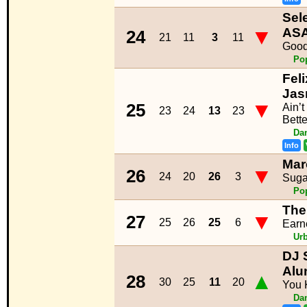
Sel
▼
ASA
24
21
11
3
11
Good
Po
Feli
Jas
▼
25
Ain’
23
24
13
23
Bette
Da
Info
Mar
▼
26
24
20
26
3
Suga
Po
The
▼
27
25
26
25
6
Earne
Ur
DJ 
Alu
▲
28
30
25
11
20
You 
Da