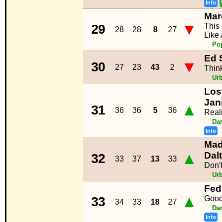
Info
Mar
▼
This
29
28
28
8
27
Like
Po
Ed 
▼
30
27
23
43
2
Thin
Ur
Los
Jan
▲
31
36
36
5
36
Reali
Da
Info
Mad
▲
Dal
32
33
37
13
33
Don'
Ur
Fed
▲
Goo
33
34
33
18
27
Da
Info