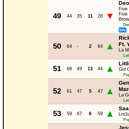
Deo
Five
▼
Five 
49
44
35
11
28
Brow
Da
Info
Ric
▲
Ft. 
50
64
-
2
64
La M
La
Lit
▲
51
68
49
13
44
Girl 
Po
Gen
▲
Mar
52
61
47
5
47
La G
La
Saa
▲
53
59
67
6
59
Lm3a
Po
Jes