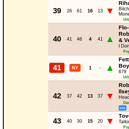
Rih
▼
Bitc
39
26
61
16
13
Mon
Ur
Flo-
Rob
▲
40
41
46
4
41
& V
I Don`
Po
Fet
▲
Boy
41
NY
1
-
679
Ur
Rob
Ilse
▼
42
37
42
13
37
Head
Da
Info
Tov
▼
43
40
30
15
20
Talk
Po