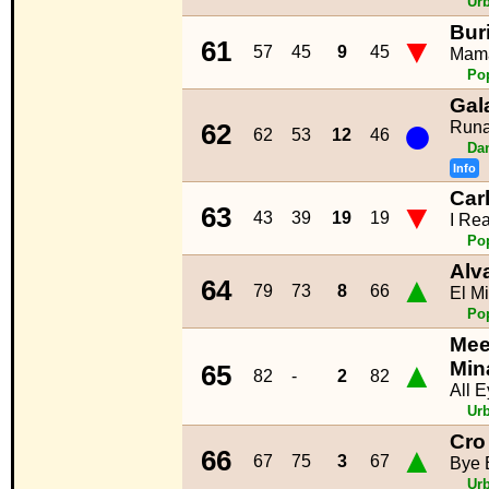
Ur
Bur
▼
61
57
45
9
45
Mam
Po
Gal
●
Runa
62
62
53
12
46
Da
Info
Car
▼
63
43
39
19
19
I Rea
Po
Alv
▲
64
79
73
8
66
El M
Po
Meek
▲
Min
65
82
-
2
82
All 
Ur
Cro
▲
66
67
75
3
67
Bye 
Ur