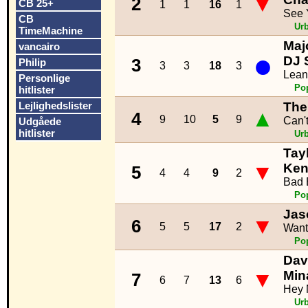
▼
2
CB 25+
1
1
16
1
See 
CB
Ur
TimeMachine
Maj
vancairo
●
DJ 
3
Philip
3
3
18
3
Lean
Personlige
Po
hitlister
Lejlighedslister
The
▲
4
9
10
5
9
Can'
Udgåede
hitlister
Ur
Tayl
▼
Ken
5
4
4
9
2
Bad 
Po
Jas
▼
6
5
5
17
2
Want
Po
Davi
▼
Min
7
6
7
13
6
Hey
Ur