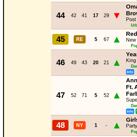
Oma
▼
Bro
44
42
41
17
29
Post
Ur
Red
▲
45
RE
5
67
New
Po
Yea
▲
King
46
49
43
20
21
Da
Info
Ann
Ft. 
▲
Far
47
52
71
5
52
Supe
Da
Info
Gir
▲
48
NY
1
-
Part
Po