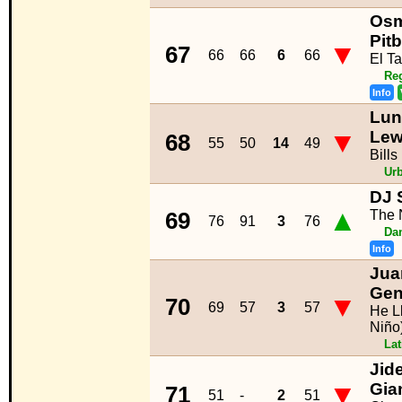
Osm
Pit
▼
67
66
66
6
66
El Ta
Re
Info
Lu
▼
Lew
68
55
50
14
49
Bills
Ur
DJ 
▲
The 
69
76
91
3
76
Da
Info
Jua
Gen
▼
70
69
57
3
57
He L
Niño
La
Jid
▼
Gia
71
51
-
2
51