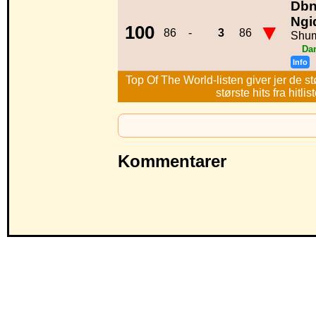
Dbn
Ngi
▼
100
86
-
3
86
Shu
Da
Info
Top Of The World-listen giver jer de st
største hits fra hitl
Kommentarer