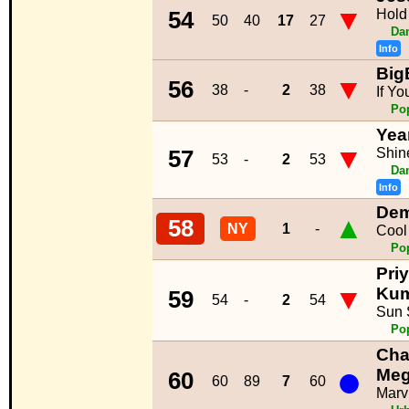
▼
Hold
54
50
40
17
27
Da
Info
Big
▼
56
38
-
2
38
If Yo
Po
Yea
▼
Shin
57
53
-
2
53
Da
Info
Dem
▲
58
NY
1
-
Cool
Po
Pri
▼
Ku
59
54
-
2
54
Sun 
Po
Char
●
Meg
60
60
89
7
60
Marv