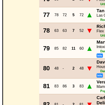
Ur
Tan
▲
77
78
72
5
72
Las 
Ro
Ric
▼
78
63
63
7
52
Flex
Ur
Mar
▲
Intox
79
85
82
11
60
Da
Info
Dav
▼
Hous
80
48
-
2
48
Da
Info
Ver
▲
81
83
86
3
83
Mam
Po
Car
▼
Del
82
81
-
2
81