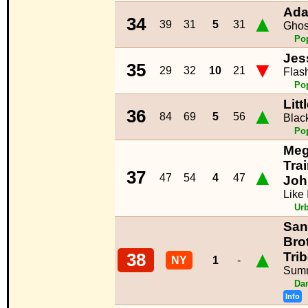
Ada
▲
34
39
31
5
31
Ghos
Po
Jes
▼
35
29
32
10
21
Flash
Po
Litt
▲
36
84
69
5
56
Blac
Po
Me
Trai
▲
37
47
54
4
47
Joh
Like
Ur
San
Bro
▲
Trib
38
NY
1
-
Sum
Da
Info