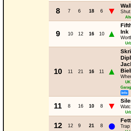
Wal
▼
8
7
6
18
6
Shut
Alt
Fif
▲
Ink
9
10
12
16
10
Worth
Ur
Skri
Dip
Jack
▲
10
Bie
11
21
16
11
Wher
UK
Garag
Info
Sil
▼
11
8
16
10
8
Watc
Ur
Fet
●
12
12
9
21
8
Trap