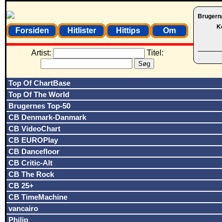
Brugern
K
Forsiden
Hitlister
Hittips
Om
Artist:
Titel:
Top Of ChartBase
Top Of The World
Brugernes Top-50
CB Denmark-Danmark
CB VideoChart
CB EUROPlay
CB Dancefloor
CB Critic-Alt
CB The Rock
CB 25+
CB TimeMachine
vancairo
Philip