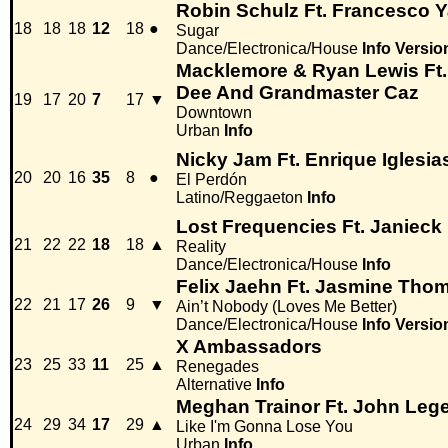
Robin Schulz Ft. Francesco Y
18
18
18
12
18
●
Sugar
Dance/Electronica/House
Info
Versio
Macklemore & Ryan Lewis Ft. 
Dee And Grandmaster Caz
19
17
20
7
17
▼
Downtown
Urban
Info
Nicky Jam Ft. Enrique Iglesia
20
20
16
35
8
●
El Perdón
Latino/Reggaeton
Info
Lost Frequencies Ft. Janieck
21
22
22
18
18
▲
Reality
Dance/Electronica/House
Info
Felix Jaehn Ft. Jasmine Tho
22
21
17
26
9
▼
Ain’t Nobody (Loves Me Better)
Dance/Electronica/House
Info
Versio
X Ambassadors
23
25
33
11
25
▲
Renegades
Alternative
Info
Meghan Trainor Ft. John Leg
24
29
34
17
29
▲
Like I'm Gonna Lose You
Urban
Info