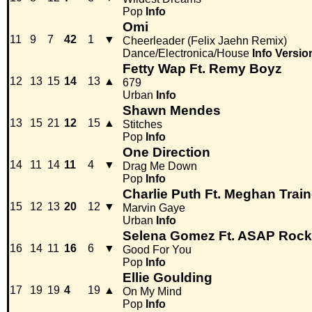
Pop
Info
Omi
11
9
7
42
1
▼
Cheerleader (Felix Jaehn Remix)
Dance/Electronica/House
Info
Versio
Fetty Wap Ft. Remy Boyz
12
13
15
14
13
▲
679
Urban
Info
Shawn Mendes
13
15
21
12
15
▲
Stitches
Pop
Info
One Direction
14
11
14
11
4
▼
Drag Me Down
Pop
Info
Charlie Puth Ft. Meghan Train
15
12
13
20
12
▼
Marvin Gaye
Urban
Info
Selena Gomez Ft. ASAP Roc
16
14
11
16
6
▼
Good For You
Pop
Info
Ellie Goulding
17
19
19
4
19
▲
On My Mind
Pop
Info