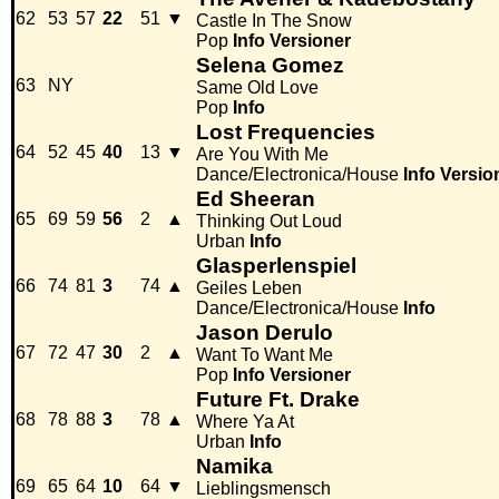
62
53
57
22
51
▼
Castle In The Snow
Pop
Info
Versioner
Selena Gomez
63
NY
Same Old Love
Pop
Info
Lost Frequencies
64
52
45
40
13
▼
Are You With Me
Dance/Electronica/House
Info
Versio
Ed Sheeran
65
69
59
56
2
▲
Thinking Out Loud
Urban
Info
Glasperlenspiel
66
74
81
3
74
▲
Geiles Leben
Dance/Electronica/House
Info
Jason Derulo
67
72
47
30
2
▲
Want To Want Me
Pop
Info
Versioner
Future Ft. Drake
68
78
88
3
78
▲
Where Ya At
Urban
Info
Namika
69
65
64
10
64
▼
Lieblingsmensch