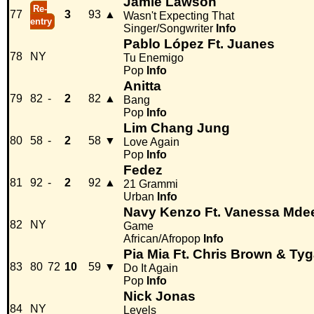
Jamie Lawson
Re-
77
3
93
▲
Wasn't Expecting That
entry
Singer/Songwriter
Info
Pablo López Ft. Juanes
78
NY
Tu Enemigo
Pop
Info
Anitta
79
82
-
2
82
▲
Bang
Pop
Info
Lim Chang Jung
80
58
-
2
58
▼
Love Again
Pop
Info
Fedez
81
92
-
2
92
▲
21 Grammi
Urban
Info
Navy Kenzo Ft. Vanessa Mde
82
NY
Game
African/Afropop
Info
Pia Mia Ft. Chris Brown & Ty
83
80
72
10
59
▼
Do It Again
Pop
Info
Nick Jonas
84
NY
Levels