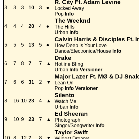
R. City Ft. Adam Levine
3
3
3
10
3
●
Locked Away
Pop
Info
The Weeknd
4
4
4
20
4
●
The Hills
Urban
Info
Calvin Harris & Disciples Ft.
5
5
5
13
5
●
How Deep Is Your Love
Dance/Electronica/House
Info
Drake
6
7
8
7
7
▲
Hotline Bling
Urban
Info
Versioner
Major Lazer Ft. MØ & DJ Sna
7
6
6
31
2
▼
Lean On
Pop
Info
Versioner
Silento
8
16
10
23
4
▲
Watch Me
Urban
Info
Ed Sheeran
9
10
9
23
7
▲
Photograph
Singer/Songwriter
Info
Taylor Swift
10
8
12
7
8
▼
Wildest Dreams