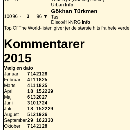
Urban
Info
Gökhan Türkmen
100
96
-
3
96
▼
Tas
Disco/Hi-NRG
Info
Top Of The World-listen giver jer de største hits fra hele verde
Kommentarer
2015
Vælg en dato
Januar
7
14
21
28
Februar
4
11
18
25
Marts
4
11
18
25
April
1
8
15
22
29
Maj
6
13
20
27
Juni
3
10
17
24
Juli
1
8
15
22
29
August
5
12
19
26
September
2
9
16
23
30
Oktober
7
14
21
28