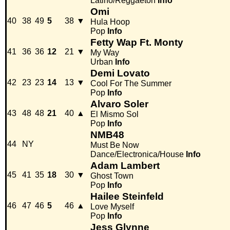
Latino/Reggaeton
Info
Omi
40
38
49
5
38
▼
Hula Hoop
Pop
Info
Fetty Wap Ft. Monty
41
36
36
12
21
▼
My Way
Urban
Info
Demi Lovato
42
23
23
14
13
▼
Cool For The Summer
Pop
Info
Alvaro Soler
43
48
48
21
40
▲
El Mismo Sol
Pop
Info
NMB48
44
NY
Must Be Now
Dance/Electronica/House
Info
Adam Lambert
45
41
35
18
30
▼
Ghost Town
Pop
Info
Hailee Steinfeld
46
47
46
5
46
▲
Love Myself
Pop
Info
Jess Glynne