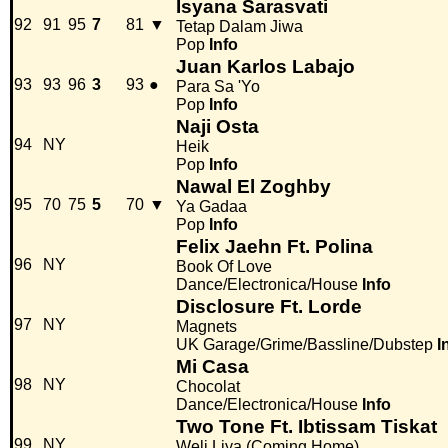
Isyana Sarasvati
92
91
95
7
81
▼
Tetap Dalam Jiwa
Pop
Info
Juan Karlos Labajo
93
93
96
3
93
●
Para Sa 'Yo
Pop
Info
Naji Osta
94
NY
Heik
Pop
Info
Nawal El Zoghby
95
70
75
5
70
▼
Ya Gadaa
Pop
Info
Felix Jaehn Ft. Polina
96
NY
Book Of Love
Dance/Electronica/House
Info
Disclosure Ft. Lorde
97
NY
Magnets
UK Garage/Grime/Bassline/Dubstep
I
Mi Casa
98
NY
Chocolat
Dance/Electronica/House
Info
Two Tone Ft. Ibtissam Tiskat
99
NY
Weli Liya (Coming Home)