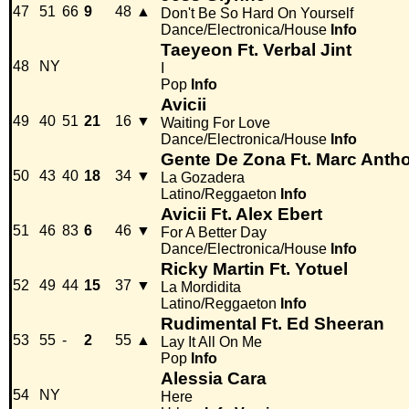
47
51
66
9
48
▲
Don't Be So Hard On Yourself
Dance/Electronica/House
Info
Taeyeon Ft. Verbal Jint
48
NY
I
Pop
Info
Avicii
49
40
51
21
16
▼
Waiting For Love
Dance/Electronica/House
Info
Gente De Zona Ft. Marc Anth
50
43
40
18
34
▼
La Gozadera
Latino/Reggaeton
Info
Avicii Ft. Alex Ebert
51
46
83
6
46
▼
For A Better Day
Dance/Electronica/House
Info
Ricky Martin Ft. Yotuel
52
49
44
15
37
▼
La Mordidita
Latino/Reggaeton
Info
Rudimental Ft. Ed Sheeran
53
55
-
2
55
▲
Lay It All On Me
Pop
Info
Alessia Cara
54
NY
Here