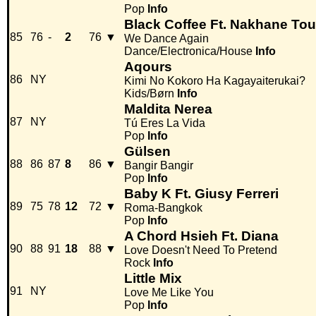
Pop
Info
Black Coffee Ft. Nakhane Tou
85
76
-
2
76
▼
We Dance Again
Dance/Electronica/House
Info
Aqours
86
NY
Kimi No Kokoro Ha Kagayaiterukai?
Kids/Børn
Info
Maldita Nerea
87
NY
Tú Eres La Vida
Pop
Info
Gülsen
88
86
87
8
86
▼
Bangir Bangir
Pop
Info
Baby K Ft. Giusy Ferreri
89
75
78
12
72
▼
Roma-Bangkok
Pop
Info
A Chord Hsieh Ft. Diana
90
88
91
18
88
▼
Love Doesn't Need To Pretend
Rock
Info
Little Mix
91
NY
Love Me Like You
Pop
Info