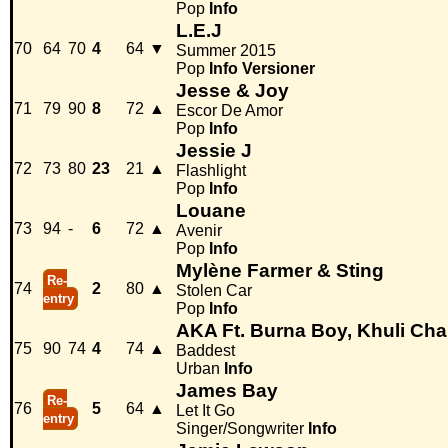
Pop
Info
L.E.J
70
64
70
4
64
▼
Summer 2015
Pop
Info
Versioner
Jesse & Joy
71
79
90
8
72
▲
Escor De Amor
Pop
Info
Jessie J
72
73
80
23
21
▲
Flashlight
Pop
Info
Louane
73
94
-
6
72
▲
Avenir
Pop
Info
Mylène Farmer & Sting
Re-
74
2
80
▲
Stolen Car
entry
Pop
Info
AKA Ft. Burna Boy, Khuli Ch
75
90
74
4
74
▲
Baddest
Urban
Info
James Bay
Re-
76
5
64
▲
Let It Go
entry
Singer/Songwriter
Info