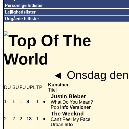
Personlige hitlister
Lejlighedslister
Udgåede hitlister
◄
Onsdag den 
Kunstner
DU
SU
FU
UPL
TP
Titel
Justin Bieber
1
1
1
8
1
●
What Do You Mean?
Pop
Info
Versioner
The Weeknd
2
2
2
18
1
●
Can't Feel My Face
Urban
Info