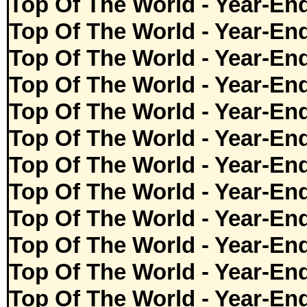
Top Of The World - Year-En
Top Of The World - Year-En
Top Of The World - Year-En
Top Of The World - Year-En
Top Of The World - Year-En
Top Of The World - Year-En
Top Of The World - Year-En
Top Of The World - Year-En
Top Of The World - Year-En
Top Of The World - Year-En
Top Of The World - Year-En
Top Of The World - Year-En