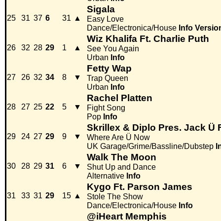
Sigala
25
31
37
6
31
▲
Easy Love
Dance/Electronica/House
Info
Versio
Wiz Khalifa Ft. Charlie Puth
26
32
28
29
1
▲
See You Again
Urban
Info
Fetty Wap
27
26
32
34
8
▼
Trap Queen
Urban
Info
Rachel Platten
28
27
25
22
5
▼
Fight Song
Pop
Info
Skrillex & Diplo Pres. Jack Ü 
29
24
27
29
9
▼
Where Are Ü Now
UK Garage/Grime/Bassline/Dubstep
I
Walk The Moon
30
28
29
31
6
▼
Shut Up and Dance
Alternative
Info
Kygo Ft. Parson James
31
33
31
29
15
▲
Stole The Show
Dance/Electronica/House
Info
@iHeart Memphis