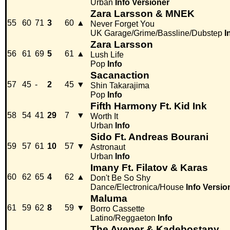
Urban
Info
Versioner
Zara Larsson & MNEK
55
60
71
3
60
▲
Never Forget You
UK Garage/Grime/Bassline/Dubstep
I
Zara Larsson
56
61
69
5
61
▲
Lush Life
Pop
Info
Sacanaction
57
45
-
2
45
▼
Shin Takarajima
Pop
Info
Fifth Harmony Ft. Kid Ink
58
54
41
29
7
▼
Worth It
Urban
Info
Sido Ft. Andreas Bourani
59
57
61
10
57
▼
Astronaut
Urban
Info
Imany Ft. Filatov & Karas
60
62
65
4
62
▲
Don't Be So Shy
Dance/Electronica/House
Info
Versio
Maluma
61
59
62
8
59
▼
Borro Cassette
Latino/Reggaeton
Info
The Avener & Kadebostany