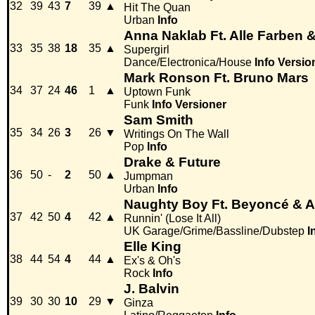
32
39
43
7
39
▲
Hit The Quan
Urban
Info
Anna Naklab Ft. Alle Farben 
33
35
38
18
35
▲
Supergirl
Dance/Electronica/House
Info
Versio
Mark Ronson Ft. Bruno Mars
34
37
24
46
1
▲
Uptown Funk
Funk
Info
Versioner
Sam Smith
35
34
26
3
26
▼
Writings On The Wall
Pop
Info
Drake & Future
36
50
-
2
50
▲
Jumpman
Urban
Info
Naughty Boy Ft. Beyoncé & 
37
42
50
4
42
▲
Runnin' (Lose It All)
UK Garage/Grime/Bassline/Dubstep
I
Elle King
38
44
54
4
44
▲
Ex's & Oh's
Rock
Info
J. Balvin
39
30
30
10
29
▼
Ginza