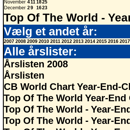
November
4
11
18
25
December
2
9
16
23
Top Of The World - Yea
Vælg et andet år:
2007
2008
2009
2010
2011
2012
2013
2014
2015
2016
2017
Alle årslister:
Årslisten 2008
Årslisten
CB World Chart Year-End-C
Top Of The World Year-End 
Top Of The World - Year-En
Top Of The World - Year-En