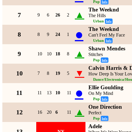
Pop
Info
The Weeknd
▲
7
9
6
26
2
The Hills
Urban
Info
The Weeknd
●
8
8
9
24
1
Can't Feel My Face
Urban
Info
Shawn Mendes
▲
9
10
10
18
8
Stitches
Pop
Info
Calvin Harris & D
▼
10
7
8
19
5
How Deep Is Your Lo
Dance/Electronica/Hou
Ellie Goulding
●
11
11
13
10
11
On My Mind
Pop
Info
One Direction
▲
12
16
20
6
11
Perfect
Pop
Info
Adele
13
NY