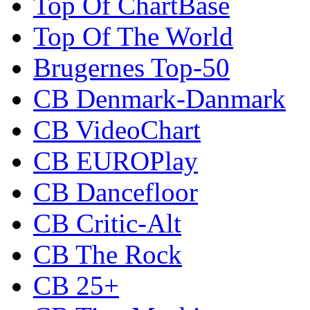
Top Of ChartBase
Top Of The World
Brugernes Top-50
CB Denmark-Danmark
CB VideoChart
CB EUROPlay
CB Dancefloor
CB Critic-Alt
CB The Rock
CB 25+