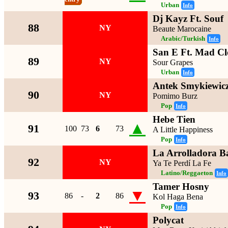
Urban
Info
Dj Kayz Ft. Souf
88
NY
Beaute Marocaine
Arabic/Turkish
Info
San E Ft. Mad C
89
NY
Sour Grapes
Urban
Info
Antek Smykiewic
90
NY
Pomimo Burz
Pop
Info
Hebe Tien
▲
91
100
73
6
73
A Little Happiness
Pop
Info
La Arrolladora 
92
NY
Ya Te Perdí La Fe
Latino/Reggaeton
Info
Tamer Hosny
▼
93
86
-
2
86
Kol Haga Bena
Pop
Info
Polycat