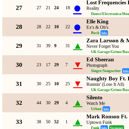
Lost Frequencies 
●
27
27
21
24
18
Reality
Dance/Electronica/Hou
Elle King
●
28
28
22
10
22
Ex's & Oh's
Rock
Info
Zara Larsson &
▲
29
31
39
9
31
Never Forget You
UK Garage/Grime/Bass
Ed Sheeran
▼
30
23
17
29
7
Photograph
Singer/Songwriter
Info
Naughty Boy Ft.
▼
31
30
25
10
25
Runnin' (Lose It All)
UK Garage/Grime/Bass
Silento
▲
32
44
30
29
4
Watch Me
Urban
Info
Mark Ronson Ft.
▲
33
38
50
52
1
Uptown Funk
Funk
Info
Versioner