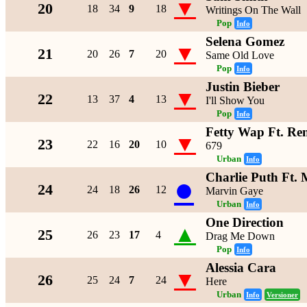
▼
20
18
34
9
18
Writings On The Wall
Pop
Info
Selena Gomez
▼
21
20
26
7
20
Same Old Love
Pop
Info
Justin Bieber
▼
22
13
37
4
13
I'll Show You
Pop
Info
Fetty Wap Ft. R
▼
23
22
16
20
10
679
Urban
Info
Charlie Puth Ft.
●
24
24
18
26
12
Marvin Gaye
Urban
Info
One Direction
▲
25
26
23
17
4
Drag Me Down
Pop
Info
Alessia Cara
▼
26
25
24
7
24
Here
Urban
Info
Versioner