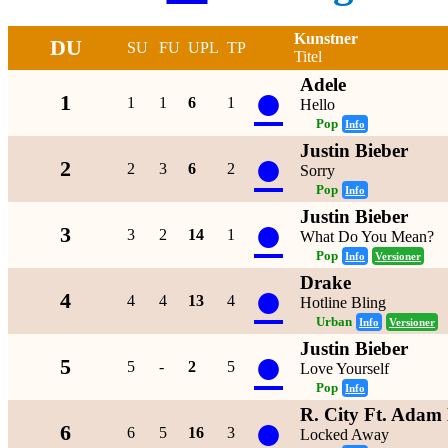
Kunstner
DU
SU
FU
UPL
TP
Titel
Adele
●
1
1
1
6
1
Hello
Pop
Info
Justin Bieber
●
2
2
3
6
2
Sorry
Pop
Info
Justin Bieber
●
3
3
2
14
1
What Do You Mean?
Pop
Info
Versioner
Drake
●
4
4
4
13
4
Hotline Bling
Urban
Info
Versioner
Justin Bieber
●
5
5
-
2
5
Love Yourself
Pop
Info
R. City Ft. Adam
●
6
6
5
16
3
Locked Away