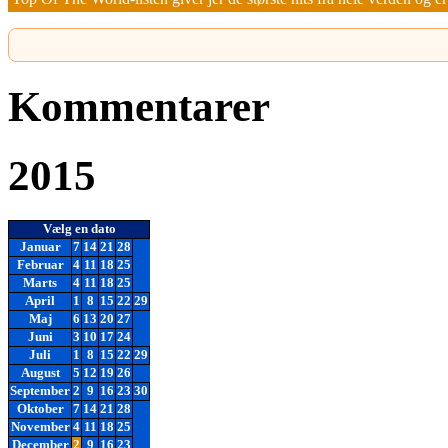
Kommentarer
2015
Vælg en dato
Januar
7
14
21
28
Februar
4
11
18
25
Marts
4
11
18
25
April
1
8
15
22
29
Maj
6
13
20
27
Juni
3
10
17
24
Juli
1
8
15
22
29
August
5
12
19
26
September
2
9
16
23
30
Oktober
7
14
21
28
November
4
11
18
25
December
2
9
16
23