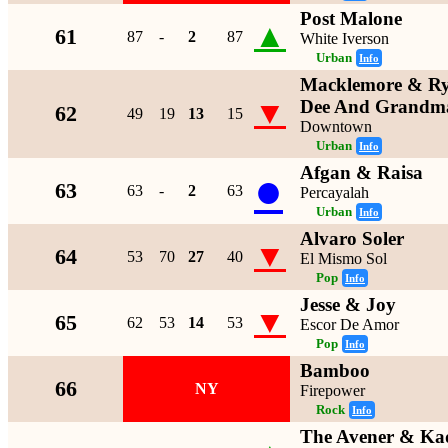
Post Malone
▲
61
87
-
2
87
White Iverson
Urban
Info
Macklemore & Rya
▼
Dee And Grandma
62
49
19
13
15
Downtown
Urban
Info
Afgan & Raisa
●
63
63
-
2
63
Percayalah
Urban
Info
Alvaro Soler
▼
64
53
70
27
40
El Mismo Sol
Pop
Info
Jesse & Joy
▼
65
62
53
14
53
Escor De Amor
Pop
Info
Bamboo
66
NY
Firepower
Rock
Info
The Avener & Ka