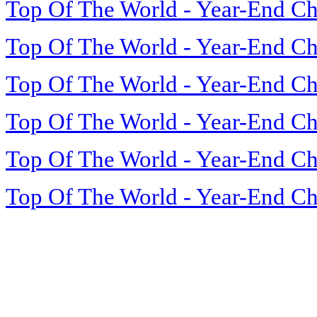
Top Of The World - Year-End Ch
Top Of The World - Year-End Ch
Top Of The World - Year-End Ch
Top Of The World - Year-End Ch
Top Of The World - Year-End Ch
Top Of The World - Year-End Ch