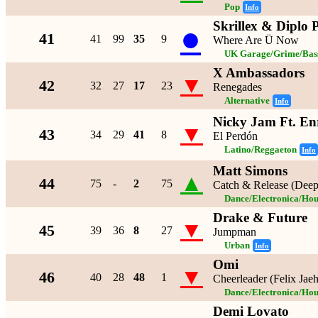
Pop
Info
Skrillex & Diplo P
●
41
41
99
35
9
Where Are Ü Now
UK Garage/Grime/Bass
X Ambassadors
▼
42
32
27
17
23
Renegades
Alternative
Info
Nicky Jam Ft. Enr
▼
43
34
29
41
8
El Perdón
Latino/Reggaeton
Info
Matt Simons
▲
44
75
-
2
75
Catch & Release (Dee
Dance/Electronica/Hou
Drake & Future
▼
45
39
36
8
27
Jumpman
Urban
Info
Omi
▼
46
40
28
48
1
Cheerleader (Felix Jae
Dance/Electronica/Hou
Demi Lovato