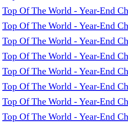
Top Of The World - Year-End Ch
Top Of The World - Year-End Ch
Top Of The World - Year-End Ch
Top Of The World - Year-End Ch
Top Of The World - Year-End Ch
Top Of The World - Year-End Ch
Top Of The World - Year-End Ch
Top Of The World - Year-End Ch