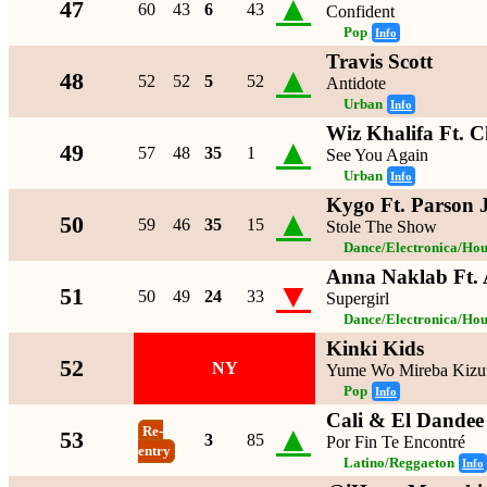
▲
47
60
43
6
43
Confident
Pop
Info
Travis Scott
▲
48
52
52
5
52
Antidote
Urban
Info
Wiz Khalifa Ft. C
▲
49
57
48
35
1
See You Again
Urban
Info
Kygo Ft. Parson 
▲
50
59
46
35
15
Stole The Show
Dance/Electronica/Hou
Anna Naklab Ft. 
▼
51
50
49
24
33
Supergirl
Dance/Electronica/Hou
Kinki Kids
52
NY
Yume Wo Mireba Kizu
Pop
Info
Cali & El Dandee
▲
Re-
53
3
85
Por Fin Te Encontré
entry
Latino/Reggaeton
Info