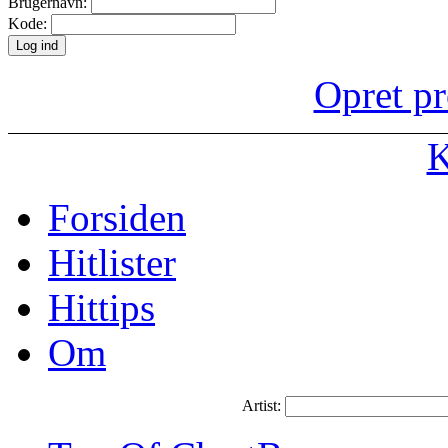
Brugernavn:
Kode:
Opret pr
K
Forsiden
Hitlister
Hittips
Om
Artist: