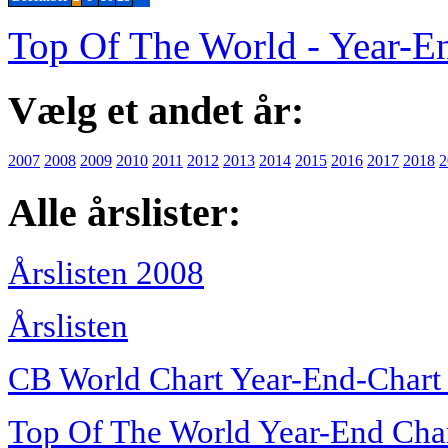
Top Of The World - Year-E
Vælg et andet år:
2007
2008
2009
2010
2011
2012
2013
2014
2015
2016
2017
2018
2
Alle årslister:
Årslisten 2008
Årslisten
CB World Chart Year-End-Chart
Top Of The World Year-End Cha