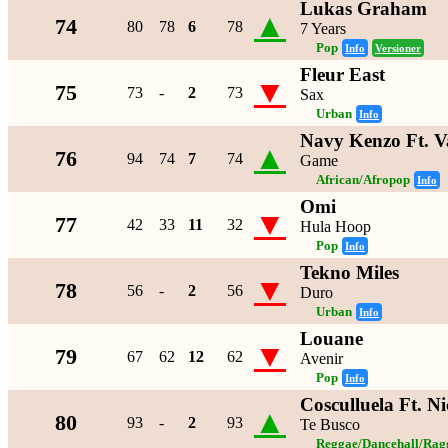
Lukas Graham
▲
74
80
78
6
78
7 Years
Pop
Info
Versioner
Fleur East
▼
75
73
-
2
73
Sax
Urban
Info
Navy Kenzo Ft. V
▲
76
94
74
7
74
Game
African/Afropop
Info
Omi
▼
77
42
33
11
32
Hula Hoop
Pop
Info
Tekno Miles
▼
78
56
-
2
56
Duro
Urban
Info
Louane
▼
79
67
62
12
62
Avenir
Pop
Info
Cosculluela Ft. N
▲
80
93
-
2
93
Te Busco
Reggae/Dancehall/Rag