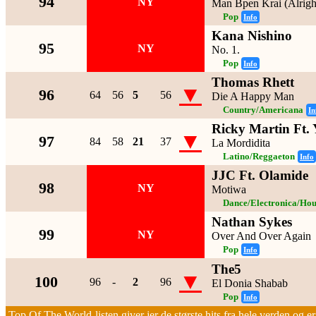
94
NY
Man Bpen Krai (Alrigh
Pop
Info
Kana Nishino
95
NY
No. 1.
Pop
Info
Thomas Rhett
▼
96
64
56
5
56
Die A Happy Man
Country/Americana
In
Ricky Martin Ft. 
▼
97
84
58
21
37
La Mordidita
Latino/Reggaeton
Info
JJC Ft. Olamide
98
NY
Motiwa
Dance/Electronica/Hou
Nathan Sykes
99
NY
Over And Over Again
Pop
Info
The5
▼
100
96
-
2
96
El Donia Shabab
Pop
Info
Top Of The World-listen giver jer de største hits fra hele verden og er 