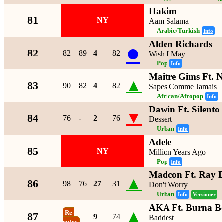
Hakim
81
NY
Aam Salama
Arabic/Turkish
Info
Alden Richards
●
82
82
89
4
82
Wish I May
Pop
Info
Maitre Gims Ft. 
▲
83
90
82
4
82
Sapes Comme Jamais
African/Afropop
Info
Dawin Ft. Silento
▼
84
76
-
2
76
Dessert
Urban
Info
Adele
85
NY
Million Years Ago
Pop
Info
Madcon Ft. Ray 
▲
86
98
76
27
31
Don't Worry
Urban
Info
Versioner
AKA Ft. Burna B
▲
Re-
87
9
74
Baddest
entry