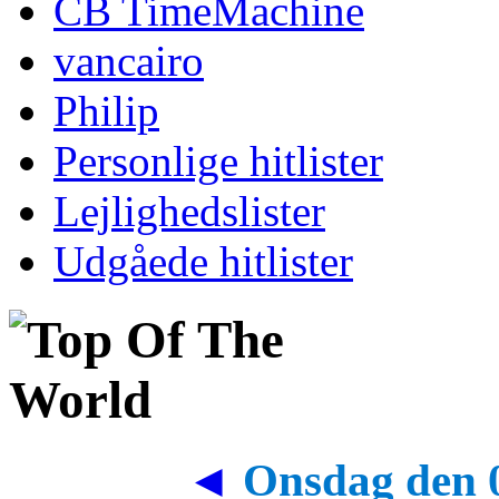
CB TimeMachine
vancairo
Philip
Personlige hitlister
Lejlighedslister
Udgåede hitlister
◄
Onsdag den 