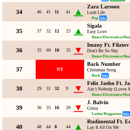
Zara Larsson
▲
34
46
41
11
41
Lush Life
Pop
Info
Sigala
▲
35
37
32
12
25
Easy Love
Dance/Electronica/Hou
Imany Ft. Filato
▼
36
35
69
10
35
Don't Be So Shy
Dance/Electronica/Hou
Back Number
37
NY
Christmas Song
Rock
Info
Felix Jaehn Ft. 
▼
38
29
31
32
9
Ain’t Nobody (Loves M
Dance/Electronica/Hou
J. Balvin
▼
39
36
35
16
29
Ginza
Latino/Reggaeton
Info
Rudimental Ft. E
▲
40
48
44
8
44
Lay It All On Me