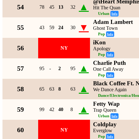
@iHeart Memphi
▲
54
78
45
13
32
Hit The Quan
Urban
Info
Adam Lambert
▼
55
43
59
24
30
Ghost Town
Pop
Info
iKon
56
NY
Apology
Pop
Info
Charlie Puth
▲
57
95
-
2
95
One Call Away
Pop
Info
Black Coffee Ft.
▲
58
65
63
8
63
We Dance Again
Dance/Electronica/Hou
Fetty Wap
▲
59
99
42
40
8
Trap Queen
Urban
Info
Coldplay
60
NY
Everglow
Pop
Info