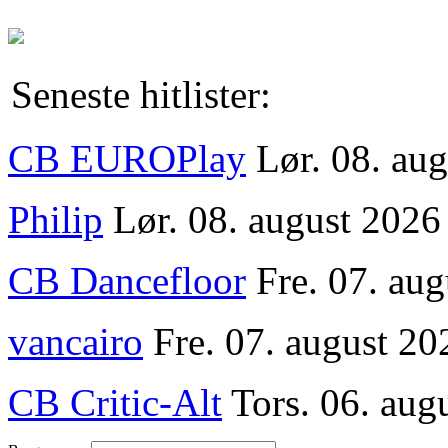
Seneste hitlister:
CB EUROPlay
Lør. 08. au
Philip
Lør. 08. august 2026
CB Dancefloor
Fre. 07. au
vancairo
Fre. 07. august 20
CB Critic-Alt
Tors. 06. aug