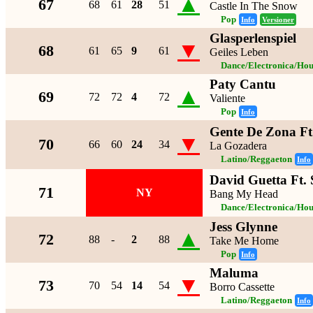
▲
67
68
61
28
51
Castle In The Snow
Pop
Info
Versioner
Glasperlenspiel
▼
68
61
65
9
61
Geiles Leben
Dance/Electronica/Hou
Paty Cantu
▲
69
72
72
4
72
Valiente
Pop
Info
Gente De Zona F
▼
70
66
60
24
34
La Gozadera
Latino/Reggaeton
Info
David Guetta Ft.
71
NY
Bang My Head
Dance/Electronica/Hou
Jess Glynne
▲
72
88
-
2
88
Take Me Home
Pop
Info
Maluma
▼
73
70
54
14
54
Borro Cassette
Latino/Reggaeton
Info