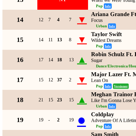
When We Were Young
Pop
Info
Ariana Grande Ft
▼
14
12
7
4
7
Focus
Urban
Info
Taylor Swift
▼
15
14
11
13
8
Wildest Dreams
Pop
Info
Robin Schulz Ft. 
▲
16
17
14
18
13
Sugar
Dance/Electronica/Hou
Major Lazer Ft.
▼
17
15
12
37
2
Lean On
Pop
Info
Versioner
Meghan Trainor 
▲
18
21
15
23
15
Like I'm Gonna Lose 
Urban
Info
Coldplay
●
19
19
-
2
19
Adventure Of A Lifeti
Pop
Info
Sam Smith