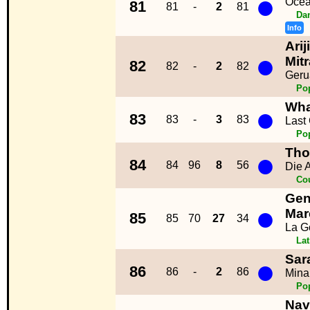
●
Ocea
81
81
-
2
81
Da
Info
Arij
●
Mitr
82
82
-
2
82
Geru
Po
Wh
●
83
83
-
3
83
Last
Po
Tho
●
84
84
96
8
56
Die 
Co
Gen
●
Mar
85
85
70
27
34
La G
La
Sar
●
86
86
-
2
86
Mina
Po
Nav