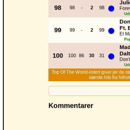
Jul
●
98
98
-
2
98
Fore
Ur
Don
●
Ft.
99
99
-
2
99
El M
Po
Mad
●
Dal
100
100
86
30
31
Don'
Ur
Top Of The World-listen giver jer de st
største hits fra hitl
Kommentarer