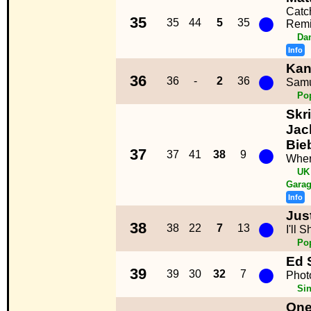
●
Catc
35
35
44
5
35
Remi
Da
Info
Kan
●
36
36
-
2
36
Samu
Po
Skri
Jack
●
Bie
37
37
41
38
9
Wher
UK
Garag
Info
Jus
●
38
38
22
7
13
I'll 
Po
Ed 
●
39
39
30
32
7
Phot
Sin
One