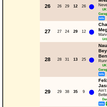
MN
●
Neve
26
26
29
12
26
UK
Garag
Info
Char
●
Meg
27
27
24
29
12
Marv
Ur
Nau
Bey
●
Ben
28
28
31
13
25
Runni
UK
Garag
Info
Feli
Jas
●
Ain’
29
29
38
35
9
Bette
Da
Info