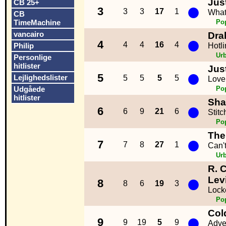
Jus
CB 25+
●
3
3
3
17
1
What
CB
TimeMachine
Po
vancairo
Dra
●
4
4
4
16
4
Philip
Hotli
Ur
Personlige
hitlister
Jus
●
5
Lejlighedslister
5
5
5
5
Love
Udgåede
Po
hitlister
Sha
●
6
6
9
21
6
Stitc
Po
The
●
7
7
8
27
1
Can'
Ur
R. 
●
Lev
8
8
6
19
3
Lock
Po
Col
●
9
9
19
5
9
Adve