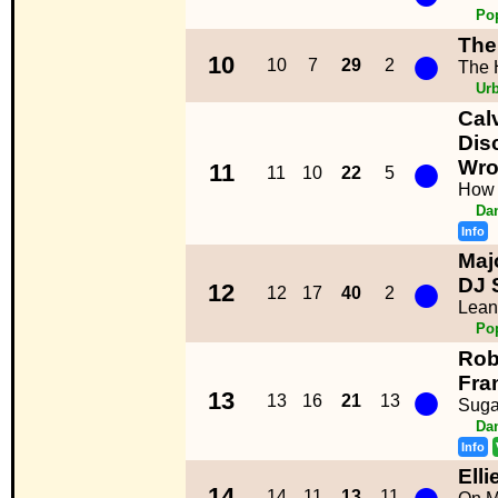
Po
The
●
10
10
7
29
2
The H
Ur
Cal
Disc
●
Wro
11
11
10
22
5
How 
Da
Info
Maj
●
DJ 
12
12
17
40
2
Lean
Po
Rob
●
Fra
13
13
16
21
13
Suga
Da
Info
Ell
●
14
14
11
13
11