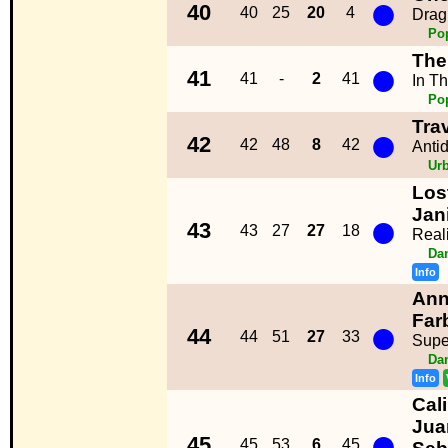
●
40
40
25
20
4
Drag
Po
The
●
41
41
-
2
41
In T
Po
Tra
●
42
42
48
8
42
Anti
Ur
Los
●
Jan
43
43
27
27
18
Reali
Da
Info
Ann
●
Far
44
44
51
27
33
Supe
Da
Info
Cal
Jua
●
45
45
53
6
45