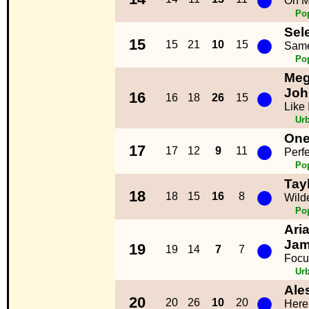
On M
Po
Sel
●
15
15
21
10
15
Same
Po
Meg
●
Joh
16
16
18
26
15
Like
Ur
One
●
17
17
12
9
11
Perfe
Po
Tayl
●
18
18
15
16
8
Wild
Po
Ari
●
Jam
19
19
14
7
7
Focu
Ur
Ale
●
20
20
26
10
20
Here