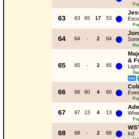
Po
Jes
●
63
63
65
17
53
Esco
Po
Jor
●
64
64
-
2
64
Some
Ro
Maj
●
& F
65
65
-
2
65
Light
Da
Info
Col
●
66
66
60
4
60
Ever
Po
Ade
●
67
67
13
4
13
When
Po
WS
●
68
68
-
2
68
In2