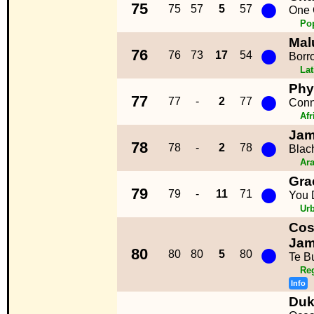
●
75
75
57
5
57
One 
Po
Mal
●
76
76
73
17
54
Borr
La
Phy
●
77
77
-
2
77
Conn
Afr
Jam
●
78
78
-
2
78
Blac
Ara
Gra
●
79
79
-
11
71
You 
Ur
Cos
●
Ja
80
80
80
5
80
Te B
Re
Info
Duk