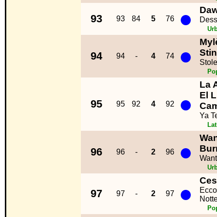
Daw
●
93
93
84
5
76
Dess
Ur
Myl
●
Sti
94
94
-
4
74
Stol
Po
La 
El 
●
95
95
92
4
92
Ca
Ya T
La
Wan
●
Bur
96
96
-
2
96
Want
Ur
Ces
●
Ecco
97
97
-
2
97
Notte
Po