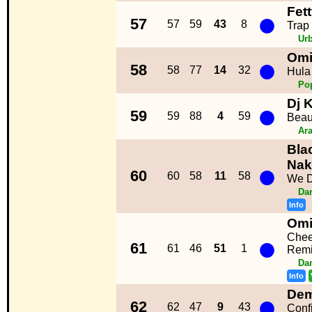
Fet
●
57
57
59
43
8
Trap
Ur
Om
●
58
58
77
14
32
Hula
Po
Dj 
●
59
59
88
4
59
Beau
Ara
Bla
●
Nak
60
60
58
11
58
We D
Da
Info
Om
●
Chee
61
61
46
51
1
Remi
Da
Info
Dem
●
62
62
47
9
43
Conf