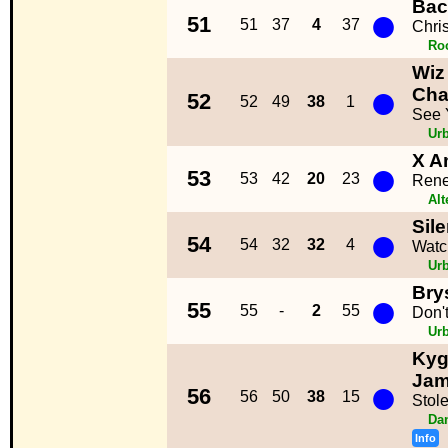
Bac
●
51
51
37
4
37
Chri
Ro
Wiz 
●
Cha
52
52
49
38
1
See 
Ur
X A
●
53
53
42
20
23
Ren
Alt
Sil
●
54
54
32
32
4
Watc
Ur
Brys
●
55
55
-
2
55
Don'
Ur
Kyg
●
Ja
56
56
50
38
15
Stol
Da
Info