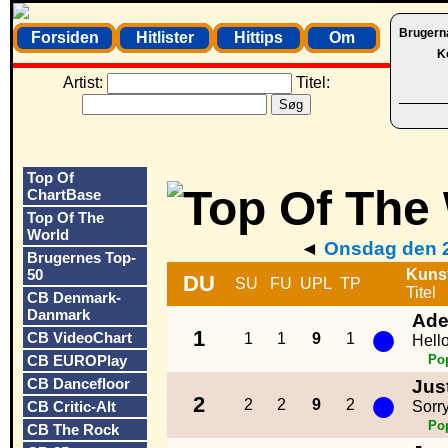
Brugern
Forsiden
Hitlister
Hittips
Om
K
Artist:
Titel:
Top Of
ChartBase
Top Of The
World
◄
Onsdag den 2
Brugernes Top-
50
Kuns
DU
SU
FU
UPL
TP
Titel
CB Denmark-
Danmark
Ade
●
1
CB VideoChart
1
1
9
1
Hell
CB EUROPlay
Po
CB Dancefloor
Jus
●
2
2
2
9
2
CB Critic-Alt
Sorr
Po
CB The Rock