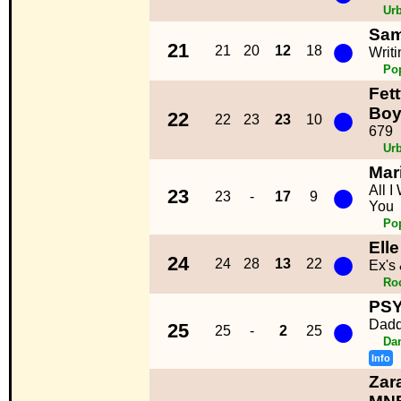
Ur
Sam
●
21
21
20
12
18
Writ
Po
Fet
●
Boy
22
22
23
23
10
679
Ur
Mar
●
All I
23
23
-
17
9
You
Po
Ell
●
24
24
28
13
22
Ex's
Ro
PSY
●
Dad
25
25
-
2
25
Da
Info
Zar