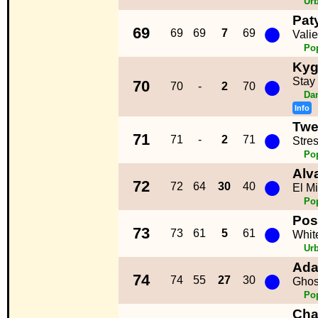
Ur
Pat
●
69
69
69
7
69
Vali
Po
Kyg
●
Stay
70
70
-
2
70
Da
Info
Twe
●
71
71
-
2
71
Stre
Po
Alv
●
72
72
64
30
40
El M
Po
Pos
●
73
73
61
5
61
Whit
Ur
Ada
●
74
74
55
27
30
Ghos
Po
Cha