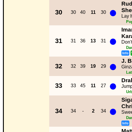
Rud
●
She
30
30
40
11
30
Lay I
Po
Iman
●
Kar
31
31
36
13
31
Don'
Da
Info
J. B
●
32
32
39
19
29
Ginz
La
Dra
●
33
33
45
11
27
Jum
Ur
Siga
●
Chr
34
34
-
2
34
Swee
Da
Info
Mat