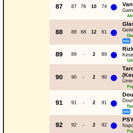
●
Van
87
87
76
10
74
Gam
Afr
Gla
●
Geil
88
88
68
12
61
Da
Info
Riz
●
89
89
-
2
89
Kese
Ur
Tar
●
(Ken
90
90
-
2
90
Umi
Po
Dou
●
Doun
91
91
-
2
91
Da
Info
PS
●
92
92
-
2
92
Napa
Po