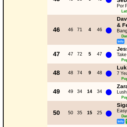
Seb
Por 
La
Dav
●
& F
46
46
71
4
46
Bang
Da
Info
Jes
●
47
47
72
5
47
Take
Po
Luk
●
48
48
74
9
48
7 Ye
Po
Zar
●
49
49
34
14
34
Lush
Po
Sig
●
Easy
50
50
35
15
25
Da
Info