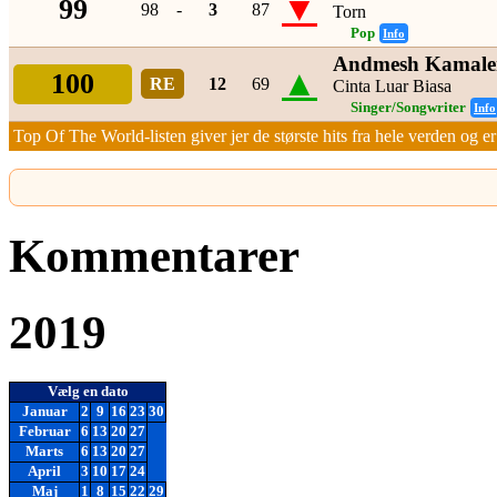
▼
99
98
-
3
87
Torn
Pop
Info
Andmesh Kamale
▲
100
RE
12
69
Cinta Luar Biasa
Singer/Songwriter
Info
Top Of The World-listen giver jer de største hits fra hele verden og er 
Kommentarer
2019
Vælg en dato
Januar
2
9
16
23
30
Februar
6
13
20
27
Marts
6
13
20
27
April
3
10
17
24
Maj
1
8
15
22
29