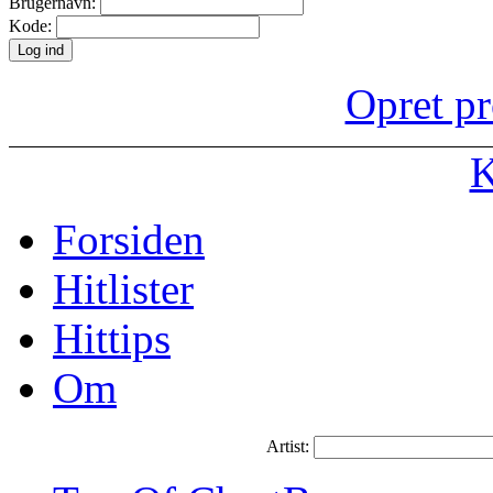
Brugernavn:
Kode:
Opret pr
K
Forsiden
Hitlister
Hittips
Om
Artist: