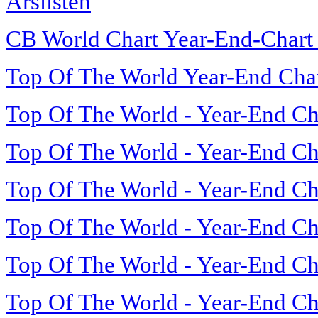
Årslisten
CB World Chart Year-End-Chart
Top Of The World Year-End Cha
Top Of The World - Year-End Ch
Top Of The World - Year-End Ch
Top Of The World - Year-End Ch
Top Of The World - Year-End Ch
Top Of The World - Year-End Ch
Top Of The World - Year-End Ch