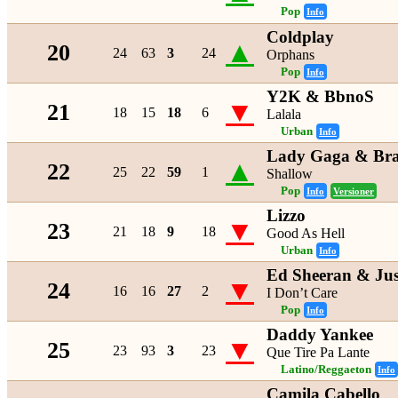
Pop
Info
Coldplay
▲
20
24
63
3
24
Orphans
Pop
Info
Y2K & BbnoS
▼
21
18
15
18
6
Lalala
Urban
Info
Lady Gaga & Bra
▲
22
25
22
59
1
Shallow
Pop
Info
Versioner
Lizzo
▼
23
21
18
9
18
Good As Hell
Urban
Info
Ed Sheeran & Jus
▼
24
16
16
27
2
I Don’t Care
Pop
Info
Daddy Yankee
▼
25
23
93
3
23
Que Tire Pa Lante
Latino/Reggaeton
Info
Camila Cabello