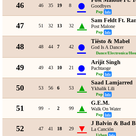
●
46
46
35
19
8
Goodbyes
Pop
Info
Sam Feldt Ft. Ra
▲
47
51
32
13
32
Post Malone
Pop
Info
Tiësto & Mabel
●
48
48
44
7
42
God Is A Dancer
Dance/Electronica/Hou
Arijit Singh
●
49
49
43
10
21
Pachtaoge
Pop
Info
Saad Lamjarred
▲
50
53
56
6
53
Ykhalik Lili
Pop
Info
G.E.M.
▲
51
99
-
2
99
Walk On Water
Pop
Info
J Balvin & Bad 
▼
52
47
41
18
29
La Canción
Urban
Info