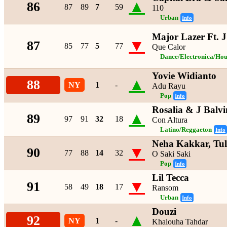
▲
86
87
89
7
59
110
Urban
Info
Major Lazer Ft. J
▼
87
85
77
5
77
Que Calor
Dance/Electronica/Hou
Yovie Widianto
▲
88
NY
1
-
Adu Rayu
Pop
Info
Rosalia & J Balvi
▲
89
97
91
32
18
Con Altura
Latino/Reggaeton
Info
Neha Kakkar, Tu
▼
90
77
88
14
32
O Saki Saki
Pop
Info
Lil Tecca
▼
91
58
49
18
17
Ransom
Urban
Info
Douzi
▲
92
NY
1
-
Khalouha Tahdar