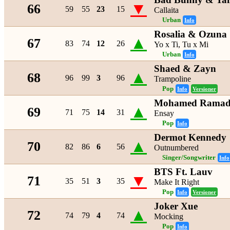
▼
66
59
55
23
15
Callaita
Urban
Info
Rosalia & Ozuna
▲
67
83
74
12
26
Yo x Ti, Tu x Mi
Urban
Info
Shaed & Zayn
▲
68
96
99
3
96
Trampoline
Pop
Info
Versioner
Mohamed Ramada
▲
69
71
75
14
31
Ensay
Pop
Info
Dermot Kennedy
▲
70
82
86
6
56
Outnumbered
Singer/Songwriter
Info
BTS Ft. Lauv
▼
71
35
51
3
35
Make It Right
Pop
Info
Versioner
Joker Xue
▲
72
74
79
4
74
Mocking
Pop
Info