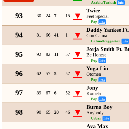
Arabic/Turkish
Info
Twice
▼
93
30
24
7
15
Feel Special
Pop
Info
Daddy Yankee Ft
▼
94
81
66
41
1
Con Calma
Latino/Reggaeton
Info
Jorja Smith Ft. 
▼
95
92
82
11
57
Be Honest
Pop
Info
Yoga Lin
▼
96
62
57
5
57
Otomen
Pop
Info
Jony
▼
97
89
67
6
52
Kometa
Pop
Info
Burna Boy
▼
98
90
65
20
46
Anybody
Urban
Info
Ava Max