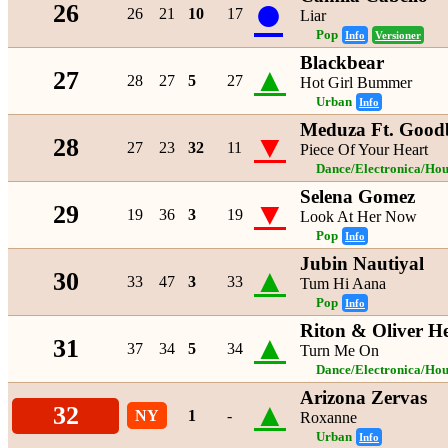
●
26
26
21
10
17
Liar
Pop
Info
Versioner
Blackbear
▲
27
28
27
5
27
Hot Girl Bummer
Urban
Info
Meduza Ft. Good
▼
28
27
23
32
11
Piece Of Your Heart
Dance/Electronica/Hou
Selena Gomez
▼
29
19
36
3
19
Look At Her Now
Pop
Info
Jubin Nautiyal
▲
30
33
47
3
33
Tum Hi Aana
Pop
Info
Riton & Oliver He
▲
31
37
34
5
34
Turn Me On
Dance/Electronica/Hou
Arizona Zervas
▲
32
NY
1
-
Roxanne
Urban
Info