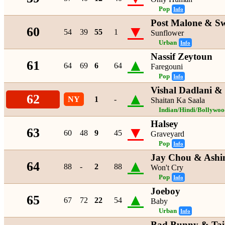
Pop
Info
Post Malone & S
▼
60
54
39
55
1
Sunflower
Urban
Info
Nassif Zeytoun
▲
61
64
69
6
64
Faregouni
Pop
Info
Vishal Dadlani & 
▲
62
NY
1
-
Shaitan Ka Saala
Indian/Hindi/Bollywoo
Halsey
▼
63
60
48
9
45
Graveyard
Pop
Info
Jay Chou & Ashi
▲
64
88
-
2
88
Won't Cry
Pop
Info
Joeboy
▲
65
67
72
22
54
Baby
Urban
Info
Bad Bunny & Ta