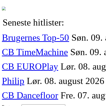
Seneste hitlister:
Brugernes Top-50
Søn. 09.
CB TimeMachine
Søn. 09. 
CB EUROPlay
Lør. 08. au
Philip
Lør. 08. august 2026
CB Dancefloor
Fre. 07. aug