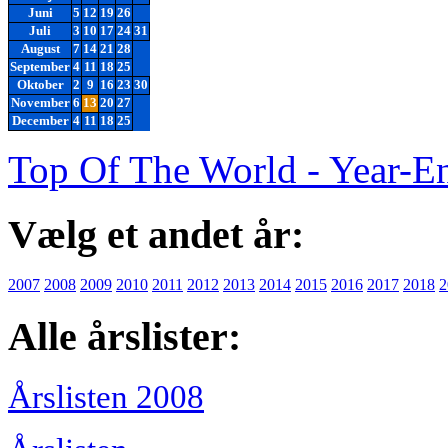
Juni
5
12
19
26
Juli
3
10
17
24
31
August
7
14
21
28
September
4
11
18
25
Oktober
2
9
16
23
30
November
6
13
20
27
December
4
11
18
25
Top Of The World - Year-E
Vælg et andet år:
2007
2008
2009
2010
2011
2012
2013
2014
2015
2016
2017
2018
2
Alle årslister:
Årslisten 2008