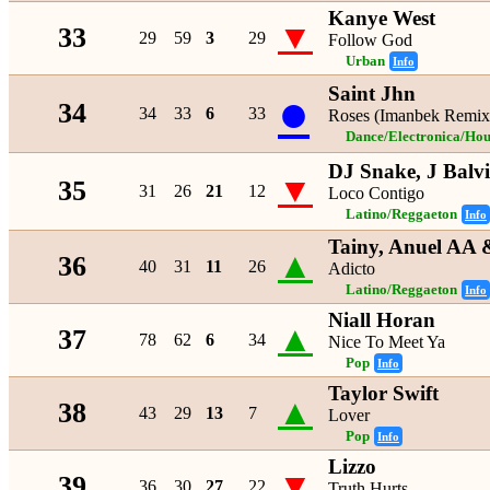
Kanye West
▼
33
29
59
3
29
Follow God
Urban
Info
Saint Jhn
●
34
34
33
6
33
Roses (Imanbek Remix
Dance/Electronica/Hou
DJ Snake, J Balv
▼
35
31
26
21
12
Loco Contigo
Latino/Reggaeton
Info
Tainy, Anuel AA
▲
36
40
31
11
26
Adicto
Latino/Reggaeton
Info
Niall Horan
▲
37
78
62
6
34
Nice To Meet Ya
Pop
Info
Taylor Swift
▲
38
43
29
13
7
Lover
Pop
Info
Lizzo
▼
39
36
30
27
22
Truth Hurts