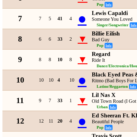
Pop
Info
Lewis Capaldi
●
7
7
5
41
4
Someone You Loved
Singer/Songwriter
Info
Billie Eilish
▼
8
6
6
33
2
Bad Guy
Pop
Info
Regard
▼
9
8
8
10
8
Ride It
Dance/Electronica/Hou
Black Eyed Peas 
●
10
10
10
4
10
Ritmo (Bad Boys For L
Latino/Reggaeton
Info
Lil Nas X
▼
11
9
7
33
1
Old Town Road (I Got 
Urban
Info
Ed Sheeran Ft. K
●
12
12
11
20
4
Beautiful People
Pop
Info
Travis Scott