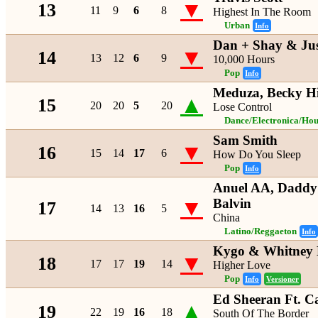
▼
13
11
9
6
8
Highest In The Room
Urban
Info
Dan + Shay & Jus
▼
14
13
12
6
9
10,000 Hours
Pop
Info
Meduza, Becky H
▲
15
20
20
5
20
Lose Control
Dance/Electronica/Hou
Sam Smith
▼
16
15
14
17
6
How Do You Sleep
Pop
Info
Anuel AA, Daddy
▼
Balvin
17
14
13
16
5
China
Latino/Reggaeton
Info
Kygo & Whitney 
▼
18
17
17
19
14
Higher Love
Pop
Info
Versioner
Ed Sheeran Ft. C
▲
19
22
19
16
18
South Of The Border