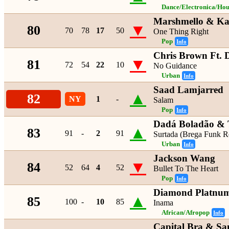
Dance/Electronica/Hou
Marshmello & K
▼
80
70
78
17
50
One Thing Right
Pop
Info
Chris Brown Ft. 
▼
81
72
54
22
10
No Guidance
Urban
Info
Saad Lamjarred
▲
82
NY
1
-
Salam
Pop
Info
Dadá Boladão & T
▲
83
91
-
2
91
Surtada (Brega Funk R
Urban
Info
Jackson Wang
▼
84
52
64
4
52
Bullet To The Heart
Pop
Info
Diamond Platnumz
▲
85
100
-
10
85
Inama
African/Afropop
Info
Capital Bra & S