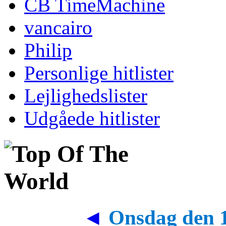
CB TimeMachine
vancairo
Philip
Personlige hitlister
Lejlighedslister
Udgåede hitlister
◄
Onsdag den 