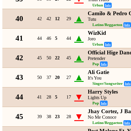
Urban
Info
Camilo & Pedro 
▲
40
42
42
12
29
Tutu
Latino/Reggaeton
Info
WizKid
▲
41
44
46
5
44
Joro
Urban
Info
Official Hige Dan
▲
42
45
50
22
45
Pretender
Pop
Info
Ali Gatie
▲
43
50
37
20
27
It's You
Singer/Songwriter
Info
Harry Styles
▼
44
41
28
5
17
Lights Up
Pop
Info
Jhay Cortez, J B
▼
45
39
38
23
28
No Me Conoce
Latino/Reggaeton
Info
Post Malone Ft. 