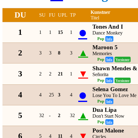
Kunstner
DU
SU
FU
UPL
TP
Titel
Tones And I
●
1
1
1
15
1
Dance Monkey
Pop
Info
Maroon 5
▲
2
3
3
8
3
Memories
Pop
Info
Versioner
Shawn Mendes & 
▼
3
2
2
21
1
Señorita
Pop
Info
Versioner
Selena Gomez
●
4
4
25
3
4
Lose You To Love Me
Pop
Info
Dua Lipa
▲
5
32
-
2
32
Don't Start Now
Pop
Info
Post Malone
▼
6
5
4
11
4
Circles