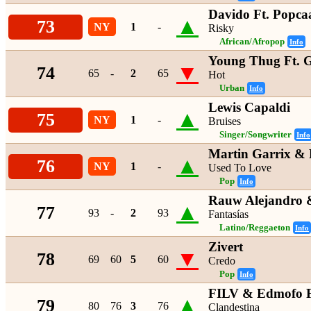
Davido Ft. Popca
▲
73
NY
1
-
Risky
African/Afropop
Info
Young Thug Ft. 
▼
74
65
-
2
65
Hot
Urban
Info
Lewis Capaldi
▲
75
NY
1
-
Bruises
Singer/Songwriter
Info
Martin Garrix & 
▲
76
NY
1
-
Used To Love
Pop
Info
Rauw Alejandro 
▲
77
93
-
2
93
Fantasías
Latino/Reggaeton
Info
Zivert
▼
78
69
60
5
60
Credo
Pop
Info
FILV & Edmofo F
▲
79
80
76
3
76
Clandestina