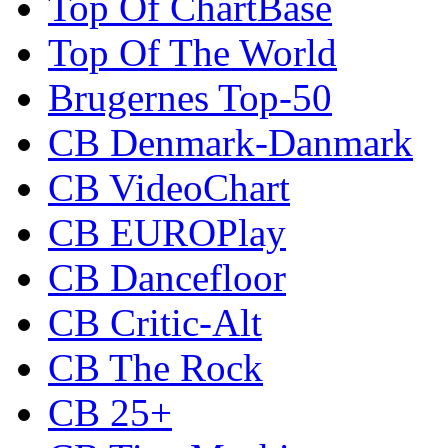
Top Of ChartBase
Top Of The World
Brugernes Top-50
CB Denmark-Danmark
CB VideoChart
CB EUROPlay
CB Dancefloor
CB Critic-Alt
CB The Rock
CB 25+