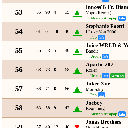
Innoss'B Ft. Dia
▲
53
55
90
4
55
Yope (Remix)
African/Afropop
Info
Stephanie Poetri
▲
54
61
61
18
46
I Love You 3000
Pop
Info
Juice WRLD & Yo
▲
55
56
53
5
39
Bandit
Urban
Info
Apache 207
▲
56
68
73
8
68
Roller
Urban
Info
Versioner
Joker Xue
▲
57
66
71
6
66
Morbidity
Pop
Info
Joeboy
▲
58
63
58
9
43
Beginning
African/Afropop
Info
Jonas Brothers
▼
59
57
40
12
40
Only Human