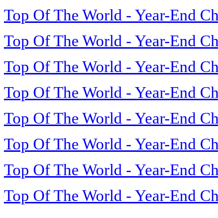
Top Of The World - Year-End Ch
Top Of The World - Year-End Ch
Top Of The World - Year-End Ch
Top Of The World - Year-End Ch
Top Of The World - Year-End Ch
Top Of The World - Year-End Ch
Top Of The World - Year-End Ch
Top Of The World - Year-End Ch