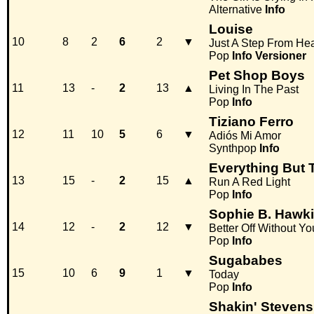
Alternative
Info
Louise
10
8
2
6
2
▼
Just A Step From He
Pop
Info
Versioner
Pet Shop Boys
11
13
-
2
13
▲
Living In The Past
Pop
Info
Tiziano Ferro
12
11
10
5
6
▼
Adiós Mi Amor
Synthpop
Info
Everything But T
13
15
-
2
15
▲
Run A Red Light
Pop
Info
Sophie B. Hawk
14
12
-
2
12
▼
Better Off Without Yo
Pop
Info
Sugababes
15
10
6
9
1
▼
Today
Pop
Info
Shakin' Stevens