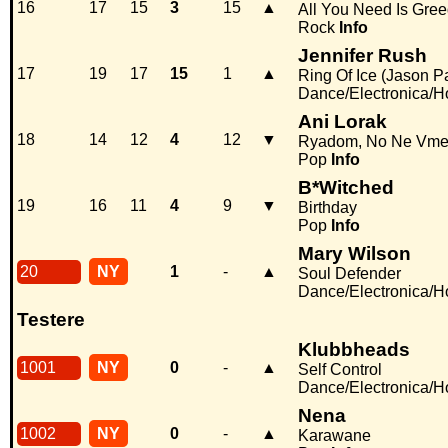
16
17
15
3
15
▲
All You Need Is Gre
Rock
Info
Jennifer Rush
17
19
17
15
1
▲
Ring Of Ice (Jason P
Dance/Electronica/
Ani Lorak
18
14
12
4
12
▼
Ryadom, No Ne Vme
Pop
Info
B*Witched
19
16
11
4
9
▼
Birthday
Pop
Info
Mary Wilson
20
NY
1
-
▲
Soul Defender
Dance/Electronica/
Testere
Klubbheads
1001
NY
0
-
▲
Self Control
Dance/Electronica/
Nena
1002
NY
0
-
▲
Karawane