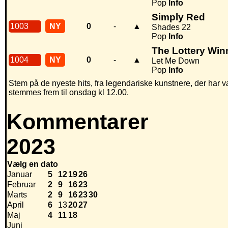
Pop
Info
Simply Red
1003
NY
0
-
▲
Shades 22
Pop
Info
The Lottery Win
1004
NY
0
-
▲
Let Me Down
Pop
Info
Stem på de nyeste hits, fra legendariske kunstnere, der har v
stemmes frem til onsdag kl 12.00.
Kommentarer
2023
Vælg en dato
Januar
5
12
19
26
Februar
2
9
16
23
Marts
2
9
16
23
30
April
6
13
20
27
Maj
4
11
18
Juni