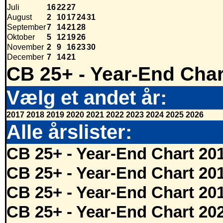
Juli
16
22
27
August
2
10
17
24
31
September
7
14
21
28
Oktober
5
12
19
26
November
2
9
16
23
30
December
7
14
21
CB 25+ - Year-End Char
Vælg et andet år:
2017
2018
2019
2020
2021
2022
2023
2024
2025
2026
Alle årslister:
CB 25+ - Year-End Chart 20
CB 25+ - Year-End Chart 20
CB 25+ - Year-End Chart 20
CB 25+ - Year-End Chart 20