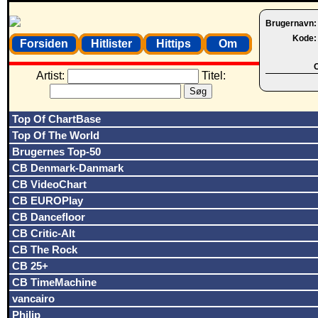
Brugernavn
Kode
Forsiden
Hitlister
Hittips
Om
O
Artist:
Titel:
Top Of ChartBase
Top Of The World
Brugernes Top-50
CB Denmark-Danmark
CB VideoChart
CB EUROPlay
CB Dancefloor
CB Critic-Alt
CB The Rock
CB 25+
CB TimeMachine
vancairo
Philip