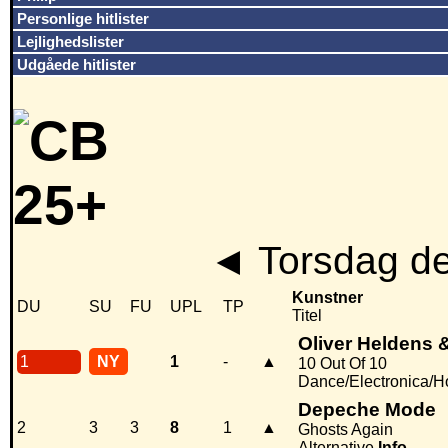
Personlige hitlister
Lejlighedslister
Udgåede hitlister
◄
Torsdag de
Kunstner
DU
SU
FU
UPL
TP
Titel
Oliver Heldens 
1
NY
1
-
▲
10 Out Of 10
Dance/Electronica/
Depeche Mode
2
3
3
8
1
▲
Ghosts Again
Alternative
Info