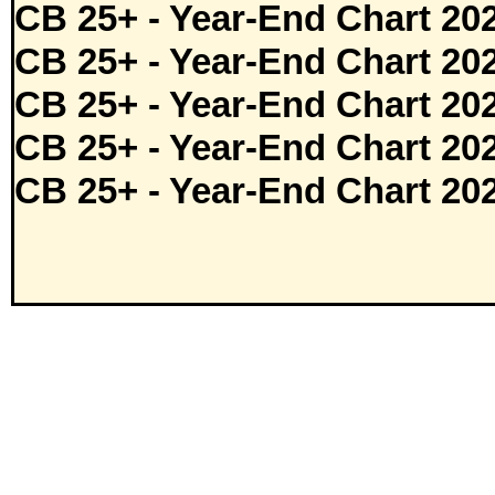
CB 25+ - Year-End Chart 20
CB 25+ - Year-End Chart 20
CB 25+ - Year-End Chart 20
CB 25+ - Year-End Chart 20
CB 25+ - Year-End Chart 20