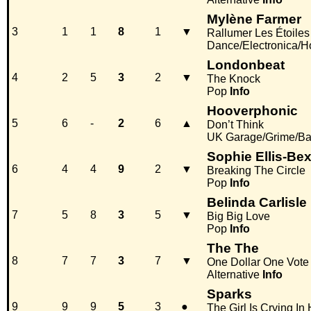
Mylène Farmer
3
1
1
8
1
▼
Rallumer Les Étoiles
Dance/Electronica/
Londonbeat
4
2
5
3
2
▼
The Knock
Pop
Info
Hooverphonic
5
6
-
2
6
▲
Don’t Think
UK Garage/Grime/Ba
Sophie Ellis-Bex
6
4
4
9
2
▼
Breaking The Circle
Pop
Info
Belinda Carlisle
7
5
8
3
5
▼
Big Big Love
Pop
Info
The The
8
7
7
3
7
▼
One Dollar One Vote
Alternative
Info
Sparks
9
9
9
5
3
●
The Girl Is Crying In 